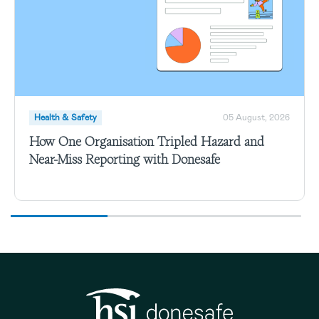
Health & Safety
05 August, 2026
How One Organisation Tripled Hazard and
Near-Miss Reporting with Donesafe