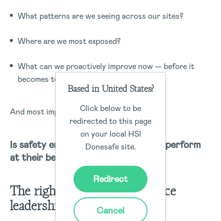
What patterns are we seeing across our sites?
Where are we most exposed?
What can we proactively improve now — before it
becomes tomorrow’s issue?
Based in United States?
Click below to be
And most importantly:
redirected to this page
on your local HSI
Is safety empowering our people to perform
Donesafe site.
at their best?
Redirect
The right systems don’t replace
leadership, they amplify it
Cancel