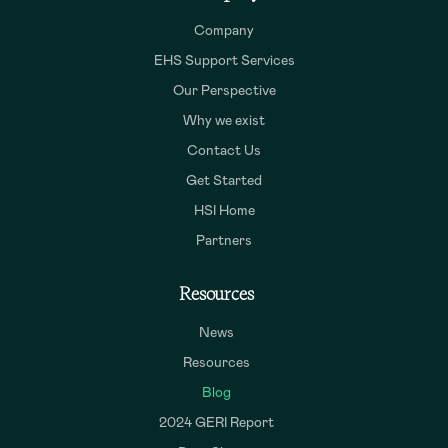
Company
EHS Support Services
Our Perspective
Why we exist
Contact Us
Get Started
HSI Home
Partners
Resources
News
Resources
Blog
2024 GERI Report