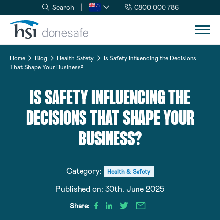
Search
0800 000 786
Skip to navigation
Skip to content
Home
Blog
Health Safety
Is Safety Influencing the Decisions
That Shape Your Business?
IS SAFETY INFLUENCING THE
DECISIONS THAT SHAPE YOUR
BUSINESS?
Category:
Health & Safety
Published on:
30th, June 2025
Share: