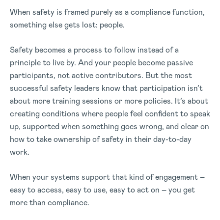
When safety is framed purely as a compliance function,
something else gets lost: people.
Safety becomes a process to follow instead of a
principle to live by. And your people become passive
participants, not active contributors.
But the most
successful safety leaders know that participation isn’t
about more training sessions or more policies.
It’s about
creating conditions where people feel confident to speak
up, supported when something goes wrong, and clear on
how to take ownership of safety in their day-to-day
work.
When your systems support that kind of engagement –
easy to access, easy to use, easy to act on – you get
more than compliance.