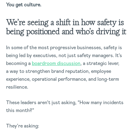
You get culture.
We’re seeing a shift in how safety is
being positioned and who’s driving it
In some of the most progressive businesses, safety is
being led by executives, not just safety managers. It’s
becoming a
boardroom discussion
, a strategic lever,
a way to strengthen brand reputation, employee
experience, operational performance, and long-term
resilience.
These leaders aren’t just asking, “How many incidents
this month?”
They’re asking: