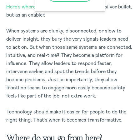
Here’s where technology comes in
, not as a silver bullet,
but as an enabler.
When systems are clunky, disconnected, or slow to
deliver insight, they bury the very signals leaders need
to act on.
But when those same systems are connected,
intuitive, and real-time? They become a platform for
influence.
They allow leaders to respond faster,
intervene earlier, and spot the trends before they
become problems. Just as importantly, they allow
frontline teams to engage more easily because safety
feels like part of the job, not extra work.
Technology should make it easier for people to do the
right thing. That’s when it becomes transformative.
Where do you go from here?