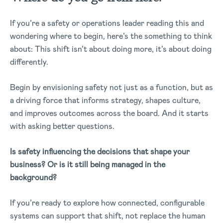
If you’re a safety or operations leader reading this and
wondering where to begin, here’s the something to think
about: This shift isn’t about doing more, it’s about doing
differently.
Begin by envisioning safety not just as a function, but as
a driving force that informs strategy, shapes culture,
and improves outcomes across the board.
And it starts
with asking better questions.
Is safety influencing the decisions that shape your
business? Or is it still being managed in the
background?
If you’re ready to explore how connected, configurable
systems can support that shift, not replace the human