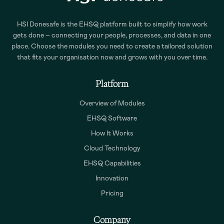
HSI Donesafe is the EHSQ platform built to simplify how work
gets done – connecting your people, processes, and data in one
place. Choose the modules you need to create a tailored solution
that fits your organisation now and grows with you over time.
Platform
Overview of Modules
EHSQ Software
How It Works
Cloud Technology
EHSQ Capabilities
Innovation
Pricing
Company