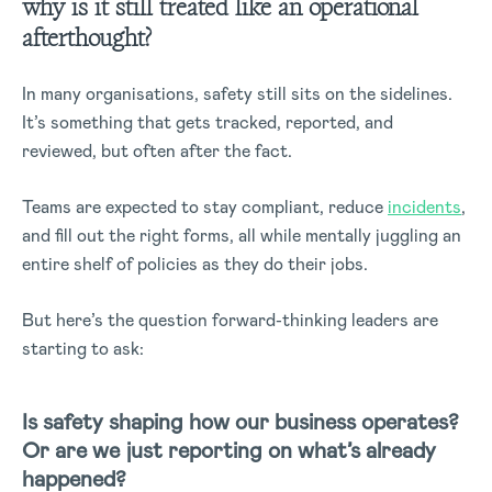
why is it still treated like an operational
afterthought?
In many organisations, safety still sits on the sidelines.
It’s something that gets tracked, reported, and
reviewed, but often after the fact.
Teams are expected to stay compliant, reduce
incidents
,
and fill out the right forms, all while mentally juggling an
entire shelf of policies as they do their jobs.
But here’s the question forward-thinking leaders are
starting to ask:
Is safety shaping how our business operates?
Or are we just reporting on what’s already
happened?