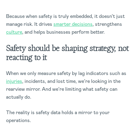
Because when safety is truly embedded, it doesn’t just
manage risk. It drives
smarter decisions
, strengthens
culture
, and helps businesses perform better.
Safety should be shaping strategy, not
reacting to it
When we only measure safety by lag indicators such as
injuries
, incidents, and lost time, we’re looking in the
rearview mirror. And we’re limiting what safety can
actually do.
The reality is safety data holds a mirror to your
operations.