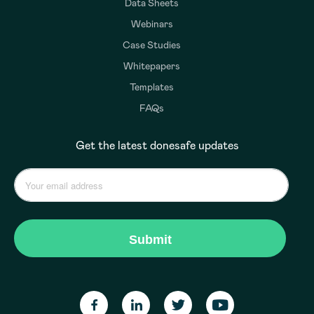
Data Sheets
Webinars
Case Studies
Whitepapers
Templates
FAQs
Get the latest donesafe updates