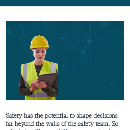
Safety has the potential to shape decisions
far beyond the walls of the safety team. So