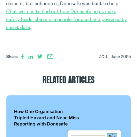
element, but
enhance it
,
Donesafe was built to help.
Chat with us to find out how Donesafe helps make
safety leadership more people-focused and powered by
smart data
.
Share:
30th, June 2025
RELATED ARTICLES