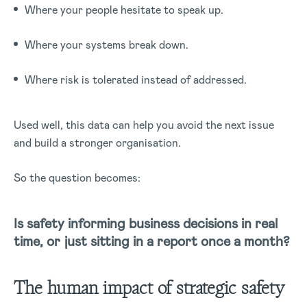
Where your people hesitate to speak up.
Where your systems break down.
Where risk is tolerated instead of addressed.
Used well, this data can help you avoid the next issue
and build a stronger organisation.
So the question becomes:
Is safety informing business decisions in real
time, or just sitting in a report once a month?
The human impact of strategic safety