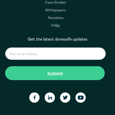
Case Studies
Whitepapers
Templates
FAQs
Get the latest donesafe updates