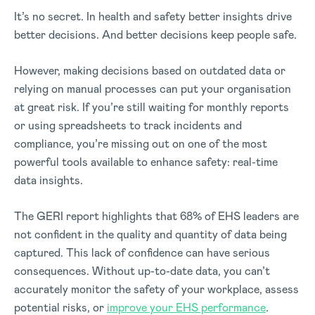
It’s no secret. In health and safety better insights drive
better decisions. And better decisions keep people safe.
However, making decisions based on outdated data or
relying on manual processes can put your organisation
at great risk. If you’re still waiting for monthly reports
or using spreadsheets to track incidents and
compliance, you’re missing out on one of the most
powerful tools available to enhance safety: real-time
data insights.
The GERI report highlights that 68% of EHS leaders are
not confident in the quality and quantity of data being
captured. This lack of confidence can have serious
consequences. Without up-to-date data, you can’t
accurately monitor the safety of your workplace, assess
potential risks, or
improve your EHS performance
.