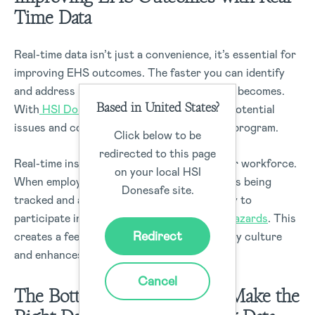
Time Data
Real-time data isn’t just a convenience, it’s essential for
improving EHS outcomes. The faster you can identify
and address risks, the safer your workplace becomes.
Based in United States?
With
HSI Donesafe
, you can stay ahead of potential
issues and continuously improve your EHS program.
Click below to be
redirected to this page
Real-time insights also help you engage your workforce.
on your local HSI
When employees see that their safety data is being
Donesafe site.
tracked and acted upon, they are more likely to
participate in safety programs and report
hazards
. This
Redirect
creates a feedback loop that improves safety culture
and enhances overall compliance.
Cancel
The Bottom Line
: You Can’t Make the