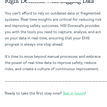
Right Decisions with Lagging Data
You can’t afford to rely on outdated data or fragmented
systems. Real-time insights are critical for reducing risk
and improving safety outcomes. HSI Donesafe provides
you with the tools you need to capture, analyse, and act
on your data in real-time, ensuring that your EHS
program is always one step ahead.
It’s time to move beyond manual processes and embrace
the power of real-time data to improve safety, reduce
risks, and create a culture of continuous improvement.
——————————————————————————————
Ready to take the first step now?
Get in touch
!