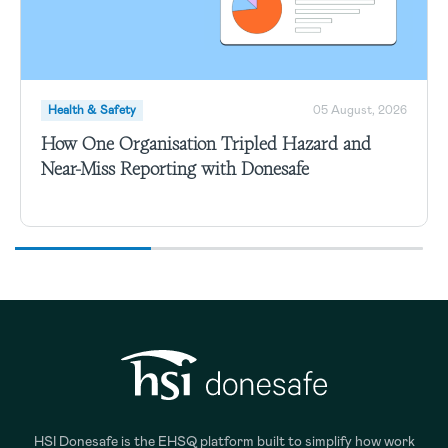
Health & Safety
05 August, 2026
How One Organisation Tripled Hazard and
Near-Miss Reporting with Donesafe
HSI Donesafe is the EHSQ platform built to simplify how work