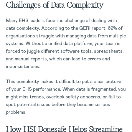
Challenges of Data Complexity
Many EHS leaders face the challenge of dealing with
data complexity. According to the GERI report, 62% of
organisations struggle with managing data from multiple
systems. Without a unified data platform, your team is
forced to juggle different software tools, spreadsheets,
and manual reports, which can lead to errors and
inconsistencies.
This complexity makes it difficult to get a clear picture
of your EHS performance. When data is fragmented, you
might miss trends, overlook safety concerns, or fail to
spot potential issues before they become serious
problems.
How HSI Donesafe Helps Streamline