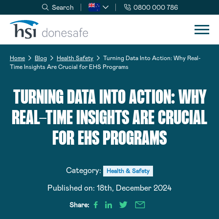
Search
0800 000 786
Skip to navigation
Skip to content
Home
Blog
Health Safety
Turning Data Into Action: Why Real-
Time Insights Are Crucial for EHS Programs
TURNING DATA INTO ACTION: WHY
REAL-TIME INSIGHTS ARE CRUCIAL
FOR EHS PROGRAMS
Category:
Health & Safety
Published on:
18th, December 2024
Share: