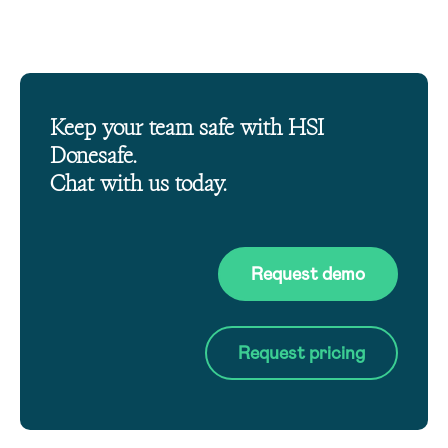
Keep your team safe with HSI
Donesafe.
Chat with us today.
Request demo
Request pricing