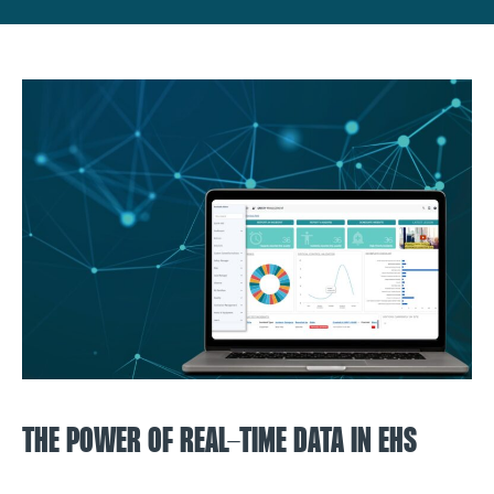
THE POWER OF REAL-TIME DATA IN EHS