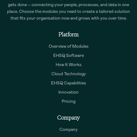
gets done – connecting your people, processes, and data in one
place. Choose the modules you need to create a tailored solution
that fits your organisation now and grows with you over time.
Platform
Overview of Modules
EHSQ Software
How It Works
Cloud Technology
EHSQ Capabilities
Innovation
Pricing
Company
Company