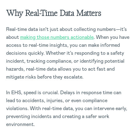
Why Real-Time Data Matters
Real-time data isn’t just about collecting numbers—it’s
about
making those numbers actionable
. When you have
access to real-time insights, you can make informed
decisions quickly. Whether it’s responding to a safety
incident, tracking compliance, or identifying potential
hazards, real-time data allows you to act fast and
mitigate risks before they escalate.
In EHS, speed is crucial. Delays in response time can
lead to accidents, injuries, or even compliance
violations. With real-time data, you can intervene early,
preventing incidents and creating a safer work
environment.