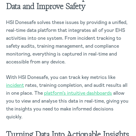
Data and Improve Safety
HSI Donesafe solves these issues by providing a unified,
real-time data platform that integrates all of your EHS
activities into one system. From incident tracking to
safety audits, training management, and compliance
monitoring, everything is captured in real-time and
accessible from any device.
With HSI Donesafe, you can track key metrics like
incident
rates, training completion, and audit results all
in one place. The
platform’s intuitive dashboards
allow
you to view and analyse this data in real-time, giving you
the insights you need to make informed decisions
quickly.
Turning Data Into Actionable Insights