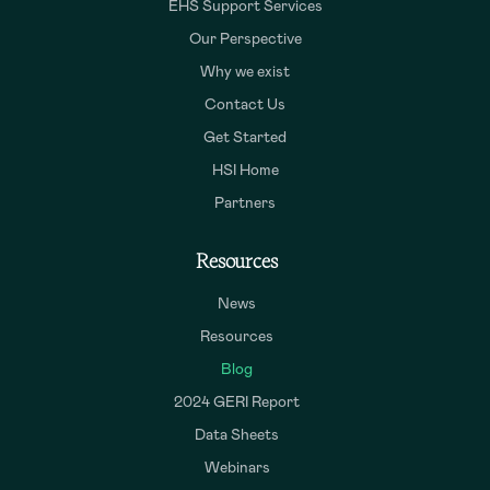
EHS Support Services
Our Perspective
Why we exist
Contact Us
Get Started
HSI Home
Partners
Resources
News
Resources
Blog
2024 GERI Report
Data Sheets
Webinars