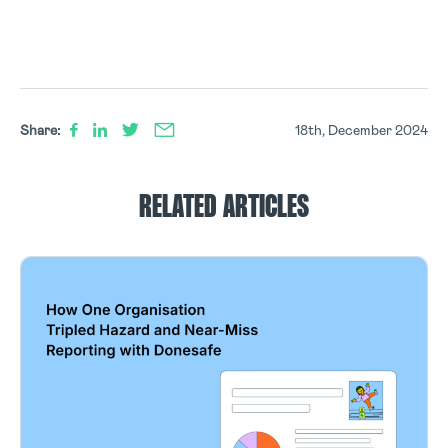
Share:
18th, December 2024
RELATED ARTICLES