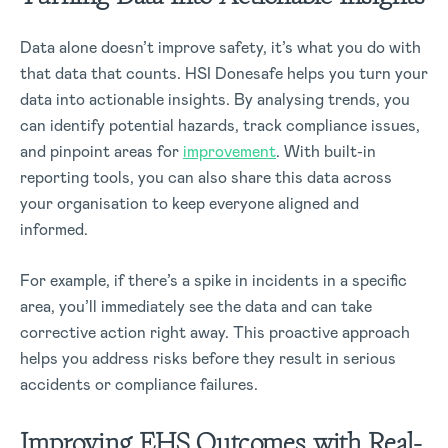
Data alone doesn’t improve safety, it’s what you do with
that data that counts. HSI Donesafe helps you turn your
data into actionable insights. By analysing trends, you
can identify potential hazards, track compliance issues,
and pinpoint areas for
improvement
. With built-in
reporting tools, you can also share this data across
your organisation to keep everyone aligned and
informed.
For example, if there’s a spike in incidents in a specific
area, you’ll immediately see the data and can take
corrective action right away. This proactive approach
helps you address risks before they result in serious
accidents or compliance failures.
Improving EHS Outcomes with Real-