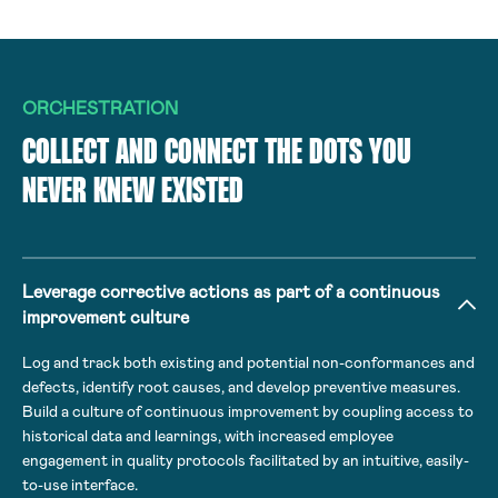
ORCHESTRATION
COLLECT AND CONNECT THE DOTS YOU
NEVER KNEW EXISTED
Leverage corrective actions as part of a continuous
improvement culture
Log and track both existing and potential non-conformances and
defects, identify root causes, and develop preventive measures.
Build a culture of continuous improvement by coupling access to
historical data and learnings, with increased employee
engagement in quality protocols facilitated by an intuitive, easily-
to-use interface.