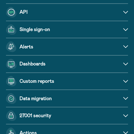
API
Single sign-on
Alerts
Dashboards
Custom reports
Data migration
27001 security
Actions