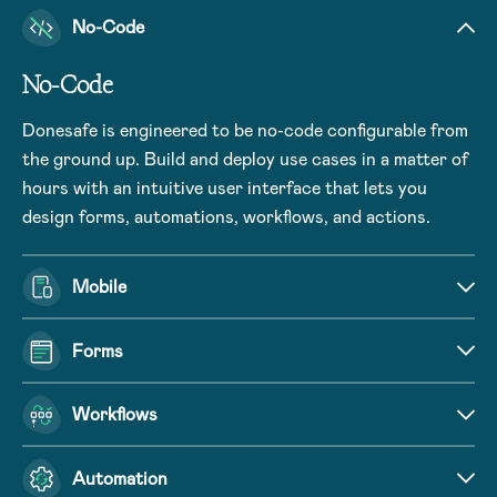
No-Code
No-Code
Donesafe is engineered to be no-code configurable from
the ground up. Build and deploy use cases in a matter of
hours with an intuitive user interface that lets you
design forms, automations, workflows, and actions.
Mobile
Forms
Workflows
Automation