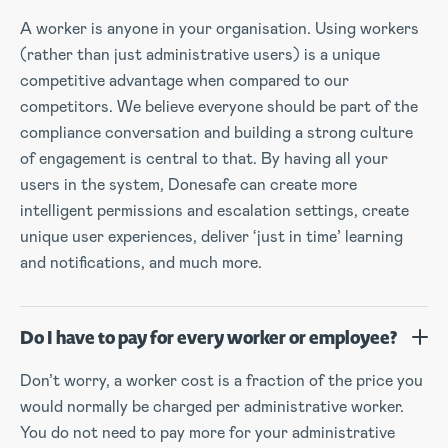
A worker is anyone in your organisation. Using workers
(rather than just administrative users) is a unique
competitive advantage when compared to our
competitors. We believe everyone should be part of the
compliance conversation and building a strong culture
of engagement is central to that. By having all your
users in the system, Donesafe can create more
intelligent permissions and escalation settings, create
unique user experiences, deliver ‘just in time’ learning
and notifications, and much more.
Do I have to pay for every worker or employee?
Don’t worry, a worker cost is a fraction of the price you
would normally be charged per administrative worker.
You do not need to pay more for your administrative