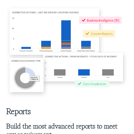
Reports
Build the most advanced reports to meet