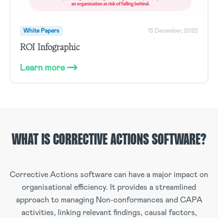
White Papers
13 December, 2022
ROI Infographic
Learn more
WHAT IS CORRECTIVE ACTIONS SOFTWARE?
Corrective Actions software can have a major impact on
organisational efficiency. It provides a streamlined
approach to managing Non-conformances and CAPA
activities, linking relevant findings, causal factors,