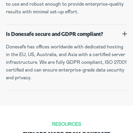
to use and robust enough to provide enterprise-quality
results with minimal set-up effort.
Is Donesafe secure and GDPR compliant?
Donesafe has offices worldwide with dedicated hosting
in the EU, US, Australia, and Asia with a certified server
infrastructure. We are fully GDPR compliant, ISO 27001
certified and can ensure enterprise-grade data security
and privacy.
RESOURCES