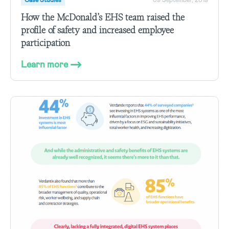
Case Studies
09 September, 2019
How the McDonald’s EHS team raised the
profile of safety and increased employee
participation
Learn more