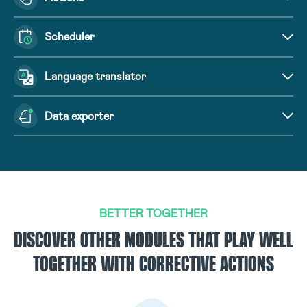
Scheduler
Language translator
Data exporter
BETTER TOGETHER
DISCOVER OTHER MODULES THAT PLAY WELL
TOGETHER WITH CORRECTIVE ACTIONS