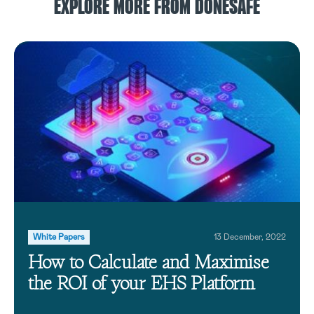
EXPLORE MORE FROM DONESAFE
White Papers
13 December, 2022
How to Calculate and Maximise
the ROI of your EHS Platform