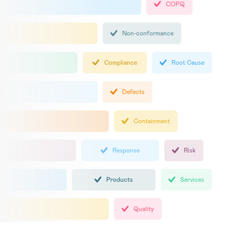
COPQ
Non-conformance
Compliance
Root Cause
Defects
Containment
Response
Risk
Products
Services
Quality