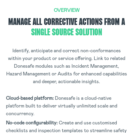
OVERVIEW
MANAGE ALL CORRECTIVE ACTIONS FROM A
SINGLE SOURCE SOLUTION
Identify, anticipate and correct non-conformances
within your product or service offering. Link to related
Donesafe modules such as Incident Management,
Hazard Management or Audits for enhanced capabilities
and deeper, actionable insights.
Cloud-based platform:
Donesafe is a cloud-native
platform built to deliver virtually unlimited scale and
concurrency.
No-code configurability:
Create and use customised
checklists and inspection templates to streamline safety