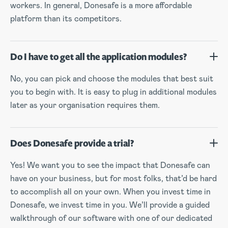
workers. In general, Donesafe is a more affordable
platform than its competitors.
Do I have to get all the application modules?
No, you can pick and choose the modules that best suit
you to begin with. It is easy to plug in additional modules
later as your organisation requires them.
Does Donesafe provide a trial?
Yes! We want you to see the impact that Donesafe can
have on your business, but for most folks, that’d be hard
to accomplish all on your own. When you invest time in
Donesafe, we invest time in you. We’ll provide a guided
walkthrough of our software with one of our dedicated