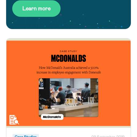
Learn more