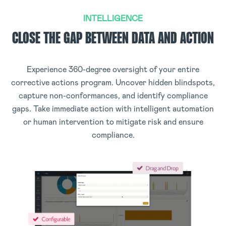
INTELLIGENCE
CLOSE THE GAP BETWEEN DATA AND ACTION
Experience 360-degree oversight of your entire
corrective actions program. Uncover hidden blindspots,
capture non-conformances, and identify compliance
gaps. Take immediate action with intelligent automation
or human intervention to mitigate risk and ensure
compliance.