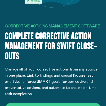
CORRECTIVE ACTIONS MANAGEMENT SOFTWARE
COMPLETE CORRECTIVE ACTION
MANAGEMENT FOR SWIFT CLOSE-
OUTS
Manage all of your corrective actions from any source,
in one place. Link to findings and causal factors, set
priorities, enforce SMART goals for corrective and
preventative actions, and automate to ensure on-time
task completion.