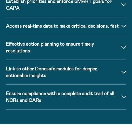
Establish priorities and enforce SMART goals for
CAPA
Access real-time data to make critical decisions, fast
Effective action planning to ensure timely
resolutions
Link to other Donesafe modules for deeper,
actionable insights
Ensure compliance with a complete audit trail of all
NCRs and CARs