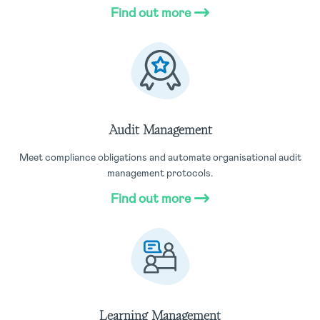
Find out more
Audit Management
Meet compliance obligations and automate organisational audit
management protocols.
Find out more
Learning Management