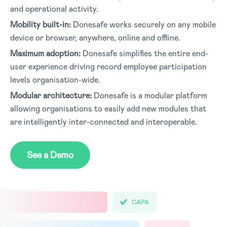
and operational activity.
Mobility built-in:
Donesafe works securely on any mobile
device or browser, anywhere, online and offline.
Maximum adoption:
Donesafe simplifies the entire end-
user experience driving record employee participation
levels organisation-wide.
Modular architecture:
Donesafe is a modular platform
allowing organisations to easily add new modules that
are intelligently inter-connected and interoperable.
See a Demo
CAPA