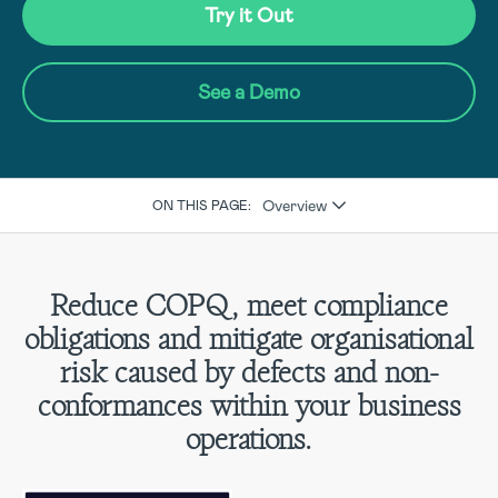
Try it Out
See a Demo
Overview
ON THIS PAGE:
Reduce COPQ, meet compliance
obligations and mitigate organisational
risk caused by defects and non-
conformances within your business
operations.