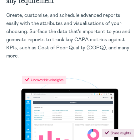
any requirement
Create, customise, and schedule advanced reports
easily with the attributes and visualisations of your
choosing. Surface the data that’s important to you and
generate reports to track key CAPA metrics against
KPIs, such as Cost of Poor Quality (COPQ), and many
more.