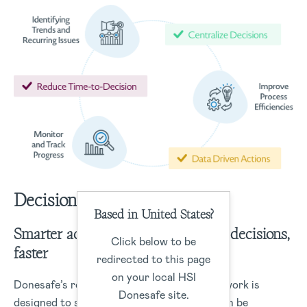
Decisions
Based in United States?
Smarter actions start with smarter decisions,
Click below to be
faster
redirected to this page
on your local HSI
Donesafe’s robust data management framework is
Donesafe site.
designed to structure data capture that can be