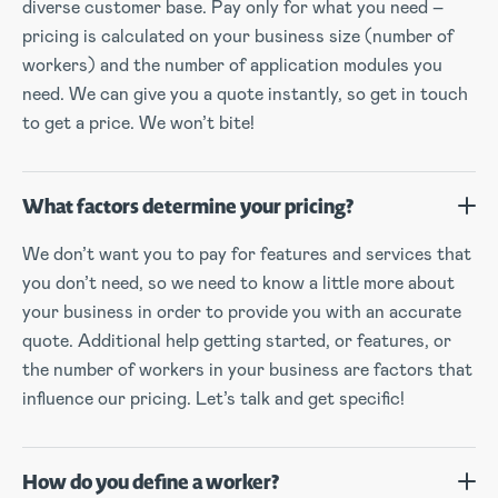
diverse customer base. Pay only for what you need –
pricing is calculated on your business size (number of
workers) and the number of application modules you
need. We can give you a quote instantly, so get in touch
to get a price. We won’t bite!
What factors determine your pricing?
We don’t want you to pay for features and services that
you don’t need, so we need to know a little more about
your business in order to provide you with an accurate
quote. Additional help getting started, or features, or
the number of workers in your business are factors that
influence our pricing. Let’s talk and get specific!
How do you define a worker?