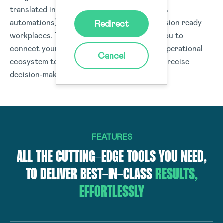
translated into real-time actions (workflows
automations) or data insights to drive-decision ready
Redirect
workplaces. The Donesafe platform helps you to
connect your people, processes, and your operational
Cancel
ecosystem to deliver data and insights for precise
decision-making organisation-wide.
FEATURES
ALL THE CUTTING-EDGE TOOLS YOU NEED,
TO DELIVER BEST-IN-CLASS
RESULTS,
EFFORTLESSLY