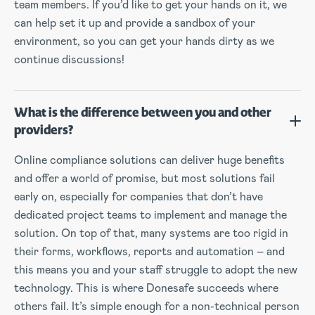
team members. If you’d like to get your hands on it, we
can help set it up and provide a sandbox of your
environment, so you can get your hands dirty as we
continue discussions!
What is the difference between you and other
providers?
Online compliance solutions can deliver huge benefits
and offer a world of promise, but most solutions fail
early on, especially for companies that don’t have
dedicated project teams to implement and manage the
solution. On top of that, many systems are too rigid in
their forms, workflows, reports and automation – and
this means you and your staff struggle to adopt the new
technology. This is where Donesafe succeeds where
others fail. It’s simple enough for a non-technical person