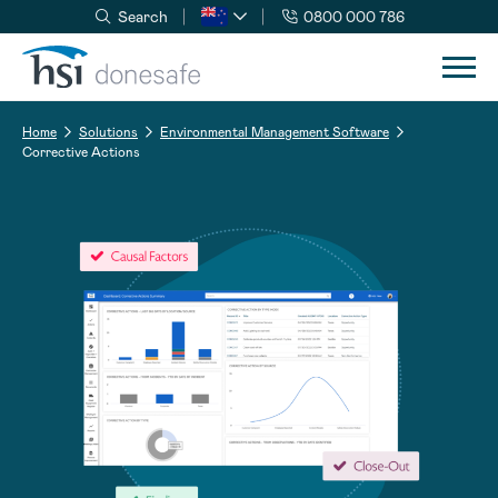
Search
0800 000 786
Skip to navigation
Skip to content
Home
Solutions
Environmental Management Software
Corrective Actions