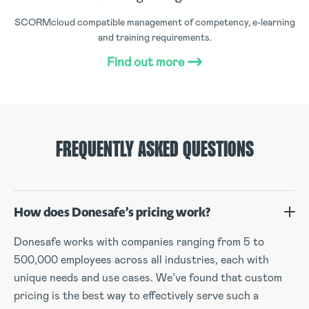
SCORMcloud compatible management of competency, e-learning
and training requirements.
Find out more
FREQUENTLY ASKED QUESTIONS
How does Donesafe’s pricing work?
Donesafe works with companies ranging from 5 to
500,000 employees across all industries, each with
unique needs and use cases. We’ve found that custom
pricing is the best way to effectively serve such a