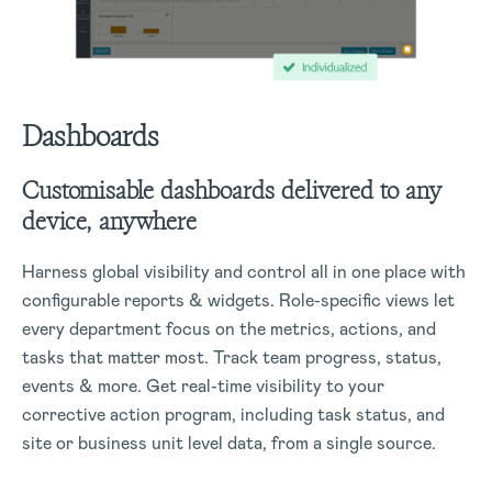
Dashboards
Customisable dashboards delivered to any
device, anywhere
Harness global visibility and control all in one place with
configurable reports & widgets. Role-specific views let
every department focus on the metrics, actions, and
tasks that matter most. Track team progress, status,
events & more. Get real-time visibility to your
corrective action program, including task status, and
site or business unit level data, from a single source.