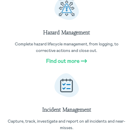
Hazard Management
Complete hazard lifecycle management, from logging, to
corrective actions and close out.
Find out more
Incident Management
Capture, track, investigate and report on all incidents and near-
misses.