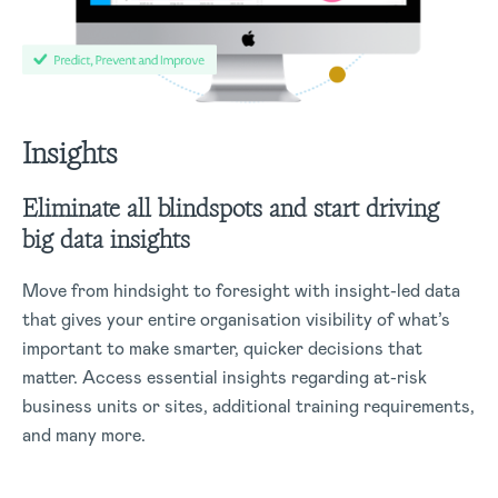
Insights
Eliminate all blindspots and start driving
big data insights
Move from hindsight to foresight with insight-led data
that gives your entire organisation visibility of what’s
important to make smarter, quicker decisions that
matter. Access essential insights regarding at-risk
business units or sites, additional training requirements,
and many more.