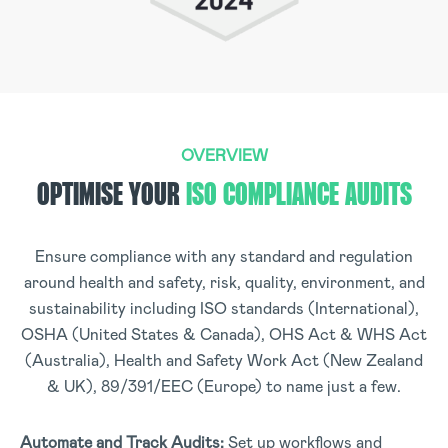
OVERVIEW
OPTIMISE YOUR
ISO COMPLIANCE AUDITS
Ensure compliance with any standard and regulation
around health and safety, risk, quality, environment, and
sustainability including ISO standards (International),
OSHA (United States & Canada), OHS Act & WHS Act
(Australia), Health and Safety Work Act (New Zealand
& UK), 89/391/EEC (Europe) to name just a few.
Automate and Track Audits:
Set up workflows and