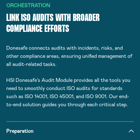
ORCHESTRATION
LINK ISO AUDITS WITH BROADER
COMPLIANCE EFFORTS
Donesafe connects audits with incidents, risks, and
other compliance areas, ensuring unified management of
all audit-related tasks.
HSI Donesafe’s Audit Module provides all the tools you
need to smoothly conduct ISO audits for standards
such as ISO 14001, ISO 45001, and ISO 9001. Our end-
to-end solution guides you through each critical step.
Preparation