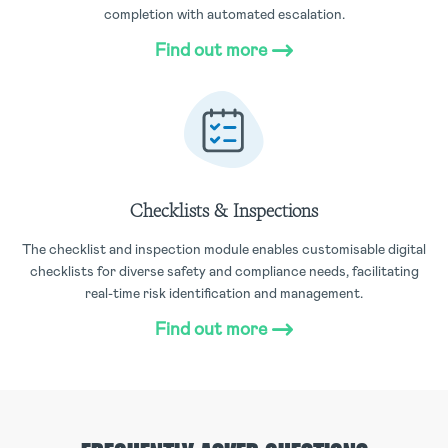
completion with automated escalation.
Find out more
Checklists & Inspections
The checklist and inspection module enables customisable digital
checklists for diverse safety and compliance needs, facilitating
real-time risk identification and management.
Find out more