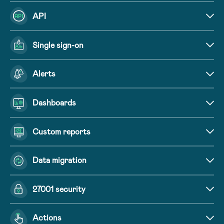
API
Single sign-on
Alerts
Dashboards
Custom reports
Data migration
27001 security
Actions