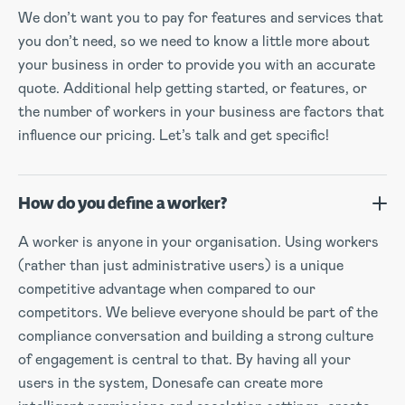
We don’t want you to pay for features and services that
you don’t need, so we need to know a little more about
your business in order to provide you with an accurate
quote. Additional help getting started, or features, or
the number of workers in your business are factors that
influence our pricing. Let’s talk and get specific!
How do you define a worker?
A worker is anyone in your organisation. Using workers
(rather than just administrative users) is a unique
competitive advantage when compared to our
competitors. We believe everyone should be part of the
compliance conversation and building a strong culture
of engagement is central to that. By having all your
users in the system, Donesafe can create more