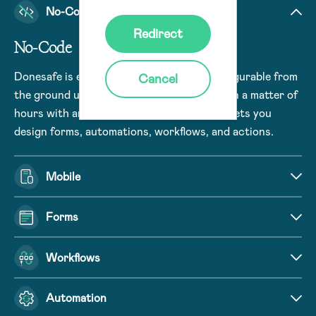
No-Code
Redirect
No-Code
Donesafe is engineered to be no-code configurable from
Cancel
the ground up. Build and deploy use cases in a matter of
hours with an intuitive user interface that lets you
design forms, automations, workflows, and actions.
Mobile
Forms
Workflows
Automation