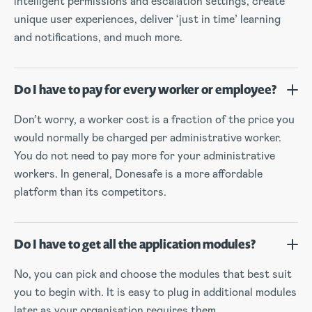
intelligent permissions and escalation settings, create
unique user experiences, deliver ‘just in time’ learning
and notifications, and much more.
Do I have to pay for every worker or employee?
Don’t worry, a worker cost is a fraction of the price you
would normally be charged per administrative worker.
You do not need to pay more for your administrative
workers. In general, Donesafe is a more affordable
platform than its competitors.
Do I have to get all the application modules?
No, you can pick and choose the modules that best suit
you to begin with. It is easy to plug in additional modules
later as your organisation requires them.