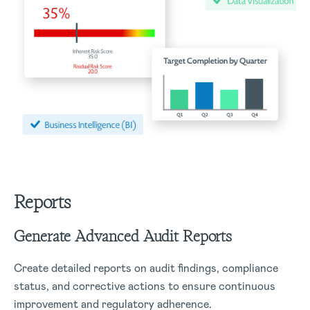
Reports
Generate Advanced Audit Reports
Create detailed reports on audit findings, compliance
status, and corrective actions to ensure continuous
improvement and regulatory adherence.