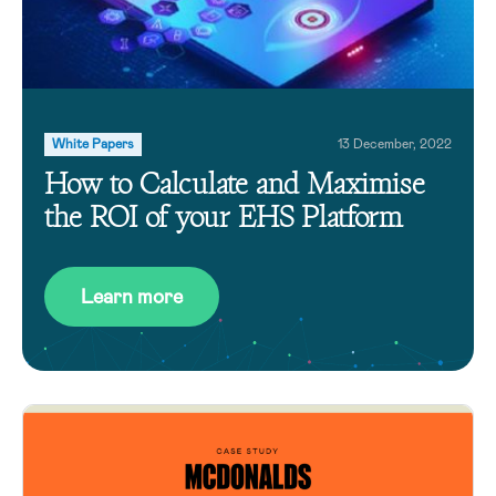
White Papers
13 December, 2022
How to Calculate and Maximise
the ROI of your EHS Platform
Learn more