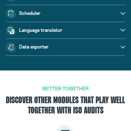
Scheduler
Language translator
Data exporter
BETTER TOGETHER
DISCOVER OTHER MODULES THAT PLAY WELL
TOGETHER WITH ISO AUDITS