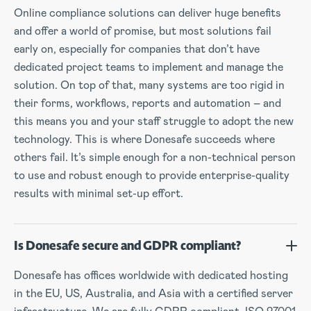
Online compliance solutions can deliver huge benefits
and offer a world of promise, but most solutions fail
early on, especially for companies that don’t have
dedicated project teams to implement and manage the
solution. On top of that, many systems are too rigid in
their forms, workflows, reports and automation – and
this means you and your staff struggle to adopt the new
technology. This is where Donesafe succeeds where
others fail. It’s simple enough for a non-technical person
to use and robust enough to provide enterprise-quality
results with minimal set-up effort.
Is Donesafe secure and GDPR compliant?
Donesafe has offices worldwide with dedicated hosting
in the EU, US, Australia, and Asia with a certified server