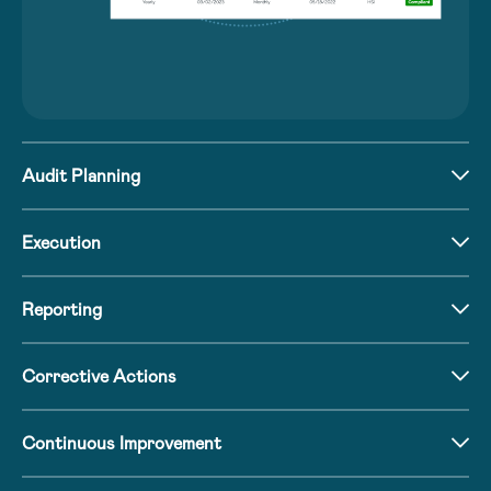
Audit Planning
Execution
Reporting
Corrective Actions
Continuous Improvement