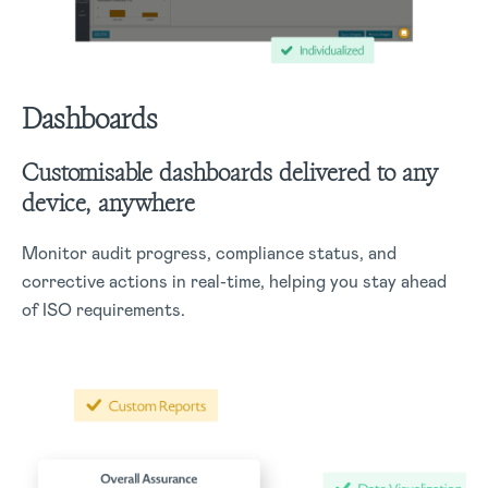
Dashboards
Customisable dashboards delivered to any
device, anywhere
Monitor audit progress, compliance status, and
corrective actions in real-time, helping you stay ahead
of ISO requirements.