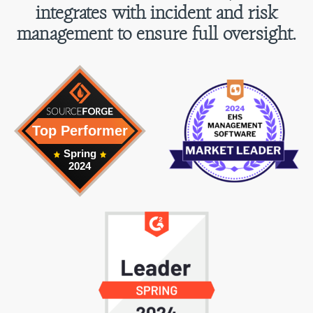
integrates with incident and risk
management to ensure full oversight.