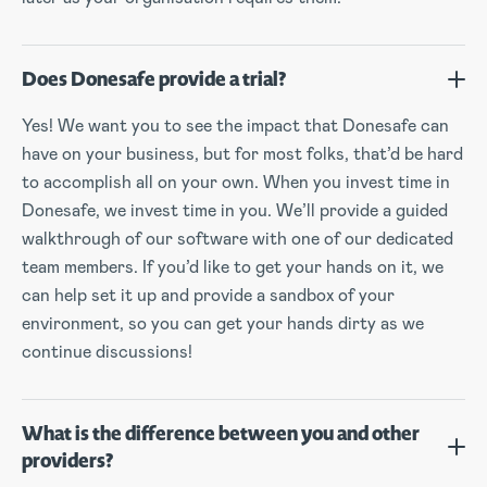
Does Donesafe provide a trial?
Yes! We want you to see the impact that Donesafe can
have on your business, but for most folks, that’d be hard
to accomplish all on your own. When you invest time in
Donesafe, we invest time in you. We’ll provide a guided
walkthrough of our software with one of our dedicated
team members. If you’d like to get your hands on it, we
can help set it up and provide a sandbox of your
environment, so you can get your hands dirty as we
continue discussions!
What is the difference between you and other
providers?