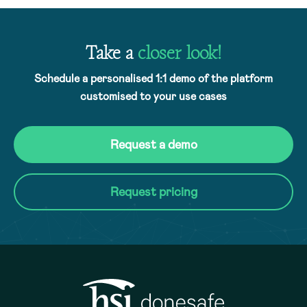
Take a
closer look!
Schedule a personalised 1:1 demo of the platform
customised to your use cases
Request a demo
Request pricing