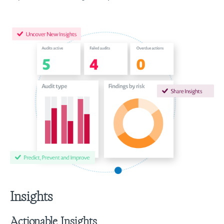
Insights
Actionable Insights