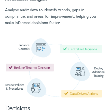
Analyse audit data to identify trends, gaps in
compliance, and areas for improvement, helping you
make informed decisions faster.
Decisions