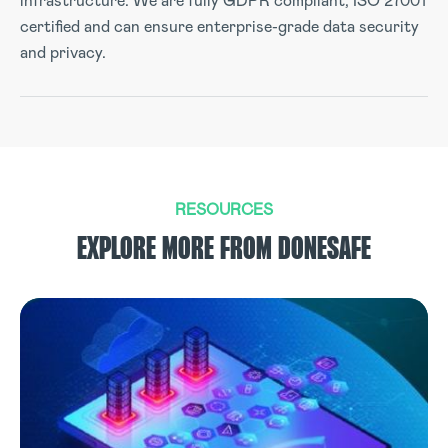
infrastructure. We are fully GDPR compliant, ISO 27001
certified and can ensure enterprise-grade data security
and privacy.
RESOURCES
EXPLORE MORE FROM DONESAFE