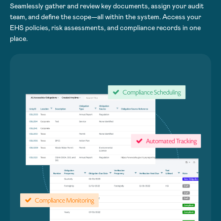
Seamlessly gather and review key documents, assign your audit
team, and define the scope—all within the system. Access your
EHS policies, risk assessments, and compliance records in one
place.