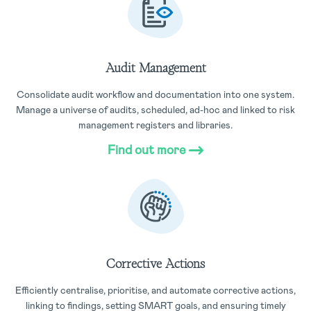
Audit Management
Consolidate audit workflow and documentation into one system.
Manage a universe of audits, scheduled, ad-hoc and linked to risk
management registers and libraries.
Find out more
Corrective Actions
Efficiently centralise, prioritise, and automate corrective actions,
linking to findings, setting SMART goals, and ensuring timely