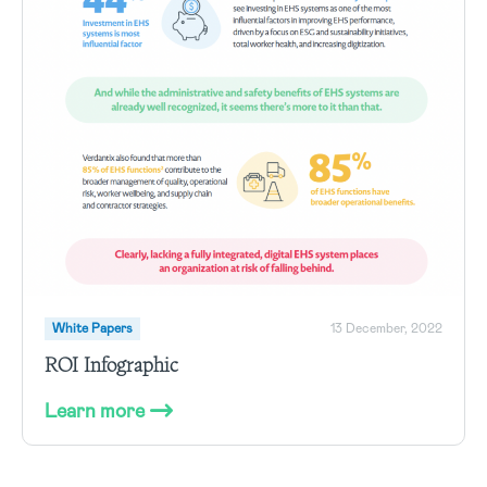
White Papers
13 December, 2022
ROI Infographic
Learn more