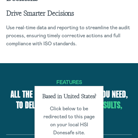
Drive Smarter Decisions
Use real-time data and reporting to streamline the audit
process, ensuring timely corrective actions and full
compliance with ISO standards.
FEATURES
ALL THE CUTTING-EDGE TOOLS YOU NEED,
Based in United States?
TO DELIVER BEST-IN-CLASS
RESULTS,
Click below to be
EFFORTLESSLY
redirected to this page
on your local HSI
Donesafe site.