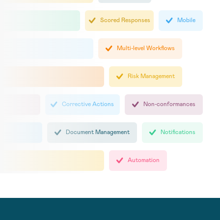
Scored Responses
Mobile
Multi-level Workflows
Risk Management
Corrective Actions
Non-conformances
Document Management
Notifications
Automation