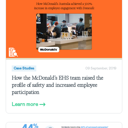
Case Studies
09 September, 2019
How the McDonald’s EHS team raised the
profile of safety and increased employee
participation
Learn more