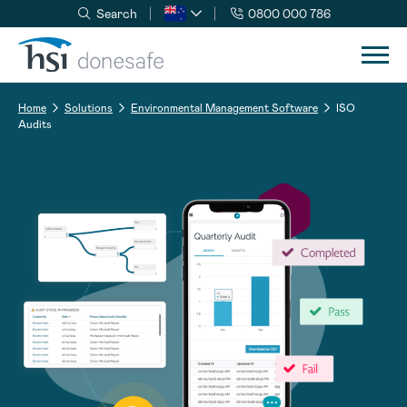
Search
0800 000 786
Skip to navigation
Skip to content
Home
Solutions
Environmental Management Software
ISO
Audits