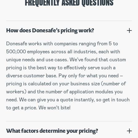
FREQUENTLY ASKED QUESTIONS
How does Donesafe’s pricing work?
Donesafe works with companies ranging from 5 to
500,000 employees across all industries, each with
unique needs and use cases. We’ve found that custom
pricing is the best way to effectively serve such a
diverse customer base. Pay only for what you need –
pricing is calculated on your business size (number of
workers) and the number of application modules you
need. We can give you a quote instantly, so get in touch
to get a price. We won’t bite!
What factors determine your pricing?