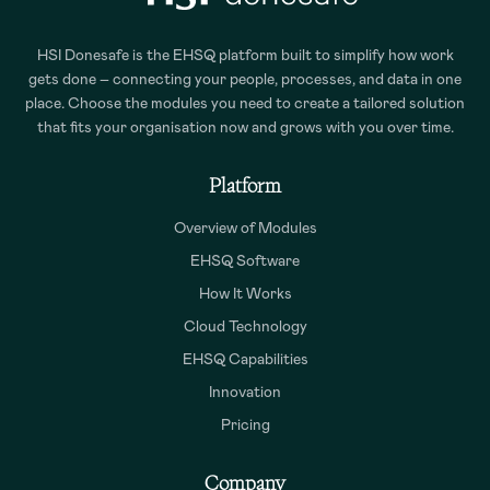
HSI Donesafe is the EHSQ platform built to simplify how work
gets done – connecting your people, processes, and data in one
place. Choose the modules you need to create a tailored solution
that fits your organisation now and grows with you over time.
Platform
Overview of Modules
EHSQ Software
How It Works
Cloud Technology
EHSQ Capabilities
Innovation
Pricing
Company