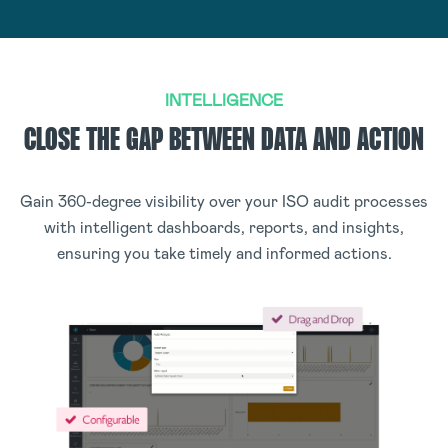
INTELLIGENCE
CLOSE THE GAP BETWEEN DATA AND ACTION
Gain 360-degree visibility over your ISO audit processes
with intelligent dashboards, reports, and insights,
ensuring you take timely and informed actions.