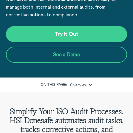
manage both internal and external audits, from
corrective actions to compliance.
Try it Out
See a Demo
Overview
ON THIS PAGE:
Simplify Your ISO Audit Processes.
HSI Donesafe automates audit tasks,
tracks corrective actions, and