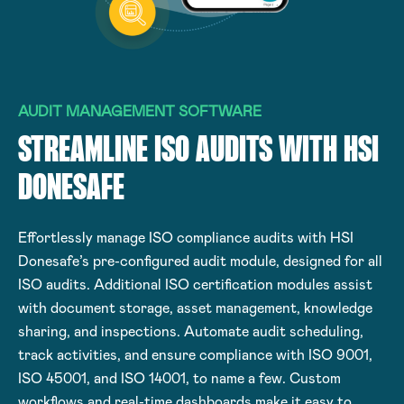
AUDIT MANAGEMENT SOFTWARE
STREAMLINE ISO AUDITS WITH HSI
DONESAFE
Effortlessly manage ISO compliance audits with HSI
Donesafe’s pre-configured audit module, designed for all
ISO audits. Additional ISO certification modules assist
with document storage, asset management, knowledge
sharing, and inspections. Automate audit scheduling,
track activities, and ensure compliance with ISO 9001,
ISO 45001, and ISO 14001, to name a few. Custom
workflows and real-time dashboards make it easy to