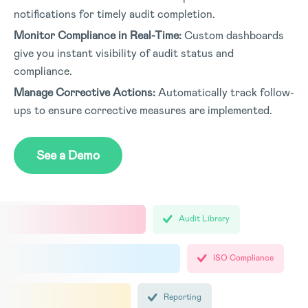
notifications for timely audit completion.
Monitor Compliance in Real-Time:
Custom dashboards
give you instant visibility of audit status and
compliance.
Manage Corrective Actions:
Automatically track follow-
ups to ensure corrective measures are implemented.
See a Demo
Audit Library
ISO Compliance
Reporting