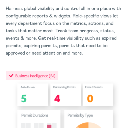
Harness global visibility and control all in one place with
configurable reports & widgets. Role-specific views let
every department focus on the metrics, actions, and
tasks that matter most. Track team progress, status,
events & more. Get real-time visibility such as expired
permits, expiring permits, permits that need to be
approved or need attention and more.