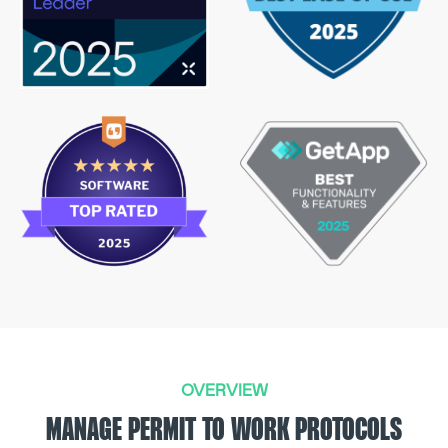
OVERVIEW
MANAGE PERMIT TO WORK PROTOCOLS