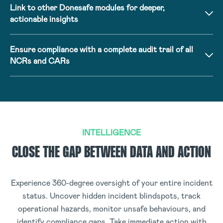
Link to other Donesafe modules for deeper,
actionable insights
Ensure compliance with a complete audit trail of all
NCRs and CARs
INTELLIGENCE
CLOSE THE GAP BETWEEN DATA AND ACTION
Experience 360-degree oversight of your entire incident
status. Uncover hidden incident blindspots, track
operational hazards, monitor unsafe behaviours, and
identify compliance gaps. Take immediate action with