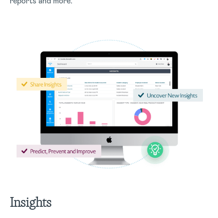
reports and more.
Insights