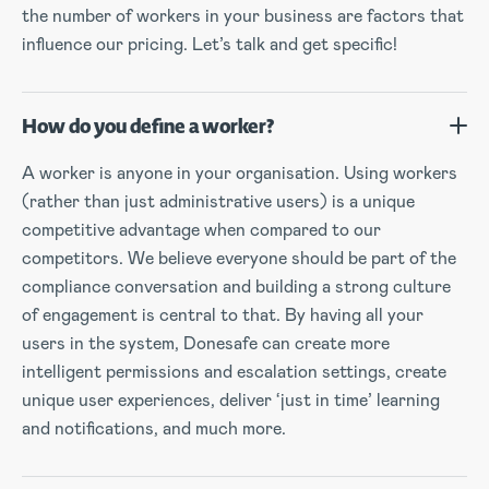
the number of workers in your business are factors that
influence our pricing. Let’s talk and get specific!
How do you define a worker?
A worker is anyone in your organisation. Using workers
(rather than just administrative users) is a unique
competitive advantage when compared to our
competitors. We believe everyone should be part of the
compliance conversation and building a strong culture
of engagement is central to that. By having all your
users in the system, Donesafe can create more
intelligent permissions and escalation settings, create
unique user experiences, deliver ‘just in time’ learning
and notifications, and much more.