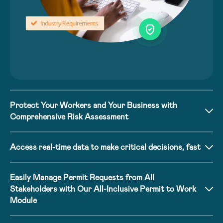
Protect Your Workers and Your Business with
Comprehensive Risk Assessment
Access real-time data to make critical decisions, fast
Easily Manage Permit Requests from All
Stakeholders with Our All-Inclusive Permit to Work
Module