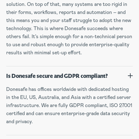
solution. On top of that, many systems are too rigid in
their forms, workflows, reports and automation – and
this means you and your staff struggle to adopt the new
technology. This is where Donesafe succeeds where
others fail. It’s simple enough for a non-technical person
to use and robust enough to provide enterprise-quality
results with minimal set-up effort.
Is Donesafe secure and GDPR compliant?
Donesafe has offices worldwide with dedicated hosting
in the EU, US, Australia, and Asia with a certified server
infrastructure. We are fully GDPR compliant, ISO 27001
certified and can ensure enterprise-grade data security
and privacy.