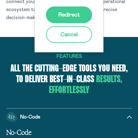
connect your people, processes, and your operational
ecosystem to deliver data and insights for precise
Redirect
decision-making organisation-wide.
Cancel
FEATURES
ALL THE CUTTING-EDGE TOOLS YOU NEED,
TO DELIVER BEST-IN-CLASS
RESULTS,
EFFORTLESSLY
No-Code
No-Code