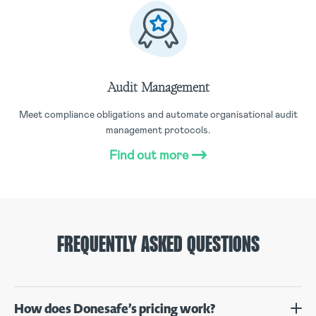
Audit Management
Meet compliance obligations and automate organisational audit
management protocols.
Find out more
FREQUENTLY ASKED QUESTIONS
How does Donesafe’s pricing work?