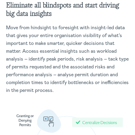
Eliminate all blindspots and start driving
big data insights
Move from hindsight to foresight with insight-led data
that gives your entire organisation visibility of what’s
important to make smarter, quicker decisions that
matter. Access essential insights such as workload
analysis – identify peak periods, risk analysis – tack type
of permits requested and the associated risks and
performance analysis – analyse permit duration and
completion times to identify bottlenecks or inefficiencies
in the permit process.