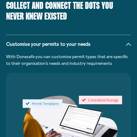
COLLECT AND CONNECT THE DOTS YOU
NEVER KNEW EXISTED
Customise your permits to your needs
With Donesafe you can customise permit types that are specific
to their organisation’s needs and industry requirements