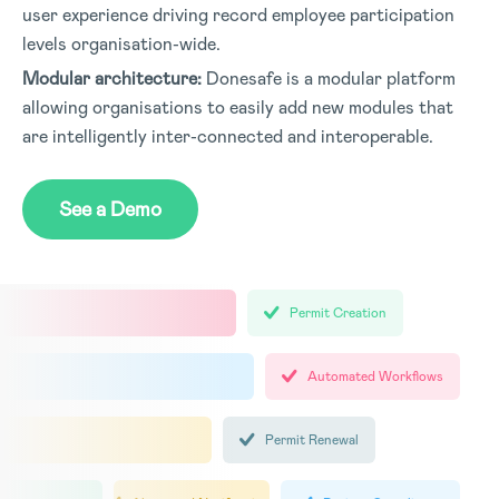
user experience driving record employee participation
levels organisation-wide
.
Modular architecture:
Donesafe is a modular platform
allowing organisations to easily add new modules that
are intelligently inter-connected and interoperable
.
See a Demo
Permit Creation
Automated Workflows
Permit Renewal