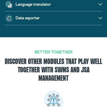
Language translator
Data exporter
BETTER TOGETHER
DISCOVER OTHER MODULES THAT PLAY WELL
TOGETHER WITH SWMS AND JSA
MANAGEMENT