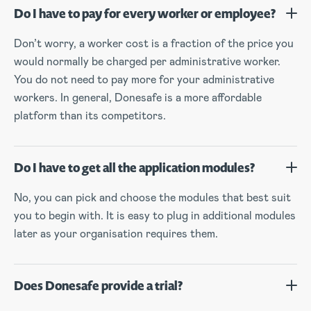
Do I have to pay for every worker or employee?
Don’t worry, a worker cost is a fraction of the price you
would normally be charged per administrative worker.
You do not need to pay more for your administrative
workers. In general, Donesafe is a more affordable
platform than its competitors.
Do I have to get all the application modules?
No, you can pick and choose the modules that best suit
you to begin with. It is easy to plug in additional modules
later as your organisation requires them.
Does Donesafe provide a trial?