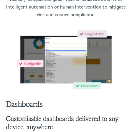
intelligent automation or human intervention to mitigate
risk and ensure compliance.
Dashboards
Customisable dashboards delivered to any
device, anywhere