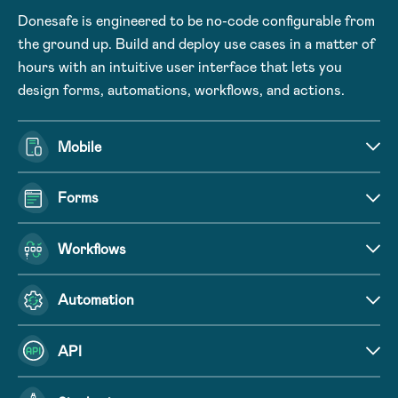
Donesafe is engineered to be no-code configurable from
the ground up. Build and deploy use cases in a matter of
hours with an intuitive user interface that lets you
design forms, automations, workflows, and actions.
Mobile
Forms
Workflows
Automation
API