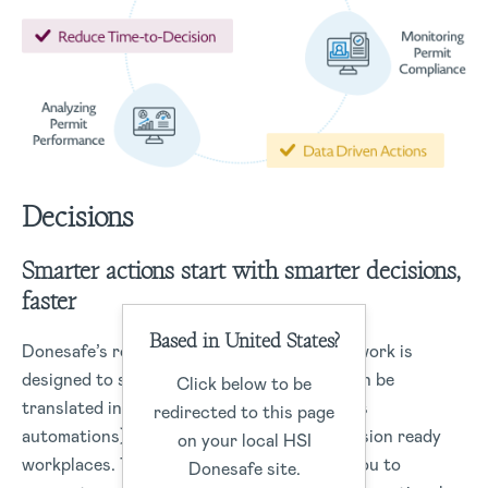
Decisions
Smarter actions start with smarter decisions,
faster
Based in United States?
Donesafe’s robust data management framework is
designed to structure data capture that can be
Click below to be
translated into real-time actions (workflows
redirected to this page
automations) or data insights to drive-decision ready
on your local HSI
workplaces. The Donesafe platform helps you to
Donesafe site.