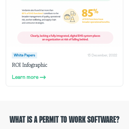
White Papers
13 December, 2022
ROI Infographic
Learn more
WHAT IS A PERMIT TO WORK SOFTWARE?