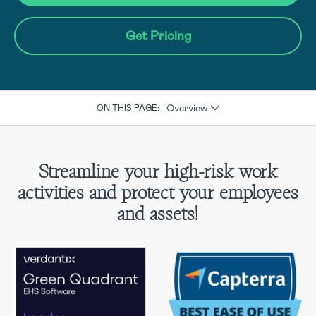
Get Pricing
Overview
ON THIS PAGE:
Streamline your high-risk work
activities and protect your employees
and assets!