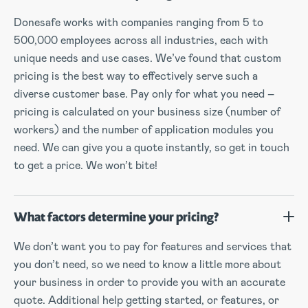
Donesafe works with companies ranging from 5 to
500,000 employees across all industries, each with
unique needs and use cases. We’ve found that custom
pricing is the best way to effectively serve such a
diverse customer base. Pay only for what you need –
pricing is calculated on your business size (number of
workers) and the number of application modules you
need. We can give you a quote instantly, so get in touch
to get a price. We won’t bite!
What factors determine your pricing?
We don’t want you to pay for features and services that
you don’t need, so we need to know a little more about
your business in order to provide you with an accurate
quote. Additional help getting started, or features, or