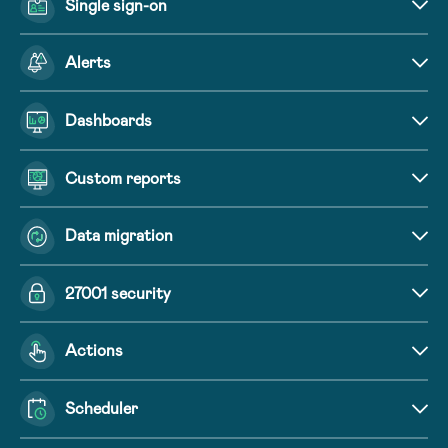
Single sign-on
Alerts
Dashboards
Custom reports
Data migration
27001 security
Actions
Scheduler