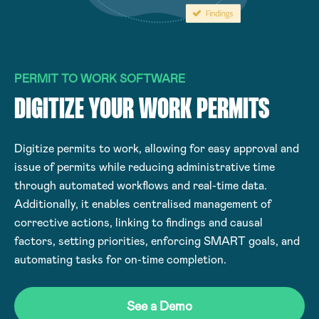
PERMIT TO WORK SOFTWARE
DIGITIZE YOUR WORK PERMITS
Digitize permits to work, allowing for easy approval and
issue of permits while reducing administrative time
through automated workflows and real-time data.
Additionally, it enables centralised management of
corrective actions, linking to findings and causal
factors, setting priorities, enforcing SMART goals, and
automating tasks for on-time completion.
See a Demo