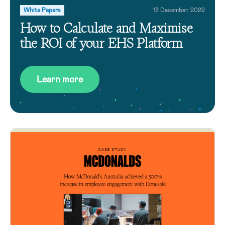
White Papers
13 December, 2022
How to Calculate and Maximise
the ROI of your EHS Platform
Learn more