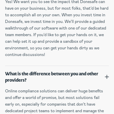
Yes! We want you to see the impact that Donesafe can
have on your business, but for most folks, that’d be hard
to accomplish all on your own. When you invest time in
Donesafe, we invest time in you. We’ll provide a guided
walkthrough of our software with one of our dedicated
team members. If you’d like to get your hands on it, we
can help set it up and provide a sandbox of your
environment, so you can get your hands dirty as we
continue discussions!
What is the difference between you and other
providers?
Online compliance solutions can deliver huge benefits
and offer a world of promise, but most solutions fail
early on, especially for companies that don’t have
dedicated project teams to implement and manage the