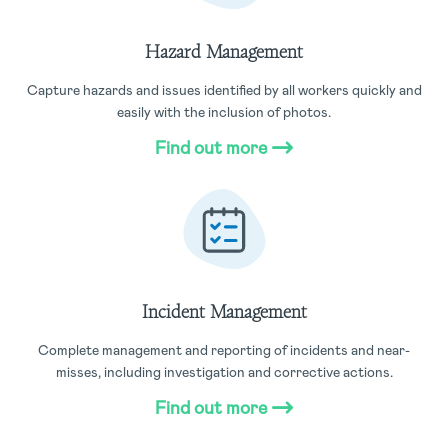
Hazard Management
Capture hazards and issues identified by all workers quickly and
easily with the inclusion of photos.
Find out more
Incident Management
Complete management and reporting of incidents and near-
misses, including investigation and corrective actions.
Find out more