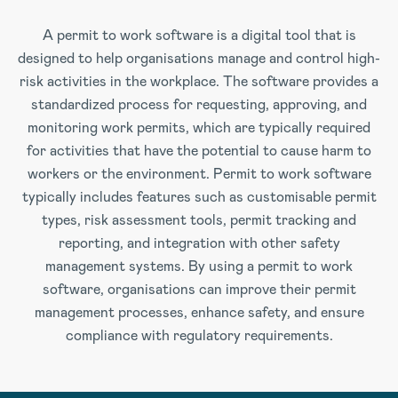
A permit to work software is a digital tool that is
designed to help organisations manage and control high-
risk activities in the workplace. The software provides a
standardized process for requesting, approving, and
monitoring work permits, which are typically required
for activities that have the potential to cause harm to
workers or the environment. Permit to work software
typically includes features such as customisable permit
types, risk assessment tools, permit tracking and
reporting, and integration with other safety
management systems. By using a permit to work
software, organisations can improve their permit
management processes, enhance safety, and ensure
compliance with regulatory requirements.