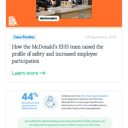
Case Studies
09 September, 2019
How the McDonald’s EHS team raised the
profile of safety and increased employee
participation
Learn more