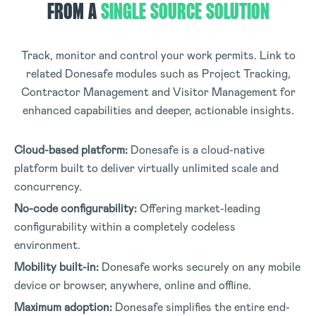
FROM A
SINGLE SOURCE SOLUTION
Track, monitor and control your work permits. Link to
related Donesafe modules such as Project Tracking,
Contractor Management and Visitor Management for
enhanced capabilities and deeper, actionable insights.
Cloud-based platform:
Donesafe is a cloud-native
platform built to deliver virtually unlimited scale and
concurrency
.
No-code configurability:
Offering market-leading
configurability within a completely codeless
environment
.
Mobility built-in:
Donesafe works securely on any mobile
device or browser, anywhere, online and offline
.
Maximum adoption:
Donesafe simplifies the entire end-