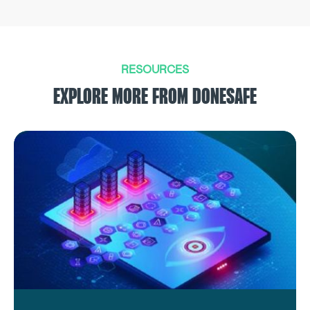
RESOURCES
EXPLORE MORE FROM DONESAFE