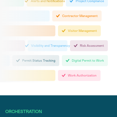
Alerts and Notifications
Project Compliance
Contractor Management
Visitor Management
Visibility and Transparency
Risk Assessment
Permit Status Tracking
Digital Permit to Work
Work Authorization
ORCHESTRATION