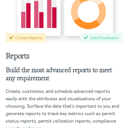
Reports
Build the most advanced reports to meet
any requirement
Create, customise, and schedule advanced reports
easily with the attributes and visualisations of your
choosing. Surface the data that’s important to you and
generate reports to track key metrics such as permit
status reports, permit utilization reports, compliance