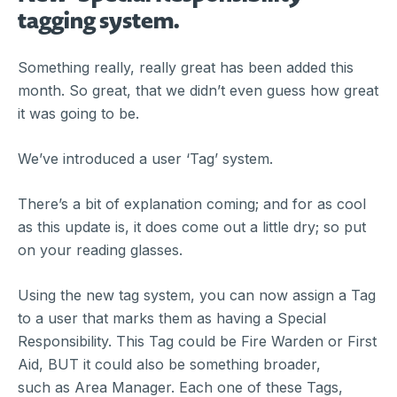
tagging system.
Something really, really great has been added this
month. So great, that we didn’t even guess how great
it was going to be.
We’ve introduced a user ‘Tag’ system.
There’s a bit of explanation coming; and for as cool
as this update is, it does come out a little dry; so put
on your reading glasses.
Using the new tag system, you can now assign a Tag
to a user that marks them as having a Special
Responsibility. This Tag could be Fire Warden or First
Aid, BUT it could also be something broader,
such as Area Manager. Each one of these Tags,