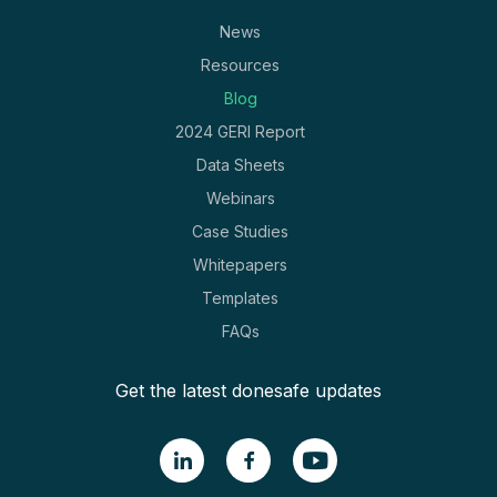
News
Resources
Blog
2024 GERI Report
Data Sheets
Webinars
Case Studies
Whitepapers
Templates
FAQs
Get the latest donesafe updates