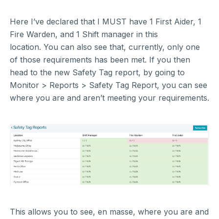
Here I’ve declared that I MUST have 1 First Aider, 1
Fire Warden, and 1 Shift manager in this
location. You can also see that, currently, only one
of those requirements has been met. If you then
head to the new Safety Tag report, by going to
Monitor > Reports > Safety Tag Report, you can see
where you are and aren’t meeting your requirements.
This allows you to see, en masse, where you are and