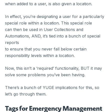
when added to a user, is also given a location.
In effect, you’re designating a user for a particularly
special role within a location. This special role
can then be used in User Collections and
Automations, AND, it’s tied into a bunch of special
reports
to ensure that you never fall below certain
responsibility levels within a location.
Now, this isn’t a ‘required’ functionality, BUT it may
solve some problems you’ve been having.
There’s a bunch of YUGE implications for this, so
let’s go through them.
Tags for Emergency Management