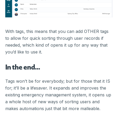
With tags, this means that you can add OTHER tags
to allow for quick sorting through user records if
needed, which kind of opens it up for any way that
you’d like to use it.
In the end…
Tags won’t be for everybody; but for those that it IS
for; it’ll be a lifesaver. It expands and improves the
existing emergency management system, it opens up
a whole host of new ways of sorting users and
makes automations just that bit more malleable.