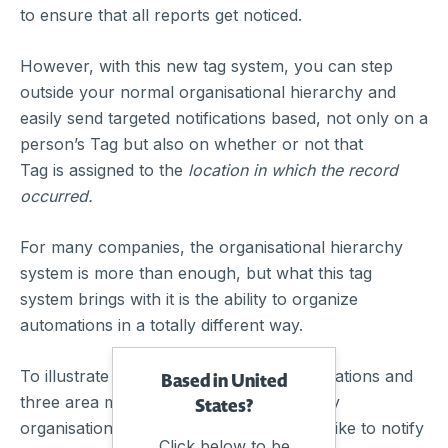
to ensure that all reports get noticed.
However, with this new tag system, you can step
outside your normal organisational hierarchy and
easily send targeted notifications based, not only on a
person’s Tag but also on whether or not that
Tag is assigned to the
location in which the record
occurred.
For many companies, the organisational hierarchy
system is more than enough, but what this tag
system brings with it is the ability to organize
automations in a totally different way.
To illustrate this, let’s say you have 15 locations and
Based in United
three area managers sitting outside of any
States?
organisational hierarchy, and you would like to notify
Click below to be