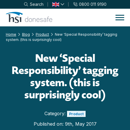
Search
0800 011 9190
Skip to navigation
Skip to content
Home
Blog
Product
New ‘Special Responsibility’ tagging
system. (this is surprisingly cool)
New ‘Special
Responsibility’ tagging
system. (this is
surprisingly cool)
Category:
Product
Published on:
9th, May 2017