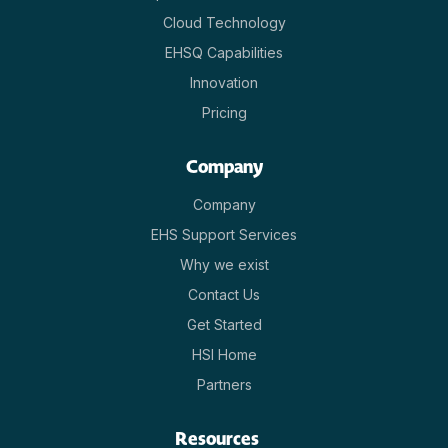
Cloud Technology
EHSQ Capabilities
Innovation
Pricing
Company
Company
EHS Support Services
Why we exist
Contact Us
Get Started
HSI Home
Partners
Resources