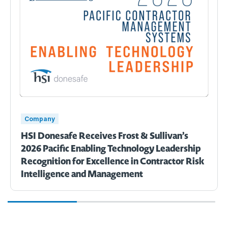
Company
HSI Donesafe Receives Frost & Sullivan’s
2026 Pacific Enabling Technology Leadership
Recognition for Excellence in Contractor Risk
Intelligence and Management