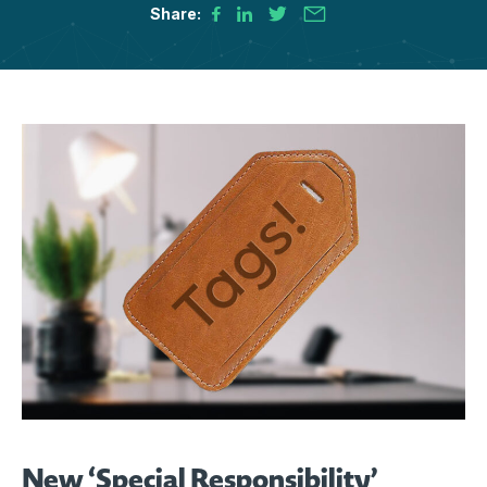
Share:
New ‘Special Responsibility’