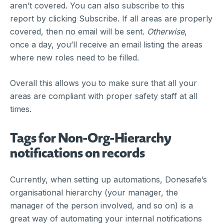
aren’t covered. You can also subscribe to this
report by clicking Subscribe. If all areas are properly
covered, then no email will be sent.
Otherwise
,
once a day, you’ll receive an email listing the areas
where new roles need to be filled.
Overall this allows you to make sure that all your
areas are compliant with proper safety staff at all
times.
Tags for Non-Org-Hierarchy
notifications on records
Currently, when setting up automations, Donesafe’s
organisational hierarchy (your manager, the
manager of the person involved, and so on) is a
great way of automating your internal notifications