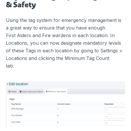
& Safety
Using the tag system for emergency management is
a great way to ensure that you have enough
First Aiders and Fire wardens in each location. In
Locations, you can now designate mandatory levels
of these Tags in each location by going to Settings >
Locations and clicking the Minimum Tag Count
tab.