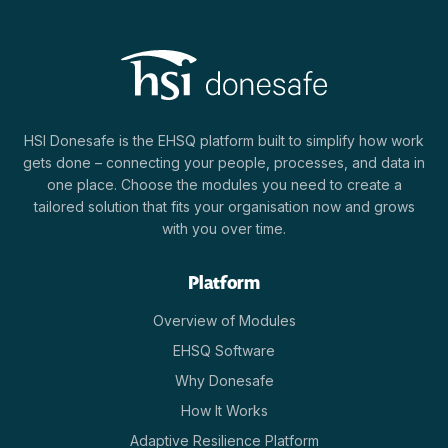
HSI Donesafe is the EHSQ platform built to simplify how work
gets done – connecting your people, processes, and data in
one place. Choose the modules you need to create a
tailored solution that fits your organisation now and grows
with you over time.
Platform
Overview of Modules
EHSQ Software
Why Donesafe
How It Works
Adaptive Resilience Platform