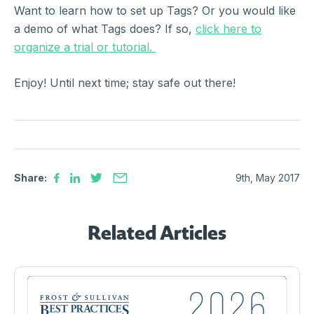
Want to learn how to set up Tags? Or you would like
a demo of what Tags does? If so,
click here to
organize a trial or tutorial.
Enjoy! Until next time; stay safe out there!
Share:
9th, May 2017
Related Articles