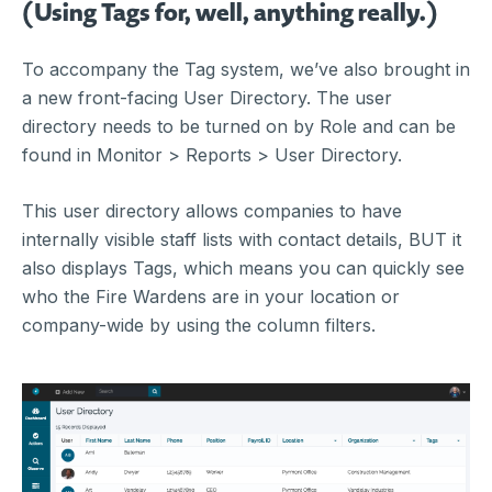
(Using Tags for, well, anything really.)
To accompany the Tag system, we’ve also brought in
a new front-facing User Directory. The user
directory needs to be turned on by Role and can be
found in Monitor > Reports > User Directory.
This user directory allows companies to have
internally visible staff lists with contact details, BUT it
also displays Tags, which means you can quickly see
who the Fire Wardens are in your location or
company-wide by using the column filters.