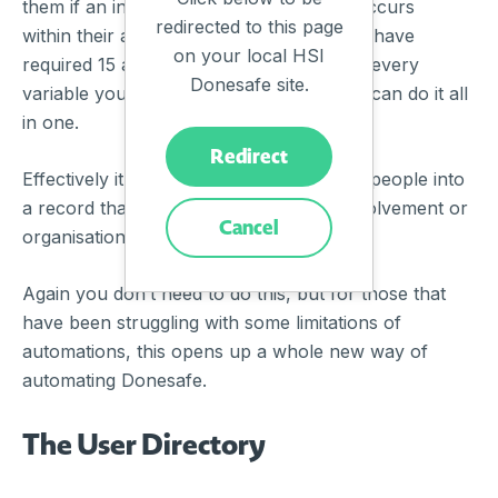
them if an incident of a certain severity occurs
redirected to this page
within their area. Before Tags, this would have
on your local HSI
required 15 automations and 15 more for every
Donesafe site.
variable you added. Now, with Tags, you can do it all
in one.
Redirect
Effectively it allows you to efficiently pull people into
a record that isn’t directly tied to it by involvement or
Cancel
organisational hierarchy.
Again you don’t need to do this, but for those that
have been struggling with some limitations of
automations, this opens up a whole new way of
automating Donesafe.
The User Directory