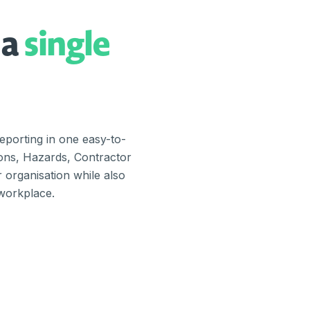
 a
single
porting in one easy-to-
ions, Hazards, Contractor
organisation while also
 workplace.