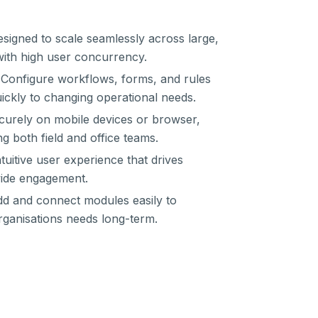
signed to scale seamlessly across large,
with high user concurrency.
Configure workflows, forms, and rules
uickly to changing operational needs.
urely on mobile devices or browser,
ng both field and office teams.
tuitive user experience that drives
wide engagement.
d and connect modules easily to
ganisations needs long-term.