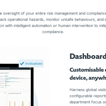
e oversight of your entire risk management and complian
track operational hazards, monitor unsafe behaviours, and 
on with intelligent automation or human intervention to miti
compliance.
Dashboar
Customisable 
device, anyw
Harness global visibi
configurable reports
department focus on