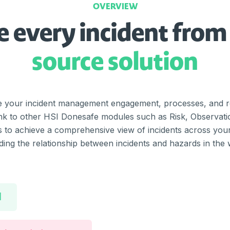
OVERVIEW
 every incident from
source solution
te your incident management engagement, processes, and re
 Link to other HSI Donesafe modules such as Risk, Observat
to achieve a comprehensive view of incidents across your 
ing the relationship between incidents and hazards in the
l