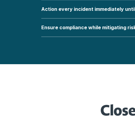
Action every incident immediately unti
Ensure compliance while mitigating ris
Close