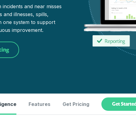
n incidents and near misses
and illnesses, spills,
in one system to support
nuous improvement.
cing
Get Starte
ligence
Features
Get Pricing