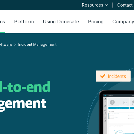
Resources
Contact
ons
Platform
Using Donesafe
Pricing
Compan
oftware
Incident Management
d-to-end
agement