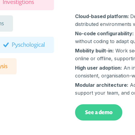
Investigtions
Cloud-based platform:
De
ns
distributed environments 
No-code configurability:
without coding to adapt q
Pyschological
Mobility built-in:
Work sec
online or offline, supporti
sis
High user adoption:
An in
consistent, organisation-
Modular architecture:
Ad
agement
support your team, and or
Escalations
See a demo