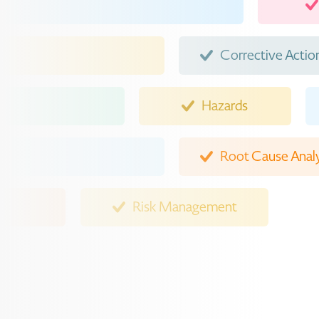
Corrective Actio
Hazards
Root Cause Analy
Risk Man
Event Reporting
Injuries
Contractors