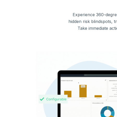
Experience 360-degre
hidden risk blindspots, 
Take immediate acti