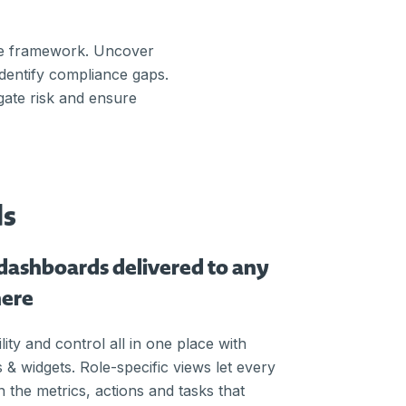
ce framework. Uncover
identify compliance gaps.
gate risk and ensure
ds
dashboards delivered to any
here
lity and control all in one place with
 & widgets. Role-specific views let every
 the metrics, actions and tasks that