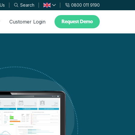
 Us
Search
0800 011 9190
Request Demo
y
Customer Login