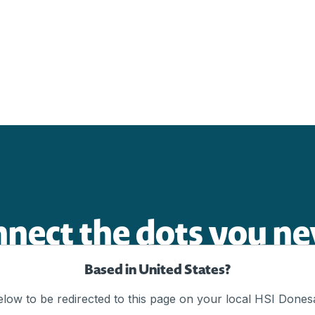
nnect the dots you ne
Based in United States?
elow to be redirected to this page on your local HSI Donesa