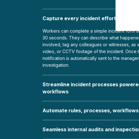
Capture every incident effortlessly in
Workers can complete a simple incident form an
30 seconds. They can describe what happene
involved, tag any colleagues or witnesses, as w
video, or CCTV footage of the incident. Once t
notification is automatically sent to the manage
investigation.
Streamline incident processes powered
workflows
Automate rules, processes, workflows
Seamless internal audits and inspecti