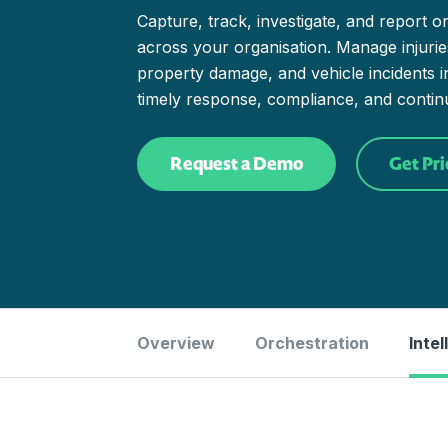
Capture, track, investigate, and report o
across your organisation. Manage injuries 
property damage, and vehicle incidents 
timely response, compliance, and conti
Request a Demo
Get Pri
Overview
Orchestration
Intel