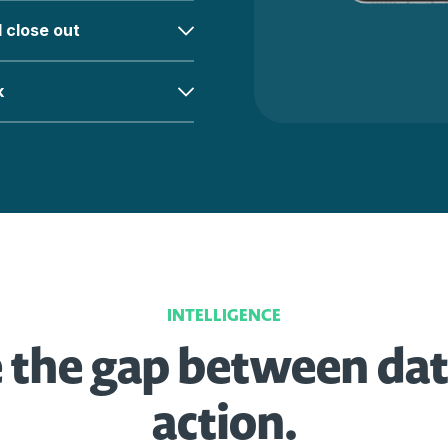
l close out
k
INTELLIGENCE
 the gap between da
action.