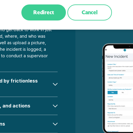
Redirect
Cancel
 one place
d get back to work in just
d, where, and who was
ell as upload a picture,
he incident is logged, a
r to conduct a supervisor
 by frictionless
, and actions
ons