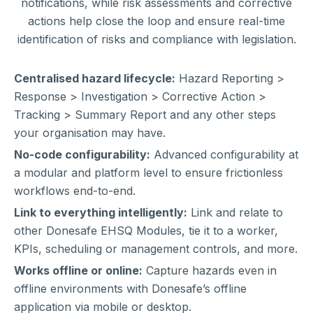
notifications, while risk assessments and corrective
actions help close the loop and ensure real-time
identification of risks and compliance with legislation.
Centralised hazard lifecycle:
Hazard Reporting >
Response > Investigation > Corrective Action >
Tracking > Summary Report and any other steps
your organisation may have.
No-code configurability:
Advanced configurability at
a modular and platform level to ensure frictionless
workflows end-to-end.
Link to everything intelligently:
Link and relate to
other Donesafe EHSQ Modules, tie it to a worker,
KPIs, scheduling or management controls, and more.
Works offline or online:
Capture hazards even in
offline environments with Donesafe’s offline
application via mobile or desktop.