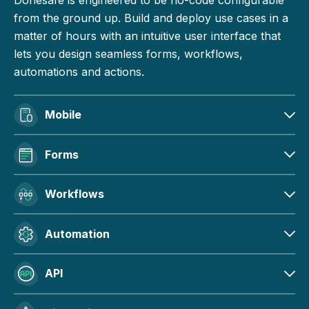
from the ground up. Build and deploy use cases in a
matter of hours with an intuitive user interface that
lets you design seamless forms, workflows,
automations and actions.
Mobile
Forms
Workflows
Automation
API