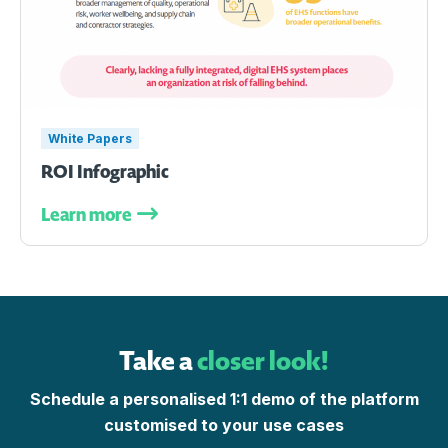
White Papers
ROI Infographic
Learn more
Take a
closer look!
Schedule a personalised 1:1 demo of the platform
customised to your use cases