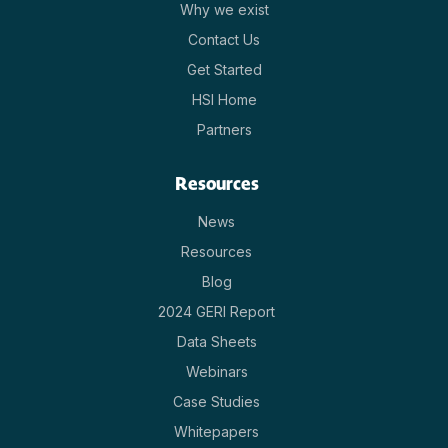
Why we exist
Contact Us
Get Started
HSI Home
Partners
Resources
News
Resources
Blog
2024 GERI Report
Data Sheets
Webinars
Case Studies
Whitepapers