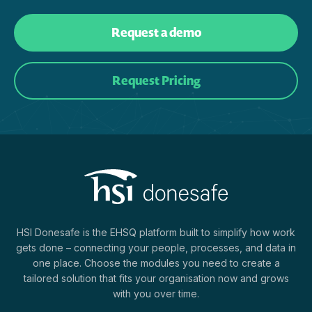
Request a demo
Request Pricing
HSI Donesafe is the EHSQ platform built to simplify how work
gets done – connecting your people, processes, and data in
one place. Choose the modules you need to create a
tailored solution that fits your organisation now and grows
with you over time.