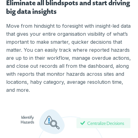
Eliminate all blindspots and start driving
big data insights
Move from hindsight to foresight with insight-led data
that gives your entire organisation visibility of what’s
important to make smarter, quicker decisions that
matter. You can easily track where reported hazards
are up to in their workflow, manage overdue actions,
and close out records all from the dashboard, along
with reports that monitor hazards across sites and
locations, haby category, average resolution time,
and more.