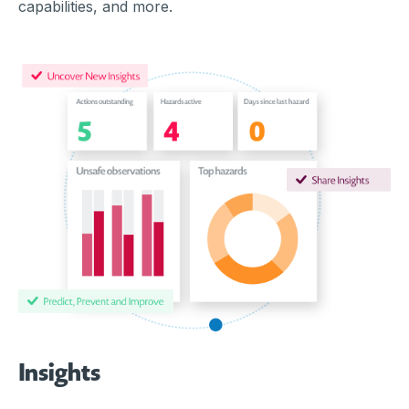
capabilities, and more.
Insights