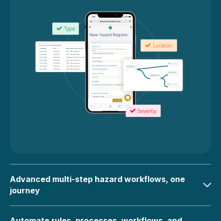
Advanced multi-step hazard workflows, one
journey
Automate rules, processes, workflows, and