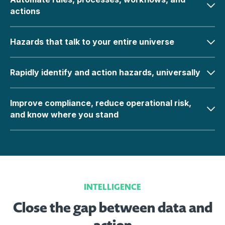
actions
Hazards that talk to your entire universe
Rapidly identify and action hazards, universally
Improve compliance, reduce operational risk,
and know where you stand
INTELLIGENCE
Close the gap between data and