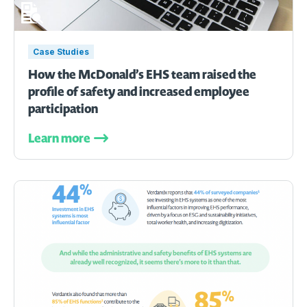
Case Studies
How the McDonald’s EHS team raised the
profile of safety and increased employee
participation
Learn more