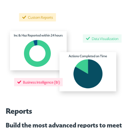
Reports
Build the most advanced reports to meet