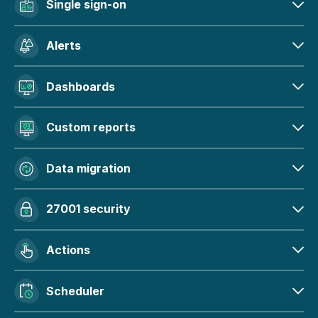
Single sign-on
Alerts
Dashboards
Custom reports
Data migration
27001 security
Actions
Scheduler