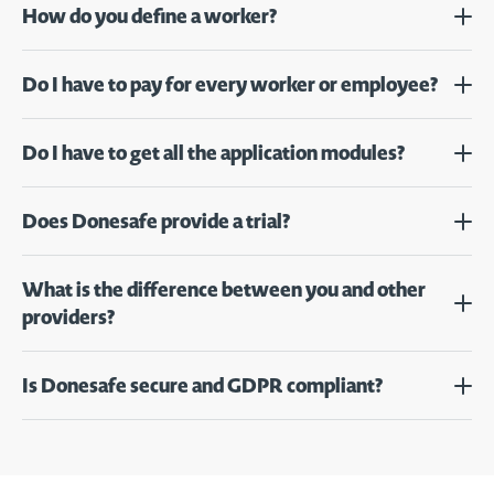
How do you define a worker?
Do I have to pay for every worker or employee?
Do I have to get all the application modules?
Does Donesafe provide a trial?
What is the difference between you and other
providers?
Is Donesafe secure and GDPR compliant?