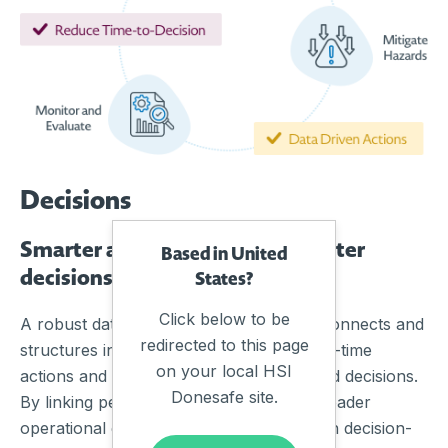
Decisions
Smarter actions start with smarter
Based in United
decisions, faster
States?
Click below to be
A robust data management framework connects and
redirected to this page
structures information, turning it into real-time
on your local HSI
actions and insights that support informed decisions.
Donesafe site.
By linking people, processes, and the broader
operational ecosystem, organisations gain decision-