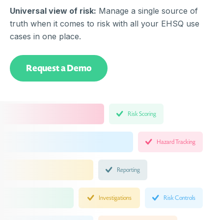
Universal view of risk:
Manage a single source of
truth when it comes to risk with all your EHSQ use
cases in one place.
Request a Demo
Risk Scoring
Hazard Tracking
Reporting
Investigations
Risk Controls