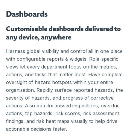
Dashboards
Customisable dashboards delivered to
any device, anywhere
Harness global visibility and control all in one place
with configurable reports & widgets. Role-specific
views let every department focus on the metrics,
actions, and tasks that matter most. Have complete
oversight of hazard hotspots within your entire
organisation. Rapidly surface reported hazards, the
severity of hazards, and progress of corrective
actions. Also monitor missed inspections, overdue
actions, top hazards, risk scores, risk assessment
findings, and risk heat maps visually to help drive
actionable decisions faster.