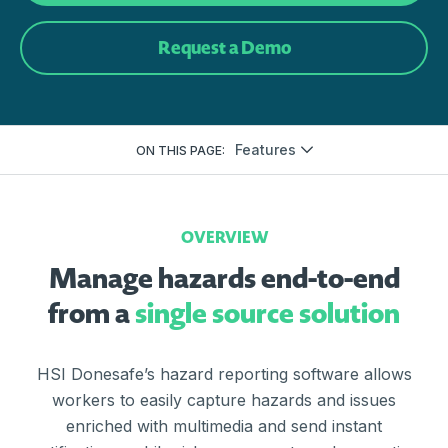
Request a Demo
Features
ON THIS PAGE:
OVERVIEW
Manage hazards end-to-end
from a
single source solution
HSI Donesafe’s hazard reporting software allows
workers to easily capture hazards and issues
enriched with multimedia and send instant