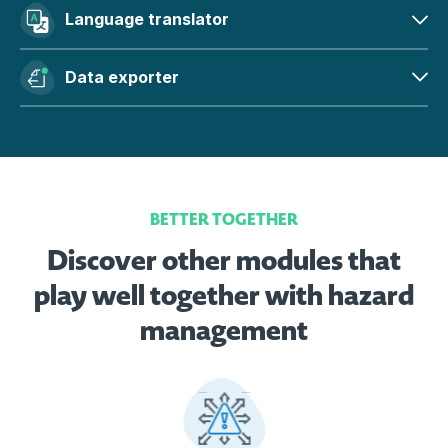
Language translator
Data exporter
BETTER TOGETHER
Discover other modules that
play well together with hazard
management