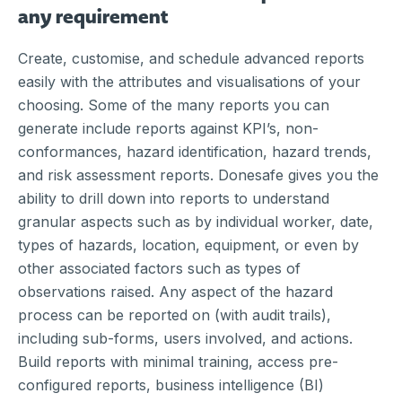
any requirement
Create, customise, and schedule advanced reports
easily with the attributes and visualisations of your
choosing. Some of the many reports you can
generate include reports against KPI’s, non-
conformances, hazard identification, hazard trends,
and risk assessment reports. Donesafe gives you the
ability to drill down into reports to understand
granular aspects such as by individual worker, date,
types of hazards, location, equipment, or even by
other associated factors such as types of
observations raised. Any aspect of the hazard
process can be reported on (with audit trails),
including sub-forms, users involved, and actions.
Build reports with minimal training, access pre-
configured reports, business intelligence (BI)