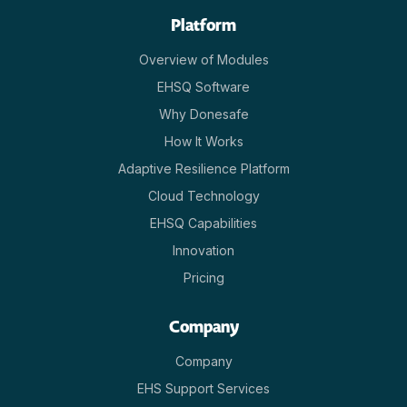
Platform
Overview of Modules
EHSQ Software
Why Donesafe
How It Works
Adaptive Resilience Platform
Cloud Technology
EHSQ Capabilities
Innovation
Pricing
Company
Company
EHS Support Services