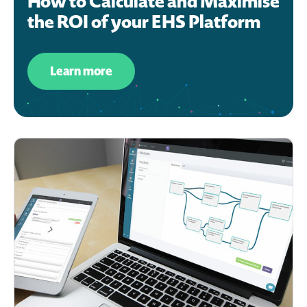
How to Calculate and Maximise
the ROI of your EHS Platform
Learn more