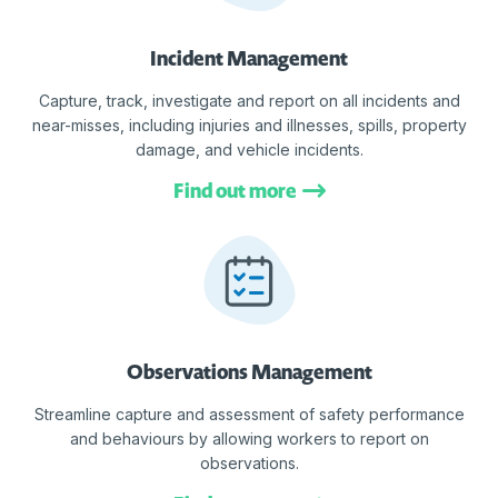
Incident Management
Capture, track, investigate and report on all incidents and
near-misses, including injuries and illnesses, spills, property
damage, and vehicle incidents.
Find out more
Observations Management
Streamline capture and assessment of safety performance
and behaviours by allowing workers to report on
observations.