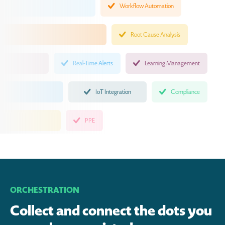
Workflow Automation
Root Cause Analysis
Real-Time Alerts
Learning Management
IoT Integration
Compliance
PPE
ORCHESTRATION
Collect and connect the dots you