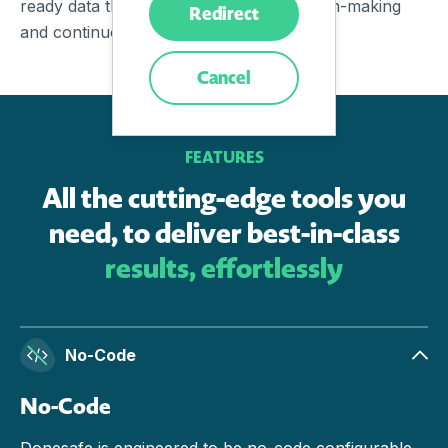
ready data that enables confident decision-making
Redirect
and continuous improvement.
Cancel
FEATURES
All the cutting-edge tools you
need, to deliver best-in-class
results, effortlessly
No-Code
No-Code
Donesafe is engineered to be no-code configurable