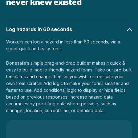
never knew existed
Log hazards in 60 seconds
Workers can log a hazard in less than 60 seconds, via a
super quick and easy form.
Donesafe’s simple drag-and-drop builder makes it quick &
easy to build mobile-friendly hazard forms. Take our pre-built
templates and change them as you wish, or replicate your
own from scratch. Add logic to make your forms smarter and
faster to use. Add conditional logic to display or hide fields
based on previous responses. Increase hazard data
accuracies by pre-filling data where possible, such as
manager, location, current time, or detailed data.