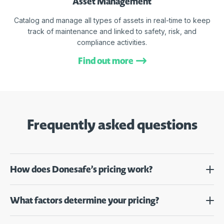
Asset Management
Catalog and manage all types of assets in real-time to keep
track of maintenance and linked to safety, risk, and
compliance activities.
Find out more
Frequently asked questions
How does Donesafe’s pricing work?
What factors determine your pricing?