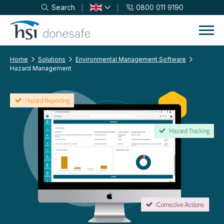
Search
0800 011 9190
Skip to navigation
Skip to content
Home
Solutions
Environmental Management Software
Hazard Management