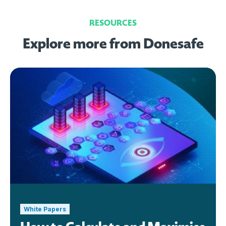
RESOURCES
Explore more from Donesafe
White Papers