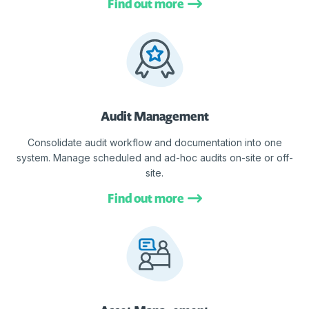
Find out more
Audit Management
Consolidate audit workflow and documentation into one
system. Manage scheduled and ad-hoc audits on-site or off-
site.
Find out more