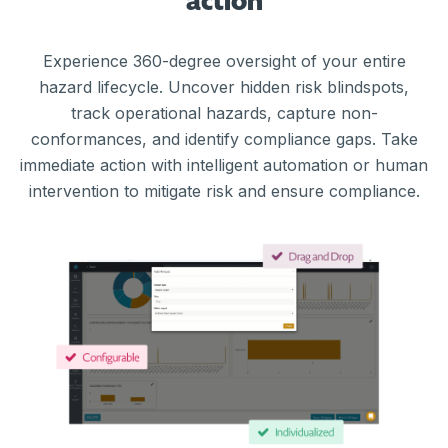
action
Experience 360-degree oversight of your entire
hazard lifecycle. Uncover hidden risk blindspots,
track operational hazards, capture non-
conformances, and identify compliance gaps. Take
immediate action with intelligent automation or human
intervention to mitigate risk and ensure compliance.