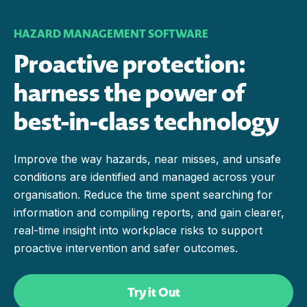
HAZARD MANAGEMENT SOFTWARE
Proactive protection:
harness the power of
best-in-class technology
Improve the way hazards, near misses, and unsafe
conditions are identified and managed across your
organisation. Reduce the time spent searching for
information and compiling reports, and gain clearer,
real-time insight into workplace risks to support
proactive intervention and safer outcomes.
Try it Out