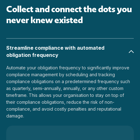
Collect and connect the dots you
never knew existed
Streamline compliance with automated
obligation frequency
Automate your obligation frequency to significantly improve
compliance management by scheduling and tracking
compliance obligations on a predetermined frequency such
as quarterly, semi-annually, annually, or any other custom
timeframe. This allows your organisation to stay on top of
their compliance obligations, reduce the risk of non-
compliance, and avoid costly penalties and reputational
damage.