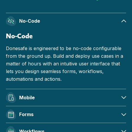
No-Code
No-Code
Donesafe is engineered to be no-code configurable
from the ground up. Build and deploy use cases in a
matter of hours with an intuitive user interface that
lets you design seamless forms, workflows,
automations and actions.
Mobile
Forms
Workflows