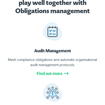
play well together with
Obligations management
Audit Management
Meet compliance obligations and automate organisational
audit management protocols.
Find out more