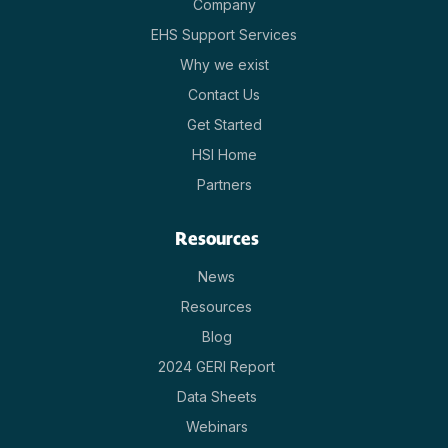
Company
EHS Support Services
Why we exist
Contact Us
Get Started
HSI Home
Partners
Resources
News
Resources
Blog
2024 GERI Report
Data Sheets
Webinars