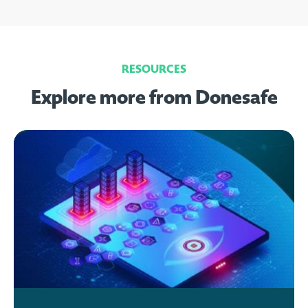
RESOURCES
Explore more from Donesafe