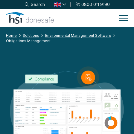
Search
0800 011 9190
Skip to navigation
Skip to content
Home
Solutions
Environmental Management Software
Obligations Management