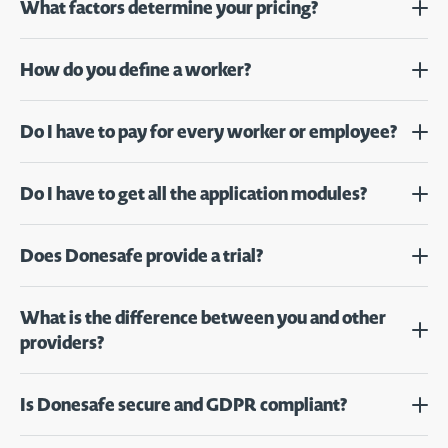
What factors determine your pricing?
How do you define a worker?
Do I have to pay for every worker or employee?
Do I have to get all the application modules?
Does Donesafe provide a trial?
What is the difference between you and other
providers?
Is Donesafe secure and GDPR compliant?