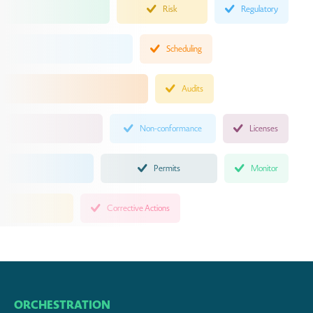
Risk
Regulatory
Scheduling
Audits
Non-conformance
Licenses
Permits
Monitor
Corrective Actions
ORCHESTRATION