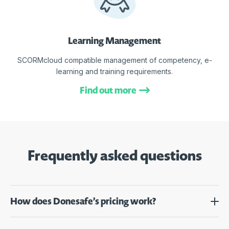
Learning Management
SCORMcloud compatible management of competency, e-
learning and training requirements.
Find out more
Frequently asked questions
How does Donesafe’s pricing work?