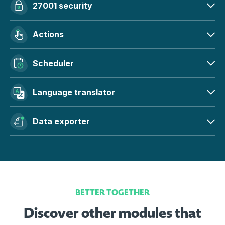
27001 security
Actions
Scheduler
Language translator
Data exporter
BETTER TOGETHER
Discover other modules that