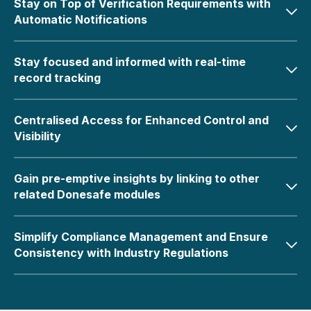
Stay on Top of Verification Requirements with
Automatic Notifications
Stay focused and informed with real-time
record tracking
Centralised Access for Enhanced Control and
Visibility
Gain pre-emptive insights by linking to other
related Donesafe modules
Simplify Compliance Management and Ensure
Consistency with Industry Regulations