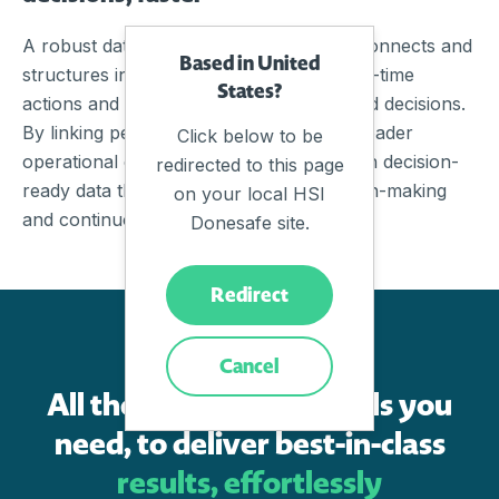
A robust data management framework connects and
Based in United
structures information, turning it into real-time
States?
actions and insights that support informed decisions.
By linking people, processes, and the broader
Click below to be
operational ecosystem, organisations gain decision-
redirected to this page
ready data that enables confident decision-making
on your local HSI
and continuous improvement.
Donesafe site.
Redirect
FEATURES
Cancel
All the cutting-edge tools you
need, to deliver best-in-class
results, effortlessly