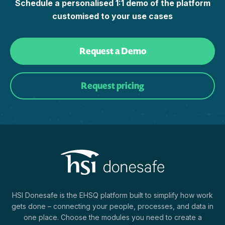
Schedule a personalised 1:1 demo of the platform
customised to your use cases
Request a Demo
Request pricing
HSI Donesafe is the EHSQ platform built to simplify how work
gets done – connecting your people, processes, and data in
one place. Choose the modules you need to create a