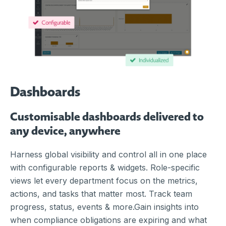
Dashboards
Customisable dashboards delivered to
any device, anywhere
Harness global visibility and control all in one place
with configurable reports & widgets. Role-specific
views let every department focus on the metrics,
actions, and tasks that matter most. Track team
progress, status, events & more.Gain insights into
when compliance obligations are expiring and what