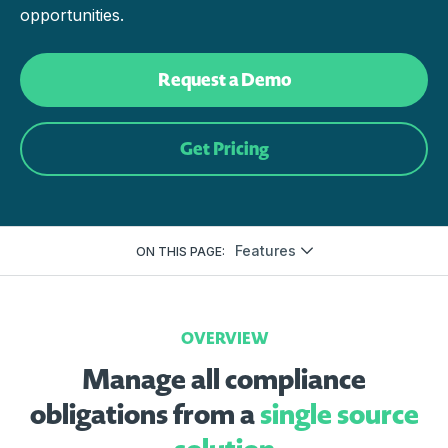
opportunities.
Request a Demo
Get Pricing
Features
ON THIS PAGE:
OVERVIEW
Manage all compliance
obligations from a
single source