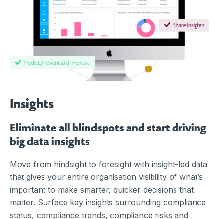
Insights
Eliminate all blindspots and start driving
big data insights
Move from hindsight to foresight with insight-led data
that gives your entire organisation visibility of what’s
important to make smarter, quicker decisions that
matter.
Surface key insights surrounding compliance
status, compliance trends, compliance risks and