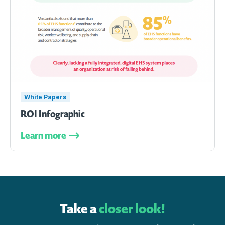
White Papers
ROI Infographic
Learn more
Take a
closer look!