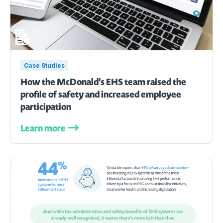
Case Studies
How the McDonald’s EHS team raised the
profile of safety and increased employee
participation
Learn more