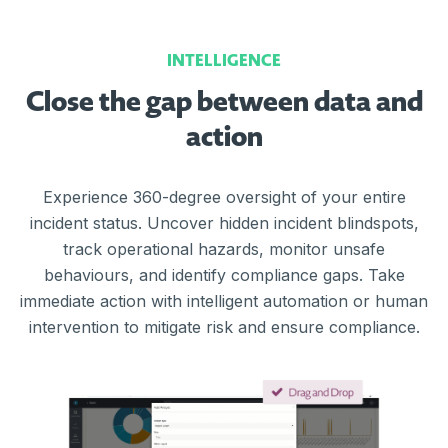
INTELLIGENCE
Close the gap between data and
action
Experience 360-degree oversight of your entire
incident status. Uncover hidden incident blindspots,
track operational hazards, monitor unsafe
behaviours, and identify compliance gaps. Take
immediate action with intelligent automation or human
intervention to mitigate risk and ensure compliance.