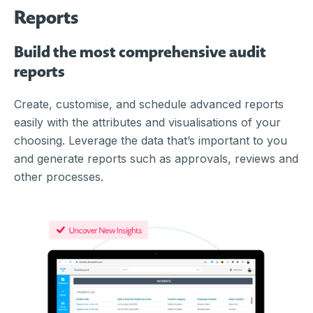
Reports
Build the most comprehensive audit
reports
Create, customise, and schedule advanced reports
easily with the attributes and visualisations of your
choosing. Leverage the data that’s important to you
and generate reports such as approvals, reviews and
other processes.