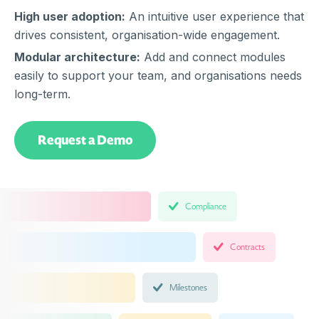
High user adoption:
An intuitive user experience that
drives consistent, organisation-wide engagement.
Modular architecture:
Add and connect modules
easily to support your team, and organisations needs
long-term.
Request a Demo
Compliance
Contracts
Milestones