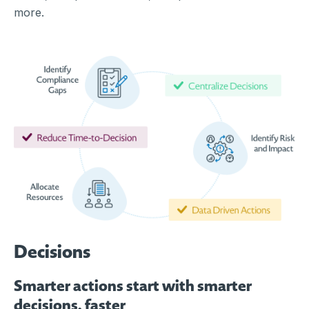
more.
Decisions
Smarter actions start with smarter
decisions, faster