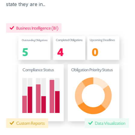
state they are in..