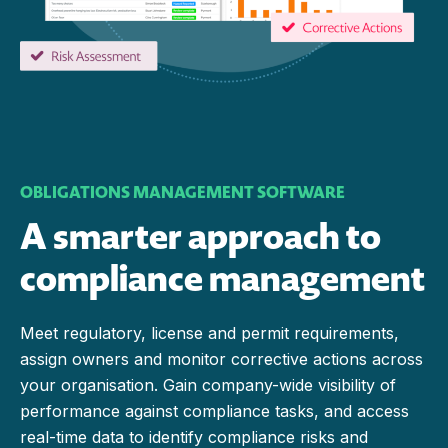
OBLIGATIONS MANAGEMENT SOFTWARE
A smarter approach to
compliance management
Meet regulatory, license and permit requirements,
assign owners and monitor corrective actions across
your organisation. Gain company-wide visibility of
performance against compliance tasks, and access
real-time data to identify compliance risks and