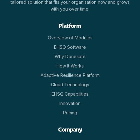
tailored solution that fits your organisation now and grows
with you over time.
Platform
Overview of Modules
EHSQ Software
Why Donesafe
How It Works
Adaptive Resilience Platform
Cloud Technology
EHSQ Capabilities
Innovation
Pricing
Company