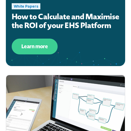
White Papers
How to Calculate and Maximise
the ROI of your EHS Platform
Learn more