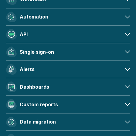
Automation
API
Single sign-on
Alerts
Dashboards
Custom reports
Data migration