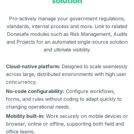
solution
Pro-actively manage your government regulations,
standards, internal process and more. Link to related
Donesafe modules such as Risk Management, Audits
and Projects for an automated single-source solution
and ultimate visibility.
Cloud-native platform:
Designed to scale seamlessly
across large, distributed environments with high user
concurrency.
No-code configurability:
Configure workflows,
forms, and rules without coding to adapt quickly to
changing operational needs.
Mobility built-in:
Work securely on mobile devices or
browser, online or offline, supporting both field and
office teams.