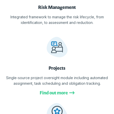
Risk Management
Integrated framework to manage the risk lifecycle, from
identification, to assessment and reduction.
Projects
Single-source project oversight module including automated
assignment, task scheduling and obligation tracking.
Find out more