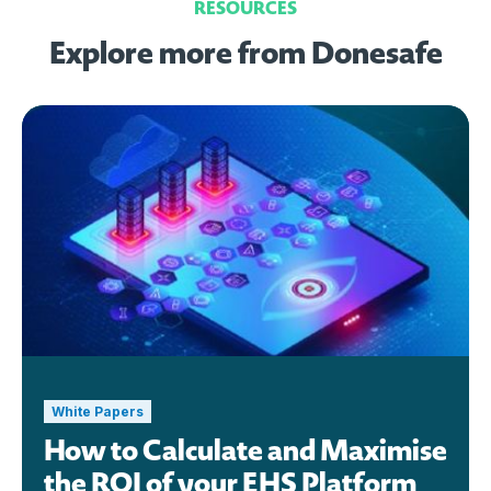
RESOURCES
Explore more from Donesafe
White Papers
How to Calculate and Maximise
the ROI of your EHS Platform