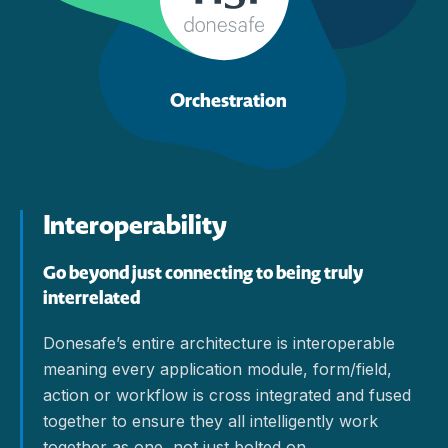
Orchestration
Interoperability
Go beyond just connecting to being truly
interrelated
Donesafe’s entire architecture is interoperable
meaning every application module, form/field,
action or workflow is cross integrated and fused
together to ensure they all intelligently work
together as one, not just bolted on.