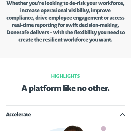
Whether you’re looking to de-risk your workforce,
increase operational visibility, improve
compliance, drive employee engagement or access
real-time reporting for swift decision-making,
Donesafe delivers – with the flexibility you need to
create the resilient workforce you want.
HIGHLIGHTS
A platform like no other.
Accelerate