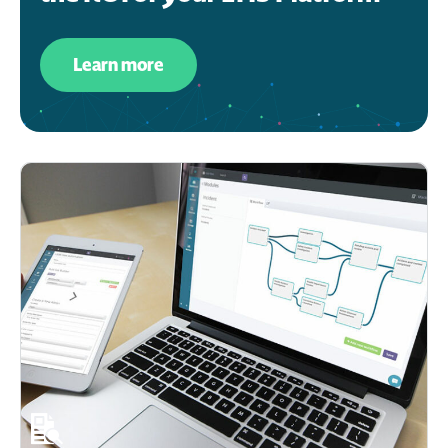
Learn more