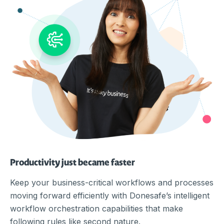
Productivity just became faster
Keep your business-critical workflows and processes
moving forward efficiently with Donesafe’s intelligent
workflow orchestration capabilities that make
following rules like second nature.