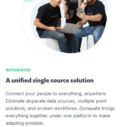
INTEGRATED
A unified single source solution
Connect your people to everything, anywhere.
Eliminate disparate data sources, multiple point
solutions, and broken workflows. Donesafe brings
everything together under one platform to make
adapting possible.