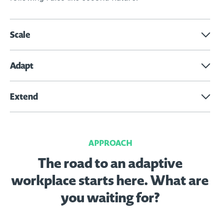
Scale
Adapt
Extend
APPROACH
The road to an adaptive
workplace starts here.
What are
you waiting for?