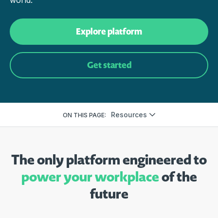
world.
Explore platform
Get started
Resources
ON THIS PAGE:
The only platform engineered to
power your workplace
of the
future