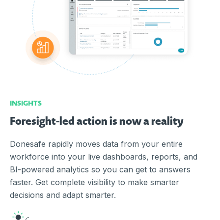
INSIGHTS
Foresight-led action is now a reality
Donesafe rapidly moves data from your entire
workforce into your live dashboards, reports, and
BI-powered analytics so you can get to answers
faster. Get complete visibility to make smarter
decisions and adapt smarter.