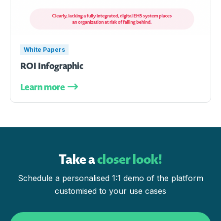
White Papers
ROI Infographic
Learn more
Take a
closer look!
Schedule a personalised 1:1 demo of the platform
customised to your use cases