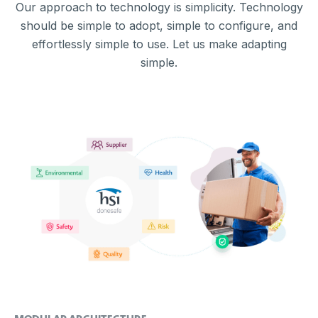
Our approach to technology is simplicity. Technology
should be simple to adopt, simple to configure, and
effortlessly simple to use. Let us make adapting
simple.