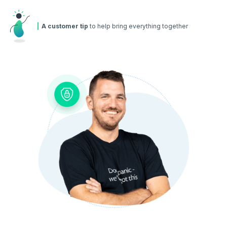
A customer tip
to help bring everything together