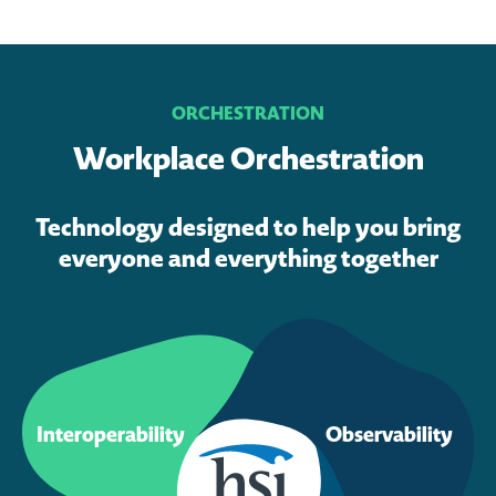
ORCHESTRATION
Workplace Orchestration
Technology designed to help you bring
everyone and everything together
Interoperability
Observability