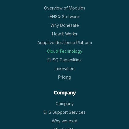
Overview of Modules
EHSQ Software
Why Donesafe
How It Works
Adaptive Resilience Platform
Cloud Technology
EHSQ Capabilities
Innovation
Pricing
Company
Company
EHS Support Services
Why we exist