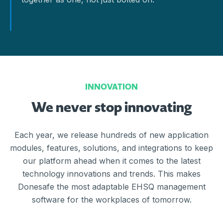
INNOVATION
We never stop innovating
Each year, we release hundreds of new application
modules, features, solutions, and integrations to keep
our platform ahead when it comes to the latest
technology innovations and trends. This makes
Donesafe the most adaptable EHSQ management
software for the workplaces of tomorrow.