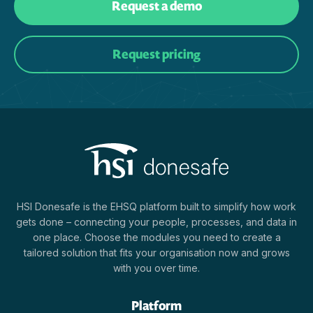
Request a demo
Request pricing
HSI Donesafe is the EHSQ platform built to simplify how work
gets done – connecting your people, processes, and data in
one place. Choose the modules you need to create a
tailored solution that fits your organisation now and grows
with you over time.
Platform