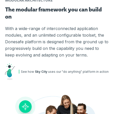
MODULAR ARCHITECTURE
The modular framework you can build
on
With a wide-range of interconnected application
modules, and an unlimited configurable toolset, the
Donesafe platform is designed from the ground up to
progressively build on the capability you need to
keep evolving and adapting on your terms.
See how
Sky City
uses our "do anything" platform in action