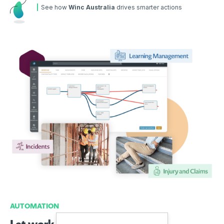
See how
Winc Australia
drives smarter actions
AUTOMATION
Let work flow with automation