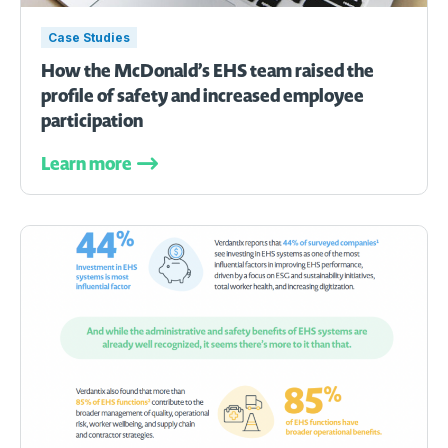
Case Studies
How the McDonald’s EHS team raised the
profile of safety and increased employee
participation
Learn more