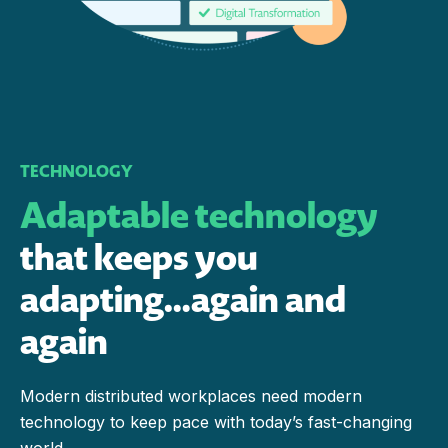
TECHNOLOGY
Adaptable technology
that keeps you
adapting…again and
again
Modern distributed workplaces need modern
technology to keep pace with today’s fast-changing