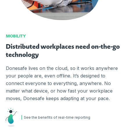
MOBILITY
Distributed workplaces need on-the-go
technology
Donesafe lives on the cloud, so it works anywhere
your people are, even offline. It’s designed to
connect everyone to everything, anywhere. No
matter what device, or how fast your workplace
moves, Donesafe keeps adapting at your pace.
See the benefits of real-time reporting