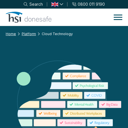
Search
0800 011 9190
Skip to navigation
Skip to content
Home
Platform
Cloud Technology