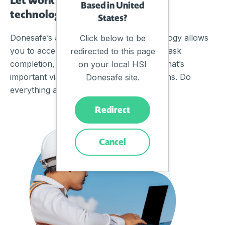
Based in United
technology on another level
States?
Donesafe’s advanced automation technology allows
Click below to be
you to accelerate workflows, guarantee task
redirected to this page
completion, enforce rules and monitor what’s
on your local HSI
important via real-time alerts & notifications. Do
Donesafe site.
everything at scale, while adapting fast.
Redirect
Cancel