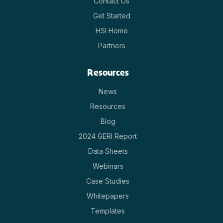
Contact Us
Get Started
HSI Home
Partners
Resources
News
Resources
Blog
2024 GERI Report
Data Sheets
Webinars
Case Studies
Whitepapers
Templates