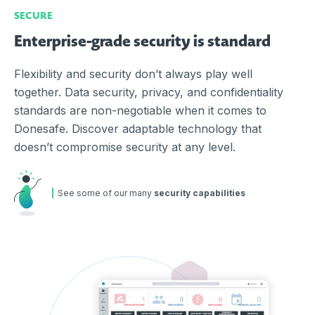
SECURE
Enterprise-grade security is standard
Flexibility and security don’t always play well
together. Data security, privacy, and confidentiality
standards are non-negotiable when it comes to
Donesafe. Discover adaptable technology that
doesn’t compromise security at any level.
See some of our many
security capabilities