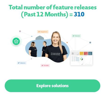
Total number of feature releases
(Past 12 Months) =
310
Explore solutions