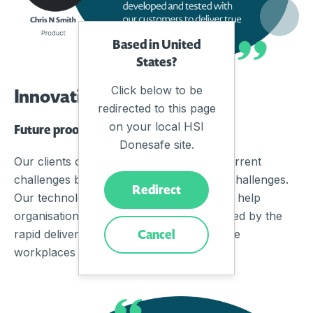
Based in United
States?
Click below to be
Innovation
redirected to this page
on your local HSI
Future proofing built-in
Donesafe site.
Our clients choose us not just to solve current
challenges but more importantly, future challenges.
Redirect
Our technology framework is designed to help
organisations adapt, scale, and grow fueled by the
Cancel
rapid delivery of innovation needed for the
workplaces of tomorrow.