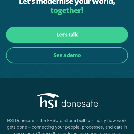
Let’s modernise your world,
together!
Let's talk
See a demo
HSI Donesafe is the EHSQ platform built to simplify how work
gets done – connecting your people, processes, and data in
one place. Choose the modules you need to create a