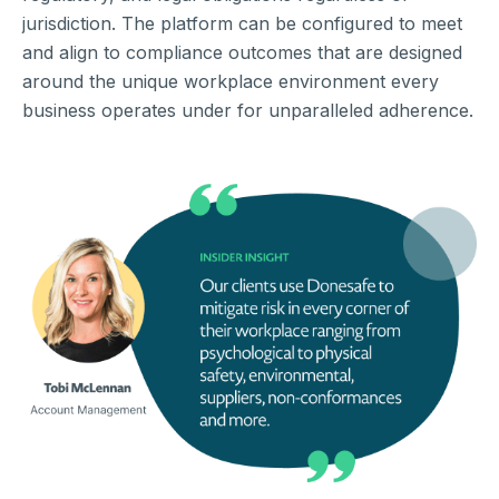
jurisdiction. The platform can be configured to meet
and align to compliance outcomes that are designed
around the unique workplace environment every
business operates under for unparalleled adherence.