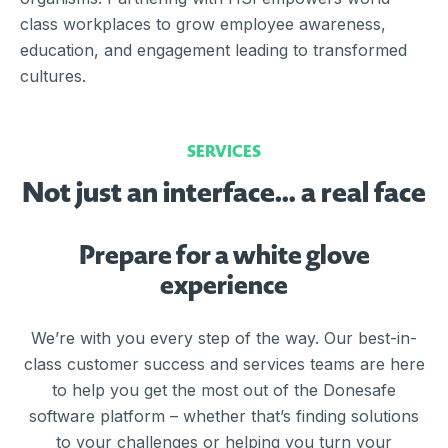
class workplaces to grow employee awareness,
education, and engagement leading to transformed
cultures.
SERVICES
Not just an interface… a real face
Prepare for a white glove
experience
We’re with you every step of the way. Our best-in-
class customer success and services teams are here
to help you get the most out of the Donesafe
software platform – whether that’s finding solutions
to your challenges or helping you turn your