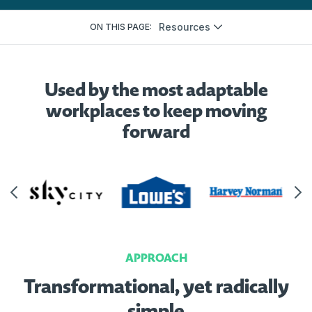
Resources
ON THIS PAGE:
Used by the most adaptable
workplaces to keep moving
forward
APPROACH
Transformational, yet radically
simple