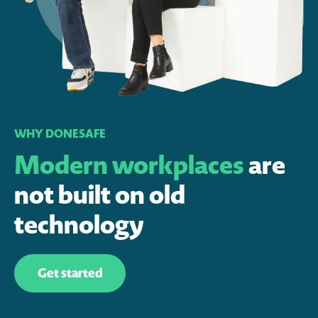
WHY DONESAFE
Modern workplaces
are
not built on old
technology
Get started