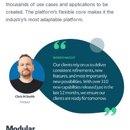
thousands of use cases and applications to be
created. The platform’s flexible core makes it the
industry’s most adaptable platform.
Modular