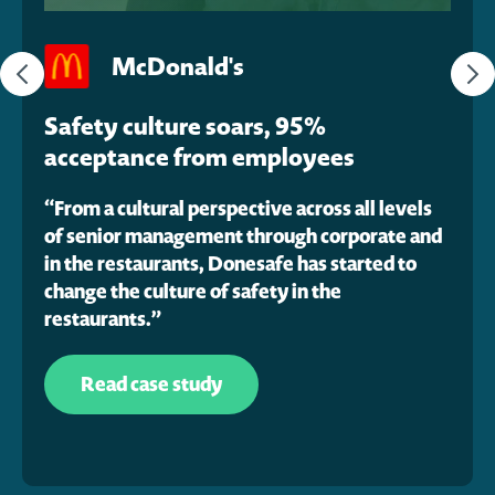
McDonald's
Safety culture soars, 95%
acceptance from employees
“From a cultural perspective across all levels
“
of senior management through corporate and
a
in the restaurants, Donesafe has started to
i
change the culture of safety in the
restaurants.”
Read case study