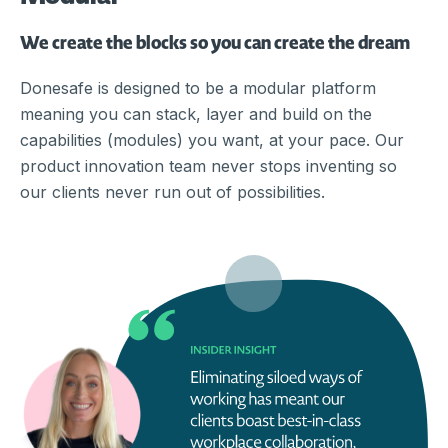
We create the blocks so you can create the dream
Donesafe is designed to be a modular platform
meaning you can stack, layer and build on the
capabilities (modules) you want, at your pace. Our
product innovation team never stops inventing so
our clients never run out of possibilities.