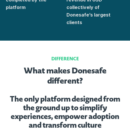
platform
collectively of
Donesafe’s largest
clients
DIFFERENCE
What makes Donesafe
different?
The only platform designed from
the ground up to simplify
experiences, empower adoption
and transform culture