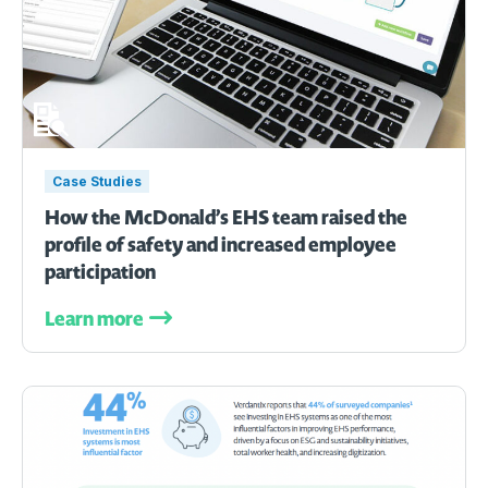
Case Studies
How the McDonald’s EHS team raised the
profile of safety and increased employee
participation
Learn more