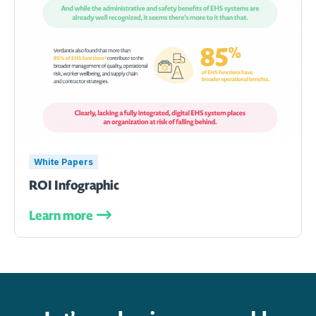
White Papers
ROI Infographic
Learn more