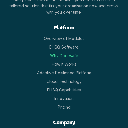
tailored solution that fits your organisation now and grows
with you over time.
Platform
Overview of Modules
EHSQ Software
Why Donesafe
How It Works
Adaptive Resilience Platform
Cloud Technology
EHSQ Capabilities
Innovation
Pricing
Company