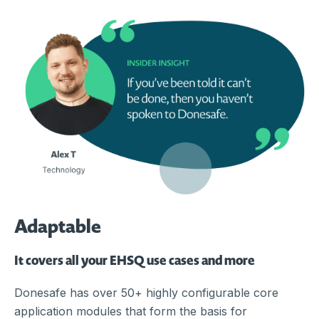
Adaptable
It covers all your EHSQ use cases and more
Donesafe has over 50+ highly configurable core
application modules that form the basis for