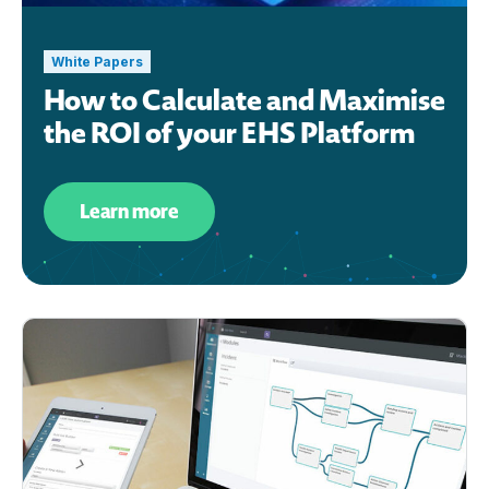
White Papers
How to Calculate and Maximise
the ROI of your EHS Platform
Learn more