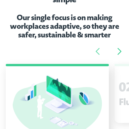
Our single focus is on making
workplaces adaptive, so they are
safer, sustainable & smarter
0
Fl