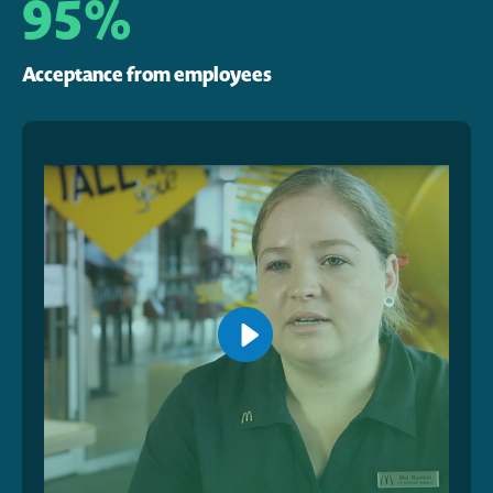
95%
Acceptance from employees