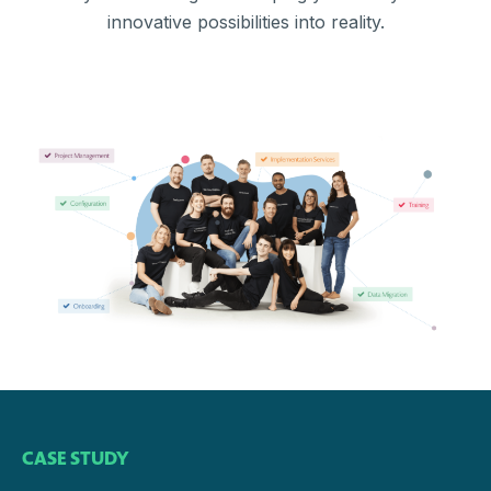
innovative possibilities into reality.
CASE STUDY