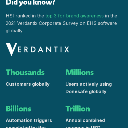
Did you know?
HSI ranked in the
top 3 for brand awareness
in the
2021 Verdantix Corporate Survey on EHS software
globally
Thousands
Millions
Customers globally
Users actively using
Donesafe globally
Billions
Trillion
Automation triggers
Annual combined
completed by the
revenue in USD