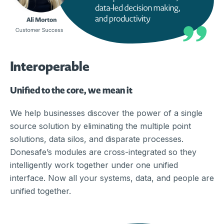
Interoperable
Unified to the core, we mean it
We help businesses discover the power of a single
source solution by eliminating the multiple point
solutions, data silos, and disparate processes.
Donesafe’s modules are cross-integrated so they
intelligently work together under one unified
interface. Now all your systems, data, and people are
unified together.