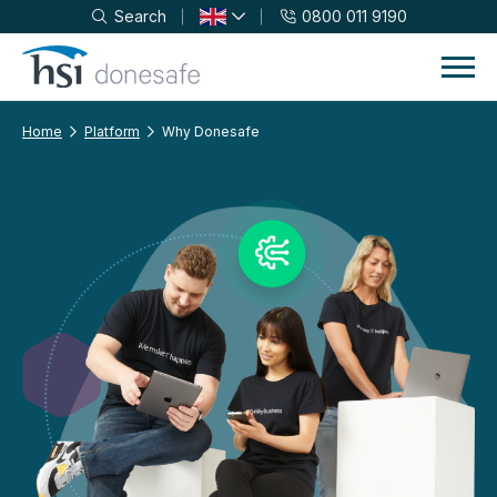
Search
0800 011 9190
Skip to navigation
Skip to content
Home
Platform
Why Donesafe