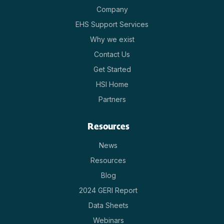
Company
EHS Support Services
Why we exist
Contact Us
Get Started
HSI Home
Partners
Resources
News
Resources
Blog
2024 GERI Report
Data Sheets
Webinars