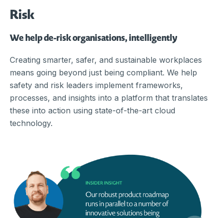
Risk
We help de-risk organisations, intelligently
Creating smarter, safer, and sustainable workplaces
means going beyond just being compliant. We help
safety and risk leaders implement frameworks,
processes, and insights into a platform that translates
these into action using state-of-the-art cloud
technology.