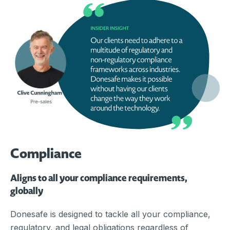
Compliance
Aligns to all your compliance requirements,
globally
Donesafe is designed to tackle all your compliance,
regulatory, and legal obligations regardless of