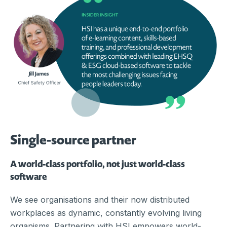
Single-source partner
A world-class portfolio, not just world-class
software
We see organisations and their now distributed
workplaces as dynamic, constantly evolving living
organisms. Partnering with HSI empowers world-