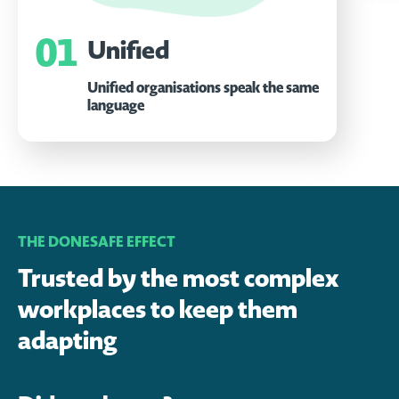
01
Unified
Unified organisations speak the same
language
THE DONESAFE EFFECT
Trusted by the most complex
workplaces to keep them
adapting