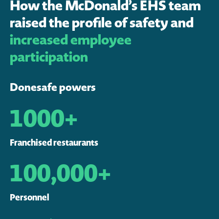
How the McDonald’s EHS team
raised the profile of safety and
increased employee
participation
Donesafe powers
1000+
Franchised restaurants
100,000+
Personnel