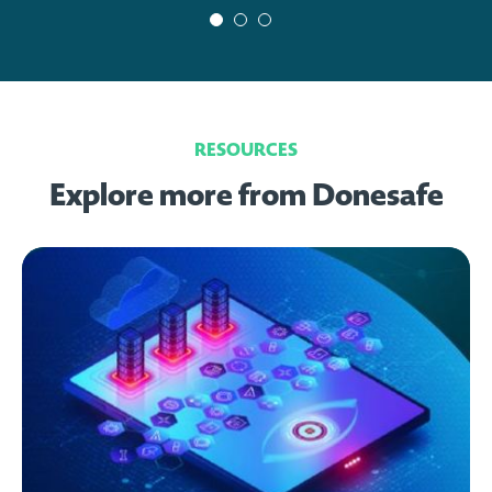
RESOURCES
Explore more from Donesafe