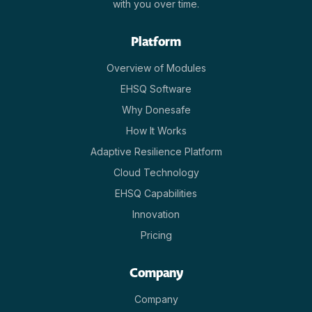
with you over time.
Platform
Overview of Modules
EHSQ Software
Why Donesafe
How It Works
Adaptive Resilience Platform
Cloud Technology
EHSQ Capabilities
Innovation
Pricing
Company
Company