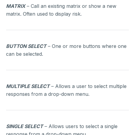
MATRIX
– Call an existing matrix or show a new
matrix. Often used to display risk.
BUTTON SELECT
– One or more buttons where one
can be selected.
MULTIPLE SELECT
– Allows a user to select multiple
responses from a drop-down menu.
SINGLE SELECT
– Allows users to select a single
response from a drop-down menu.