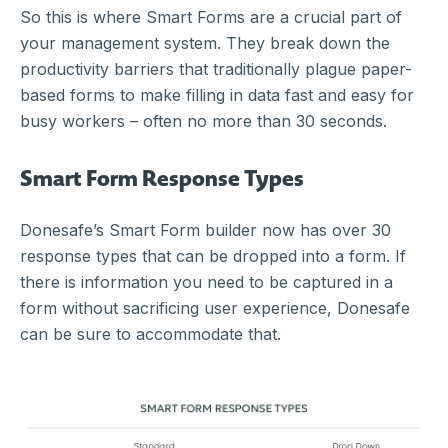
So this is where Smart Forms are a crucial part of
your management system. They break down the
productivity barriers that traditionally plague paper-
based forms to make filling in data fast and easy for
busy workers – often no more than 30 seconds.
Smart Form Response Types
Donesafe’s Smart Form builder now has over 30
response types that can be dropped into a form. If
there is information you need to be captured in a
form without sacrificing user experience, Donesafe
can be sure to accommodate that.