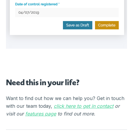
Need this in your life?
Want to find out how we can help you? Get in touch
with our team today,
click here to get in contact
or
visit our
features page
to find out more.