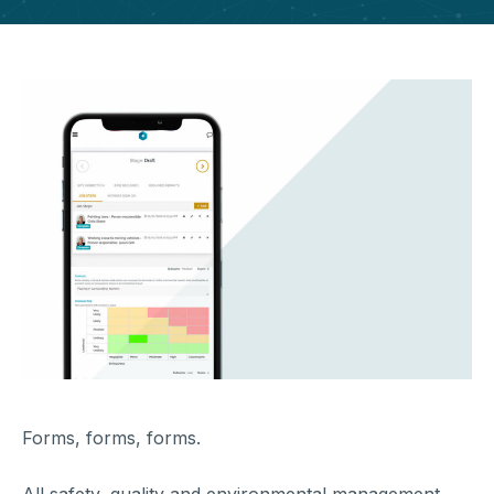
Forms, forms, forms.