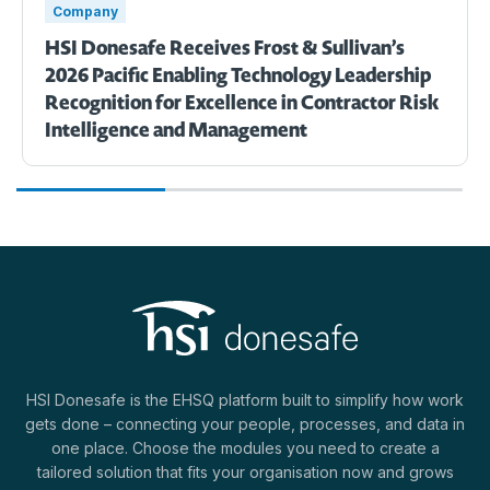
Company
HSI Donesafe Receives Frost & Sullivan’s
2026 Pacific Enabling Technology Leadership
Recognition for Excellence in Contractor Risk
Intelligence and Management
HSI Donesafe is the EHSQ platform built to simplify how work
gets done – connecting your people, processes, and data in
one place. Choose the modules you need to create a
tailored solution that fits your organisation now and grows