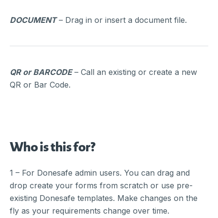
DOCUMENT
– Drag in or insert a document file.
QR or BARCODE
– Call an existing or create a new
QR or Bar Code.
Who is this for?
1 – For Donesafe admin users. You can drag and
drop create your forms from scratch or use pre-
existing Donesafe templates. Make changes on the
fly as your requirements change over time.