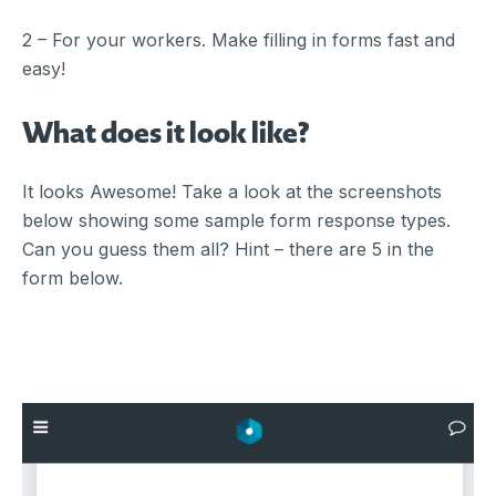
2 – For your workers. Make filling in forms fast and
easy!
What does it look like?
It looks Awesome! Take a look at the screenshots
below showing some sample form response types.
Can you guess them all? Hint – there are 5 in the
form below.