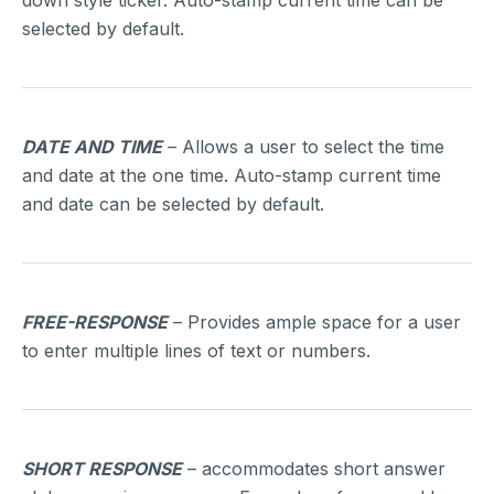
down style ticker. Auto-stamp current time can be
selected by default.
DATE AND TIME
– Allows a user to select the time
and date at the one time. Auto-stamp current time
and date can be selected by default.
FREE-RESPONSE
– Provides ample space for a user
to enter multiple lines of text or numbers.
SHORT RESPONSE
– accommodates short answer