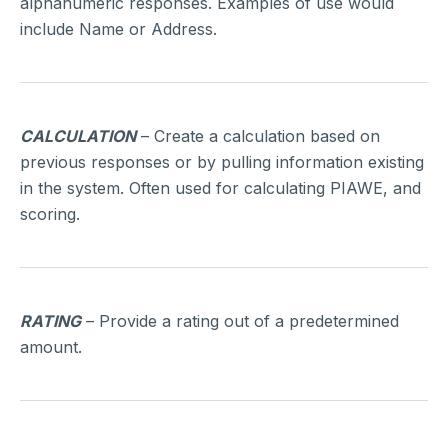
alphanumeric responses. Examples of use would
include Name or Address.
CALCULATION
– Create a calculation based on
previous responses or by pulling information existing
in the system. Often used for calculating PIAWE, and
scoring.
RATING
– Provide a rating out of a predetermined
amount.