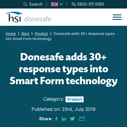
Search
0800 011 9190
Skip to navigation
Skip to content
Home
Blog
Product
Donesafe adds 30+ response types
into Smart Form technology
Donesafe adds 30+
response types into
Smart Form technology
Category:
Product
Published on:
23rd, July 2019
Share: