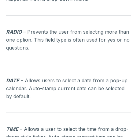
RADIO
– Prevents the user from selecting more than
one option. This field type is often used for yes or no
questions.
DATE
– Allows users to select a date from a pop-up
calendar. Auto-stamp current date can be selected
by default.
TIME
– Allows a user to select the time from a drop-