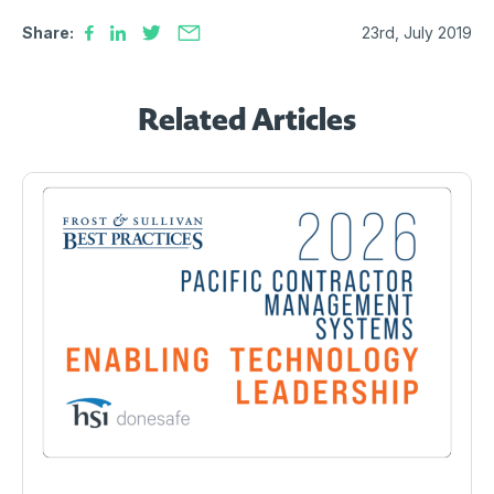
Share:
23rd, July 2019
Related Articles