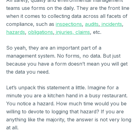
All safety, quality and environmental management
teams use forms on the daily. They are the front line
when it comes to collecting data across all facets of
compliance, such as
inspections
,
audits
,
incidents
,
hazards
,
obligations
,
injuries, claims
, etc.
So yeah, they are an important part of a
management system. No forms, no data. But just
because you have a form doesn’t mean you will get
the data you need.
Let’s unpack this statement a little. Imagine for a
minute you are a kitchen hand in a busy restaurant.
You notice a hazard. How much time would you be
willing to devote to logging that hazard? If you are
anything like the majority, the answer is not very long
at all.