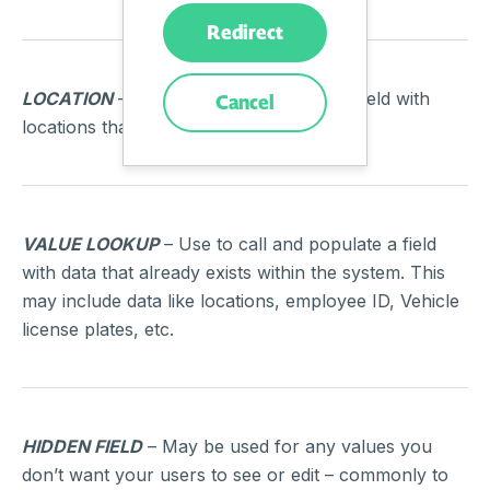
Redirect
LOCATION
– Use to call and populate a field with
Cancel
locations that exist within the system.
VALUE LOOKUP
– Use to call and populate a field
with data that already exists within the system. This
may include data like locations, employee ID, Vehicle
license plates, etc.
HIDDEN FIELD
– May be used for any values you
don’t want your users to see or edit – commonly to