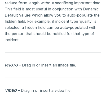
reduce form length without sacrificing important data.
This field is most useful in conjunction with Dynamic
Default Values which allow you to auto-populate the
hidden field. For example, if incident type ‘quality’ is
selected, a hidden field can be auto-populated with
the person that should be notified for that type of
incident.
PHOTO
– Drag in or insert an image file.
VIDEO
– Drag in or insert a video file.