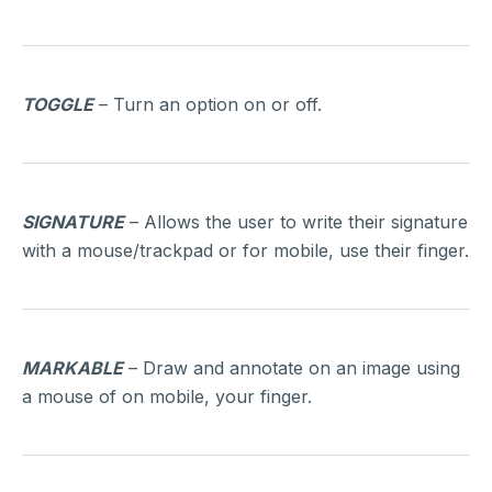
TOGGLE
– Turn an option on or off.
SIGNATURE
– Allows the user to write their signature
with a mouse/trackpad or for mobile, use their finger.
MARKABLE
– Draw and annotate on an image using
a mouse of on mobile, your finger.