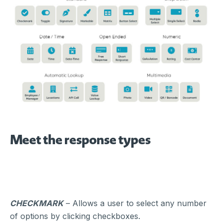
Meet the response types
CHECKMARK
– Allows a user to select any number
of options by clicking checkboxes.