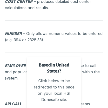
COST CENTER
– produces detailed cost center
calculations and results.
NUMBER
– Only allows numeric values to be entered
(e.g. 394 or 2328.33).
Based in United
EMPLOYEE AND MANAGER SELECT
– Use to call
States?
and populate a field with people that exist within the
system.
Click below to be
redirected to this page
on your local HSI
Donesafe site.
API CALL
– Pull or push data to other systems.