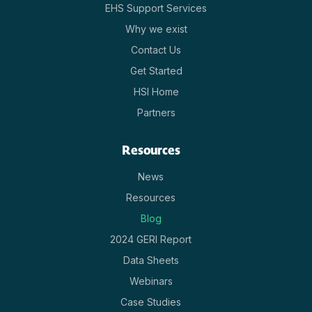
EHS Support Services
Why we exist
Contact Us
Get Started
HSI Home
Partners
Resources
News
Resources
Blog
2024 GERI Report
Data Sheets
Webinars
Case Studies