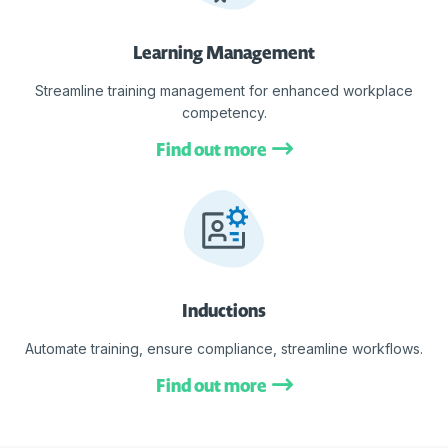
Learning Management
Streamline training management for enhanced workplace
competency.
Find out more
Inductions
Automate training, ensure compliance, streamline workflows.
Find out more