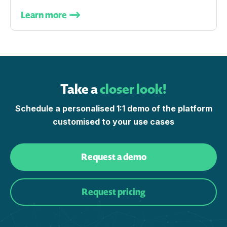
Learn more
Take a
closer look!
Schedule a personalised 1:1 demo of the platform
customised to your use cases
Request a demo
Request pricing