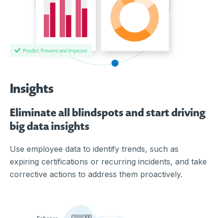
Insights
Eliminate all blindspots and start driving
big data insights
Use employee data to identify trends, such as
expiring certifications or recurring incidents, and take
corrective actions to address them proactively.