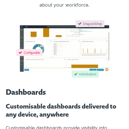
about your workforce.
Dashboards
Customisable dashboards delivered to
any device, anywhere
Customisable dashboards provide visibility into