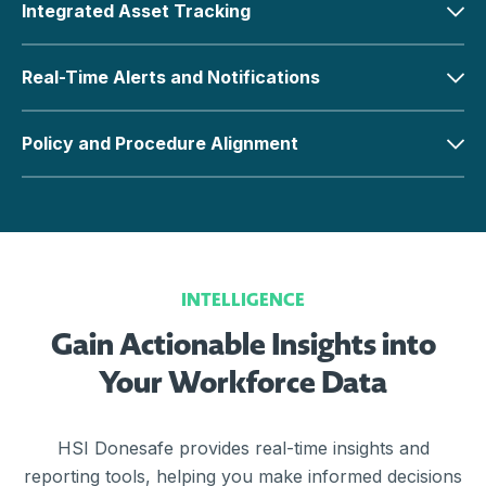
Integrated Asset Tracking
Real-Time Alerts and Notifications
Policy and Procedure Alignment
INTELLIGENCE
Gain Actionable Insights into
Your Workforce Data
HSI Donesafe provides real-time insights and
reporting tools, helping you make informed decisions