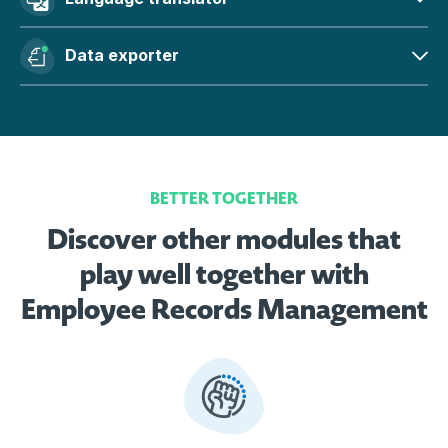
Data exporter
BETTER TOGETHER
Discover other modules that
play well together with
Employee Records Management