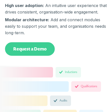
High user adoption:
An intuitive user experience that
drives consistent, organisation-wide engagement.
Modular architecture:
Add and connect modules
easily to support your team, and organisations needs
long-term.
Request a Demo
Inductions
Qualifications
Audits