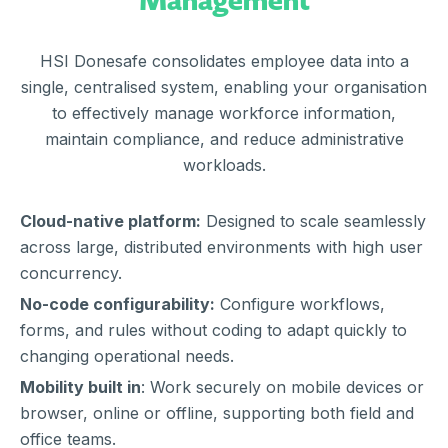
HSI Donesafe consolidates employee data into a
single, centralised system, enabling your organisation
to effectively manage workforce information,
maintain compliance, and reduce administrative
workloads.
Cloud-native platform:
Designed to scale seamlessly
across large, distributed environments with high user
concurrency.
No-code configurability:
Configure workflows,
forms, and rules without coding to adapt quickly to
changing operational needs.
Mobility built in
: Work securely on mobile devices or
browser, online or offline, supporting both field and
office teams.