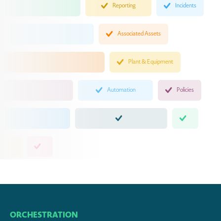
Reporting
Incidents
Associated Assets
Plant & Equipment
Automation
Policies
ORCHESTRATION