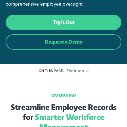
comprehensive employee oversight.
Try it Out
Request a Demo
Features
ON THIS PAGE:
OVERVIEW
Streamline Employee Records
for
Smarter Workforce
Management