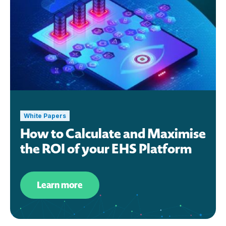
White Papers
How to Calculate and Maximise
the ROI of your EHS Platform
Learn more