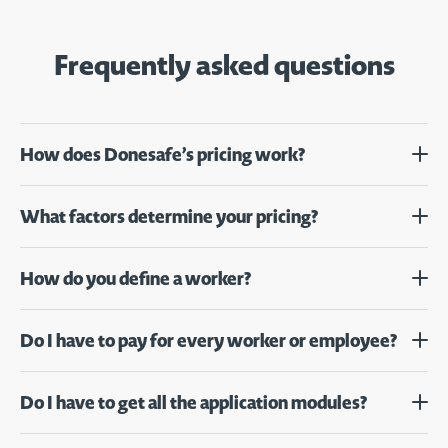
Frequently asked questions
How does Donesafe’s pricing work?
What factors determine your pricing?
How do you define a worker?
Do I have to pay for every worker or employee?
Do I have to get all the application modules?