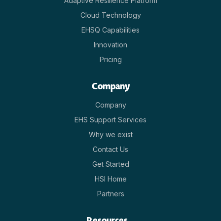
Adaptive Resilience Platform
Cloud Technology
EHSQ Capabilities
Innovation
Pricing
Company
Company
EHS Support Services
Why we exist
Contact Us
Get Started
HSI Home
Partners
Resources