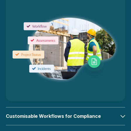
Customisable Workflows for Compliance