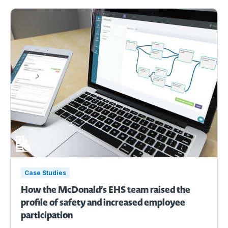
Case Studies
How the McDonald’s EHS team raised the
profile of safety and increased employee
participation