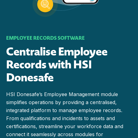
EMPLOYEE RECORDS SOFTWARE
Centralise Employee
Records with HSI
Donesafe
HSI Donesafe’s Employee Management module
simplifies operations by providing a centralised,
integrated platform to manage employee records.
From qualifications and incidents to assets and
certifications, streamline your workforce data and
connect it seamlessly across modules for