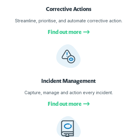
Corrective Actions
Streamline, prioritise, and automate corrective action.
Find out more
Incident Management
Capture, manage and action every incident.
Find out more