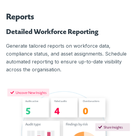
Reports
Detailed Workforce Reporting
Generate tailored reports on workforce data,
compliance status, and asset assignments. Schedule
automated reporting to ensure up-to-date visibility
across the organisation.