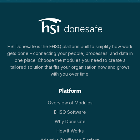
HSI Donesafe is the EHSQ platform built to simplify how work
gets done – connecting your people, processes, and data in
one place. Choose the modules you need to create a
tailored solution that fits your organisation now and grows
with you over time.
Platform
Overview of Modules
EHSQ Software
Why Donesafe
How It Works