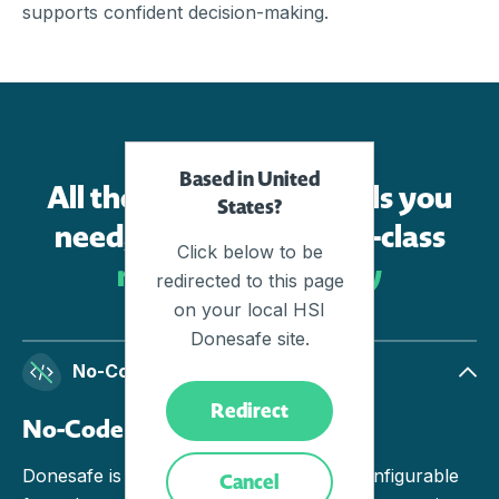
supports confident decision-making.
FEATURES
Based in United
All the cutting-edge tools you
States?
need, to deliver best-in-class
Click below to be
results, effortlessly
redirected to this page
on your local HSI
Donesafe site.
No-Code
Redirect
No-Code
Donesafe is engineered to be no-code configurable
Cancel