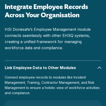
Integrate Employee Records
Across Your Organisation
HSI Donesafe’s Employee Management module
connects seamlessly with other EHSQ systems,
creating a unified framework for managing
workforce data and compliance.
Link Employee Data to Other Modules
Connect employee records to modules like Incident
Management, Training, Contractor Management, and Risk
Management to ensure a holistic view of workforce activities
and compliance.