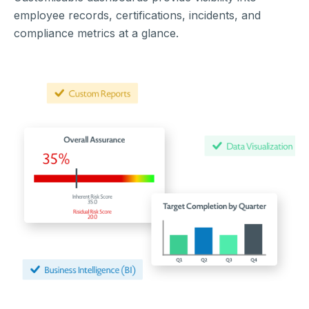
employee records, certifications, incidents, and
compliance metrics at a glance.