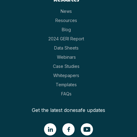
News
Resources
Blog
2024 GERI Report
Data Sheets
Webinars
Case Studies
Whitepapers
Templates
FAQs
Get the latest donesafe updates