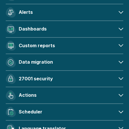
Alerts
Dashboards
Custom reports
Data migration
27001 security
Actions
Scheduler
Language translator