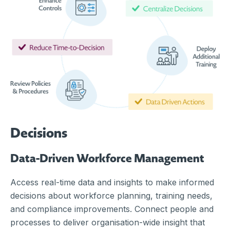
Decisions
Data-Driven Workforce Management
Access real-time data and insights to make informed
decisions about workforce planning, training needs,
and compliance improvements. Connect people and
processes to deliver organisation-wide insight that