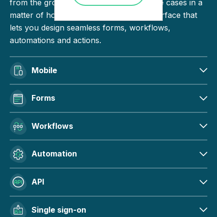
from the ground up. Build and deploy use cases in a
matter of hours with an intuitive user interface that
lets you design seamless forms, workflows,
automations and actions.
Mobile
Forms
Workflows
Automation
API
Single sign-on