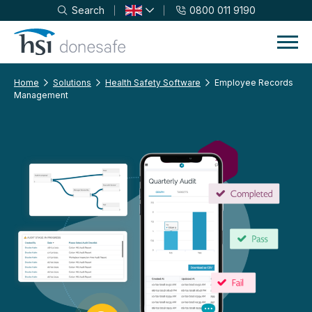
Search
0800 011 9190
Skip to navigation
Skip to content
Home
Solutions
Health Safety Software
Employee Records
Management