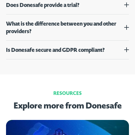
Does Donesafe provide a trial?
What is the difference between you and other
providers?
Is Donesafe secure and GDPR compliant?
RESOURCES
Explore more from Donesafe