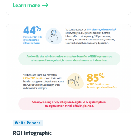
Learn more
White Papers
ROI Infographic