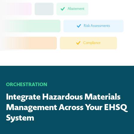
Abatement
Risk Assessments
Compliance
ORCHESTRATION
Integrate Hazardous Materials
Management Across Your EHSQ
System