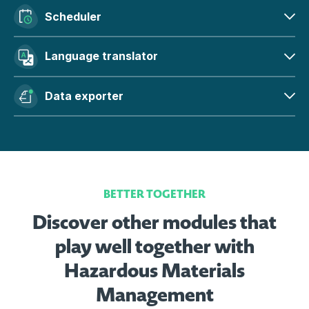
Scheduler
Language translator
Data exporter
BETTER TOGETHER
Discover other modules that
play well together with
Hazardous Materials
Management