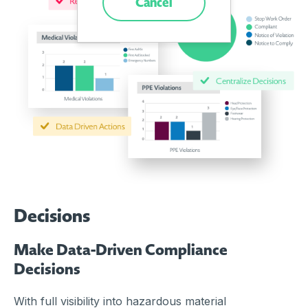
Cancel
Decisions
Make Data-Driven Compliance
Decisions
With full visibility into hazardous material