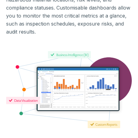
compliance statuses. Customisable dashboards allow
you to monitor the most critical metrics at a glance,
such as inspection schedules, exposure risks, and
audit results.