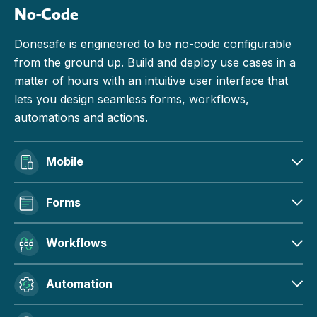
No-Code
Donesafe is engineered to be no-code configurable
from the ground up. Build and deploy use cases in a
matter of hours with an intuitive user interface that
lets you design seamless forms, workflows,
automations and actions.
Mobile
Forms
Workflows
Automation