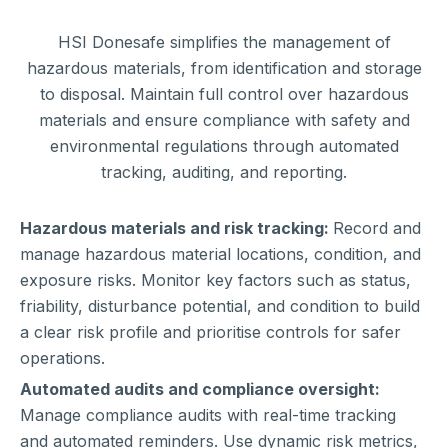
HSI Donesafe simplifies the management of
hazardous materials, from identification and storage
to disposal. Maintain full control over hazardous
materials and ensure compliance with safety and
environmental regulations through automated
tracking, auditing, and reporting.
Hazardous materials and risk tracking:
Record and
manage hazardous material locations, condition, and
exposure risks. Monitor key factors such as status,
friability, disturbance potential, and condition to build
a clear risk profile and prioritise controls for safer
operations.
Automated audits and compliance oversight:
Manage compliance audits with real-time tracking
and automated reminders. Use dynamic risk metrics,