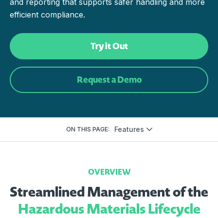
and reporting that supports safer handling and more
efficient compliance.
Try it Out
Request a Demo
Features
ON THIS PAGE:
OVERVIEW
Streamlined Management of the
Hazardous Materials Lifecycle