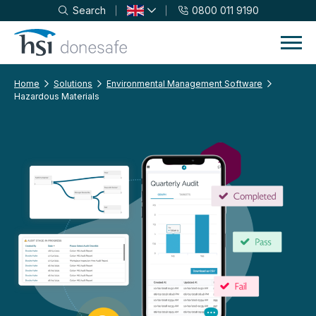
Search
0800 011 9190
Skip to navigation
Skip to content
Home
Solutions
Environmental Management Software
Hazardous Materials