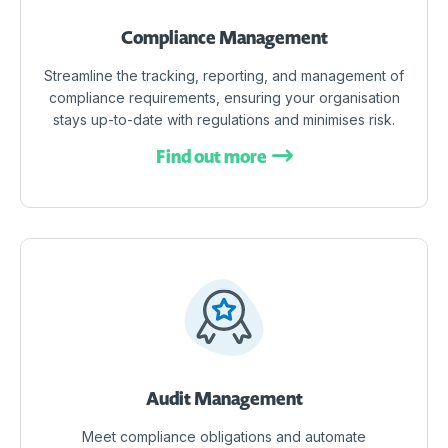
Compliance Management
Streamline the tracking, reporting, and management of
compliance requirements, ensuring your organisation
stays up-to-date with regulations and minimises risk.
Find out more
Audit Management
Meet compliance obligations and automate