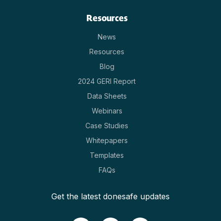
Resources
News
Resources
Blog
2024 GERI Report
Data Sheets
Webinars
Case Studies
Whitepapers
Templates
FAQs
Get the latest donesafe updates