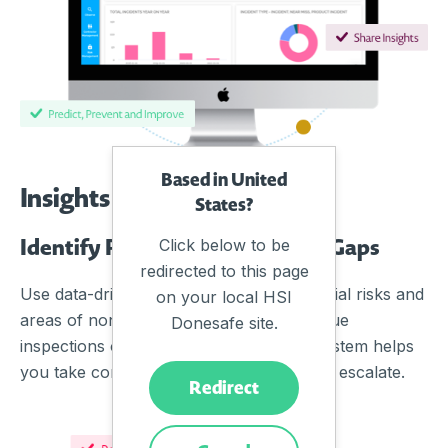
Based in United
Insights
States?
Identify Risks and Compliance Gaps
Click below to be
redirected to this page
Use data-driven insights to identify potential risks and
on your local HSI
areas of non-compliance, such as overdue
Donesafe site.
inspections or high-risk materials. The system helps
you take corrective actions before issues escalate.
Redirect