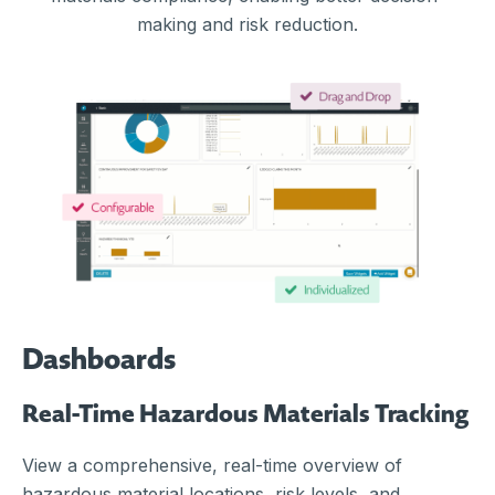
making and risk reduction.
Dashboards
Real-Time Hazardous Materials Tracking
View a comprehensive, real-time overview of
hazardous material locations, risk levels, and