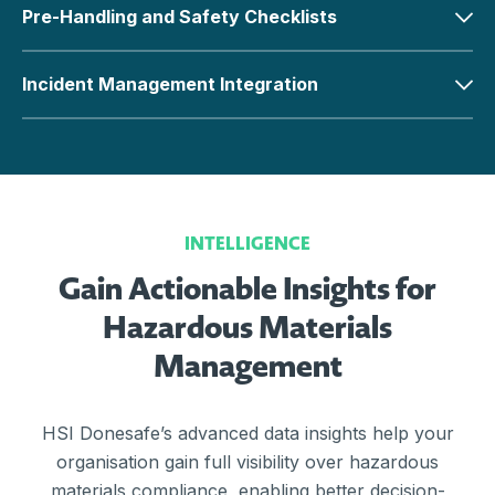
Pre-Handling and Safety Checklists
Incident Management Integration
INTELLIGENCE
Gain Actionable Insights for
Hazardous Materials
Management
HSI Donesafe’s advanced data insights help your
organisation gain full visibility over hazardous
materials compliance, enabling better decision-