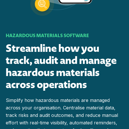
HAZARDOUS MATERIALS SOFTWARE
Streamline how you
track, audit and manage
hazardous materials
across operations
Simplify how hazardous materials are managed
across your organisation. Centralise material data,
track risks and audit outcomes, and reduce manual
effort with real-time visibility, automated reminders,