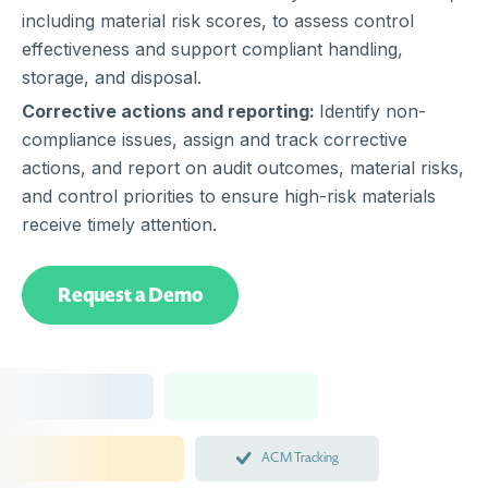
including material risk scores, to assess control
effectiveness and support compliant handling,
storage, and disposal.
Corrective actions and reporting:
Identify non-
compliance issues, assign and track corrective
actions, and report on audit outcomes, material risks,
and control priorities to ensure high-risk materials
receive timely attention.
Request a Demo
ACM Tracking