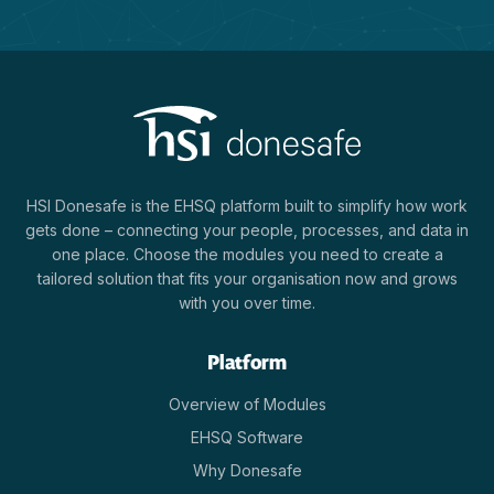
HSI Donesafe is the EHSQ platform built to simplify how work
gets done – connecting your people, processes, and data in
one place. Choose the modules you need to create a
tailored solution that fits your organisation now and grows
with you over time.
Platform
Overview of Modules
EHSQ Software
Why Donesafe