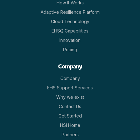
How It Works
Adaptive Resilience Platform
Cloud Technology
EHSQ Capabilities
Innovation
Pricing
Company
Company
EHS Support Services
Why we exist
Contact Us
Get Started
HSI Home
Partners