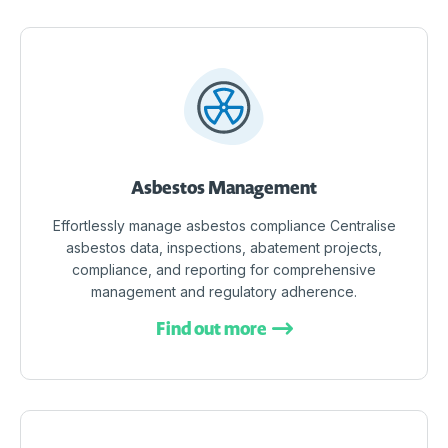
Asbestos Management
Effortlessly manage asbestos compliance Centralise
asbestos data, inspections, abatement projects,
compliance, and reporting for comprehensive
management and regulatory adherence.
Find out more