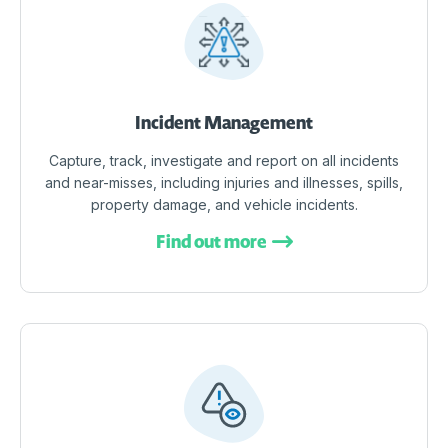
Incident Management
Capture, track, investigate and report on all incidents
and near-misses, including injuries and illnesses, spills,
property damage, and vehicle incidents.
Find out more