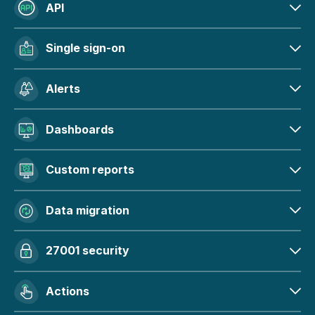
API
Single sign-on
Alerts
Dashboards
Custom reports
Data migration
27001 security
Actions