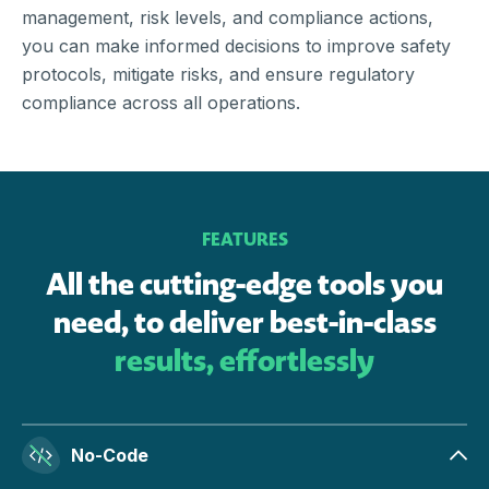
management, risk levels, and compliance actions,
you can make informed decisions to improve safety
protocols, mitigate risks, and ensure regulatory
compliance across all operations.
FEATURES
All the cutting-edge tools you
need, to deliver best-in-class
results, effortlessly
No-Code