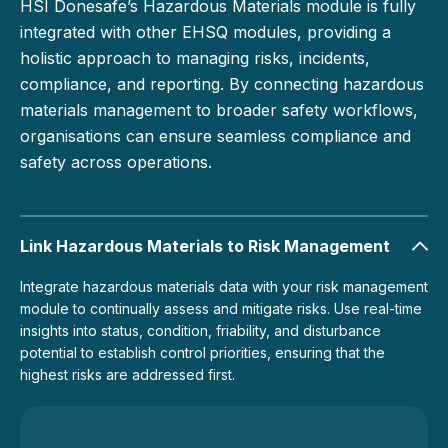
HSI Donesafe’s Hazardous Materials module is fully
integrated with other EHSQ modules, providing a
holistic approach to managing risks, incidents,
compliance, and reporting. By connecting hazardous
materials management to broader safety workflows,
organisations can ensure seamless compliance and
safety across operations.
Link Hazardous Materials to Risk Management
Integrate hazardous materials data with your risk management
module to continually assess and mitigate risks. Use real-time
insights into status, condition, friability, and disturbance
potential to establish control priorities, ensuring that the
highest risks are addressed first.