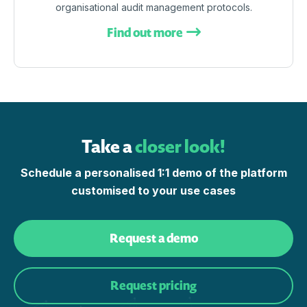
organisational audit management protocols.
Find out more
Take a
closer look!
Schedule a personalised 1:1 demo of the platform
customised to your use cases
Request a demo
Request pricing