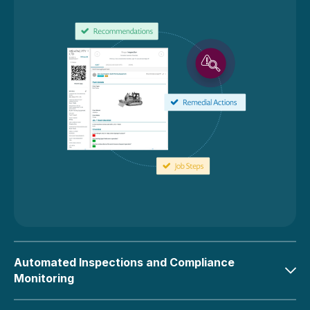
Automated Inspections and Compliance
Monitoring