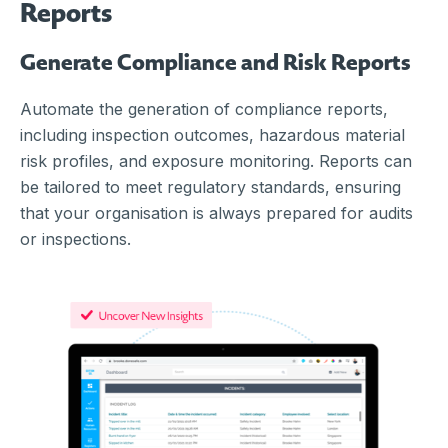
Reports
Generate Compliance and Risk Reports
Automate the generation of compliance reports,
including inspection outcomes, hazardous material
risk profiles, and exposure monitoring. Reports can
be tailored to meet regulatory standards, ensuring
that your organisation is always prepared for audits
or inspections.