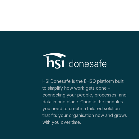
HSI Donesafe is the EHSQ platform built
to simplify how work gets done –
connecting your people, processes, and
data in one place. Choose the modules
you need to create a tailored solution
that fits your organisation now and grows
with you over time.