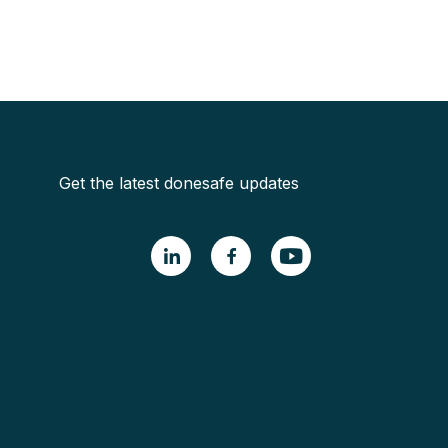
Get the latest donesafe updates