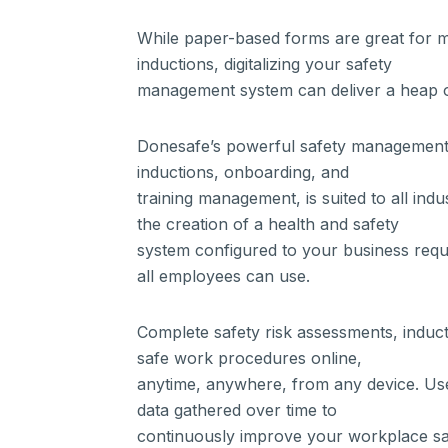
While paper-based forms are great for 
inductions, digitalizing your safety
management system can deliver a heap o
Donesafe’s powerful safety management 
inductions, onboarding, and
training management, is suited to all indus
the creation of a health and safety
system configured to your business requ
all employees can use.
Complete safety risk assessments, induc
safe work procedures online,
anytime, anywhere, from any device. Use
data gathered over time to
continuously improve your workplace sa