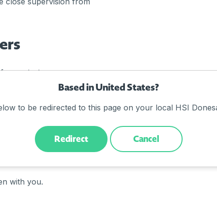
 close supervision from
ers
f new starters:
Based in United States?
e
elow to be redirected to this page on your local HSI Donesa
environment
Redirect
Cancel
ore, it’s worthwhile doing
en with you.