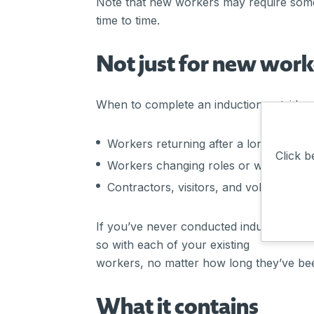
Note that new workers may require some
time to time.
Not just for new work
When to complete an induction outside o
Workers returning after a long absenc
Click b
Workers changing roles or worksites/
Contractors, visitors, and volunteers.
If you’ve never conducted inductions bef
so with each of your existing
workers, no matter how long they’ve be
What it contains