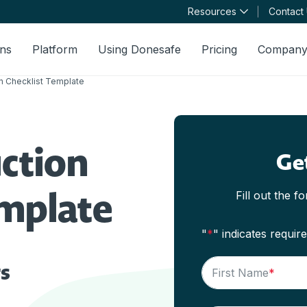
Resources
Contact
ons
Platform
Using Donesafe
Pricing
Compan
n Checklist Template
ction
Ge
emplate
Fill out the f
"
*
" indicates require
s
First Name
*