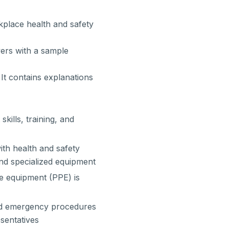
place health and safety
ers with a sample
It contains explanations
kills, training, and
with health and safety
nd specialized equipment
e equipment (PPE) is
 and emergency procedures
esentatives