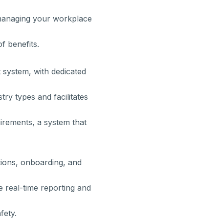
managing your workplace
f benefits.
system, with dedicated
try types and facilitates
irements, a system that
tions, onboarding, and
 real-time reporting and
fety.