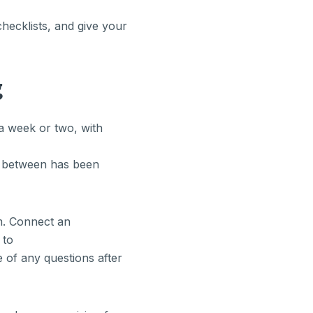
hecklists, and give your
g
a week or two, with
in between has been
m. Connect an
 to
 of any questions after