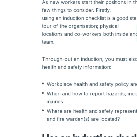
As new workers start their positions in 
few things to consider. Firstly,
using an induction checklist is a good sta
tour of the organisation; physical
locations and co-workers both inside and
team.
Through-out an induction, you must als
health and safety information:
Workplace health and safety policy a
When and how to report hazards, inci
injuries
Where are health and safety representati
and fire warden(s) are located?