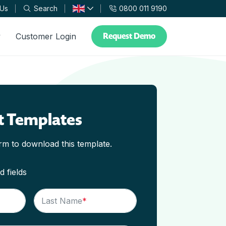
 Us
Search
0800 011 9190
Request Demo
y
Customer Login
t Templates
orm to download this template.
d fields
Last Name
*