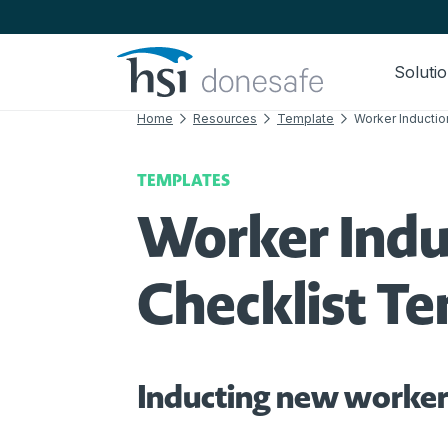
Skip to navigation
Skip to content
Soluti
Home
Resources
Template
Worker Inductio
TEMPLATES
Worker Indu
Checklist T
Inducting new worker