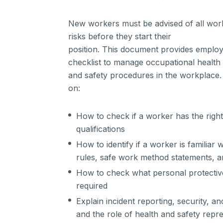
New workers must be advised of all work
risks before they start their
position. This document provides employ
checklist to manage occupational health
and safety procedures in the workplace. 
on:
How to check if a worker has the right s
qualifications
How to identify if a worker is familiar 
rules, safe work method statements, a
How to check what personal protectiv
required
Explain incident reporting, security,
and the role of health and safety repr