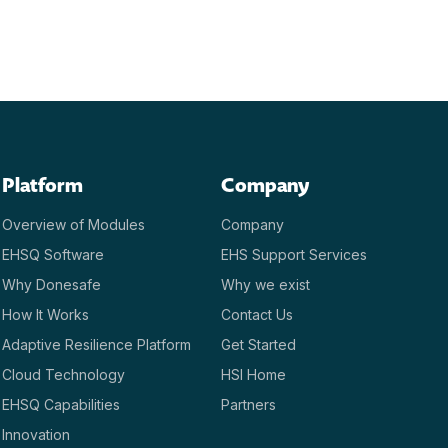
Platform
Company
Overview of Modules
Company
EHSQ Software
EHS Support Services
Why Donesafe
Why we exist
How It Works
Contact Us
Adaptive Resilience Platform
Get Started
Cloud Technology
HSI Home
EHSQ Capabilities
Partners
Innovation