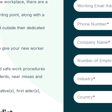
the workplace, there are a
Working Email Ad
rting point, along with a
Phone Number
*
 outside their dedicated
Company Name
*
o give your new worker
Number of Emplo
nd safe work procedures
dents, near misses and
Industry
*
ve(s), first aider(s),
Country
*