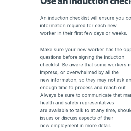
Use an induction check
An induction checklist will ensure you co
information required for each new
worker in their first few days or weeks.
Make sure your new worker has the oppo
questions before signing the induction
checklist. Be aware that some workers 
impress, or overwhelmed by all the
new information, so they may not ask an
enough time to process and reach out.
Always be sure to communicate that man
health and safety representatives
are available to talk to at any time, shou
issues or discuss aspects of their
new employment in more detail.