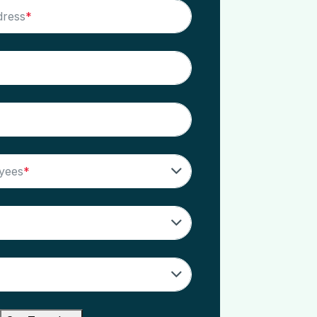
dress
*
yees
*