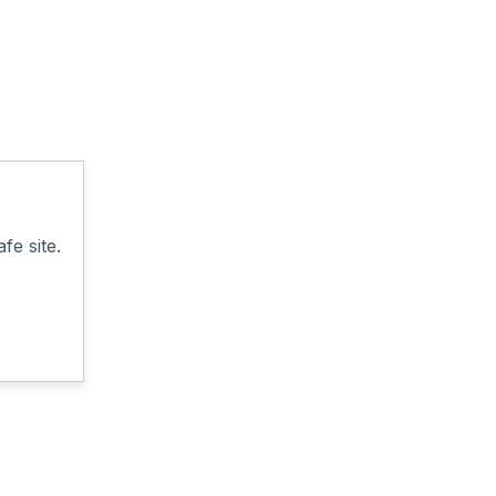
fe site.