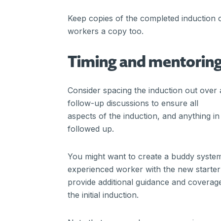
Keep copies of the completed induction c
workers a copy too.
Timing and mentorin
Consider spacing the induction out over 
follow-up discussions to ensure all
aspects of the induction, and anything 
followed up.
You might want to create a buddy syste
experienced worker with the new starter
provide additional guidance and coverage
the initial induction.