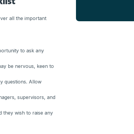
list
ver all the important
rtunity to ask any
may be nervous, keen to
y questions. Allow
agers, supervisors, and
ld they wish to raise any