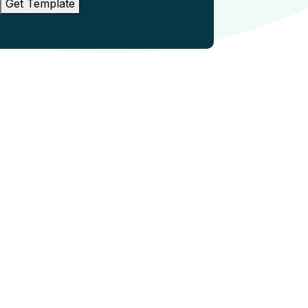
Get Template