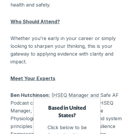
health and safety.
Who Should Attend?
Whether you’re early in your career or simply
looking to sharpen your thinking, this is your
gateway to applying evidence with clarity and
impact.
Meet Your Experts
Ben Hutchinson:
(HSEQ Manager and Safe AF
Podcast creator) – A qualified National HSEQ
Based in United
Manager, Fatigue Specialist and Exercise
States?
Physiologist with a focus on adaptive and system
principles – including system safety, Resilience
Click below to be