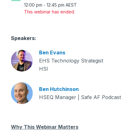
12:00 pm
-
12:45 pm
AEST
This webinar has ended.
Speakers:
Ben Evans
EHS Technology Strategist
HSI
Ben Hutchinson
HSEQ Manager | Safe AF Podcast
Why This Webinar Matters