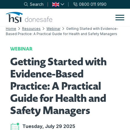
Search
0800 011 9190
Skip to navigation
Skip to content
Home
Resources
Webinar
Getting Started with Evidence-
Based Practice: A Practical Guide for Health and Safety Managers
WEBINAR
Getting Started with
Evidence-Based
Practice: A Practical
Guide for Health and
Safety Managers
Tuesday, July 29 2025