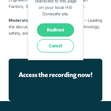
Engineering, STAMP/STPA, HRO, Human
redirected to this page
Factors, Safety-II and Safety Differently.
on your local HSI
Donesafe site.
Moderator:
Ben Evans (HSI Donesafe) – Leading
the discussion on the intersection of technology,
Redirect
safety, and engagement.
Cancel
Access the recording now!