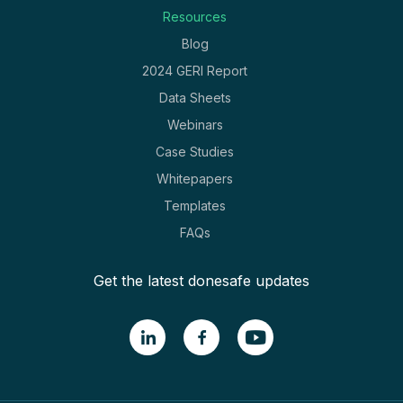
Resources
Blog
2024 GERI Report
Data Sheets
Webinars
Case Studies
Whitepapers
Templates
FAQs
Get the latest donesafe updates