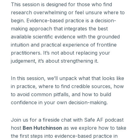
This session is designed for those who find
research overwhelming or feel unsure where to
begin. Evidence-based practice is a decision-
making approach that integrates the best
available scientific evidence with the grounded
intuition and practical experience of frontline
practitioners. It’s not about replacing your
judgement, it’s about strengthening it.
In this session, we’ll unpack what that looks like
in practice, where to find credible sources, how
to avoid common pitfalls, and how to build
confidence in your own decision-making.
Join us for a fireside chat with Safe AF podcast
host
Ben Hutchinson
as we explore how to take
the first steps into evidence-based practice in