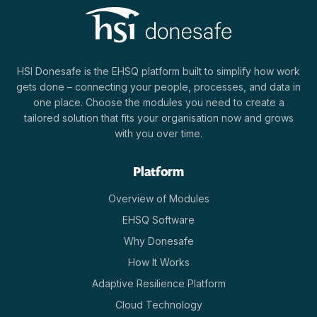
HSI Donesafe is the EHSQ platform built to simplify how work
gets done – connecting your people, processes, and data in
one place. Choose the modules you need to create a
tailored solution that fits your organisation now and grows
with you over time.
Platform
Overview of Modules
EHSQ Software
Why Donesafe
How It Works
Adaptive Resilience Platform
Cloud Technology