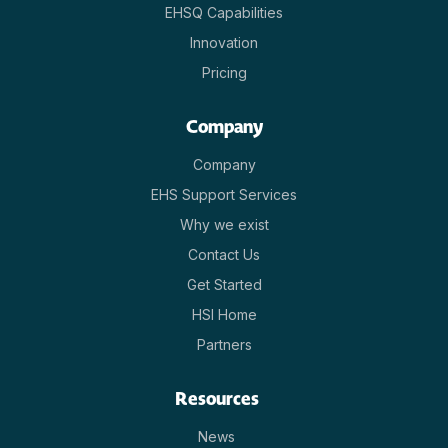
EHSQ Capabilities
Innovation
Pricing
Company
Company
EHS Support Services
Why we exist
Contact Us
Get Started
HSI Home
Partners
Resources
News