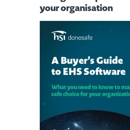
your organisation