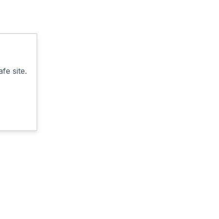
fe site.