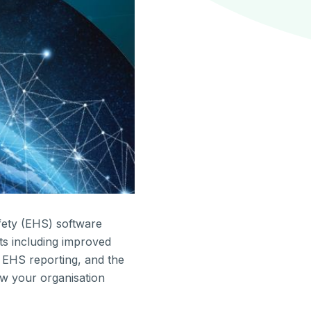
fety (EHS) software
ts including improved
d EHS reporting, and the
ow your organisation