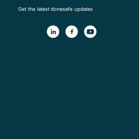
Get the latest donesafe updates