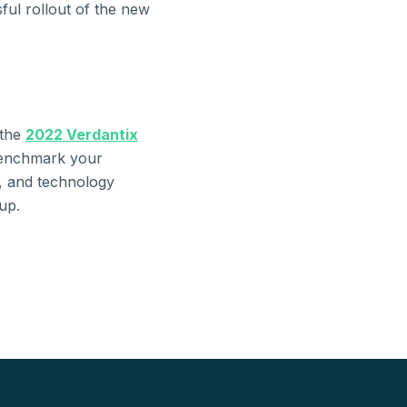
ful rollout of the new
 the
2022 Verdantix
benchmark your
s, and technology
up.