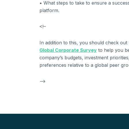
• What steps to take to ensure a success
platform.
<!–
In addition to this, you should check out
Global Corporate Survey
to help you 
company’s budgets, investment prioritie
preferences relative to a global peer gro
–>