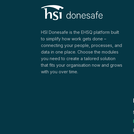
HSI Donesafe is the EHSQ platform built
to simplify how work gets done –
connecting your people, processes, and
data in one place. Choose the modules
you need to create a tailored solution
that fits your organisation now and grows
with you over time.