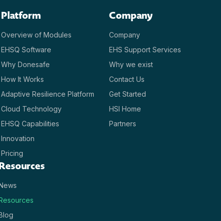
Platform
Company
Overview of Modules
Company
EHSQ Software
EHS Support Services
Why Donesafe
Why we exist
How It Works
Contact Us
Adaptive Resilience Platform
Get Started
Cloud Technology
HSI Home
EHSQ Capabilities
Partners
Innovation
Pricing
Resources
News
Resources
Blog