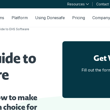
Resources
Contact
ons
Platform
Using Donesafe
Pricing
Compan
uide to EHS Software
ide to
Get 
re
Fill out the fo
ow to make
 choice for