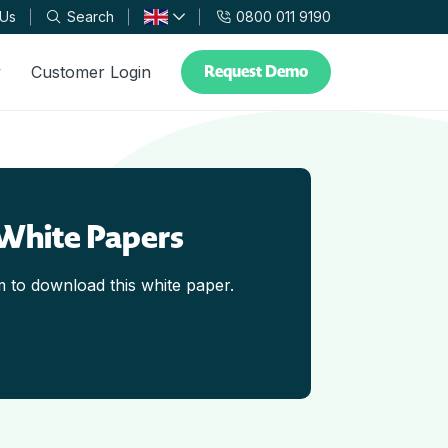
 Us
Search
0800 011 9190
Request Demo
y
Customer Login
White Papers
rm to download this white paper.