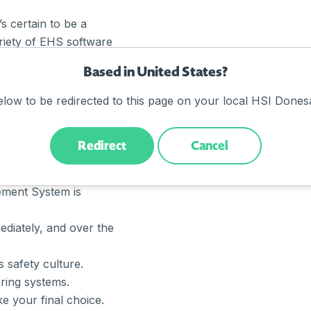
s certain to be a
ariety of EHS software
sure you select one that
Based in United States?
your existing processes
xcellent ROI?
elow to be redirected to this page on your local HSI Donesa
Redirect
Cancel
 organisation.
ment System is
diately, and over the
s safety culture.
ring systems.
e your final choice.