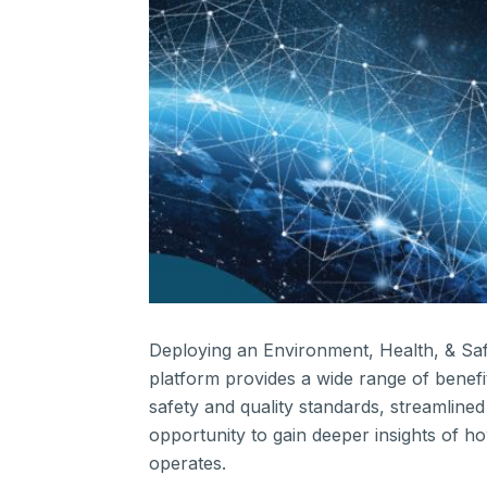
Deploying an Environment, Health, & Sa
platform provides a wide range of benefi
safety and quality standards, streamline
opportunity to gain deeper insights of h
operates.