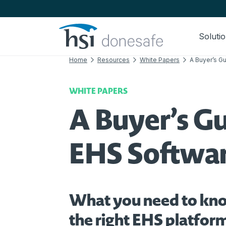
Skip to navigation
Skip to content
Soluti
Home
Resources
White Papers
A Buyer’s G
WHITE PAPERS
A Buyer’s Gu
EHS Softwa
What you need to kn
the right EHS platform