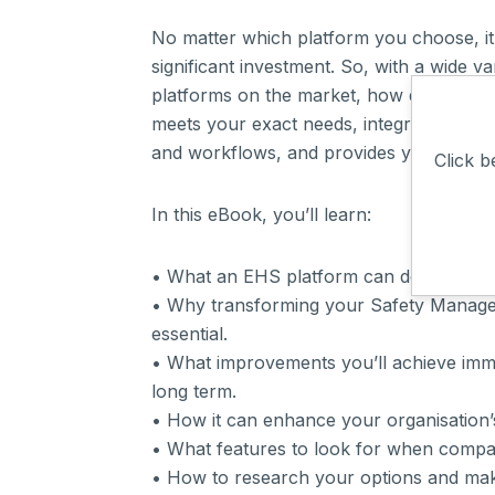
No matter which platform you choose, it’
significant investment. So, with a wide v
platforms on the market, how do you en
meets your exact needs, integrates with 
and workflows, and provides you with e
Click b
In this eBook, you’ll learn:
• What an EHS platform can do for your
• Why transforming your Safety Manage
essential.
• What improvements you’ll achieve imme
long term.
• How it can enhance your organisation’
• What features to look for when compa
• How to research your options and mak