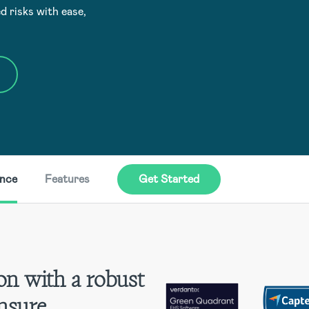
d risks with ease,
ence
Features
Get Started
on with a robust
nsure