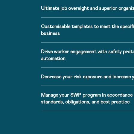
Ultimate job oversight and superior organiza
Customisable templates to meet the specifi
business
Drive worker engagement with safety prot
automation
Decrease your risk exposure and increase 
Manage your SWP program in accordance w
standards, obligations, and best practice