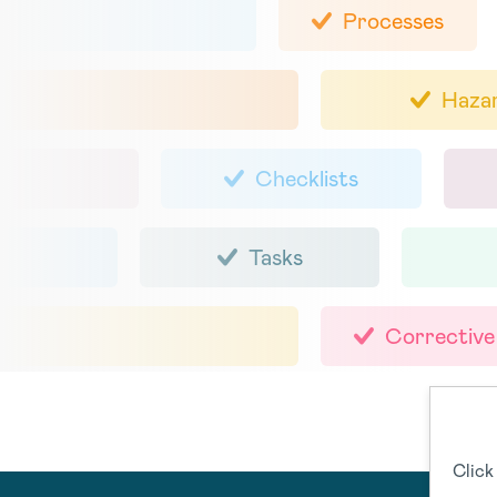
Processes
Haza
Checklists
Tasks
Corrective
Click