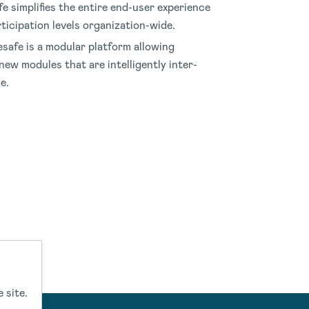
e simplifies the entire end-user experience
ticipation levels organization-wide
.
safe is a modular platform allowing
new modules that are intelligently inter-
le
.
 site.