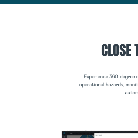
CLOSE 
Experience 360-degree o
operational hazards, monit
autom