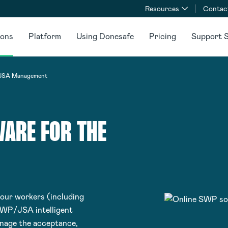
Resources
Contac
ions
Platform
Using Donesafe
Pricing
Support S
SA Management
ARE FOR THE
your workers (including
SWP/JSA intelligent
anage the acceptance,