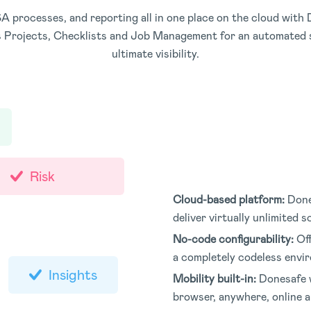
rocesses, and reporting all in one place on the cloud with D
 Projects, Checklists and Job Management for an automated s
ultimate visibility.
Risk
Cloud-based platform:
Done
deliver virtually unlimited 
No-code configurability:
Of
a completely codeless envi
Insights
Mobility built-in:
Donesafe w
browser, anywhere, online an