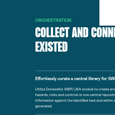
ORCHESTRATION
COLLECT AND CONN
EXISTED
Effortlessly curate a central library for S
Utilize Donesafe’s SWP/JSA module to create and s
hazards, risks and controls in one central reposit
information against the identified task and within
generated.