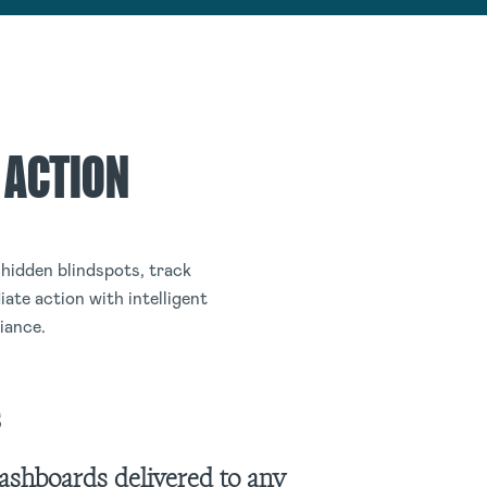
 ACTION
hidden blindspots, track
ate action with intelligent
iance.
s
ashboards delivered to any