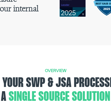
our internal
.
OVERVIEW
 YOUR SWP & JSA PROCESS
A
SINGLE SOURCE SOLUTION