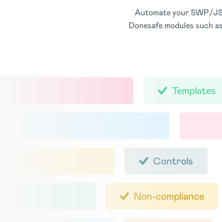
Automate your SWP/JSA p
Donesafe modules such as
Templates
Controls
Non-compliance