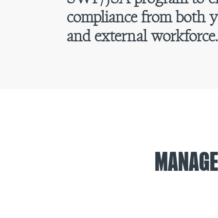
compliance from both y
and external workforce
MANAGE