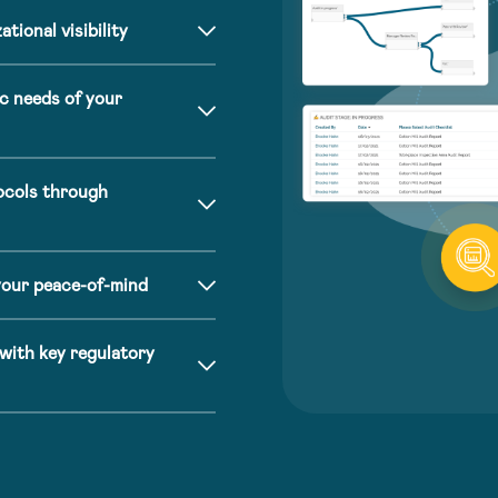
tional visibility
c needs of your
ocols through
your peace-of-mind
ith key regulatory