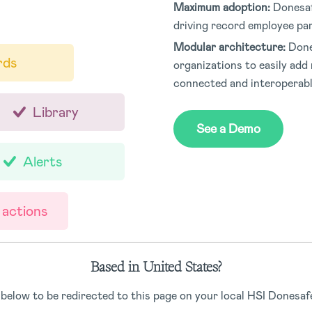
Maximum adoption:
Donesaf
driving record employee par
Modular architecture:
Done
rds
organizations to easily add 
connected and interoperab
Library
See a Demo
Alerts
 actions
Based in United States?
 below to be redirected to this page on your local HSI Donesafe