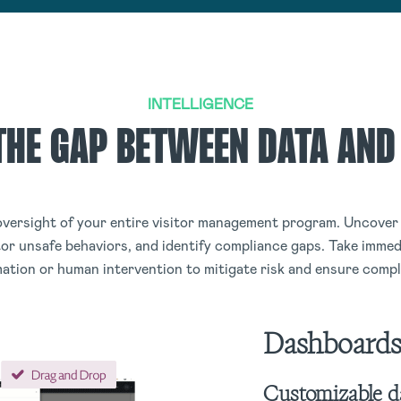
INTELLIGENCE
THE GAP BETWEEN DATA AND
versight of your entire visitor management program. Uncover 
or unsafe behaviors, and identify compliance gaps. Take immedi
ation or human intervention to mitigate risk and ensure compl
Dashboard
Customizable d