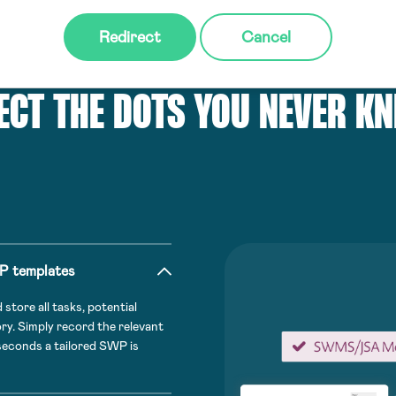
Redirect
Cancel
ECT THE DOTS YOU NEVER K
WP templates
tore all tasks, potential
ory. Simply record the relevant
 seconds a tailored SWP is