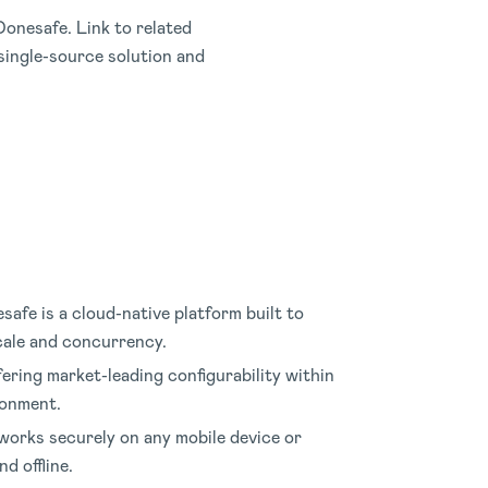
onesafe. Link to related
ingle-source solution and
safe is a cloud-native platform built to
scale and concurrency
.
fering market-leading configurability within
ronment
.
orks securely on any mobile device or
d offline
.