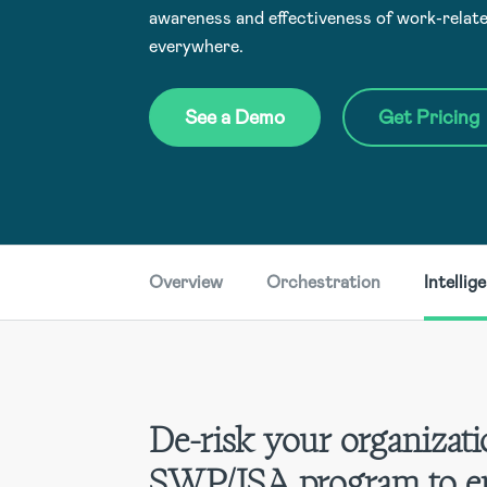
awareness and effectiveness of work-relate
everywhere.
See a Demo
Get Pricing
Overview
Orchestration
Intellig
De-risk your organizati
SWP/JSA program to e