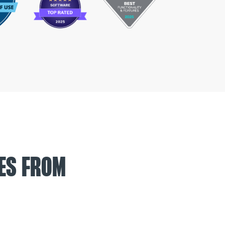
ES FROM