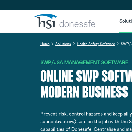
Skip to navigation
Skip to content
Solut
Home
Solutions
Health Safety Software
SWP/J
SWP/JSA MANAGEMENT SOFTWARE
ONLINE SWP SOFTW
MODERN BUSINESS
Prevent risk, control hazards and keep all 
subcontractors) safe on the job with the 
capabilities of Donesafe. Centralise and m