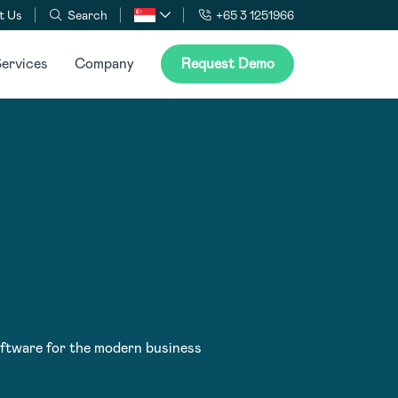
t Us
Search
+65 3 1251966
ervices
Company
Request Demo