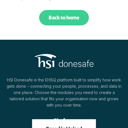
Back to home
HSI Donesafe is the EHSQ platform built to simplify how work
gets done – connecting your people, processes, and data in
one place. Choose the modules you need to create a
tailored solution that fits your organisation now and grows
with you over time.
Platform