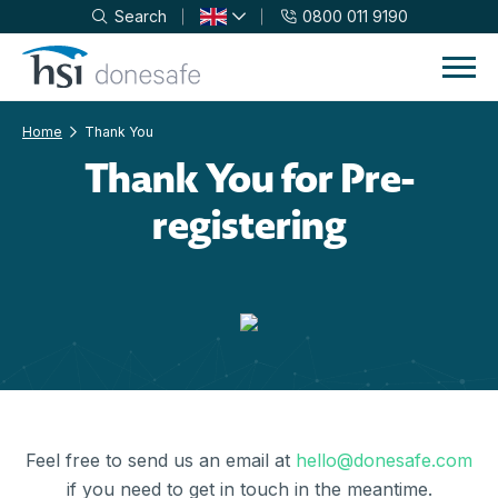
Search
0800 011 9190
Skip to navigation
Skip to content
Home
Thank You
Thank You for Pre-
registering
Feel free to send us an email at
hello@donesafe.com
if you need to get in touch in the meantime.