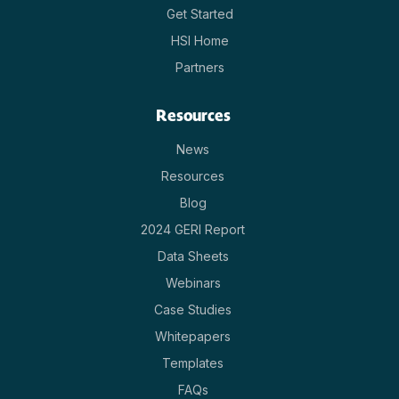
Get Started
HSI Home
Partners
Resources
News
Resources
Blog
2024 GERI Report
Data Sheets
Webinars
Case Studies
Whitepapers
Templates
FAQs