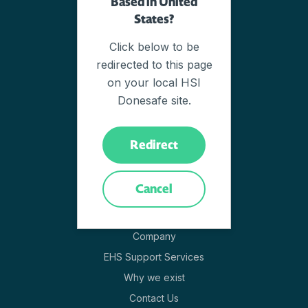
Based in United
Overview of Modules
States?
EHSQ Software
Click below to be
Why Donesafe
redirected to this page
How It Works
on your local HSI
Adaptive Resilience Platform
Donesafe site.
Cloud Technology
EHSQ Capabilities
Redirect
Innovation
Pricing
Cancel
Company
Company
EHS Support Services
Why we exist
Contact Us