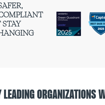
SAFER,
 COMPLIANT
 STAY
CHANGING
Y LEADING ORGANIZATIONS 