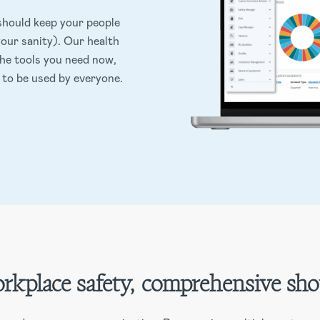
hould keep your people
our sanity). Our health
the tools you need now,
 to be used by everyone.
rkplace safety, comprehensive sho