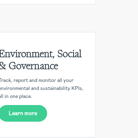
Environment, Social
& Governance
Track, report and monitor all your
environmental and sustainability KPIs,
all in one place.
Learn more