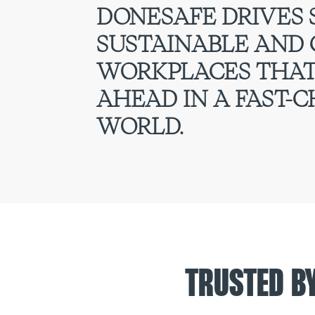
DONESAFE DRIVES 
SUSTAINABLE AND
WORKPLACES THAT
AHEAD IN A FAST-
WORLD.
TRUSTED B