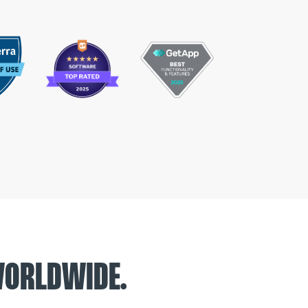
WORLDWIDE.