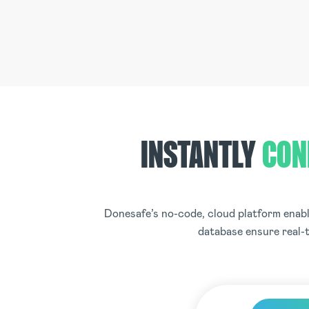
INSTANTLY
CON
Donesafe’s no-code, cloud platform enable
database ensure real-t