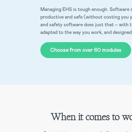
Managing EHS is tough enough. Software s
productive and safe (without costing you y
and safety software does just that – with 
adapted to the way you work, and designed
Choose from over 60 modules
When it comes to wo