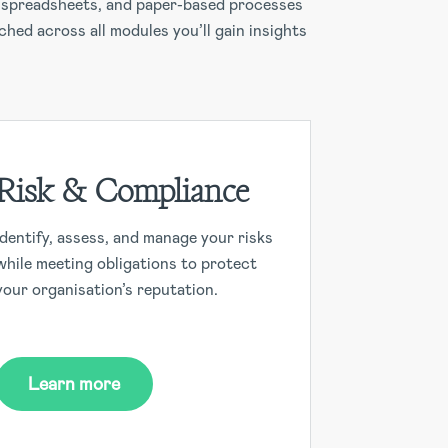
s, spreadsheets, and paper-based processes
ched across all modules you’ll gain insights
Risk & Compliance
Identify, assess, and manage your risks
while meeting obligations to protect
your organisation’s reputation.
Learn more