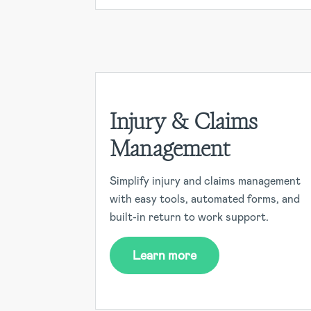
Injury & Claims
Management
Simplify injury and claims management
with easy tools, automated forms, and
built-in return to work support.
Learn more