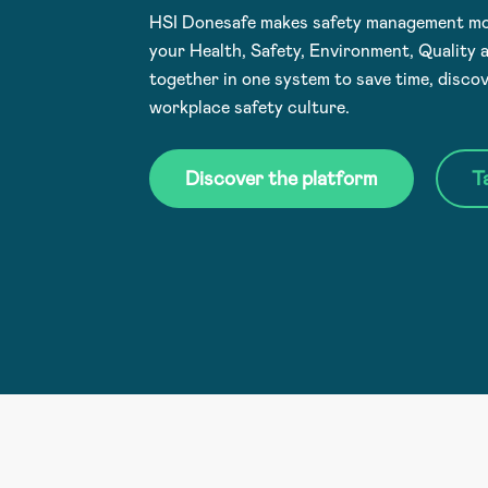
HSI Donesafe makes safety management mor
your Health, Safety, Environment, Quality
together in one system to save time, discov
workplace safety culture.
Discover the platform
T