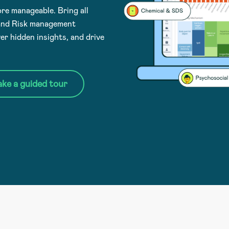
e manageable. Bring all
 and Risk management
er hidden insights, and drive
ake a guided tour