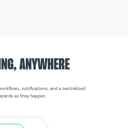
ING, ANYWHERE
orkflows, notifications, and a centralized
hazards as they happen.