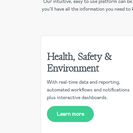
Our intuitive, easy to use platform can b
you’ll have all the information you need to
Health, Safety &
Environment
With real-time data and reporting,
automated workflows and notifications
plus interactive dashboards.
Learn more