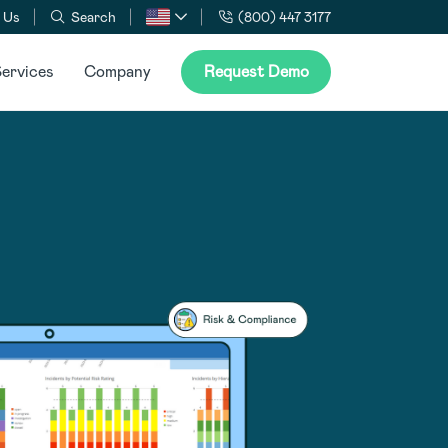
 Us
Search
(800) 447 3177
ervices
Company
Request Demo