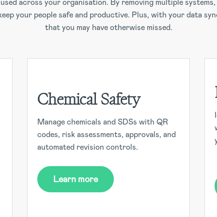
e used across your organisation. By removing multiple system
 keep your people safe and productive. Plus, with your data syn
that you may have otherwise missed.
Chemical Safety
Manage chemicals and SDSs with QR
codes, risk assessments, approvals, and
automated revision controls.
Learn more