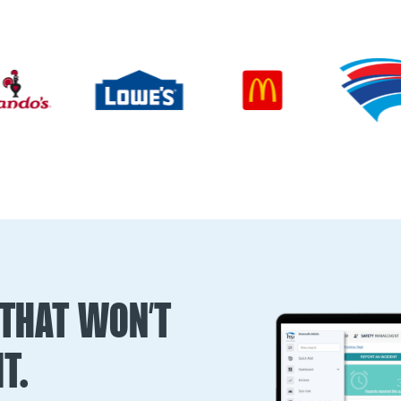
THAT WON’T
T.