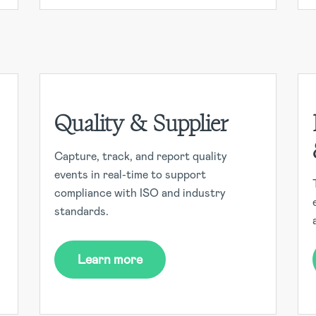
Quality & Supplier
Capture, track, and report quality
events in real-time to support
compliance with ISO and industry
standards.
Learn more