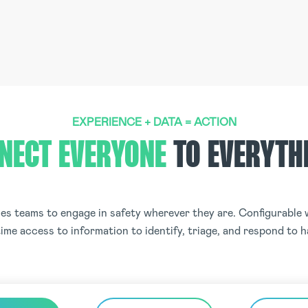
EXPERIENCE + DATA = ACTION
NECT EVERYONE
TO EVERYTH
s teams to engage in safety wherever they are. Configurable w
ime access to information to identify, triage, and respond to 