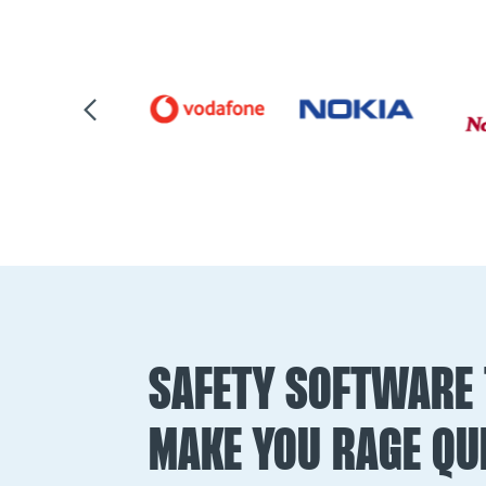
SAFETY SOFTWARE 
MAKE YOU RAGE QUI