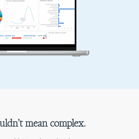
uldn’t mean complex.