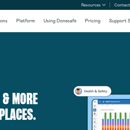
Resources
Contact
ions
Platform
Using Donesafe
Pricing
Support S
 & MORE
PLACES.