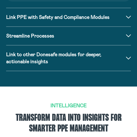
Link PPE with Safety and Compliance Modules
Streamline Processes
Link to other Donesafe modules for deeper,
actionable insights
INTELLIGENCE
TRANSFORM DATA INTO INSIGHTS FOR
SMARTER PPE MANAGEMENT