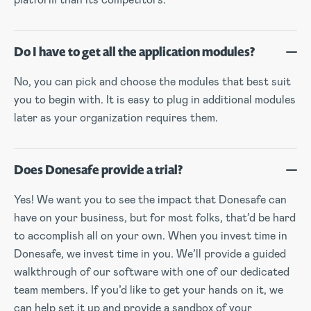
Do I have to get all the application modules?
No, you can pick and choose the modules that best suit
you to begin with. It is easy to plug in additional modules
later as your organization requires them.
Does Donesafe provide a trial?
Yes! We want you to see the impact that Donesafe can
have on your business, but for most folks, that’d be hard
to accomplish all on your own. When you invest time in
Donesafe, we invest time in you. We’ll provide a guided
walkthrough of our software with one of our dedicated
team members. If you’d like to get your hands on it, we
can help set it up and provide a sandbox of your