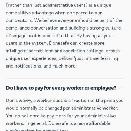
(rather than just administrative users) is a unique
competitive advantage when compared to our
competitors. We believe everyone should be part of the
compliance conversation and building a strong culture
of engagement is central to that. By having all your
users in the system, Donesafe can create more
intelligent permissions and escalation settings, create
unique user experiences, deliver ‘just in time’ learning
and notifications, and much more.
Do I have to pay for every worker or employee?
Don’t worry, a worker cost is a fraction of the price you
would normally be charged per administrative worker.
You do not need to pay more for your administrative
workers. In general, Donesafe is a more affordable
platform than its competitors.