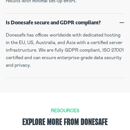
results with minimal set-up effort.
Is Donesafe secure and GDPR compliant?
Donesafe has offices worldwide with dedicated hosting
in the EU, US, Australia, and Asia with a certified server
infrastructure. We are fully GDPR compliant, ISO 27001
certified and can ensure enterprise-grade data security
and privacy.
RESOURCES
EXPLORE MORE FROM DONESAFE