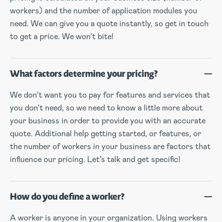
workers) and the number of application modules you
need. We can give you a quote instantly, so get in touch
to get a price. We won’t bite!
What factors determine your pricing?
We don’t want you to pay for features and services that
you don’t need, so we need to know a little more about
your business in order to provide you with an accurate
quote. Additional help getting started, or features, or
the number of workers in your business are factors that
influence our pricing. Let’s talk and get specific!
How do you define a worker?
A worker is anyone in your organization. Using workers