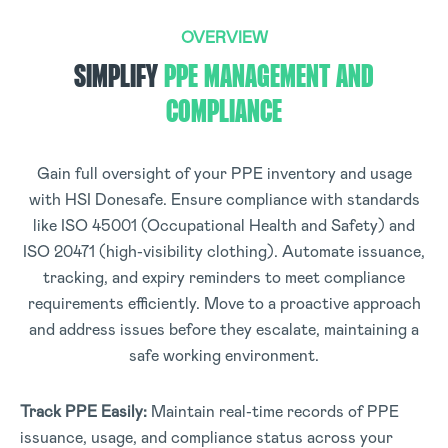
OVERVIEW
SIMPLIFY
PPE MANAGEMENT AND
COMPLIANCE
Gain full oversight of your PPE inventory and usage
with HSI Donesafe. Ensure compliance with standards
like ISO 45001 (Occupational Health and Safety) and
ISO 20471 (high-visibility clothing). Automate issuance,
tracking, and expiry reminders to meet compliance
requirements efficiently. Move to a proactive approach
and address issues before they escalate, maintaining a
safe working environment.
Track PPE Easily:
Maintain real-time records of PPE
issuance, usage, and compliance status across your