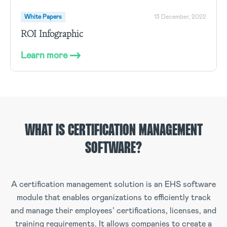
White Papers
13 December, 2022
ROI Infographic
Learn more
WHAT IS CERTIFICATION MANAGEMENT
SOFTWARE?
A certification management solution is an EHS software
module that enables organizations to efficiently track
and manage their employees’ certifications, licenses, and
training requirements. It allows companies to create a