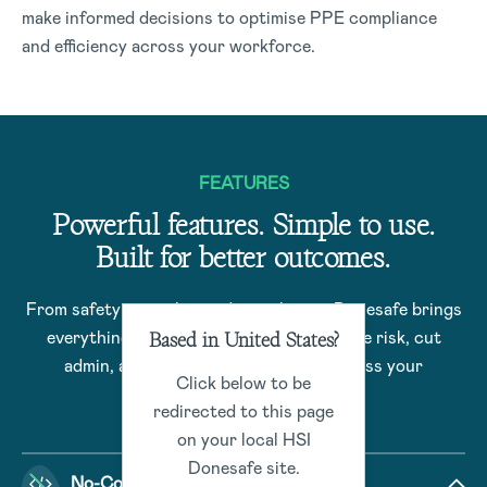
make informed decisions to optimise PPE compliance
and efficiency across your workforce.
FEATURES
Powerful features. Simple to use.
Built for better outcomes.
From safety to quality and compliance, Donesafe brings
Based in United States?
everything together – helping you reduce risk, cut
admin, and drive better outcomes across your
Click below to be
organization.
redirected to this page
on your local HSI
Donesafe site.
No-Code