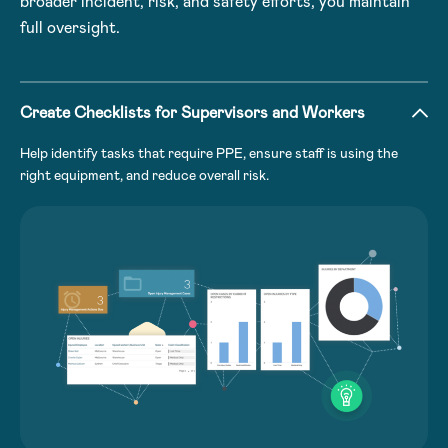
broader incident, risk, and safety efforts, you maintain
full oversight.
Create Checklists for Supervisors and Workers
Help identify tasks that require PPE, ensure staff is using the
right equipment, and reduce overall risk.