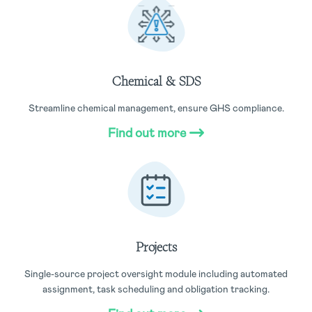
Chemical & SDS
Streamline chemical management, ensure GHS compliance.
Find out more
Projects
Single-source project oversight module including automated
assignment, task scheduling and obligation tracking.