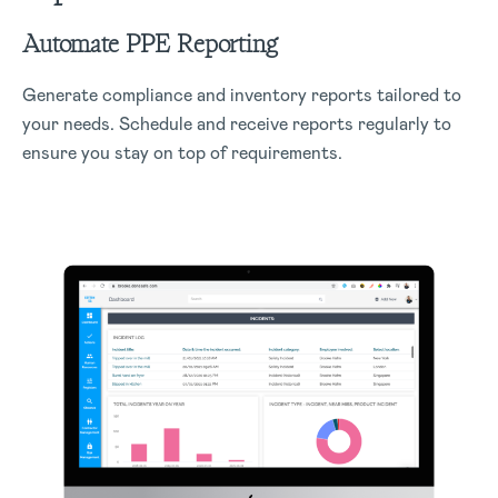
Automate PPE Reporting
Generate compliance and inventory reports tailored to
your needs. Schedule and receive reports regularly to
ensure you stay on top of requirements.