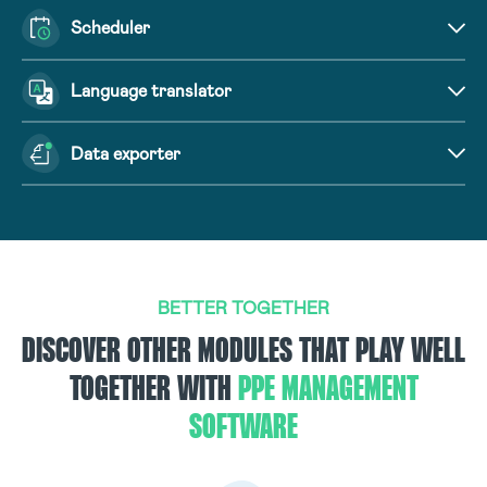
Scheduler
Language translator
Data exporter
BETTER TOGETHER
DISCOVER OTHER MODULES THAT PLAY WELL
TOGETHER WITH
PPE MANAGEMENT
SOFTWARE