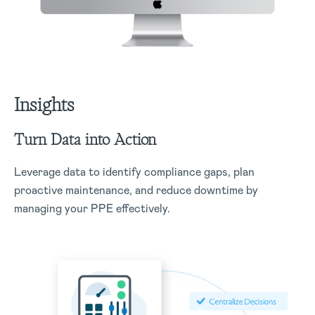
Insights
Turn Data into Action
Leverage data to identify compliance gaps, plan
proactive maintenance, and reduce downtime by
managing your PPE effectively.