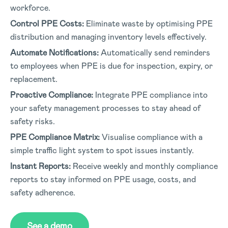
workforce.
Control PPE Costs:
Eliminate waste by optimising PPE
distribution and managing inventory levels effectively.
Automate Notifications:
Automatically send reminders
to employees when PPE is due for inspection, expiry, or
replacement.
Proactive Compliance:
Integrate PPE compliance into
your safety management processes to stay ahead of
safety risks.
PPE Compliance Matrix:
Visualise compliance with a
simple traffic light system to spot issues instantly.
Instant Reports:
Receive weekly and monthly compliance
reports to stay informed on PPE usage, costs, and
safety adherence.
See a demo