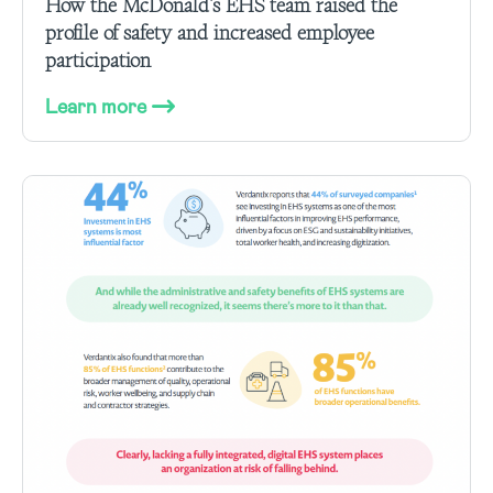
How the McDonald’s EHS team raised the
profile of safety and increased employee
participation
Learn more