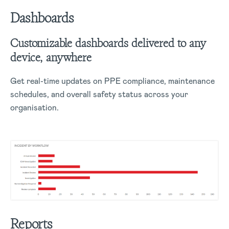
Dashboards
Customizable dashboards delivered to any
device, anywhere
Get real-time updates on PPE compliance, maintenance
schedules, and overall safety status across your
organisation.
Reports