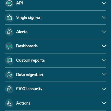
API
Single sign-on
Alerts
Dashboards
Custom reports
Data migration
27001 security
Actions