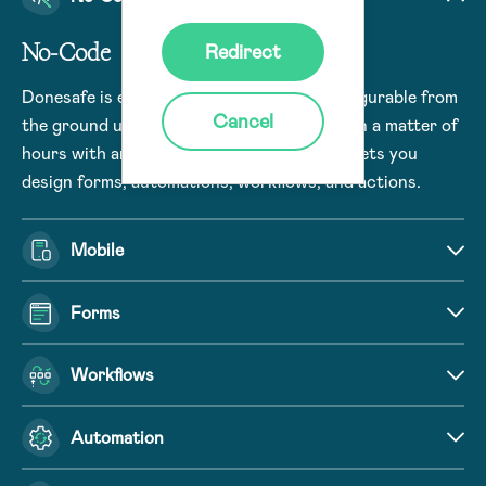
No-Code
Redirect
Donesafe is engineered to be no-code configurable from
Cancel
the ground up. Build and deploy use cases in a matter of
hours with an intuitive user interface that lets you
design forms, automations, workflows, and actions.
Mobile
Forms
Workflows
Automation