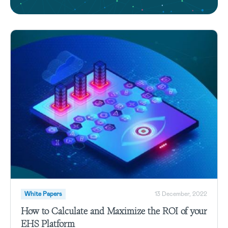
White Papers
13 December, 2022
How to Calculate and Maximize the ROI of your
EHS Platform