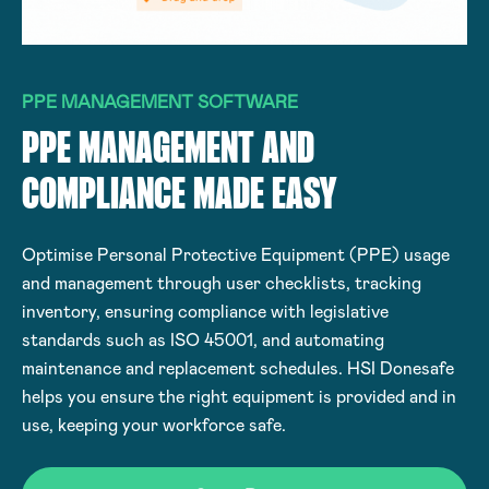
PPE MANAGEMENT SOFTWARE
PPE MANAGEMENT AND
COMPLIANCE MADE EASY
Optimise Personal Protective Equipment (PPE) usage
and management through user checklists, tracking
inventory, ensuring compliance with legislative
standards such as ISO 45001, and automating
maintenance and replacement schedules. HSI Donesafe
helps you ensure the right equipment is provided and in
use, keeping your workforce safe.