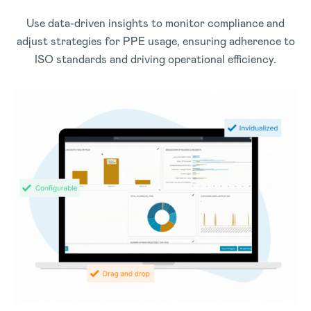
Use data-driven insights to monitor compliance and
adjust strategies for PPE usage, ensuring adherence to
ISO standards and driving operational efficiency.