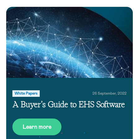
White Papers
26 September, 2022
A Buyer’s Guide to EHS Software
Learn more