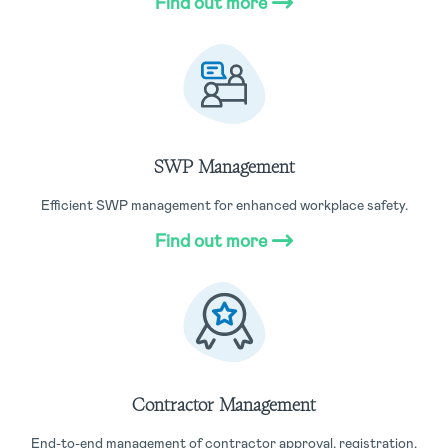
Find out more
SWP Management
Efficient SWP management for enhanced workplace safety.
Find out more
Contractor Management
End-to-end management of contractor approval, registration,