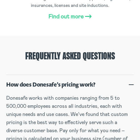
insurances, licenses and site inductions.
Find out more
FREQUENTLY ASKED QUESTIONS
How does Donesafe’s pricing work?
Donesafe works with companies ranging from 5 to
500,000 employees across all industries, each with
unique needs and use cases. We’ve found that custom
pricing is the best way to effectively serve such a
diverse customer base. Pay only for what you need –
pricing is calculated on your business size (number of