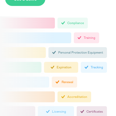
Compliance
Training
Personal Protection Equipment
Expiration
Tracking
Renewal
Accreditation
Licensing
Certificates