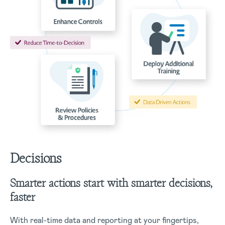
Decisions
Smarter actions start with smarter decisions,
faster
With real-time data and reporting at your fingertips,