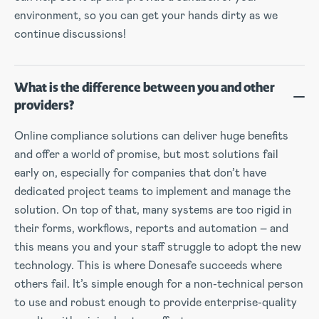
environment, so you can get your hands dirty as we
continue discussions!
What is the difference between you and other
providers?
Online compliance solutions can deliver huge benefits
and offer a world of promise, but most solutions fail
early on, especially for companies that don’t have
dedicated project teams to implement and manage the
solution. On top of that, many systems are too rigid in
their forms, workflows, reports and automation – and
this means you and your staff struggle to adopt the new
technology. This is where Donesafe succeeds where
others fail. It’s simple enough for a non-technical person
to use and robust enough to provide enterprise-quality