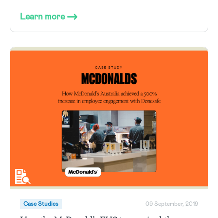
Learn more
Case Studies
09 September, 2019