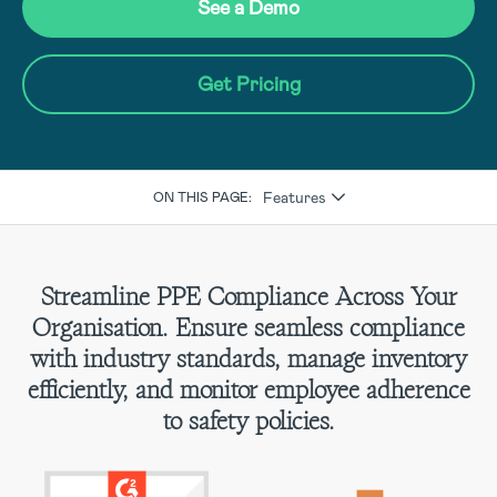
See a Demo
Get Pricing
Features
ON THIS PAGE:
Streamline PPE Compliance Across Your
Organisation. Ensure seamless compliance
with industry standards, manage inventory
efficiently, and monitor employee adherence
to safety policies.