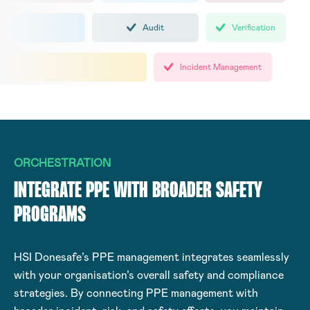
Audit
Verification
Incident Management
ORCHESTRATION
INTEGRATE PPE WITH BROADER SAFETY
PROGRAMS
HSI Donesafe’s PPE management integrates seamlessly
with your organisation’s overall safety and compliance
strategies. By connecting PPE management with