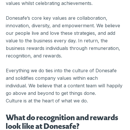
values whilst celebrating achievements.
Donesafe’s core key values are collaboration,
innovation, diversity, and empowerment. We believe
our people live and love these strategies, and add
value to the business every day. In return, the
business rewards individuals through remuneration,
recognition, and rewards.
Everything we do ties into the culture of Donesafe
and solidifies company values within each
individual. We believe that a content team will happily
go above and beyond to get things done.
Culture is at the heart of what we do.
What do recognition and rewards
look like at Donesafe?