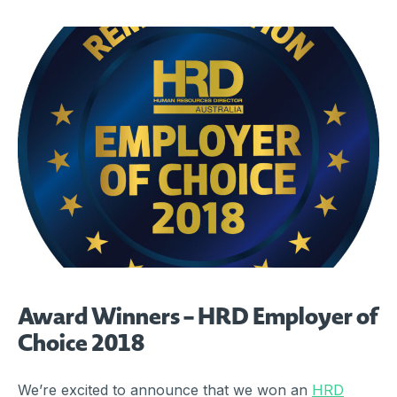
Award Winners – HRD Employer of
Choice 2018
We’re excited to announce that we won an
HRD