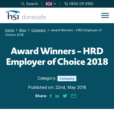
Search
0800 011 9190
Skip to navigation
Skip to content
Home
Blog
Company
Award Winners – HRD Employer of
Choice 2018
Award Winners – HRD
Employer of Choice 2018
Category:
Company
Published on:
22nd, May 2018
Share: