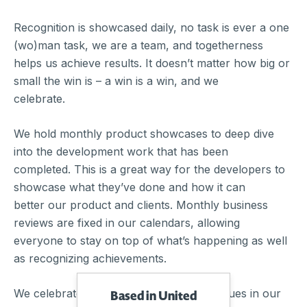
Recognition is showcased daily, no task is ever a one
(wo)man task, we are a team, and togetherness
helps us achieve results. It doesn’t matter how big or
small the win is – a win is a win, and we
celebrate.
We hold monthly product showcases to deep dive
into the development work that has been
completed. This is a great way for the developers to
showcase what they’ve done and how it can
better our product and clients. Monthly business
reviews are fixed in our calendars, allowing
everyone to stay on top of what’s happening as well
as recognizing achievements.
We celebrate all beliefs, cultures, and values in our
Based in United