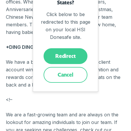
offices. What do we celebrate? New starters,
States?
Anniversaries, Birthdays, Halloween, Christmas,
Click below to be
Chinese New Year, and key milestones for team
redirected to this page
members. This could be purchasing a new home,
on your local HSI
having babies, or running a marathon.
Donesafe site.
*DING DING DING*
Redirect
We have a big golden bell, this is for new client
account wins from the sales team, recognition and
Cancel
rewards come in the form of high fives, pats on the
back and a beer or two.
<!–
We are a fast-growing team and are always on the
lookout for amazing individuals to join our team. If
you are seeking new challenges, check out our