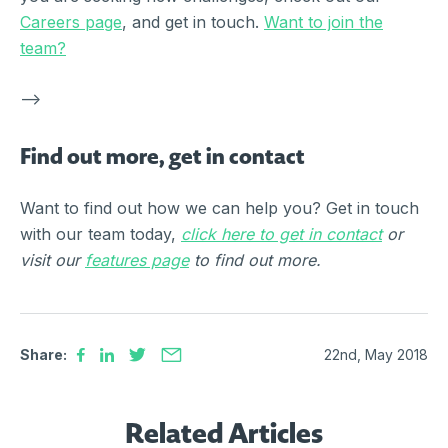
Careers page
, and get in touch.
Want to join the
team?
–>
Find out more, get in contact
Want to find out how we can help you? Get in touch
with our team today,
click here to get in contact
or
visit our
features page
to find out more.
Share:
22nd, May 2018
Related Articles