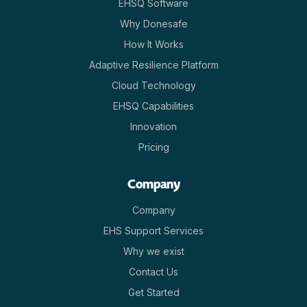
EHSQ Software
Why Donesafe
How It Works
Adaptive Resilience Platform
Cloud Technology
EHSQ Capabilities
Innovation
Pricing
Company
Company
EHS Support Services
Why we exist
Contact Us
Get Started