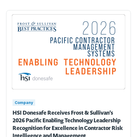
Company
HSI Donesafe Receives Frost & Sullivan’s
2026 Pacific Enabling Technology Leadership
Recognition for Excellence in Contractor Risk
Intelligence and Management