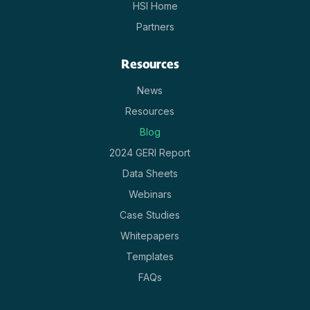
HSI Home
Partners
Resources
News
Resources
Blog
2024 GERI Report
Data Sheets
Webinars
Case Studies
Whitepapers
Templates
FAQs