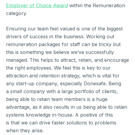
Employer of Choice Award
within the Remuneration
category.
Ensuring our team feel valued is one of the biggest
drivers of success in the business. Working out
remuneration packages for staff can be tricky but
this is something we believe we’ve successfully
managed. This helps to attract, retain, and encourage
the right employees. We feel this is key to our
attraction and retention strategy, which is vital for
any start-up company, especially Donesafe. Being
a small company with a large portfolio of clients,
being able to retain team members is a huge
advantage, as it also results in us being able to retain
systems knowledge in-house. A positive of this
is that we can drive faster solutions to problems
when they arise.