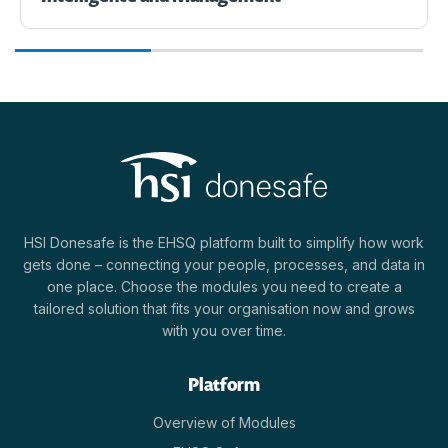
HSI Donesafe is the EHSQ platform built to simplify how work
gets done – connecting your people, processes, and data in
one place. Choose the modules you need to create a
tailored solution that fits your organisation now and grows
with you over time.
Platform
Overview of Modules