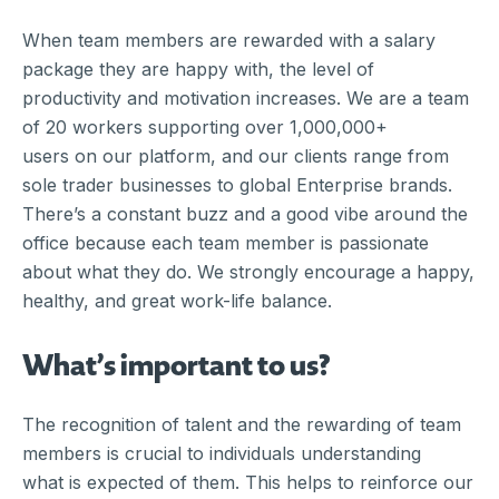
When team members are rewarded with a salary
package they are happy with, the level of
productivity and motivation increases. We are a team
of 20 workers supporting over 1,000,000+
users on our platform, and our clients range from
sole trader businesses to global Enterprise brands.
There’s a constant buzz and a good vibe around the
office because each team member is passionate
about what they do. We strongly encourage a happy,
healthy, and great work-life balance.
What’s important to us?
The recognition of talent and the rewarding of team
members is crucial to individuals understanding
what is expected of them. This helps to reinforce our