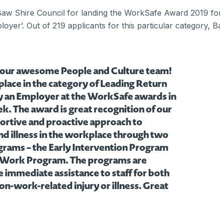
aw Shire Council for landing the WorkSafe Award 2019 for
oyer’. Out of 219 applicants for this particular category,
 our awesome People and Culture team!
 place in the category of Leading Return
y an Employer at the WorkSafe awards in
. The award is great recognition of our
portive and proactive approach to
nd illness in the workplace through two
grams – the Early Intervention Program
 Work Program. The programs are
 immediate assistance to staff for both
n-work-related injury or illness. Great