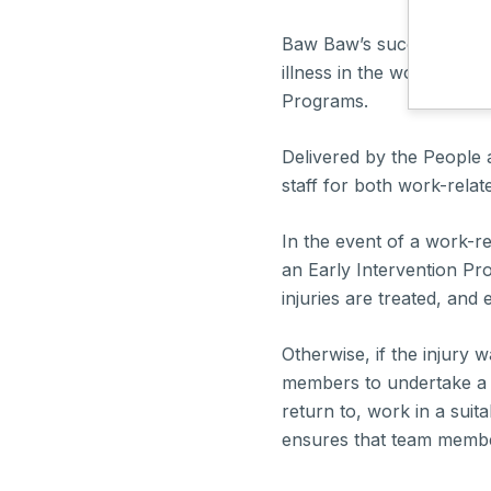
Baw Baw’s success was b
illness in the workplace
Programs.
Delivered by the People 
staff for both work-relat
In the event of a work-rel
an Early Intervention Pr
injuries are treated, an
Otherwise, if the injury 
members to undertake a
return to, work in a sui
ensures that team member