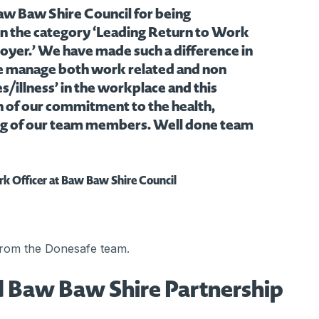
aw Baw Shire Council for being
n the category ‘Leading Return to Work
oyer.’ We have made such a difference in
e manage both work related and non
s/illness’ in the workplace and this
on of our commitment to the health,
ng of our team members. Well done team
rk Officer at Baw Baw Shire Council
from the Donesafe team.
 Baw Baw Shire Partnership