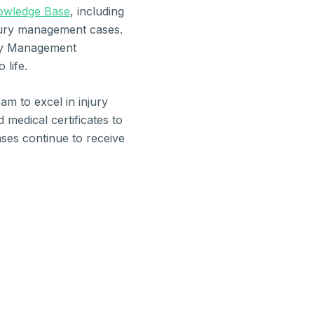
owledge Base
, including
njury management cases.
ury Management
 life.
am to excel in injury
edical certificates to
ases continue to receive