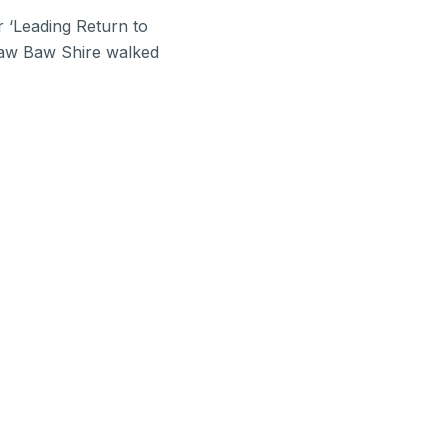
 ‘Leading Return to
 Baw Baw Shire walked