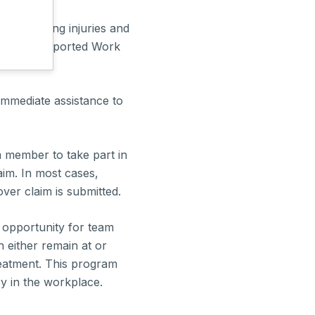
to managing injuries and
on and Supported Work
immediate assistance to
am member to take part in
im. In most cases,
ver claim is submitted.
n opportunity for team
either remain at or
reatment. This program
ry in the workplace.