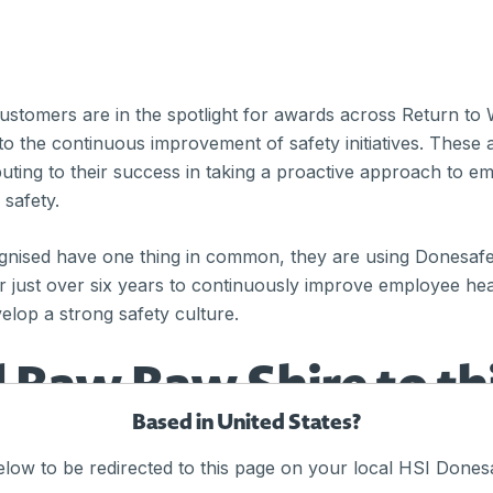
stomers are in the spotlight for awards across Return to
o the continuous improvement of safety initiatives. These 
buting to their success in taking a proactive approach to 
 safety.
ognised have one thing in common, they are using Donesaf
or just over six years to continuously improve employee hea
elop a strong safety culture.
 Baw Baw Shire to th
Based in United States?
elow to be redirected to this page on your local HSI Donesa