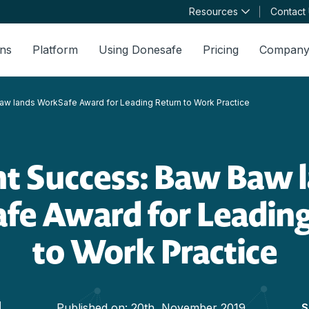
Resources
Contact
ons
Platform
Using Donesafe
Pricing
Compan
aw lands WorkSafe Award for Leading Return to Work Practice
nt Success: Baw Baw 
fe Award for Leading
to Work Practice
Published on:
20th, November 2019
S