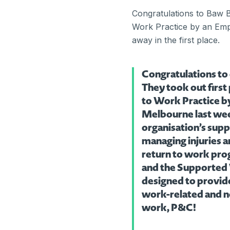
Congratulations to Baw B
Work Practice by an Empl
away in the first place.
Congratulations to
They took out first
to Work Practice b
Melbourne last week
organisation’s sup
managing injuries a
return to work pro
and the Supported
designed to provide
work-related and no
work, P&C!