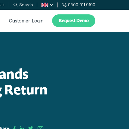
 Us
Search
0800 011 9190
Request Demo
y
Customer Login
lands
 Return
hare: