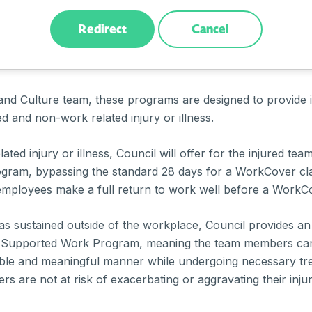
Redirect
Cancel
ased on the Council’s supportive and proactive approach 
 through
return to work programs
such as Early Interventi
and Culture team, these programs are designed to provide 
ed and non-work related injury or illness.
ated injury or illness, Council will offer for the injured te
ogram, bypassing the standard 28 days for a WorkCover cla
d employees make a full return to work well before a WorkCo
was sustained outside of the workplace, Council provides a
 Supported Work Program, meaning the team members can 
table and meaningful manner while undergoing necessary t
s are not at risk of exacerbating or aggravating their inju