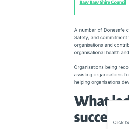
Baw Baw Shire Council
A number of Donesafe cu
Safety, and commitment t
organisations and contri
organisational health and
Organisations being rec
assisting organisations f
helping organisations dev
What led
success?
Click b