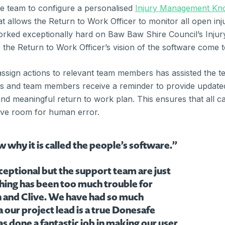
e team to configure a personalised
Injury Management Kn
hat allows the Return to Work Officer to monitor all open i
rked exceptionally hard on Baw Baw Shire Council’s Inj
he Return to Work Officer’s vision of the software come to
 assign actions to relevant team members has assisted the te
 and team members receive a reminder to provide updated m
nd meaningful return to work plan. This ensures that all c
ave room for human error.
hy it is called the people’s software.”
ceptional but the support team are just
hing has been too much trouble for
n and Clive. We have had so much
our project lead is a true Donesafe
s done a fantastic job in making our user