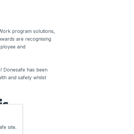
 Work program solutions,
awards are recognising
employee and
e! Donesafe has been
lth and safety whilst
is
fe site.