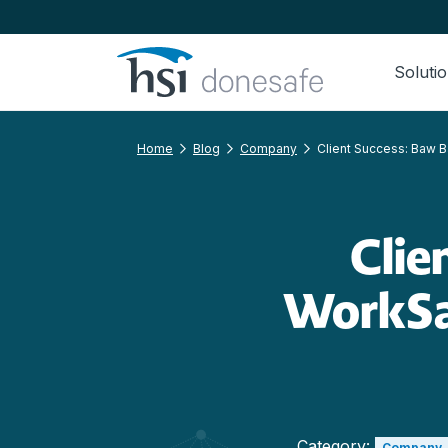
Skip to navigation
Skip to content
Soluti
Home
Blog
Company
Client Success: Baw B
Clie
WorkSa
Category:
Company