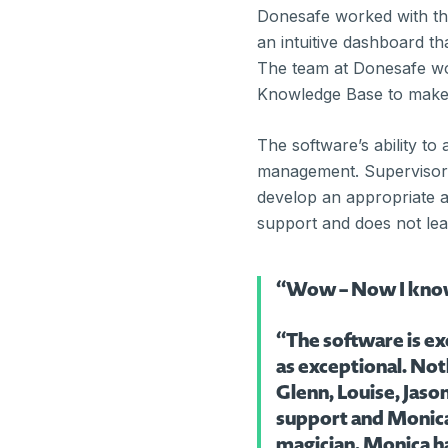
Donesafe worked with th
an intuitive dashboard t
The team at Donesafe wo
Knowledge Base to make t
The software’s ability to
management. Supervisors
develop an appropriate a
support and does not le
“Wow – Now I know w
“The software is ex
as exceptional. Not
Glenn, Louise, Jaso
support and Monica 
magician. Monica ha