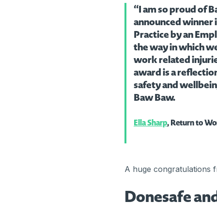
“I am so proud of B
announced winner i
Practice by an Empl
the way in which w
work related injurie
award is a reflecti
safety and wellbei
Baw Baw.
Ella Sharp
, Return to Wo
A huge congratulations 
Donesafe and