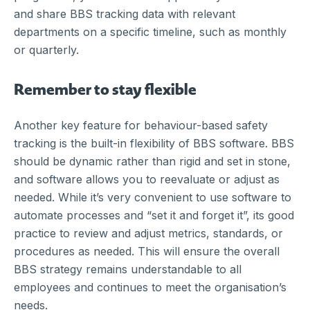
and share BBS tracking data with relevant
departments on a specific timeline, such as monthly
or quarterly.
Remember to stay flexible
Another key feature for behaviour-based safety
tracking is the built-in flexibility of BBS software. BBS
should be dynamic rather than rigid and set in stone,
and software allows you to reevaluate or adjust as
needed. While it’s very convenient to use software to
automate processes and “set it and forget it”, its good
practice to review and adjust metrics, standards, or
procedures as needed. This will ensure the overall
BBS strategy remains understandable to all
employees and continues to meet the organisation’s
needs.