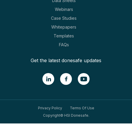
Data Sheets
Webinars
Case Studies
Whitepapers
Templates
FAQs
Get the latest donesafe updates
Privacy Policy
Terms Of Use
Copyright© HSI Donesafe.