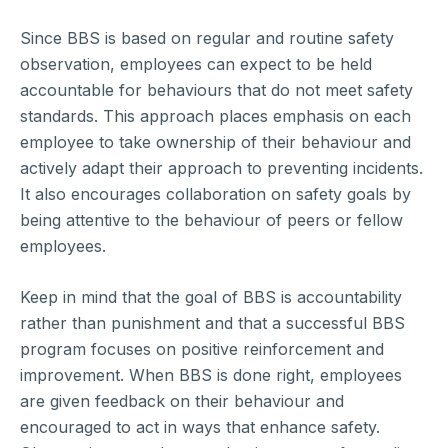
Since BBS is based on regular and routine safety
observation, employees can expect to be held
accountable for behaviours that do not meet safety
standards. This approach places emphasis on each
employee to take ownership of their behaviour and
actively adapt their approach to preventing incidents.
It also encourages collaboration on safety goals by
being attentive to the behaviour of peers or fellow
employees.
Keep in mind that the goal of BBS is accountability
rather than punishment and that a successful BBS
program focuses on positive reinforcement and
improvement. When BBS is done right, employees
are given feedback on their behaviour and
encouraged to act in ways that enhance safety.