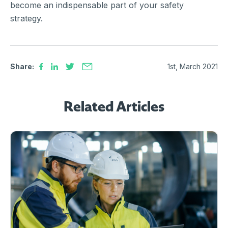
become an indispensable part of your safety
strategy.
Share:
1st, March 2021
Related Articles