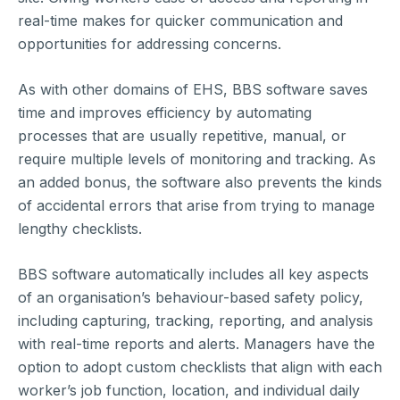
real-time makes for quicker communication and
opportunities for addressing concerns.
As with other domains of EHS, BBS software saves
time and improves efficiency by automating
processes that are usually repetitive, manual, or
require multiple levels of monitoring and tracking. As
an added bonus, the software also prevents the kinds
of accidental errors that arise from trying to manage
lengthy checklists.
BBS software automatically includes all key aspects
of an organisation’s behaviour-based safety policy,
including capturing, tracking, reporting, and analysis
with real-time reports and alerts. Managers have the
option to adopt custom checklists that align with each
worker’s job function, location, and individual daily