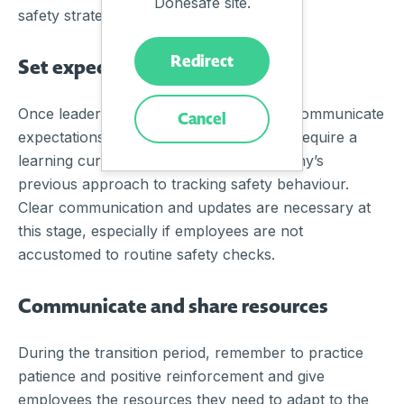
Donesafe site.
safety strategy.
Redirect
Set expectations
Once leadership is on board, it’s time to communicate
Cancel
expectations to all employees. This may require a
learning curve, depending on the company’s
previous approach to tracking safety behaviour.
Clear communication and updates are necessary at
this stage, especially if employees are not
accustomed to routine safety checks.
Communicate and share resources
During the transition period, remember to practice
patience and positive reinforcement and give
employees the resources they need to adapt to the