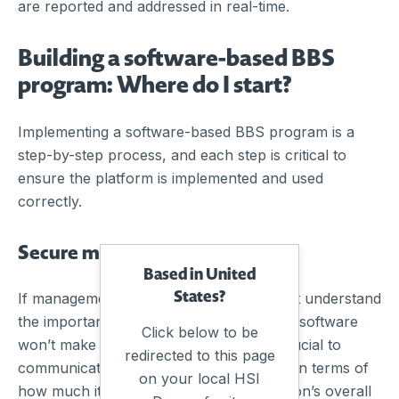
are reported and addressed in real-time.
Building a software-based BBS
program: Where do I start?
Implementing a software-based BBS program is a
step-by-step process, and each step is critical to
ensure the platform is implemented and used
correctly.
Secure management buy-in
Based in United
States?
If management is not on board or doesn’t understand
the importance of BBS tracking, the best software
Click below to be
won’t make much of a difference. It is crucial to
redirected to this page
communicate the value of BBS software in terms of
on your local HSI
how much it would benefit the organisation’s overall