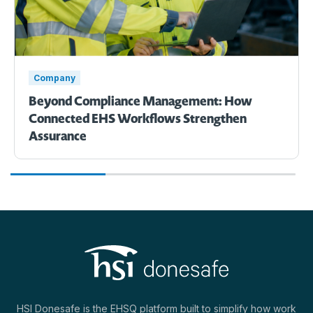
Company
Beyond Compliance Management: How
Connected EHS Workflows Strengthen
Assurance
HSI Donesafe is the EHSQ platform built to simplify how work