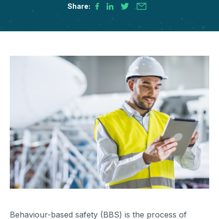
Share:
Behaviour-based safety (BBS) is the process of