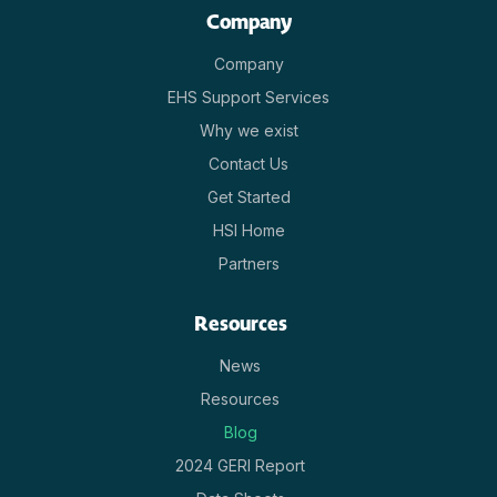
Company
Company
EHS Support Services
Why we exist
Contact Us
Get Started
HSI Home
Partners
Resources
News
Resources
Blog
2024 GERI Report