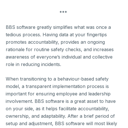
***
BBS software greatly simplifies what was once a
tedious process. Having data at your fingertips
promotes accountability, provides an ongoing
rationale for routine safety checks, and increases
awareness of everyone’s individual and collective
role in reducing incidents.
When transitioning to a behaviour-based safety
model, a transparent implementation process is
important for ensuring employee and leadership
involvement. BBS software is a great asset to have
on your side, as it helps facilitate accountability,
ownership, and adaptability. After a brief period of
setup and adjustment, BBS software will most likely