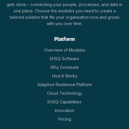
gets done – connecting your people, processes, and data in
one place. Choose the modules you need to create a
tailored solution that fits your organisation now and grows
with you over time.
Platform
Overview of Modules
EHSQ Software
Why Donesafe
How It Works
Adaptive Resilience Platform
Cloud Technology
EHSQ Capabilities
Innovation
Pricing