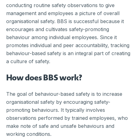
conducting routine safety observations to give
management and employees a picture of overall
organisational safety. BBS is successful because it
encourages and cultivates safety-promoting
behaviour among individual employees. Since it
promotes individual and peer accountability, tracking
behaviour-based safety is an integral part of creating
a culture of safety.
How does BBS work?
The goal of behaviour-based safety is to increase
organisational safety by encouraging safety-
promoting behaviours. It typically involves
observations performed by trained employees, who
make note of safe and unsafe behaviours and
working conditions.