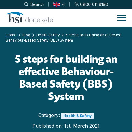
Search
0800 011 9190
Skip to navigation
Skip to content
Home
Blog
Health Safety
5 steps for building an effective
Behaviour-Based Safety (BBS) System
5 steps for building an
effective Behaviour-
Based Safety (BBS)
System
Category:
Health & Safety
Published on:
1st, March 2021