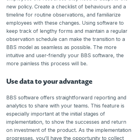
new policy. Create a checklist of behaviours and a
timeline for routine observations, and familiarize
employees with these changes. Using software to
keep track of lengthy forms and maintain a regular
observation schedule can make the transition to a
BBS model as seamless as possible. The more
intuitive and user-friendly your BBS software, the
more painless this process will be.
Use data to your advantage
BBS software offers straightforward reporting and
analytics to share with your teams. This feature is
especially important at the initial stages of
implementation, to show the successes and return
on investment of the product. As the implementation
progresses, you’ll have the opportunity to collect