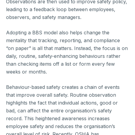
Observations are then used to improve safety policy,
leading to a feedback loop between employees,
observers, and safety managers.
Adopting a BBS model also helps change the
mentality that tracking, reporting, and compliance
“on paper” is all that matters. Instead, the focus is on
daily, routine, safety-enhancing behaviours rather
than checking items off a list or form every few
weeks or months.
Behaviour-based safety creates a chain of events
that improve overall safety. Routine observation
highlights the fact that individual actions, good or
bad, can affect the entire organisation’s safety
record. This heightened awareness increases
employee safety and reduces the organisation’s
overall level of risk. Recently, OSHA has