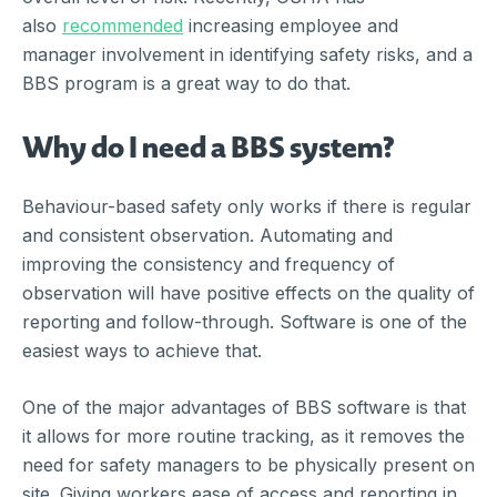
also
recommended
increasing employee and
manager involvement in identifying safety risks, and a
BBS program is a great way to do that.
Why do I need a BBS system?
Behaviour-based safety only works if there is regular
and consistent observation. Automating and
improving the consistency and frequency of
observation will have positive effects on the quality of
reporting and follow-through. Software is one of the
easiest ways to achieve that.
One of the major advantages of BBS software is that
it allows for more routine tracking, as it removes the
need for safety managers to be physically present on
site. Giving workers ease of access and reporting in