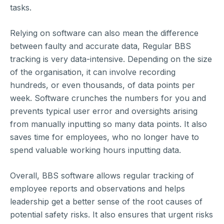
tasks.
Relying on software can also mean the difference
between faulty and accurate data, Regular BBS
tracking is very data-intensive. Depending on the size
of the organisation, it can involve recording
hundreds, or even thousands, of data points per
week. Software crunches the numbers for you and
prevents typical user error and oversights arising
from manually inputting so many data points. It also
saves time for employees, who no longer have to
spend valuable working hours inputting data.
Overall, BBS software allows regular tracking of
employee reports and observations and helps
leadership get a better sense of the root causes of
potential safety risks. It also ensures that urgent risks