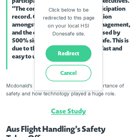
participation by employees and executives.
“The company hit an all-time participation
Click below to be
record. Company-wide participation
redirected to this page
amongst restaurant workers, management,
on your local HSI
and the executive team has increased by
Donesafe site.
500% since implementing Donesafe. This is
due to the user experience being fast and
Redirect
easy to use.’
Cancel
Mcdonald’s workers understand the importance of
safety and how technology played a huge role.
Case Study
Aus Flight Handling’s Safety