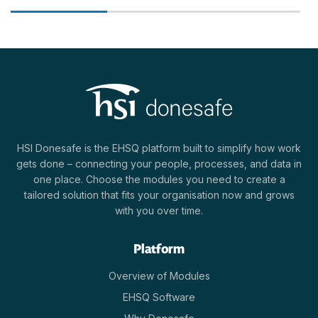
HSI Donesafe is the EHSQ platform built to simplify how work
gets done – connecting your people, processes, and data in
one place. Choose the modules you need to create a
tailored solution that fits your organisation now and grows
with you over time.
Platform
Overview of Modules
EHSQ Software