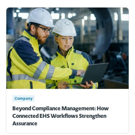
Company
Beyond Compliance Management: How
Connected EHS Workflows Strengthen
Assurance