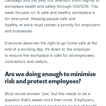
campaign and this year our attention shifts slightly to
workplace health and safety through COVID19. This
week focuses on ‘A safe and healthy workplace is
for everyone’. Keeping people safe and
healthy at work must remain a priority for employers
and businesses.
Everyone deserves the right to go home safe at the
end of a working day. It’s down to the employer
to ensure the workplace is safe for all employees,
contractors and visitors.
Are we doing enough to minimise
risk and protect employees?
Most would answer ‘yes’, but this needs to be a
question that’s asked more than once. Employers,