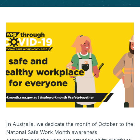
In Australia, we dedicate the month of October to the
National Safe Work Month awareness