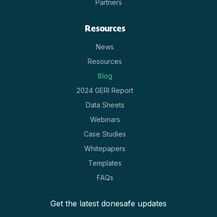
Partners
Resources
News
Resources
Blog
2024 GERI Report
Data Sheets
Webinars
Case Studies
Whitepapers
Templates
FAQs
Get the latest donesafe updates