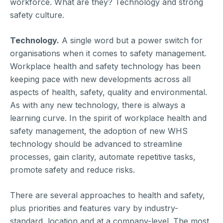
workforce. What are they? Technology and strong
safety culture.
Technology.
A single word but a power switch for
organisations when it comes to safety management.
Workplace health and safety technology has been
keeping pace with new developments across all
aspects of health, safety, quality and environmental.
As with any new technology, there is always a
learning curve. In the spirit of workplace health and
safety management, the adoption of new WHS
technology should be advanced to streamline
processes, gain clarity, automate repetitive tasks,
promote safety and reduce risks.
There are several approaches to health and safety,
plus priorities and features vary by industry-
standard, location and at a company-level. The most