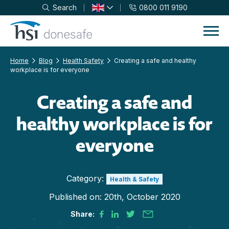
Search
0800 011 9190
Skip to navigation
Skip to content
Home
Blog
Health Safety
Creating a safe and healthy
workplace is for everyone
Creating a safe and
healthy workplace is for
everyone
Category:
Health & Safety
Published on:
20th, October 2020
Share: