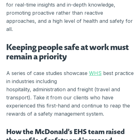
for real-time insights and in-depth knowledge,
promoting proactive rather than reactive
approaches, and a high level of health and safety for
all.
Keeping people safe at work must
remain a priority
A series of case studies showcase
WHS
best practice
in industries including
hospitality, administration and freight (travel and
transport). Take it from our clients who have
experienced this first-hand and continue to reap the
rewards of a safety management system.
How the McDonald’s EHS team raised