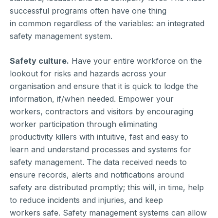
successful programs often have one thing
in common regardless of the variables: an integrated
safety management system.
Safety culture.
Have your entire workforce on the
lookout for risks and hazards across your
organisation and ensure that it is quick to lodge the
information, if/when needed. Empower your
workers, contractors and visitors by encouraging
worker participation through eliminating
productivity killers with intuitive, fast and easy to
learn and understand processes and systems for
safety management. The data received needs to
ensure records, alerts and notifications around
safety are distributed promptly; this will, in time, help
to reduce incidents and injuries, and keep
workers safe. Safety management systems can allow