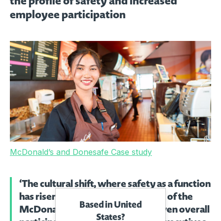
the profile of safety and increased
employee participation
McDonald’s and Donesafe Case study
‘The cultural shift, where safety as a function
has risen in profile across all levels of the
Based in United
McDonald’s organisation, has driven overall
States?