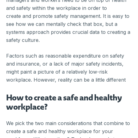
managers and workers need to be on top of health
and safety within the workplace in order to
create and promote safety management. It is easy to
see how we can mentally check that box, but a
systems approach provides crucial data to creating a
safety culture.
Factors such as reasonable expenditure on safety
and insurance, or a lack of major safety incidents,
might paint a picture of a relatively low-risk
workplace. However, reality can be a little different
How to create a safe and healthy
workplace?
We pick the two main considerations that combine to
create a safe and healthy workplace for your