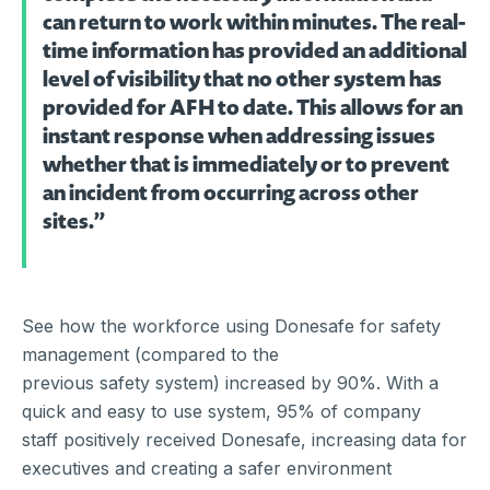
can return to work within minutes. The real-
time information has provided an additional
level of visibility that no other system has
provided for AFH to date. This allows for an
instant response when addressing issues
whether that is immediately or to prevent
an incident from occurring across other
sites.”
See how the workforce using Donesafe for safety
management (compared to the
previous safety system) increased by 90%. With a
quick and easy to use system, 95% of company
staff positively received Donesafe, increasing data for
executives and creating a safer environment