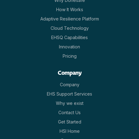
Why Donesafe
How It Works
Adaptive Resilience Platform
Cloud Technology
EHSQ Capabilities
Innovation
Pricing
Company
Company
EHS Support Services
Why we exist
Contact Us
Get Started
HSI Home