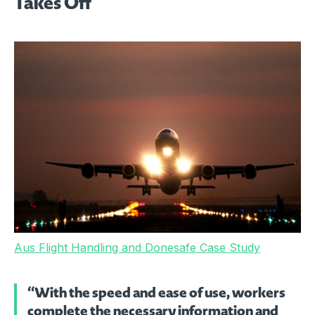
Takes Off
Aus Flight Handling and Donesafe Case Study
“With the speed and ease of use, workers
complete the necessary information and