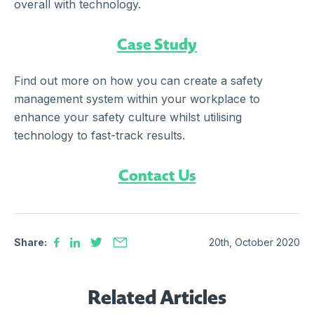
overall with technology.
Case Study
Find out more on how you can create a safety
management system within your workplace to
enhance your safety culture whilst utilising
technology to fast-track results.
Contact Us
Share:
20th, October 2020
Related Articles