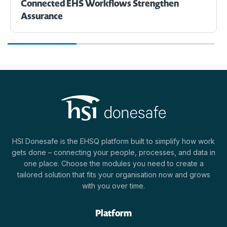
Connected EHS Workflows Strengthen
Assurance
HSI Donesafe is the EHSQ platform built to simplify how work
gets done – connecting your people, processes, and data in
one place. Choose the modules you need to create a
tailored solution that fits your organisation now and grows
with you over time.
Platform