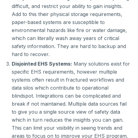
difficult, and restrict your ability to gain insights.
Add to this their physical storage requirements,
paper-based systems are susceptible to
environmental hazards like fire or water damage,
which can literally wash away years of critical
safety information. They are hard to backup and
hard to recover.
Disjointed EHS Systems:
Many solutions exist for
specific EHS requirements, however multiple
systems often result in fractured workflows and
data silos which contribute to operational
blindspot. Integrations can be complicated and
break if not maintained. Multiple data sources fail
to give you a single source view of safety data
which in turn reduces the insights you can gain.
This can limit your visibility in seeing trends and
areas to focus on to improve your EHS program.