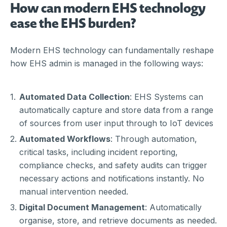
How can modern EHS technology
ease the EHS burden?
Modern EHS technology can fundamentally reshape
how EHS admin is managed in the following ways:
Automated Data Collection
: EHS Systems can
automatically capture and store data from a range
of sources from user input through to IoT devices
Automated Workflows
: Through automation,
critical tasks, including incident reporting,
compliance checks, and safety audits can trigger
necessary actions and notifications instantly. No
manual intervention needed.
Digital Document Management
: Automatically
organise, store, and retrieve documents as needed.