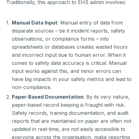
Traditionally, this approach to EHS admin involves:
Manual Data Input
: Manual entry of data from
disparate sources – be it incident reports, safety
observations, or compliance forms – into
spreadsheets or databases creates wasted hours
and incorrect input due to human error. When it
comes to safety data accuracy is critical. Manual
input works against this, and minor errors can
have big impacts in your safety metrics and lead to
non-compliance.
Paper-Based Documentation
: By its very nature,
paper-based record keeping is fraught with risk.
Safety records, training documentation, and audit
reports that are maintained on paper are often not
updated in real-time, are not easily accessible to
everyone across the organisation, make reporting