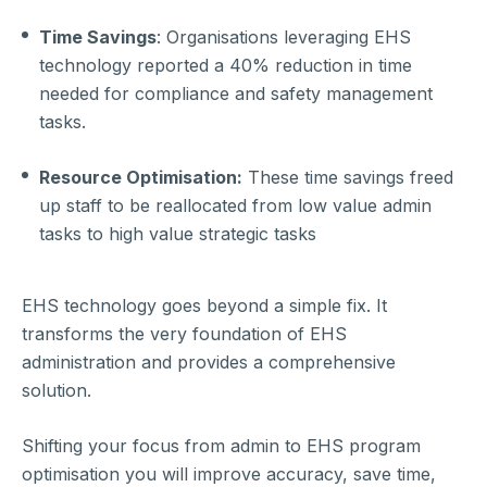
Time Savings
: Organisations leveraging EHS
technology reported a 40% reduction in time
needed for compliance and safety management
tasks.
Resource Optimisation:
These time savings freed
up staff to be reallocated from low value admin
tasks to high value strategic tasks
EHS technology goes beyond a simple fix. It
transforms the very foundation of EHS
administration and provides a comprehensive
solution.
Shifting your focus from admin to EHS program
optimisation you will improve accuracy, save time,