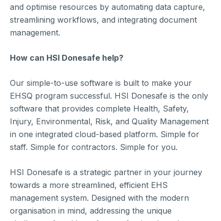
and optimise resources by automating data capture,
streamlining workflows, and integrating document
management.
How can HSI Donesafe help?
Our simple-to-use software is built to make your
EHSQ program successful. HSI Donesafe is the only
software that provides complete Health, Safety,
Injury, Environmental, Risk, and Quality Management
in one integrated cloud-based platform. Simple for
staff. Simple for contractors. Simple for you.
HSI Donesafe is a strategic partner in your journey
towards a more streamlined, efficient EHS
management system. Designed with the modern
organisation in mind, addressing the unique