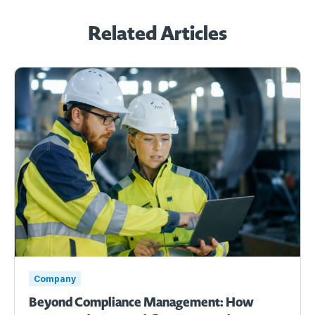
Related Articles
Company
Beyond Compliance Management: How