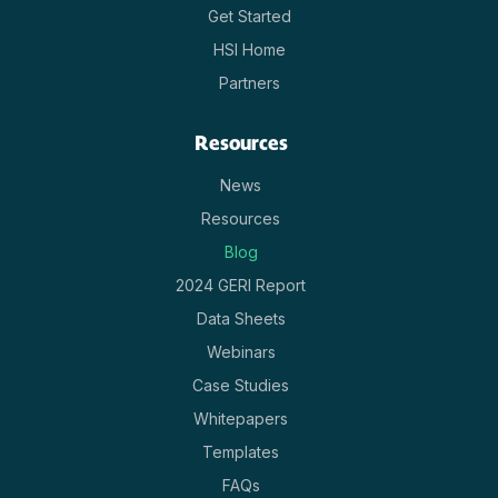
Get Started
HSI Home
Partners
Resources
News
Resources
Blog
2024 GERI Report
Data Sheets
Webinars
Case Studies
Whitepapers
Templates
FAQs