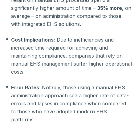
reliant on manual EHS processes spend a
significantly higher amount of time –
35% more
, on
average – on administration compared to those
with integrated EHS solutions.
Cost Implications:
Due to inefficiencies and
increased time required for achieving and
maintaining compliance, companies that rely on
manual EHS management suffer higher operational
costs.
Error Rates
: Notably, those using a manual EHS
administration approach see a higher rate of data-
errors and lapses in compliance when compared
to those who have adopted modern EHS
platforms.