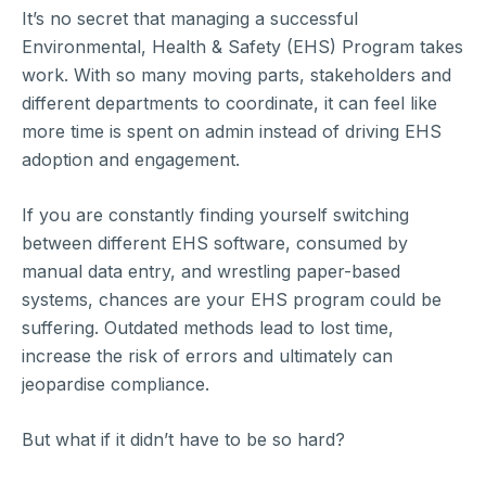
It’s no secret that managing a successful
Environmental, Health & Safety (EHS) Program takes
work. With so many moving parts, stakeholders and
different departments to coordinate, it can feel like
more time is spent on admin instead of driving EHS
adoption and engagement.
If you are constantly finding yourself switching
between different EHS software, consumed by
manual data entry, and wrestling paper-based
systems, chances are your EHS program could be
suffering. Outdated methods lead to lost time,
increase the risk of errors and ultimately can
jeopardise compliance.
But what if it didn’t have to be so hard?