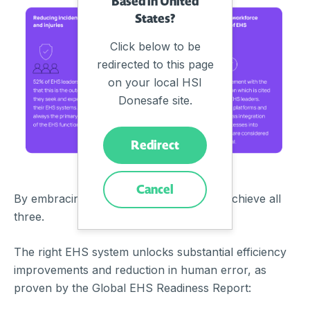
Based in United
States?
Click below to be
redirected to this page
on your local HSI
Donesafe site.
Redirect
Cancel
By embracing EHS technology you can achieve all
three.
The right EHS system unlocks substantial efficiency
improvements and reduction in human error, as
proven by the Global EHS Readiness Report: