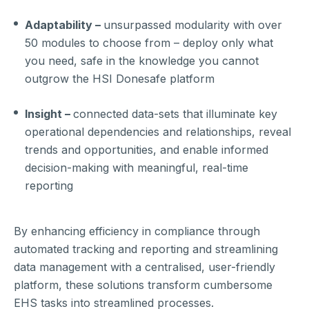
Adaptability –
unsurpassed modularity with over
50 modules to choose from – deploy only what
you need, safe in the knowledge you cannot
outgrow the HSI Donesafe platform
Insight –
connected data-sets that illuminate key
operational dependencies and relationships, reveal
trends and opportunities, and enable informed
decision-making with meaningful, real-time
reporting
By enhancing efficiency in compliance through
automated tracking and reporting and streamlining
data management with a centralised, user-friendly
platform, these solutions transform cumbersome
EHS tasks into streamlined processes.