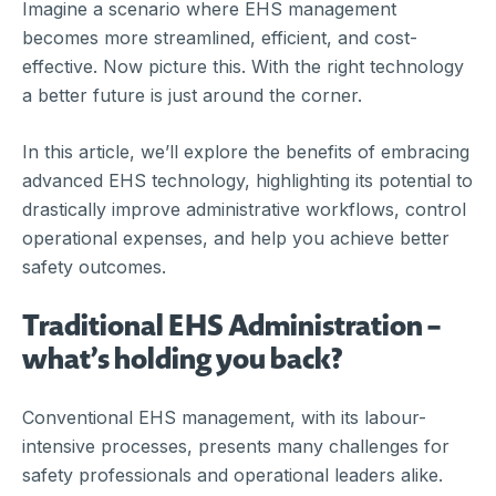
Imagine a scenario where EHS management
becomes more streamlined, efficient, and cost-
effective. Now picture this. With the right technology
a better future is just around the corner.
In this article, we’ll explore the benefits of embracing
advanced EHS technology, highlighting its potential to
drastically improve administrative workflows, control
operational expenses, and help you achieve better
safety outcomes.
Traditional EHS Administration –
what’s holding you back?
Conventional EHS management, with its labour-
intensive processes, presents many challenges for
safety professionals and operational leaders alike.