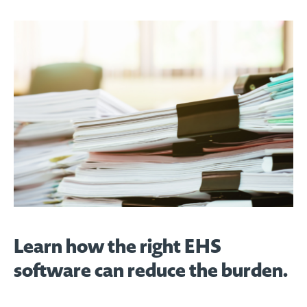
Learn how the right EHS
software can reduce the burden.