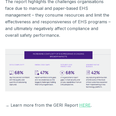
The report highlights the challenges organisations
face due to manual and paper-based EHS
management – they consume resources and limit the
effectiveness and responsiveness of EHS programs –
and ultimately negatively affect compliance and
overall safety performance.
→ Learn more from the GERI Report
HERE
.