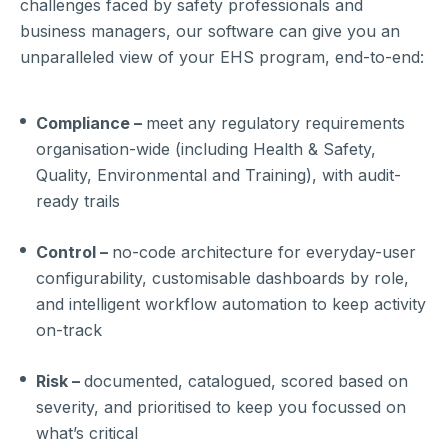
challenges faced by safety professionals and
business managers, our software can give you an
unparalleled view of your EHS program, end-to-end:
Compliance –
meet any regulatory requirements
organisation-wide (including Health & Safety,
Quality, Environmental and Training), with audit-
ready trails
Control –
no-code architecture for everyday-user
configurability, customisable dashboards by role,
and intelligent workflow automation to keep activity
on-track
Risk –
documented, catalogued, scored based on
severity, and prioritised to keep you focussed on
what’s critical