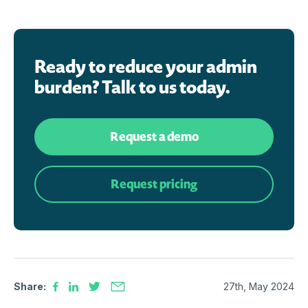
Ready to reduce your admin
burden? Talk to us today.
Request a demo
Request pricing
Share:
27th, May 2024