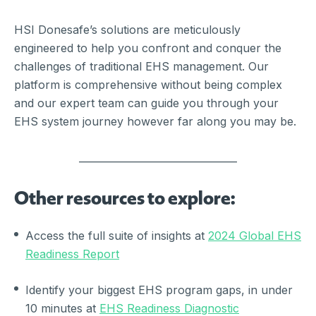
HSI Donesafe’s solutions are meticulously
engineered to help you confront and conquer the
challenges of traditional EHS management. Our
platform is comprehensive without being complex
and our expert team can guide you through your
EHS system journey however far along you may be.
________________________________
Other resources to explore:
Access the full suite of insights at
2024 Global EHS
Readiness Report
Identify your biggest EHS program gaps, in under
10 minutes at
EHS Readiness Diagnostic