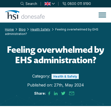
Search
0800 011 9190
Skip to navigation
Skip to content
Home
Blog
Health Safety
Feeling overwhelmed by EHS
administration?
Feeling overwhelmed by
EHS administration?
Category:
Health & Safety
Published on:
27th, May 2024
Share: