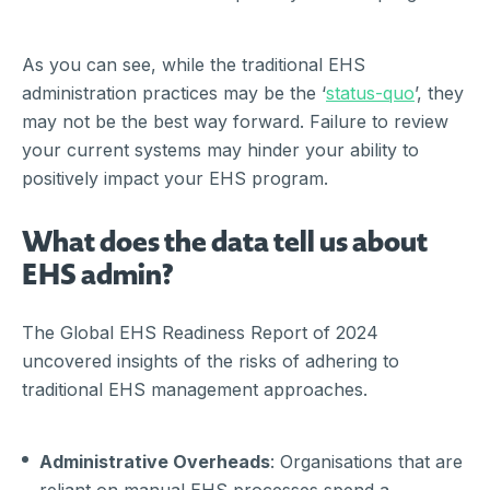
As you can see, while the traditional EHS
administration practices may be the ‘
status-quo
’, they
may not be the best way forward. Failure to review
your current systems may hinder your ability to
positively impact your EHS program.
What does the data tell us about
EHS admin?
The Global EHS Readiness Report of 2024
uncovered insights of the risks of adhering to
traditional EHS management approaches.
Administrative Overheads
: Organisations that are