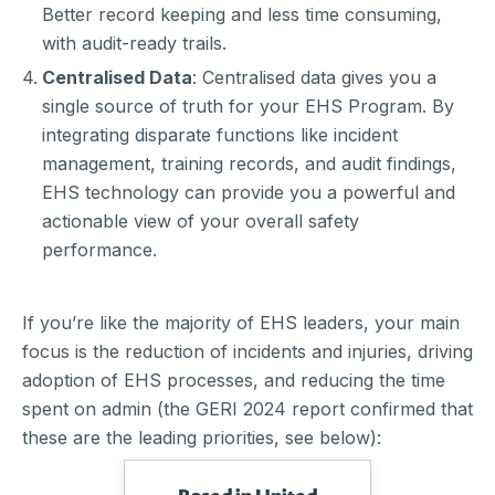
Better record keeping and less time consuming,
with audit-ready trails.
Centralised Data
: Centralised data gives you a
single source of truth for your EHS Program. By
integrating disparate functions like incident
management, training records, and audit findings,
EHS technology can provide you a powerful and
actionable view of your overall safety
performance.
If you’re like the majority of EHS leaders, your main
focus is the reduction of incidents and injuries, driving
adoption of EHS processes, and reducing the time
spent on admin (the GERI 2024 report confirmed that
these are the leading priorities, see below):