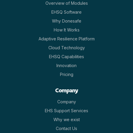
Overview of Modules
EHSQ Software
Why Donesafe
How It Works
Adaptive Resilience Platform
Cloud Technology
EHSQ Capabilities
Innovation
Pricing
Company
Company
EHS Support Services
Why we exist
Contact Us