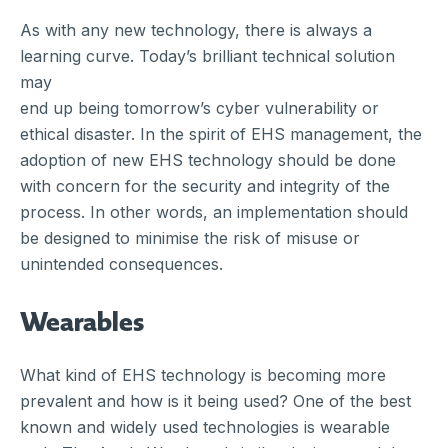
As with any new technology, there is always a
learning curve. Today’s brilliant technical solution
may
end up being tomorrow’s cyber vulnerability or
ethical disaster. In the spirit of EHS management, the
adoption of new EHS technology should be done
with concern for the security and integrity of the
process. In other words, an implementation should
be designed to minimise the risk of misuse or
unintended consequences.
Wearables
What kind of EHS technology is becoming more
prevalent and how is it being used? One of the best
known and widely used technologies is wearable