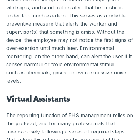
vital signs, and send out an alert that he or she is
under too much exertion. This serves as a reliable
preventive measure that alerts the worker and
supervisor(s) that something is amiss. Without the
device, the employee may not notice the first signs of
over-exertion until much later. Environmental
monitoring, on the other hand, can alert the user if it
senses harmful or toxic environmental stimuli,
such as chemicals, gases, or even excessive noise
levels.
Virtual Assistants
The reporting function of EHS management relies on
the protocol, and for many professionals that
means closely following a series of required steps.
Not only is this often a lengthy process, but the