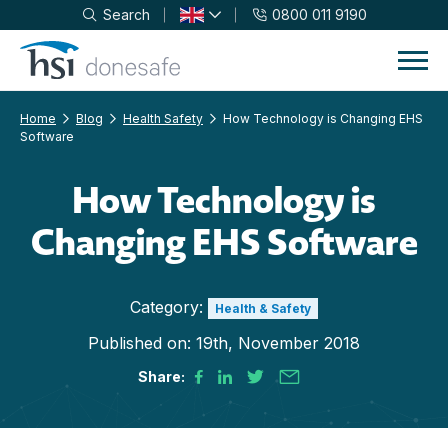
Search
0800 011 9190
Skip to navigation
Skip to content
Home
Blog
Health Safety
How Technology is Changing EHS
Software
How Technology is
Changing EHS Software
Category:
Health & Safety
Published on:
19th, November 2018
Share: