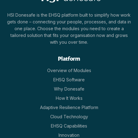
HSI Donesafe is the EHSQ platform built to simplify how work
gets done – connecting your people, processes, and data in
one place. Choose the modules you need to create a
tailored solution that fits your organisation now and grows
with you over time.
Platform
Overview of Modules
EHSQ Software
Why Donesafe
How It Works
Adaptive Resilience Platform
Cloud Technology
EHSQ Capabilities
Innovation