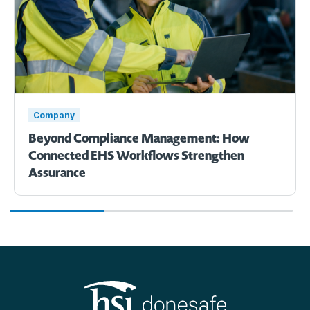
Company
Beyond Compliance Management: How
Connected EHS Workflows Strengthen
Assurance