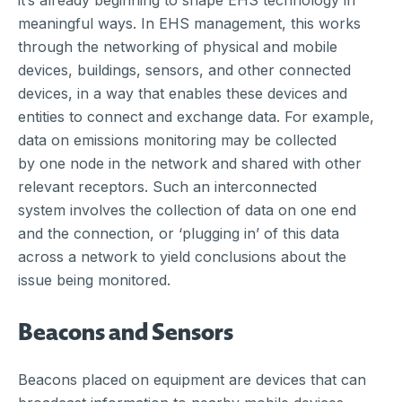
it’s already beginning to shape EHS technology in
meaningful ways. In EHS management, this works
through the networking of physical and mobile
devices, buildings, sensors, and other connected
devices, in a way that enables these devices and
entities to connect and exchange data. For example,
data on emissions monitoring may be collected
by one node in the network and shared with other
relevant receptors. Such an interconnected
system involves the collection of data on one end
and the connection, or ‘plugging in’ of this data
across a network to yield conclusions about the
issue being monitored.
Beacons and Sensors
Beacons placed on equipment are devices that can