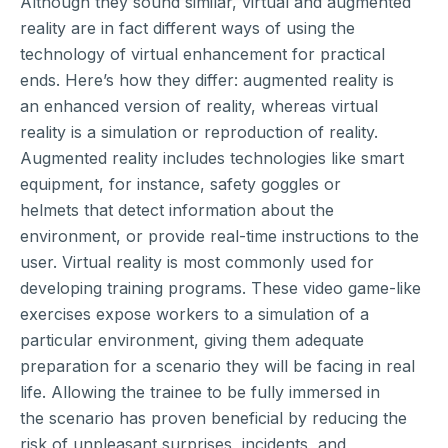
Although they sound similar, virtual and augmented
reality are in fact different ways of using the
technology of virtual enhancement for practical
ends. Here’s how they differ: augmented reality is
an enhanced version of reality, whereas virtual
reality is a simulation or reproduction of reality.
Augmented reality includes technologies like smart
equipment, for instance, safety goggles or
helmets that detect information about the
environment, or provide real-time instructions to the
user. Virtual reality is most commonly used for
developing training programs. These video game-like
exercises expose workers to a simulation of a
particular environment, giving them adequate
preparation for a scenario they will be facing in real
life. Allowing the trainee to be fully immersed in
the scenario has proven beneficial by reducing the
risk of unpleasant surprises, incidents, and