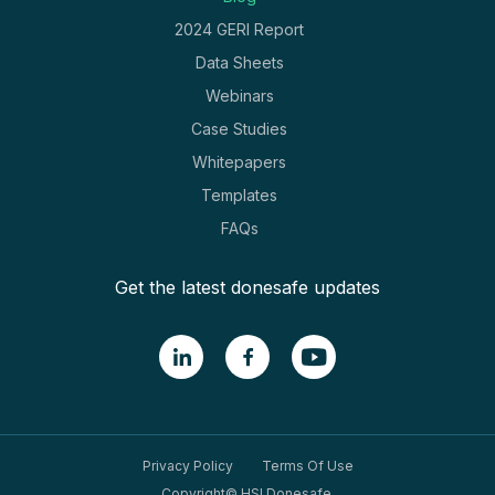
2024 GERI Report
Data Sheets
Webinars
Case Studies
Whitepapers
Templates
FAQs
Get the latest donesafe updates
Privacy Policy
Terms Of Use
Copyright© HSI Donesafe.