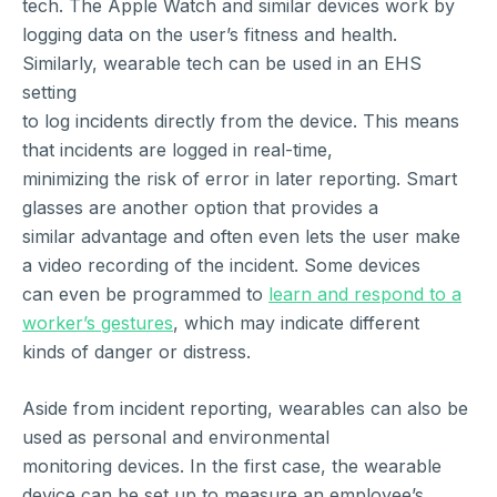
tech. The Apple Watch and similar devices work by
logging data on the user’s fitness and health.
Similarly, wearable tech can be used in an EHS
setting
to log incidents directly from the device. This means
that incidents are logged in real-time,
minimizing the risk of error in later reporting. Smart
glasses are another option that provides a
similar advantage and often even lets the user make
a video recording of the incident. Some devices
can even be programmed to
learn and respond to a
worker’s gestures
, which may indicate different
kinds of danger or distress.
Aside from incident reporting, wearables can also be
used as personal and environmental
monitoring devices. In the first case, the wearable
device can be set up to measure an employee’s