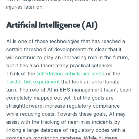
injuries later on.
Artificial Intelligence (AI)
AI is one of those technologies that has reached a
certain threshold of development: it’s clear that it
will continue to play an increasing role in the future,
but it has also faced many practical setbacks.
Think of the
self-driving vehicle accidents
or the
Twitter bot experiment
that took an unfortunate
turn. The role of AI in EHS management hasn’t been
completely mapped out yet, but the goals are
straightforward: increase regulatory compliance
while reducing costs. Towards these goals, AI may
assist with the tracking of near-miss incidents by
linking a large database of regulatory codes with a
company’s monitoring database. While humans