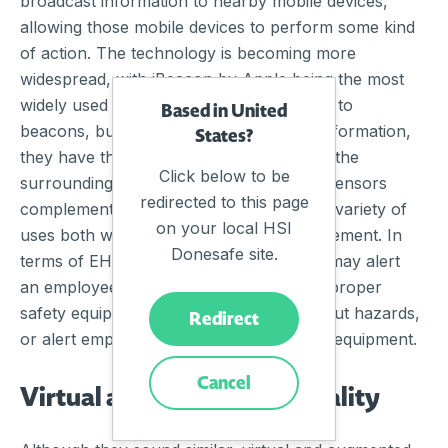
broadcast information to nearby mobile devices,
allowing those mobile devices to perform some kind
of action. The technology is becoming more
widespread, with iBeacon by Apple being the most
widely used protocol. Sensors are similar to
Based in United
beacons, but rather than broadcasting information,
States?
they have the ability to detect changes in the
Click below to be
surrounding environment. Beacons and sensors
redirected to this page
complement each other and have a wide variety of
on your local HSI
uses both within and outside EHS management. In
Donesafe site.
terms of EHS technology, these devices may alert
an employee if they are not wearing the proper
safety equipment, send out warnings about hazards,
Redirect
or alert employees about malfunctioning equipment.
Cancel
Virtual and Augmented Reality