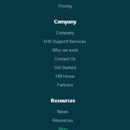
Pricing
Company
Company
EHS Support Services
Why we exist
Contact Us
Get Started
HSI Home
Partners
Resources
News
Resources
Blog