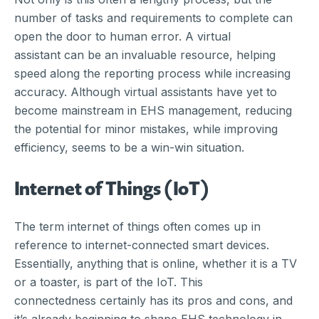
number of tasks and requirements to complete can
open the door to human error. A virtual
assistant can be an invaluable resource, helping
speed along the reporting process while increasing
accuracy. Although virtual assistants have yet to
become mainstream in EHS management, reducing
the potential for minor mistakes, while improving
efficiency, seems to be a win-win situation.
Internet of Things (IoT)
The term internet of things often comes up in
reference to internet-connected smart devices.
Essentially, anything that is online, whether it is a TV
or a toaster, is part of the IoT. This
connectedness certainly has its pros and cons, and