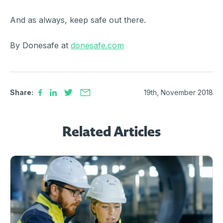
And as always, keep safe out there.
By Donesafe at
donesafe.com
Share:
19th, November 2018
Related Articles