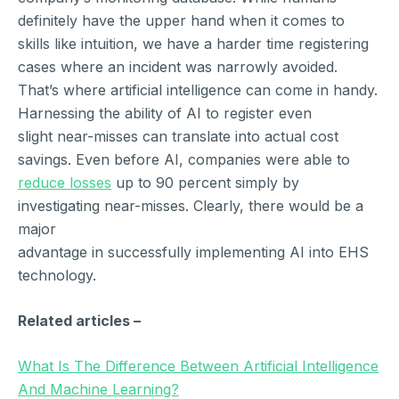
definitely have the upper hand when it comes to
skills like intuition, we have a harder time registering
cases where an incident was narrowly avoided.
That’s where artificial intelligence can come in handy.
Harnessing the ability of AI to register even
slight near-misses can translate into actual cost
savings. Even before AI, companies were able to
reduce losses
up to 90 percent simply by
investigating near-misses. Clearly, there would be a
major
advantage in successfully implementing AI into EHS
technology.
Related articles –
What Is The Difference Between Artificial Intelligence
And Machine Learning?