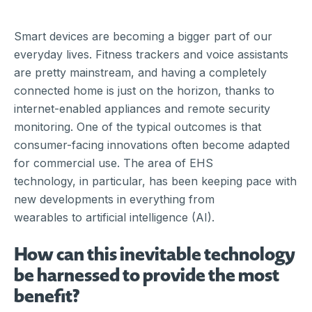
Smart devices are becoming a bigger part of our
everyday lives. Fitness trackers and voice assistants
are pretty mainstream, and having a completely
connected home is just on the horizon, thanks to
internet-enabled appliances and remote security
monitoring. One of the typical outcomes is that
consumer-facing innovations often become adapted
for commercial use. The area of EHS
technology, in particular, has been keeping pace with
new developments in everything from
wearables to artificial intelligence (AI).
How can this inevitable technology
be harnessed to provide the most
benefit?