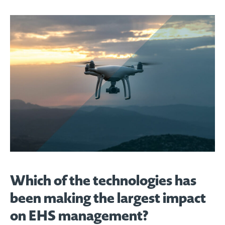
Which of the technologies has
been making the largest impact
on EHS management?