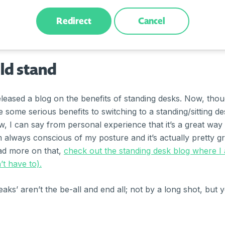
/www.bakeridi.edu.au/riserecharge/
Redirect
Cancel
old stand
eased a blog on the benefits of standing desks. Now, tho
re some serious benefits to switching to a standing/sitting 
, I can say from personal experience that it’s a great way 
I’m always conscious of my posture and it’s actually pretty gr
ad more on that,
check out the standing desk blog where I
t have to).
ks’ aren’t the be-all and end all; not by a long shot, but y