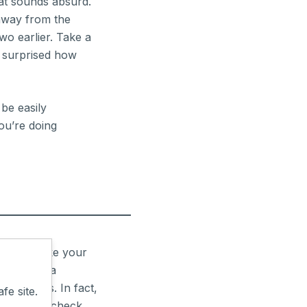
at sounds absurd.
 away from the
two earlier. Take a
e surprised how
 be easily
you’re doing
t sounds like your
up and do a
 for this. In fact,
fe site.
d that you check