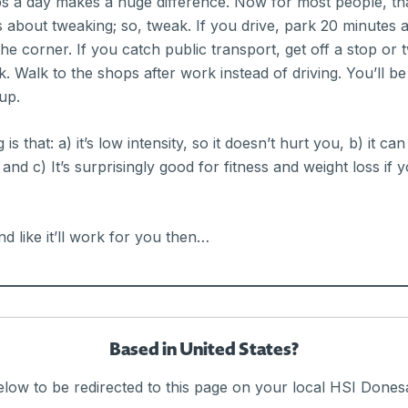
ps a day makes a huge difference. Now for most people, th
 about tweaking; so, tweak. If you drive, park 20 minutes
the corner. If you catch public transport, get off a stop or 
. Walk to the shops after work instead of driving. You’ll b
up.
 that: a) it’s low intensity, so it doesn’t hurt you, b) it can
and c) It’s surprisingly good for fitness and weight loss if 
nd like it’ll work for you then…
t it; sitting all day is pretty much terrible for you. If tha
Based in United States?
e tweak for this: Set an hourly alarm and once an hour, get 
f the office. The Baker IDI Rise and Recharge app is awesome
elow to be redirected to this page on your local HSI Donesa
 science behind the ‘Move More’ concept, it’s recommende