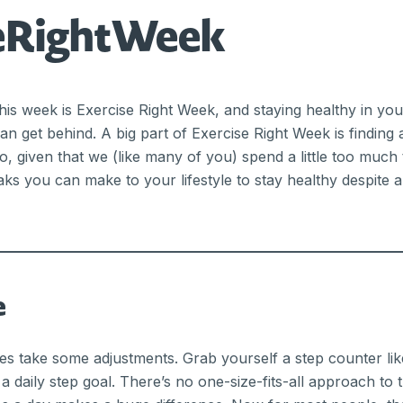
seRightWeek
is week is Exercise Right Week, and staying healthy in you
an get behind. A big part of Exercise Right Week is finding 
So, given that we (like many of you) spend a little too much
aks you can make to your lifestyle to stay healthy despite 
e
oes take some adjustments. Grab yourself a step counter like
a daily step goal. There’s no one-size-fits-all approach to 