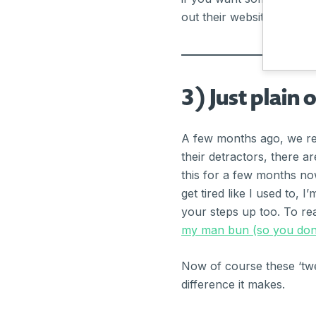
out their website:
https:/
3) Just plain 
A few months ago, we rel
their detractors, there a
this for a few months now
get tired like I used to, 
your steps up too. To re
my man bun (so you don’
Now of course these ‘twea
difference it makes.