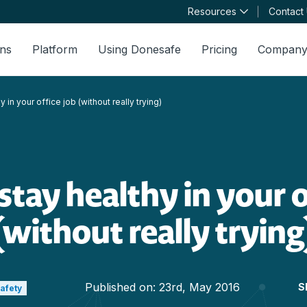
Resources
Contact
ons
Platform
Using Donesafe
Pricing
Compan
 in your office job (without really trying)
tay healthy in your o
(without really trying
Published on:
23rd, May 2016
S
Safety