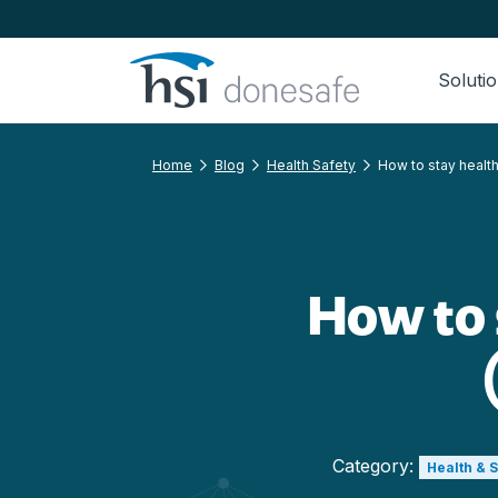
Skip to navigation
Skip to content
Soluti
Home
Blog
Health Safety
How to stay healthy
How to s
Category:
Health & 