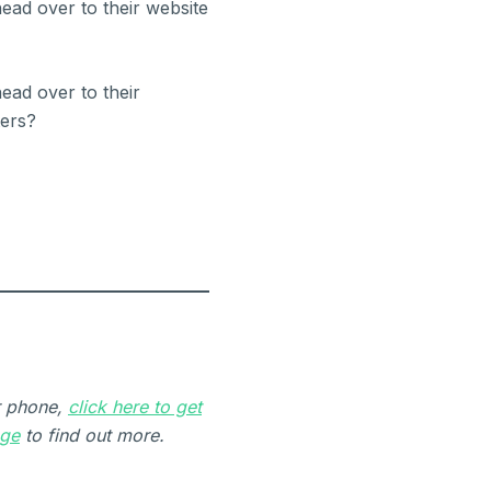
ead over to their website
ead over to their
ers?
r phone,
click here to get
age
to find out more.