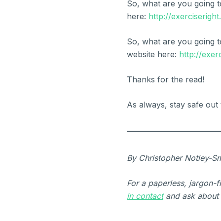
So, what are you going t
here:
http://exerciserigh
So, what are you going t
website here:
http://exer
Thanks for the read!
As always, stay safe out 
By Christopher Notley-Sm
For a paperless, jargon-
in contact
and ask about 