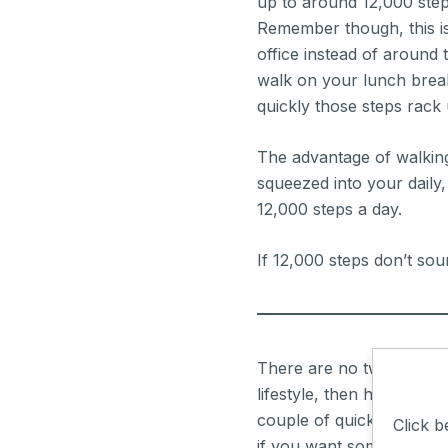
up to around 12,000 ste
Remember though, this is
office instead of around 
walk on your lunch break
quickly those steps rack 
The advantage of walking is
squeezed into your daily, 
12,000 steps a day.
If 12,000 steps don’t sou
There are no two ways abou
lifestyle, then here’s th
couple of quick circles o
Click b
if you want some of the