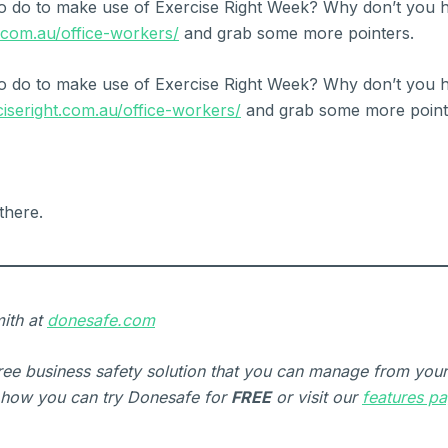
o do to make use of Exercise Right Week? Why don’t you h
t.com.au/office-workers/
and grab some more pointers.
o do to make use of Exercise Right Week? Why don’t you h
ciseright.com.au/office-workers/
and grab some more point
there.
ith at
donesafe.com
free business safety solution that you can manage from you
how you can try Donesafe for
FREE
or visit our
features p