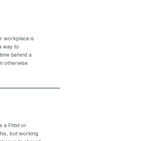
r workplace is
a way to
 time behind a
an otherwise
 a Fitbit or
this, but working