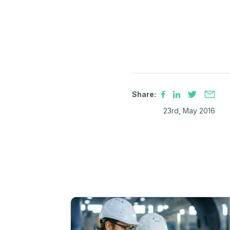
Share:
23rd, May 2016