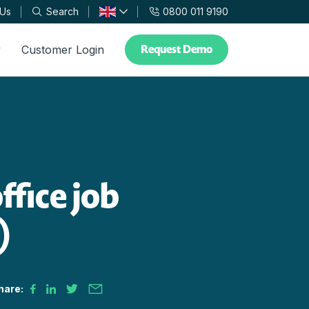
 Us
Search
0800 011 9190
Request Demo
y
Customer Login
ffice job
)
hare: