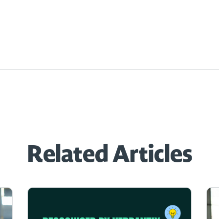
Related Articles