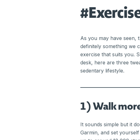
#Exerci
As you may have seen, th
definitely something we c
exercise that suits you. 
desk, here are three twe
sedentary lifestyle.
1) Walk mor
It sounds simple but it d
Garmin, and set yourself 