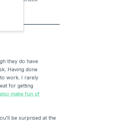
ugh they do have
desk. Having done
to work. I rarely
eat for getting
 also make fun of
ou’ll be surprised at the