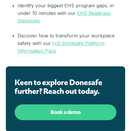
Identify your biggest EHS program gaps, in
under 10 minutes with our
EHS Readiness
Diagnostic
Discover how to transform your workplace
safety with our
HSI Donesafe Platform
Information Pack
Keen to explore Donesafe
further? Reach out today.
Book a demo