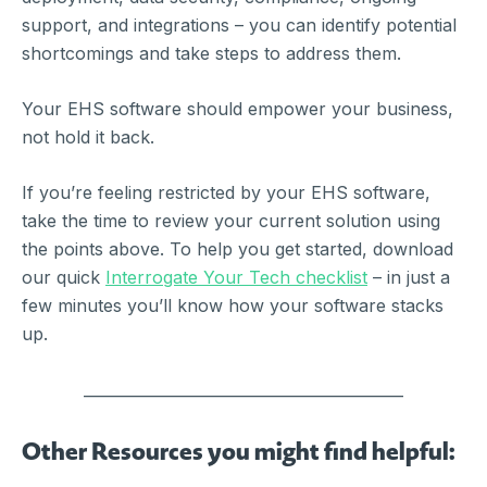
support, and integrations – you can identify potential
shortcomings and take steps to address them.
Your EHS software should empower your business,
not hold it back.
If you’re feeling restricted by your EHS software,
take the time to review your current solution using
the points above.
To help you get started, download
our quick
Interrogate Your Tech checklist
– in just a
few minutes you’ll know how your software stacks
up.
__________________________________________
Other Resources you might find helpful: