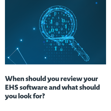
When should you review your
EHS software and what should
you look for?