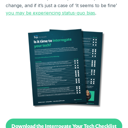
change, and if it’s just a case of ‘it seems to be fine’
you may be experiencing status-quo bias
.
Download the Interrogate Your Tech Checklist