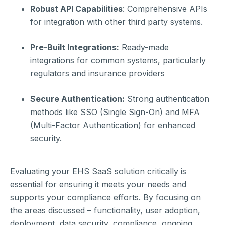
Robust API Capabilities
: Comprehensive APIs
for integration with other third party systems.
Pre-Built Integrations:
Ready-made
integrations for common systems, particularly
regulators and insurance providers
Secure Authentication:
Strong authentication
methods like SSO (Single Sign-On) and MFA
(Multi-Factor Authentication) for enhanced
security.
Evaluating your EHS SaaS solution critically is
essential for ensuring it meets your needs and
supports your compliance efforts. By focusing on
the areas discussed – functionality, user adoption,
deployment, data security, compliance, ongoing