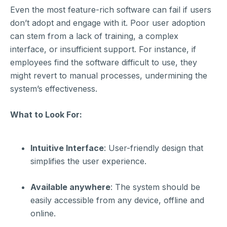
Even the most feature-rich software can fail if users
don’t adopt and engage with it. Poor user adoption
can stem from a lack of training, a complex
interface, or insufficient support. For instance, if
employees find the software difficult to use, they
might revert to manual processes, undermining the
system’s effectiveness.
What to Look For:
Intuitive Interface
: User-friendly design that
simplifies the user experience.
Available anywhere
: The system should be
easily accessible from any device, offline and
online.