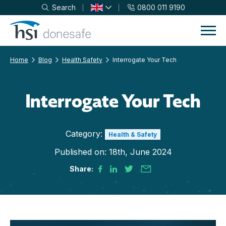
Search
0800 011 9190
Skip to navigation
Skip to content
Home
Blog
Health Safety
Interrogate Your Tech
Interrogate Your Tech
Category:
Health & Safety
Published on:
18th, June 2024
Share: