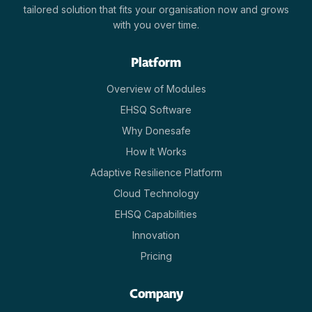
tailored solution that fits your organisation now and grows
with you over time.
Platform
Overview of Modules
EHSQ Software
Why Donesafe
How It Works
Adaptive Resilience Platform
Cloud Technology
EHSQ Capabilities
Innovation
Pricing
Company