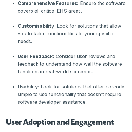
Comprehensive Features:
Ensure the software
covers all critical EHS areas.
Customisability
: Look for solutions that allow
you to tailor functionalities to your specific
needs.
User Feedback:
Consider user reviews and
feedback to understand how well the software
functions in real-world scenarios.
Usability:
Look for solutions that offer no-code,
simple to use functionality that doesn’t require
software developer assistance.
User Adoption and Engagement