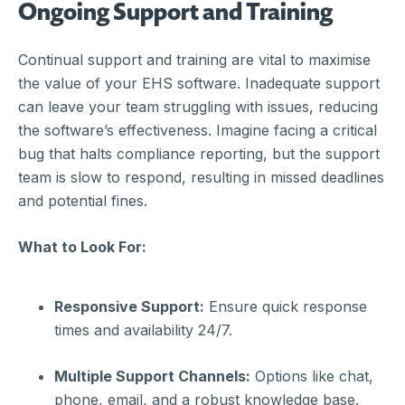
Ongoing Support and Training
Continual support and training are vital to maximise
the value of your EHS software. Inadequate support
can leave your team struggling with issues, reducing
the software’s effectiveness. Imagine facing a critical
bug that halts compliance reporting, but the support
team is slow to respond, resulting in missed deadlines
and potential fines.
What to Look For:
Responsive Support:
Ensure quick response
times and availability 24/7.
Multiple Support Channels:
Options like chat,
phone, email, and a robust knowledge base.