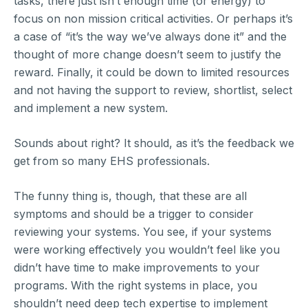
tasks, there just isn’t enough time (or energy) to
focus on non mission critical activities. Or perhaps it’s
a case of “it’s the way we’ve always done it” and the
thought of more change doesn’t seem to justify the
reward. Finally, it could be down to limited resources
and not having the support to review, shortlist, select
and implement a new system.
Sounds about right? It should, as it’s the feedback we
get from so many EHS professionals.
The funny thing is, though, that these are all
symptoms and should be a trigger to consider
reviewing your systems. You see, if your systems
were working effectively you wouldn’t feel like you
didn’t have time to make improvements to your
programs. With the right systems in place, you
shouldn’t need deep tech expertise to implement