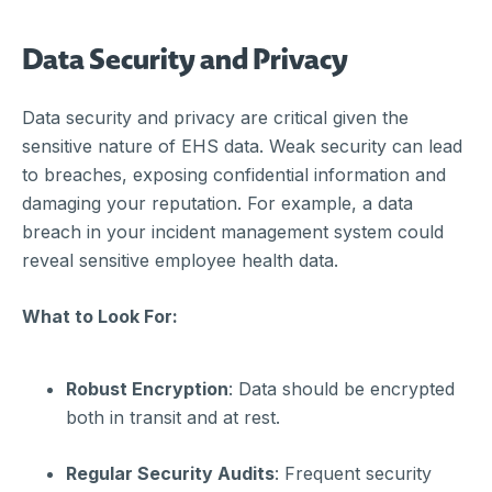
Data Security and Privacy
Data security and privacy are critical given the
sensitive nature of EHS data. Weak security can lead
to breaches, exposing confidential information and
damaging your reputation. For example, a data
breach in your incident management system could
reveal sensitive employee health data.
What to Look For:
Robust Encryption
: Data should be encrypted
both in transit and at rest.
Regular Security Audits
: Frequent security