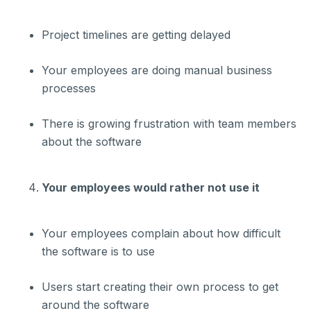
Project timelines are getting delayed
Your employees are doing manual business
processes
There is growing frustration with team members
about the software
Your employees would rather not use it
Your employees complain about how difficult
the software is to use
Users start creating their own process to get
around the software