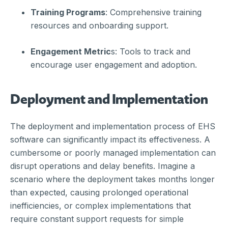
Training Programs
: Comprehensive training
resources and onboarding support.
Engagement Metric
s: Tools to track and
encourage user engagement and adoption.
Deployment and Implementation
The deployment and implementation process of EHS
software can significantly impact its effectiveness. A
cumbersome or poorly managed implementation can
disrupt operations and delay benefits. Imagine a
scenario where the deployment takes months longer
than expected, causing prolonged operational
inefficiencies, or complex implementations that
require constant support requests for simple