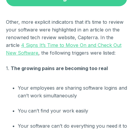
Other, more explicit indicators that it’s time to review
your software were highlighted in an article on the
renowned tech review website, Capterra. In the
article
4 Signs It’s Time to Move On and Check Out
New Software
, the following triggers were listed:
1.
The growing pains are becoming too real
Your employees are sharing software logins and
can’t work simultaneously
You can’t find your work easily
Your software can’t do everything you need it to