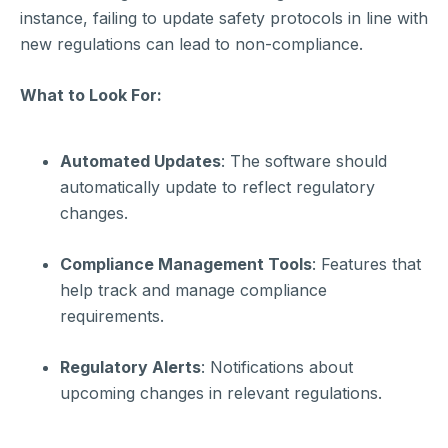
instance, failing to update safety protocols in line with
new regulations can lead to non-compliance.
What to Look For:
Automated Updates
: The software should
automatically update to reflect regulatory
changes.
Compliance Management Tools
: Features that
help track and manage compliance
requirements.
Regulatory Alerts
: Notifications about
upcoming changes in relevant regulations.