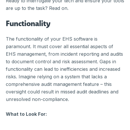
Ready to interrogate your tech and ensure your tools
are up to the task? Read on.
Functionality
The functionality of your EHS software is
paramount. It must cover all essential aspects of
EHS management, from incident reporting and audits
to document control and risk assessment. Gaps in
functionality can lead to inefficiencies and increased
risks. Imagine relying on a system that lacks a
comprehensive audit management feature – this
oversight could result in missed audit deadlines and
unresolved non-compliance.
What to Look For: