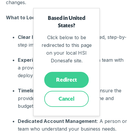
changes.
Based in United
What to Look For:
States?
Clear Implementation Plan
: A detailed, step-by-
Click below to be
step implementation guide.
redirected to this page
on your local HSI
Experienced Team
: Support from a team with
Donesafe site.
a proven track record of successful
deployments.
Redirect
Timeline and Budget Adherence
: Ensure the
Cancel
provider commits to a realistic timeline and
budget.
Dedicated Account Management
: A person or
team who understand your business needs.