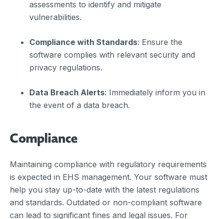
assessments to identify and mitigate
vulnerabilities.
Compliance with Standards
: Ensure the
software complies with relevant security and
privacy regulations.
Data Breach Alerts
: Immediately inform you in
the event of a data breach.
Compliance
Maintaining compliance with regulatory requirements
is expected in EHS management. Your software must
help you stay up-to-date with the latest regulations
and standards. Outdated or non-compliant software
can lead to significant fines and legal issues. For