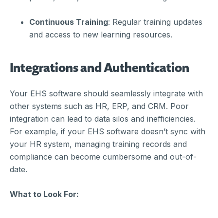
Continuous Training
: Regular training updates
and access to new learning resources.
Integrations and Authentication
Your EHS software should seamlessly integrate with
other systems such as HR, ERP, and CRM. Poor
integration can lead to data silos and inefficiencies.
For example, if your EHS software doesn’t sync with
your HR system, managing training records and
compliance can become cumbersome and out-of-
date.
What to Look For: