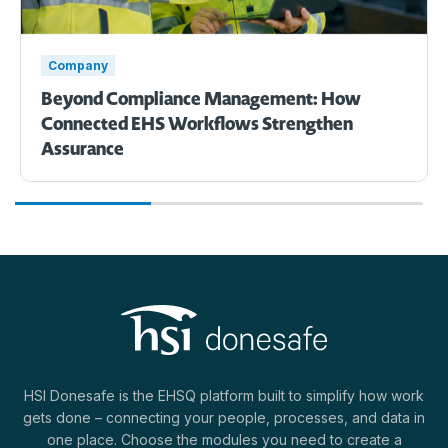
Company
Beyond Compliance Management: How
Connected EHS Workflows Strengthen
Assurance
HSI Donesafe is the EHSQ platform built to simplify how work
gets done – connecting your people, processes, and data in
one place. Choose the modules you need to create a