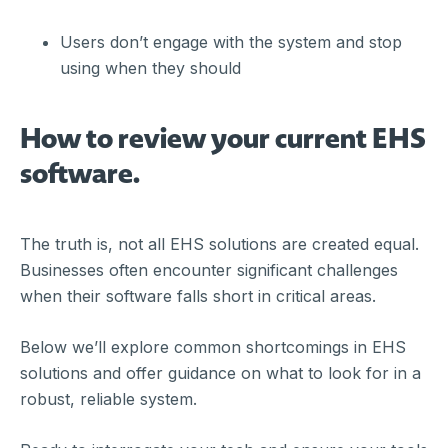
Users don’t engage with the system and stop
using when they should
How to review your current EHS
software.
The truth is, not all EHS solutions are created equal.
Businesses often encounter significant challenges
when their software falls short in critical areas.
Below we’ll explore common shortcomings in EHS
solutions and offer guidance on what to look for in a
robust, reliable system.