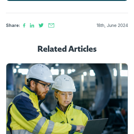
Share:
18th, June 2024
Related Articles