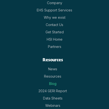
Company
EHS Support Services
Why we exist
Contact Us
Get Started
HSI Home
Partners
Resources
News
Resources
Blog
2024 GERI Report
Data Sheets
Webinars