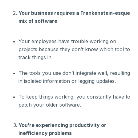
Your business requires a Frankenstein-esque
mix of software
Your employees have trouble working on
projects because they don’t know which tool to
track things in.
The tools you use don’t integrate well, resulting
in isolated information or lagging updates.
To keep things working, you constantly have to
patch your older software.
You’re experiencing productivity or
inefficiency problems