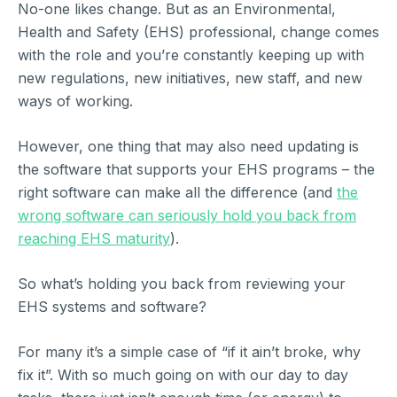
No-one likes change. But as an Environmental,
Health and Safety (EHS) professional, change comes
with the role and you’re constantly keeping up with
new regulations, new initiatives, new staff, and new
ways of working.
However, one thing that may also need updating is
the software that supports your EHS programs – the
right software can make all the difference (and
the
wrong software can seriously hold you back from
reaching EHS maturity
).
So what’s holding you back from reviewing your
EHS systems and software?
For many it’s a simple case of “if it ain’t broke, why
fix it”. With so much going on with our day to day