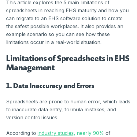
This article explores the 5 main limitations of
spreadsheets in reaching EHS maturity and how you
can migrate to an EHS software solution to create
the safest possible workplaces. It also provides an
example scenario so you can see how these
limitations occur in a real-world situation.
Limitations of Spreadsheets in EHS
Management
1.
Data Inaccuracy and Errors
Spreadsheets are prone to human error, which leads
to inaccurate data entry, formula mistakes, and
version control issues.
According to
industry studies,
nearly 90%
of