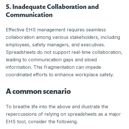
5. Inadequate Collaboration and
Communication
Effective EHS management requires seamless
collaboration among various stakeholders, including
employees, safety managers, and executives.
Spreadsheets do not support real-time collaboration,
leading to communication gaps and siloed
information. This fragmentation can impede
coordinated efforts to enhance workplace safety.
A common scenario
To breathe life into the above and illustrate the
repercussions of relying on spreadsheets as a major
EHS tool, consider the following.