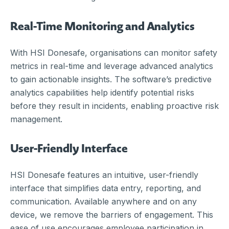
Real-Time Monitoring and Analytics
With HSI Donesafe, organisations can monitor safety
metrics in real-time and leverage advanced analytics
to gain actionable insights. The software’s predictive
analytics capabilities help identify potential risks
before they result in incidents, enabling proactive risk
management.
User-Friendly Interface
HSI Donesafe features an intuitive, user-friendly
interface that simplifies data entry, reporting, and
communication. Available anywhere and on any
device, we remove the barriers of engagement. This
ease of use encourages employee participation in