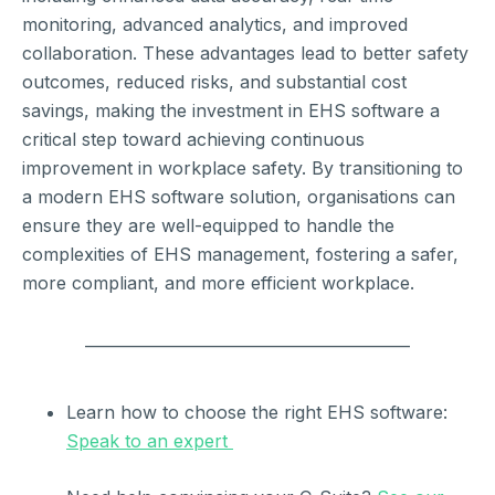
monitoring, advanced analytics, and improved
collaboration. These advantages lead to better safety
outcomes, reduced risks, and substantial cost
savings, making the investment in EHS software a
critical step toward achieving continuous
improvement in workplace safety. By transitioning to
a modern EHS software solution, organisations can
ensure they are well-equipped to handle the
complexities of EHS management, fostering a safer,
more compliant, and more efficient workplace.
__________________________________________
Learn how to choose the right EHS software:
Speak to an expert