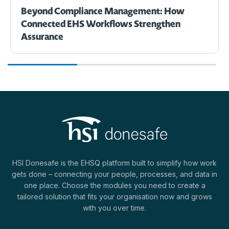
Beyond Compliance Management: How
Connected EHS Workflows Strengthen
Assurance
HSI Donesafe is the EHSQ platform built to simplify how work
gets done – connecting your people, processes, and data in
one place. Choose the modules you need to create a
tailored solution that fits your organisation now and grows
with you over time.