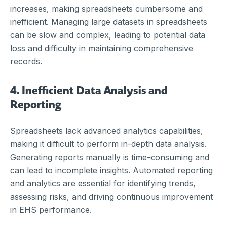
increases, making spreadsheets cumbersome and
inefficient. Managing large datasets in spreadsheets
can be slow and complex, leading to potential data
loss and difficulty in maintaining comprehensive
records.
4. Inefficient Data Analysis and
Reporting
Spreadsheets lack advanced analytics capabilities,
making it difficult to perform in-depth data analysis.
Generating reports manually is time-consuming and
can lead to incomplete insights. Automated reporting
and analytics are essential for identifying trends,
assessing risks, and driving continuous improvement
in EHS performance.