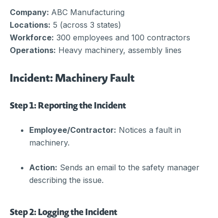
Company:
ABC Manufacturing
Locations:
5 (across 3 states)
Workforce:
300 employees and 100 contractors
Operations:
Heavy machinery, assembly lines
Incident: Machinery Fault
Step 1: Reporting the Incident
Employee/Contractor:
Notices a fault in
machinery.
Action:
Sends an email to the safety manager
describing the issue.
Step 2: Logging the Incident