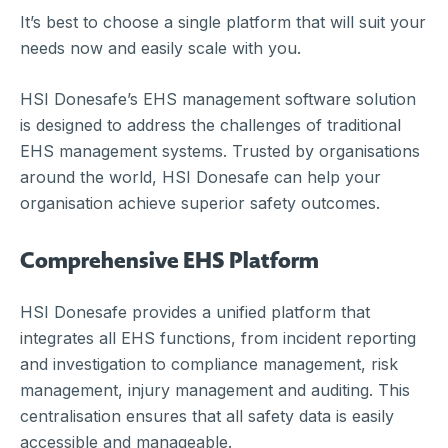
It’s best to choose a single platform that will suit your
needs now and easily scale with you.
HSI Donesafe’s EHS management software solution
is designed to address the challenges of traditional
EHS management systems. Trusted by organisations
around the world, HSI Donesafe can help your
organisation achieve superior safety outcomes.
Comprehensive EHS Platform
HSI Donesafe provides a unified platform that
integrates all EHS functions, from incident reporting
and investigation to compliance management, risk
management, injury management and auditing. This
centralisation ensures that all safety data is easily
accessible and manageable.