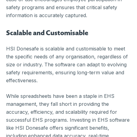
safety programs and ensures that critical safety
information is accurately captured.
Scalable and Customisable
HSI Donesafe is scalable and customisable to meet
the specific needs of any organisation, regardless of
size or industry. The software can adapt to evolving
safety requirements, ensuring long-term value and
effectiveness.
While spreadsheets have been a staple in EHS
management, they fall short in providing the
accuracy, efficiency, and scalability required for
successful EHS programs. Investing in EHS software
like HSI Donesafe offers significant benefits,
including enhanced data accuracy, real-time