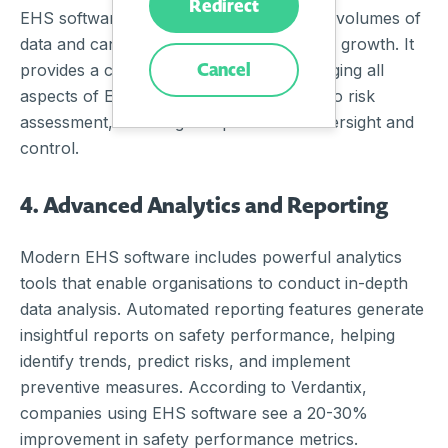
Redirect
EHS software is designed to handle large volumes of
data and can scale with the organisation’s growth. It
Cancel
provides a centralised platform for managing all
aspects of EHS, from incident reporting to risk
assessment, ensuring comprehensive oversight and
control.
4. Advanced Analytics and Reporting
Modern EHS software includes powerful analytics
tools that enable organisations to conduct in-depth
data analysis. Automated reporting features generate
insightful reports on safety performance, helping
identify trends, predict risks, and implement
preventive measures. According to Verdantix,
companies using EHS software see a 20-30%
improvement in safety performance metrics.