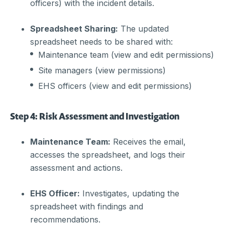
officers) with the incident details.
Spreadsheet Sharing:
The updated
spreadsheet needs to be shared with:
Maintenance team (view and edit permissions)
Site managers (view permissions)
EHS officers (view and edit permissions)
Step 4: Risk Assessment and Investigation
Maintenance Team:
Receives the email,
accesses the spreadsheet, and logs their
assessment and actions.
EHS Officer:
Investigates, updating the
spreadsheet with findings and
recommendations.