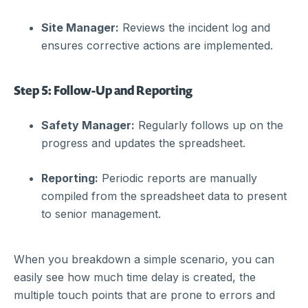
Site Manager:
Reviews the incident log and
ensures corrective actions are implemented.
Step 5: Follow-Up and Reporting
Safety Manager:
Regularly follows up on the
progress and updates the spreadsheet.
Reporting:
Periodic reports are manually
compiled from the spreadsheet data to present
to senior management.
When you breakdown a simple scenario, you can
easily see how much time delay is created, the
multiple touch points that are prone to errors and