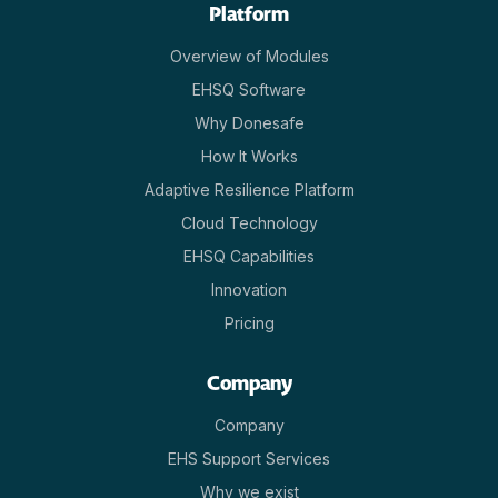
Platform
Overview of Modules
EHSQ Software
Why Donesafe
How It Works
Adaptive Resilience Platform
Cloud Technology
EHSQ Capabilities
Innovation
Pricing
Company
Company
EHS Support Services
Why we exist