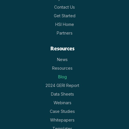
Contact Us
Get Started
HSI Home
Partners
Resources
News
Resources
Blog
2024 GERI Report
Data Sheets
Webinars
Case Studies
Whitepapers
Templates