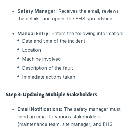
Safety Manager:
Receives the email, reviews
the details, and opens the EHS spreadsheet.
Manual Entry:
Enters the following information:
Date and time of the incident
Location
Machine involved
Description of the fault
Immediate actions taken
Step 3: Updating Multiple Stakeholders
Email Notifications:
The safety manager must
send an email to various stakeholders
(maintenance team, site manager, and EHS