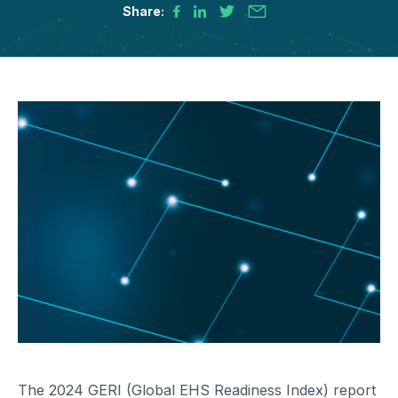
Share:
The 2024 GERI (Global EHS Readiness Index) report