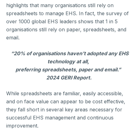
highlights that many organisations still rely on
spreadsheets to manage EHS. In fact, the survey of
over 1000 global EHS leaders shows that 1 in 5
organisations still rely on paper, spreadsheets, and
email.
“20% of organisations haven’t adopted any EHS
technology at all,
preferring spreadsheets, paper and email.”
2024 GERI Report.
While spreadsheets are familiar, easily accessible,
and on face value can appear to be cost effective,
they fall short in several key areas necessary for
successful EHS management and continuous
improvement.