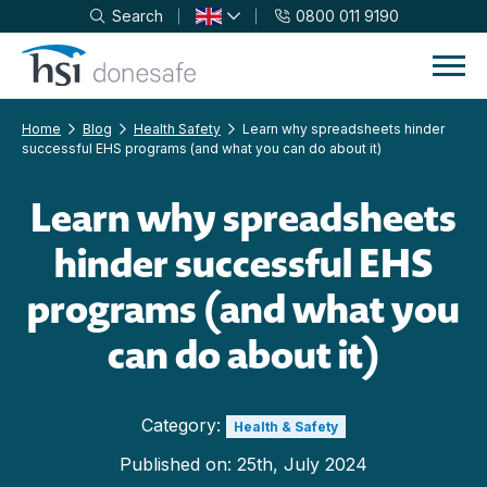
Search
0800 011 9190
Skip to navigation
Skip to content
Home
Blog
Health Safety
Learn why spreadsheets hinder
successful EHS programs (and what you can do about it)
Learn why spreadsheets
hinder successful EHS
programs (and what you
can do about it)
Category:
Health & Safety
Published on:
25th, July 2024