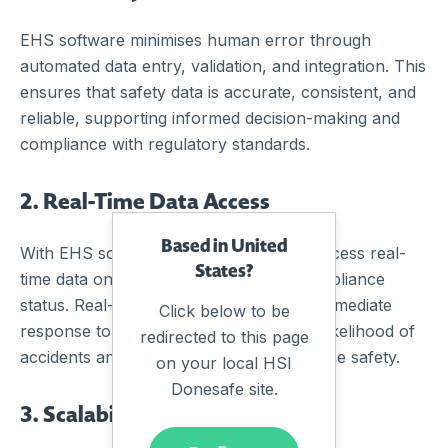
EHS software minimises human error through
automated data entry, validation, and integration. This
ensures that safety data is accurate, consistent, and
reliable, supporting informed decision-making and
compliance with regulatory standards.
2. Real-Time Data Access
Based in United
With EHS software, organisations can access real-
States?
time data on incidents, hazards, and compliance
status. Real-time monitoring allows for immediate
Click below to be
response to safety issues, reducing the likelihood of
redirected to this page
accidents and improving overall workplace safety.
on your local HSI
Donesafe site.
3. Scalability and Flexibility