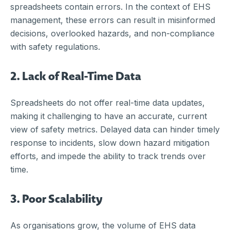
spreadsheets contain errors. In the context of EHS
management, these errors can result in misinformed
decisions, overlooked hazards, and non-compliance
with safety regulations.
2. Lack of Real-Time Data
Spreadsheets do not offer real-time data updates,
making it challenging to have an accurate, current
view of safety metrics. Delayed data can hinder timely
response to incidents, slow down hazard mitigation
efforts, and impede the ability to track trends over
time.
3. Poor Scalability
As organisations grow, the volume of EHS data