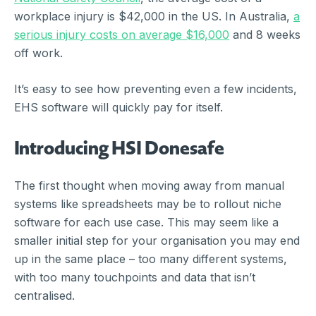
workplace injury is $42,000 in the US. In Australia,
a
serious injury costs on average $16,000
and 8 weeks
off work.
It’s easy to see how preventing even a few incidents,
EHS software will quickly pay for itself.
Introducing HSI Donesafe
The first thought when moving away from manual
systems like spreadsheets may be to rollout niche
software for each use case. This may seem like a
smaller initial step for your organisation you may end
up in the same place – too many different systems,
with too many touchpoints and data that isn’t
centralised.