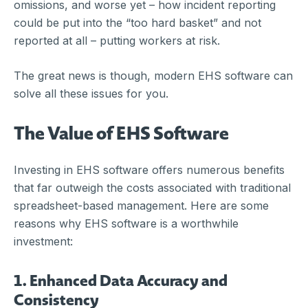
omissions, and worse yet – how incident reporting
could be put into the “too hard basket” and not
reported at all – putting workers at risk.
The great news is though, modern EHS software can
solve all these issues for you.
The Value of EHS Software
Investing in EHS software offers numerous benefits
that far outweigh the costs associated with traditional
spreadsheet-based management. Here are some
reasons why EHS software is a worthwhile
investment:
1. Enhanced Data Accuracy and
Consistency