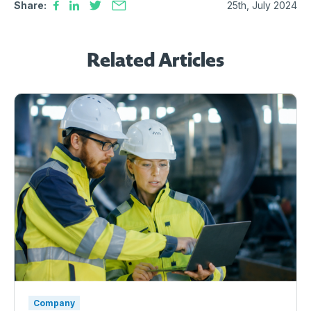
Share:
25th, July 2024
Related Articles
Company