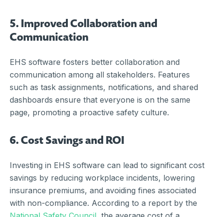
5. Improved Collaboration and
Communication
EHS software fosters better collaboration and
communication among all stakeholders. Features
such as task assignments, notifications, and shared
dashboards ensure that everyone is on the same
page, promoting a proactive safety culture.
6. Cost Savings and ROI
Investing in EHS software can lead to significant cost
savings by reducing workplace incidents, lowering
insurance premiums, and avoiding fines associated
with non-compliance. According to a report by the
National Safety Council
, the average cost of a