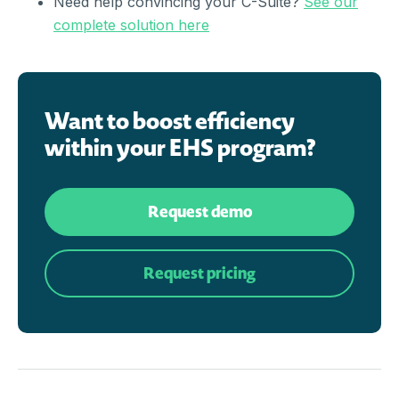
Need help convincing your C-Suite?
See our
complete solution here
Want to boost efficiency
within your EHS program?
Request demo
Request pricing