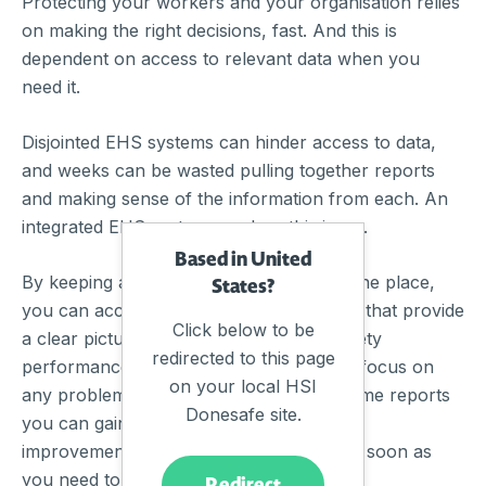
Protecting your workers and your organisation relies
on making the right decisions, fast. And this is
dependent on access to relevant data when you
need it.
Disjointed EHS systems can hinder access to data,
and weeks can be wasted pulling together reports
and making sense of the information from each. An
integrated EHS system resolves this issue.
Based in United
By keeping all of your safety data all in one place,
States?
you can access comprehensive analytics that provide
Click below to be
a clear picture of your organisation’s safety
redirected to this page
performance, spot trends, and precisely focus on
on your local HSI
any problem areas. With access to real time reports
Donesafe site.
you can gain accurate insights and apply
improvements to your safety program as soon as
you need to.
Redirect