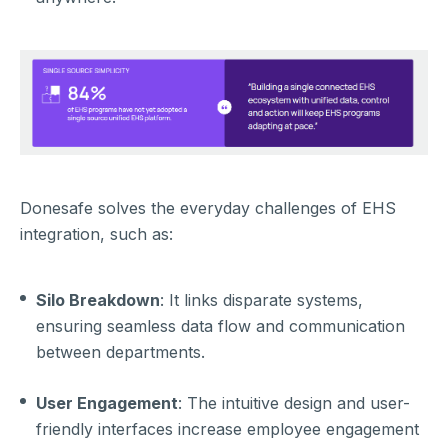
Donesafe so
lves the everyday challenges of EHS
integration, such as:
Silo Breakdown
: It links disparate systems,
ensuring seamless data flow and communication
between departments.
User Engagement
: The intuitive design and user-
friendly interfaces increase employee engagement