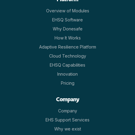
Overview of Modules
EHSQ Software
Why Donesafe
How It Works
Adaptive Resilience Platform
Cloud Technology
EHSQ Capabilities
Innovation
Pricing
Company
Company
EHS Support Services
Why we exist