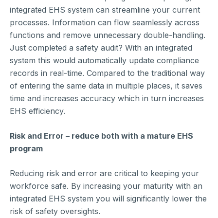
integrated EHS system can streamline your current
processes. Information can flow seamlessly across
functions and remove unnecessary double-handling.
Just completed a safety audit? With an integrated
system this would automatically update compliance
records in real-time. Compared to the traditional way
of entering the same data in multiple places, it saves
time and increases accuracy which in turn increases
EHS efficiency.
Risk and Error – reduce both with a mature EHS
program
Reducing risk and error are critical to keeping your
workforce safe. By increasing your maturity with an
integrated EHS system you will significantly lower the
risk of safety oversights.