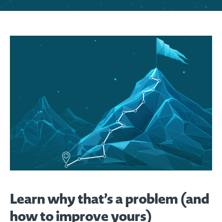
Learn why that’s a problem (and
how to improve yours)