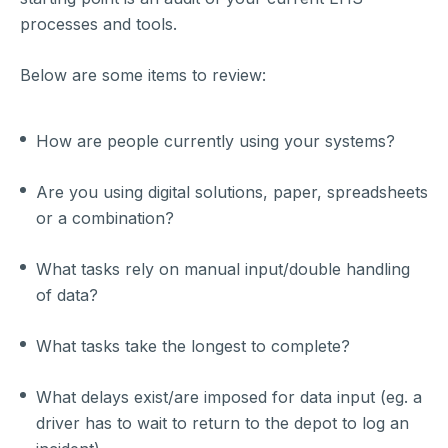
processes and tools.
Below are some items to review:
How are people currently using your systems?
Are you using digital solutions, paper, spreadsheets
or a combination?
What tasks rely on manual input/double handling
of data?
What tasks take the longest to complete?
What delays exist/are imposed for data input (eg. a
driver has to wait to return to the depot to log an