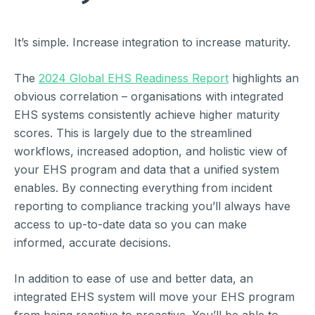
It’s simple. Increase integration to increase maturity.
The
2024 Global EHS Readiness Report
highlights an
obvious correlation – organisations with integrated
EHS systems consistently achieve higher maturity
scores. This is largely due to the streamlined
workflows, increased adoption, and holistic view of
your EHS program and data that a unified system
enables. By connecting everything from incident
reporting to compliance tracking you’ll always have
access to up-to-date data so you can make
informed, accurate decisions.
In addition to ease of use and better data, an
integrated EHS system will move your EHS program