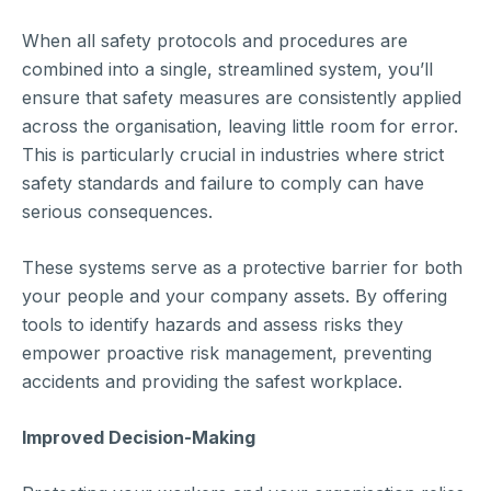
When all safety protocols and procedures are
combined into a single, streamlined system, you’ll
ensure that safety measures are consistently applied
across the organisation, leaving little room for error.
This is particularly crucial in industries where strict
safety standards and failure to comply can have
serious consequences.
These systems serve as a protective barrier for both
your people and your company assets. By offering
tools to identify hazards and assess risks they
empower proactive risk management, preventing
accidents and providing the safest workplace.
Improved Decision-Making