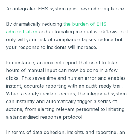
An integrated EHS system goes beyond compliance.
By dramatically reducing
the burden of EHS
administration
and automating manual workflows, not
only will your risk of compliance lapses reduce but
your response to incidents will increase.
For instance, an incident report that used to take
hours of manual input can now be done in a few
clicks. This saves time and human error and enables
instant, accurate reporting with an audit-ready trail.
When a safety incident occurs, the integrated system
can instantly and automatically trigger a series of
actions, from alerting relevant personnel to initiating
a standardised response protocol.
In terms of data cohesion, insights and reporting, an