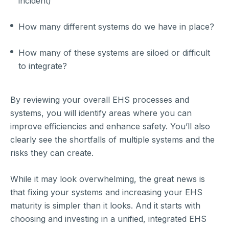
incident)
How many different systems do we have in place?
How many of these systems are siloed or difficult
to integrate?
By reviewing your overall EHS processes and
systems, you will identify areas where you can
improve efficiencies and enhance safety. You’ll also
clearly see the shortfalls of multiple systems and the
risks they can create.
While it may look overwhelming, the great news is
that fixing your systems and increasing your EHS
maturity is simpler than it looks. And it starts with
choosing and investing in a unified, integrated EHS