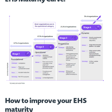
How to improve your EHS
maturity