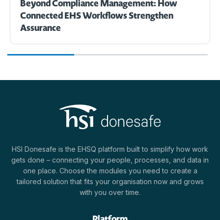
Beyond Compliance Management: How
Connected EHS Workflows Strengthen
Assurance
HSI Donesafe is the EHSQ platform built to simplify how work
gets done – connecting your people, processes, and data in
one place. Choose the modules you need to create a
tailored solution that fits your organisation now and grows
with you over time.
Platform