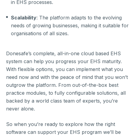
in EHS processes.
Scalability
: The platform adapts to the evolving
needs of growing businesses, making it suitable for
organisations of all sizes.
Donesafe’s complete, all-in-one cloud based EHS
system can help you progress your EHS maturity.
With flexible options, you can implement what you
need now and with the peace of mind that you won’t
outgrow the platform. From out-of-the-box best
practice modules, to fully configurable solutions, all
backed by a world class team of experts, you’re
never alone.
So when you’re ready to explore how the right
software can support your EHS program we’ll be