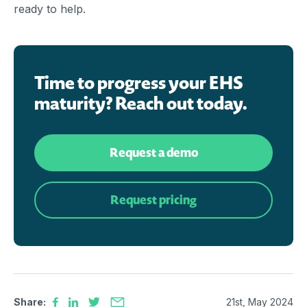
ready to help.
Time to progress your EHS
maturity? Reach out today.
Request a demo
Request pricing
Share:
21st, May 2024