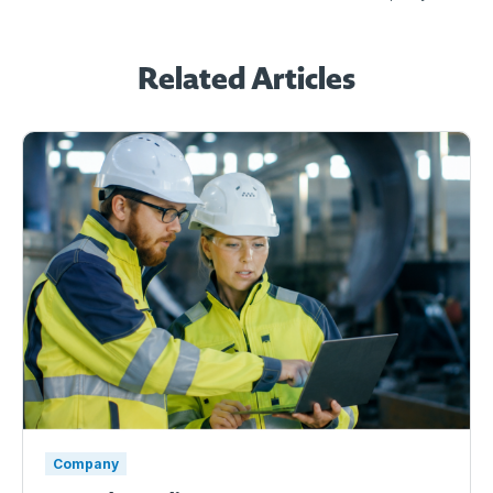
Related Articles
Company