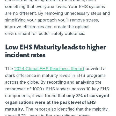
something that everyone loves. Your EHS systems
are no different. By removing unnecessary steps and
simplifying your approach you’ll remove stress,
improve efficiencies and create the optimal
environment for better safety outcomes.
Low EHS Maturity leads to higher
incident rates
The
2024 Global EHS Readiness Report
unveiled a
stark difference in maturity levels in EHS programs
across the globe. By recording and analysing the
responses of 1000+ EHS leaders across 10 key EHS
components, it was found that
only 3% of surveyed
organisations were at the peak level of EHS
maturity
. The report also identified that the majority,
about 67%, work in the ‘operational’ phase,