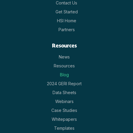
Contact Us
Get Started
HSI Home
Partners
Resources
News
Resources
Blog
2024 GERI Report
Data Sheets
Webinars
Case Studies
Whitepapers
Templates