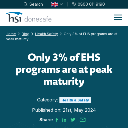
Search
0800 011 9190
Skip to navigation
Skip to content
Home
Blog
Health Safety
Only 3% of EHS programs are at
peak maturity
Only 3% of EHS
programs are at peak
maturity
Category:
Health & Safety
Published on:
21st, May 2024
Share: