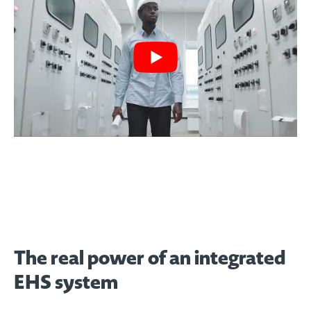
The real power of an integrated
EHS system