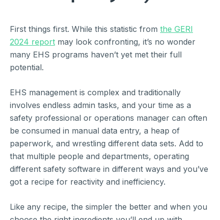
First things first. While this statistic from
the GERI
2024 report
may look confronting, it’s no wonder
many EHS programs haven’t yet met their full
potential.
EHS management is complex and traditionally
involves endless admin tasks, and your time as a
safety professional or operations manager can often
be consumed in manual data entry, a heap of
paperwork, and wrestling different data sets. Add to
that multiple people and departments, operating
different safety software in different ways and you’ve
got a recipe for reactivity and inefficiency.
Like any recipe, the simpler the better and when you
choose the right ingredients you’ll end up with