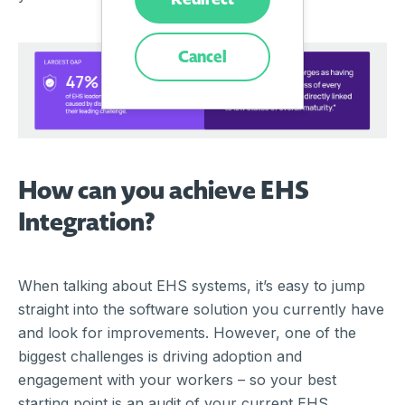
Cancel
How can you achieve EHS
Integration?
When talking about EHS systems, it’s easy to jump
straight into the software solution you currently have
and look for improvements. However, one of the
biggest challenges is driving adoption and
engagement with your workers – so your best
starting point is an audit of your current EHS