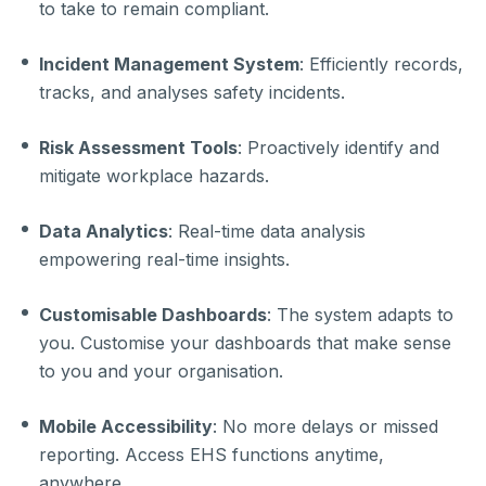
to take to remain compliant.
Incident Management System
: Efficiently records,
tracks, and analyses safety incidents.
Risk Assessment Tools
: Proactively identify and
mitigate workplace hazards.
Data Analytics
: Real-time data analysis
empowering real-time insights.
Customisable Dashboards
: The system adapts to
you. Customise your dashboards that make sense
to you and your organisation.
Mobile Accessibility
: No more delays or missed
reporting. Access EHS functions anytime,
anywhere.