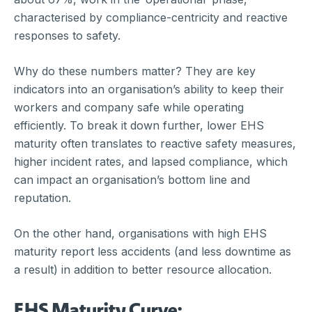
characterised by compliance-centricity and reactive
responses to safety.
Why do these numbers matter? They are key
indicators into an organisation’s ability to keep their
workers and company safe while operating
efficiently. To break it down further, lower EHS
maturity often translates to reactive safety measures,
higher incident rates, and lapsed compliance, which
can impact an organisation’s bottom line and
reputation.
On the other hand, organisations with high EHS
maturity report less accidents (and less downtime as
a result) in addition to better resource allocation.
EHS Maturity Curve: