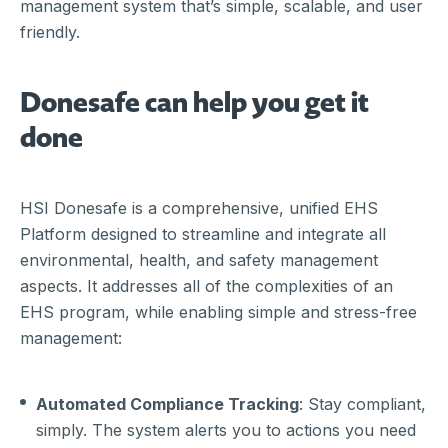
management system that’s simple, scalable, and user
friendly.
Donesafe can help you get it
done
HSI Donesafe is a comprehensive, unified EHS
Platform designed to streamline and integrate all
environmental, health, and safety management
aspects. It addresses all of the complexities of an
EHS program, while enabling simple and stress-free
management:
Automated Compliance Tracking
: Stay compliant,
simply. The system alerts you to actions you need