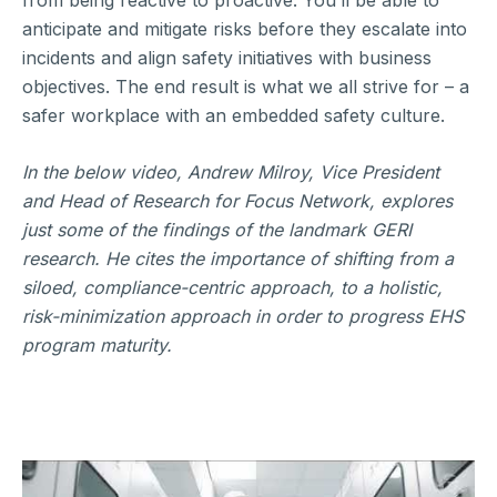
from being reactive to proactive. You’ll be able to
anticipate and mitigate risks before they escalate into
incidents and align safety initiatives with business
objectives. The end result is what we all strive for – a
safer workplace with an embedded safety culture.
In the below video, Andrew Milroy, Vice President
and Head of Research for Focus Network, explores
just some of the findings of the landmark GERI
research. He cites the importance of shifting from a
siloed, compliance-centric approach, to a holistic,
risk-minimization approach in order to progress EHS
program maturity.