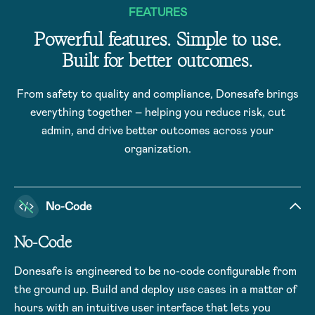
FEATURES
Powerful features. Simple to use.
Built for better outcomes.
From safety to quality and compliance, Donesafe brings
everything together – helping you reduce risk, cut
admin, and drive better outcomes across your
organization.
No-Code
No-Code
Donesafe is engineered to be no-code configurable from
the ground up. Build and deploy use cases in a matter of
hours with an intuitive user interface that lets you