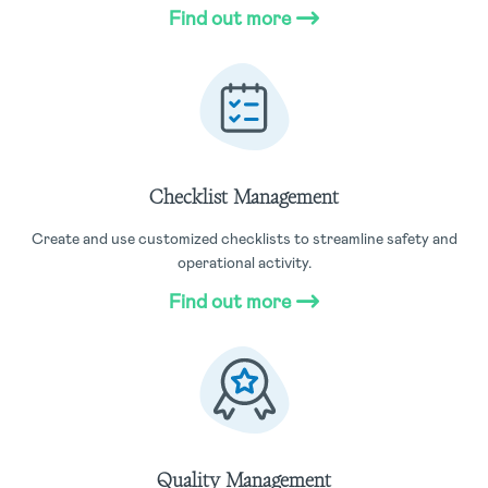
Find out more
Checklist Management
Create and use customized checklists to streamline safety and
operational activity.
Find out more
Quality Management