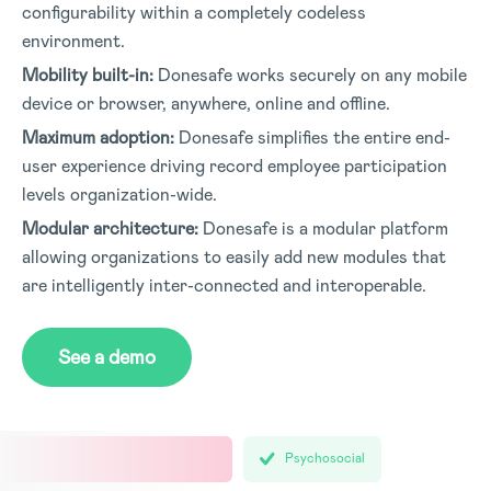
configurability within a completely codeless
environment.
Mobility built-in:
Donesafe works securely on any mobile
device or browser, anywhere, online and offline.
Maximum adoption:
Donesafe simplifies the entire end-
user experience driving record employee participation
levels organization-wide.
Modular architecture:
Donesafe is a modular platform
allowing organizations to easily add new modules that
are intelligently inter-connected and interoperable.
See a demo
Psychosocial