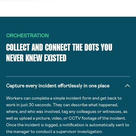
ORCHESTRATION
COLLECT AND CONNECT THE DOTS YOU
NEVER KNEW EXISTED
Capture every incident effortlessly in one place
Workers can complete a simple incident form and get back to
work in just 30 seconds. They can describe what happened,
where, and who was involved, tag any colleagues or witnesses, as
well as upload a picture, video, or CCTV footage of the incident.
Once the incident is logged, a notification is automatically sent to
the manager to conduct a supervisor investigation.