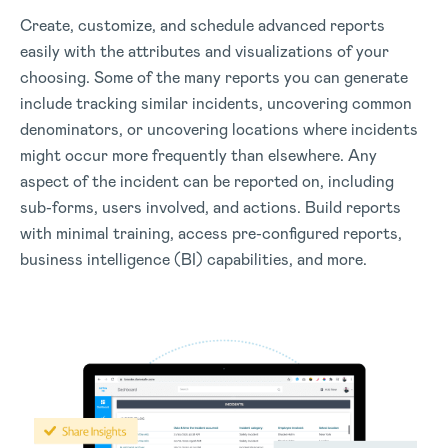
Create, customize, and schedule advanced reports
easily with the attributes and visualizations of your
choosing. Some of the many reports you can generate
include tracking similar incidents, uncovering common
denominators, or uncovering locations where incidents
might occur more frequently than elsewhere. Any
aspect of the incident can be reported on, including
sub-forms, users involved, and actions. Build reports
with minimal training, access pre-configured reports,
business intelligence (BI) capabilities, and more.