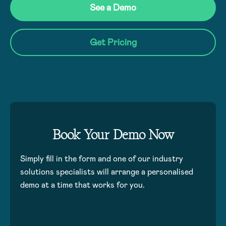
See a Demo
Get Pricing
Book Your Demo Now
Simply fill in the form and one of our industry
solutions specialists will arrange a personalised
demo at a time that works for you.