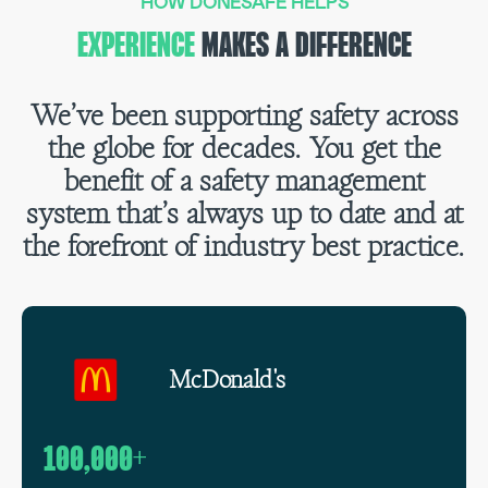
HOW DONESAFE HELPS
EXPERIENCE
MAKES A DIFFERENCE
We’ve been supporting safety across
the globe for decades. You get the
benefit of a safety management
system that’s always up to date and at
the forefront of industry best practice.
McDonald's
100,000+
1