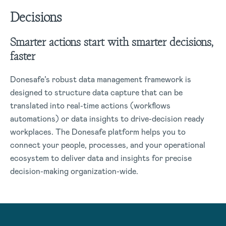
Decisions
Smarter actions start with smarter decisions,
faster
Donesafe’s robust data management framework is
designed to structure data capture that can be
translated into real-time actions (workflows
automations) or data insights to drive-decision ready
workplaces. The Donesafe platform helps you to
connect your people, processes, and your operational
ecosystem to deliver data and insights for precise
decision-making organization-wide.