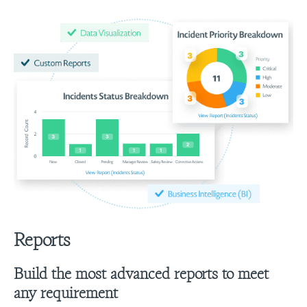
Reports
Build the most advanced reports to meet
any requirement