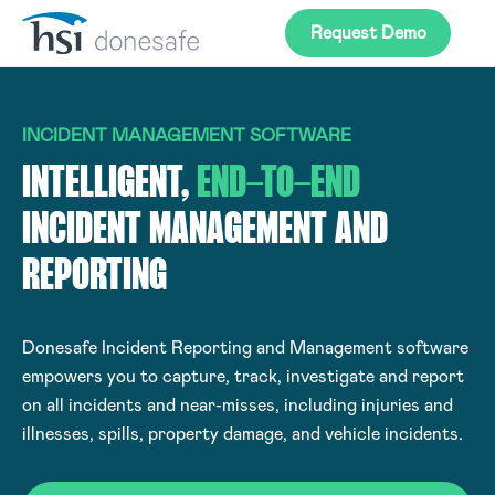
Skip to navigation
Skip to content
Request Demo
INCIDENT MANAGEMENT SOFTWARE
INTELLIGENT,
END-TO-END
INCIDENT MANAGEMENT AND
REPORTING
Donesafe Incident Reporting and Management software
empowers you to capture, track, investigate and report
on all incidents and near-misses, including injuries and
illnesses, spills, property damage, and vehicle incidents.