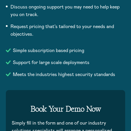
Discuss ongoing support you may need to help keep
you on track.
Request pricing that’s tailored to your needs and
objectives.
Simple subscription based pricing
Support for large scale deployments
Meets the industries highest security standards
Book Your Demo Now
Simply fill in the form and one of our industry
solutions specialists will arrange a personalised