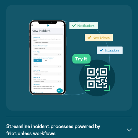
Streamline incident processes powered by
frictionless workflows