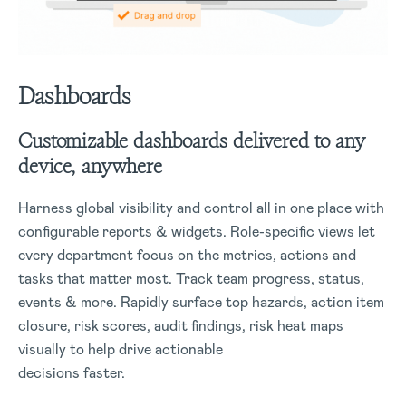
Dashboards
Customizable dashboards delivered to any
device, anywhere
Harness global visibility and control all in one place with
configurable reports & widgets. Role-specific views let
every department focus on the metrics, actions and
tasks that matter most. Track team progress, status,
events & more. Rapidly surface top hazards, action item
closure, risk scores, audit findings, risk heat maps
visually to help drive actionable
decisions faster.