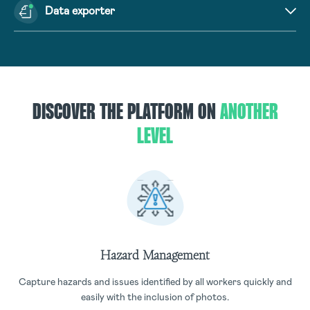
Data exporter
DISCOVER THE PLATFORM ON
ANOTHER
LEVEL
Hazard Management
Capture hazards and issues identified by all workers quickly and
easily with the inclusion of photos.