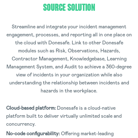
SOURCE SOLUTION
Streamline and integrate your incident management
engagement, processes, and reporting all in one place on
the cloud with Donesafe. Link to other Donesafe
modules such as Risk, Observations, Hazards,
Contractor Management, Knowledgebase, Learning
Management System, and Audit to achieve a 360-degree
view of incidents in your organization while also
understanding the relationship between incidents and
hazards in the workplace.
Cloud-based platform:
Donesafe is a cloud-native
platform built to deliver virtually unlimited scale and
concurrency.
No-code configurability:
Offering market-leading