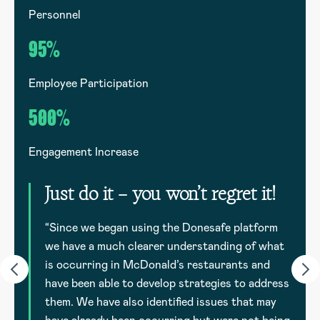
Personnel
G
95%
Employee Participation
E
500%
Engagement Increase
E
Just do it – you won’t regret it!
to
d
“Since we began using the Donesafe platform
we have a much clearer understanding of what
is occurring in McDonald’s restaurants and
have been able to develop strategies to address
them. We have also identified issues that may