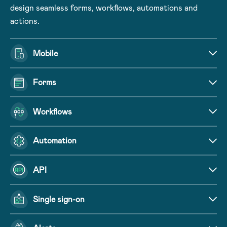
design seamless forms, workflows, automations and
actions.
Mobile
Forms
Workflows
Automation
API
Single sign-on