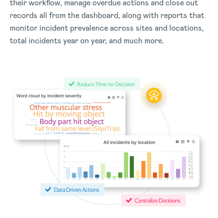
their workflow, manage overdue actions and close out
records all from the dashboard, along with reports that
monitor incident prevalence across sites and locations,
total incidents year on year, and much more.