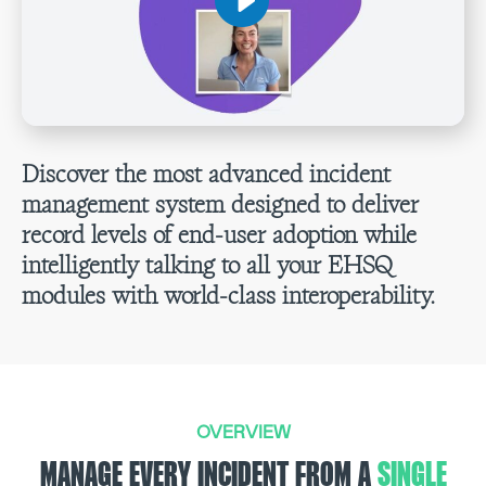
Discover the most advanced incident
management system designed to deliver
record levels of end-user adoption while
intelligently talking to all your EHSQ
modules with world-class interoperability.
OVERVIEW
MANAGE EVERY INCIDENT FROM A
SINGLE