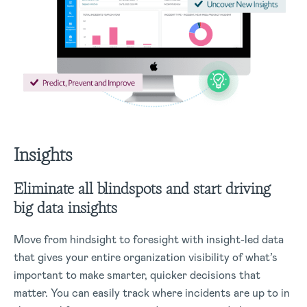
Insights
Eliminate all blindspots and start driving
big data insights
Move from hindsight to foresight with insight-led data
that gives your entire organization visibility of what’s
important to make smarter, quicker decisions that
matter. You can easily track where incidents are up to in