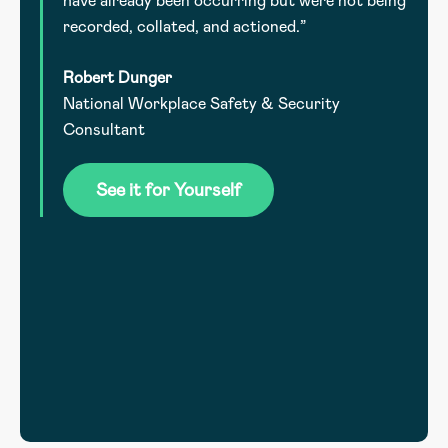
have already been occurring but were not being
recorded, collated, and actioned.”
Robert Dunger
National Workplace Safety & Security
.
Consultant
he
See it for Yourself
l