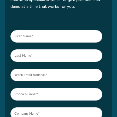
demo at a time that works for you.