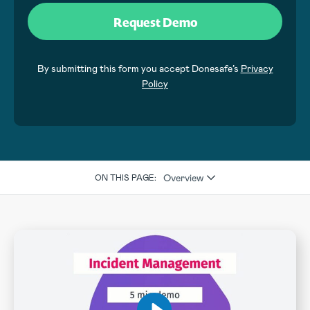
By submitting this form you accept Donesafe’s
Privacy
Policy
Overview
ON THIS PAGE: