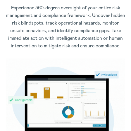
Experience 360-degree oversight of your entire risk
management and compliance framework. Uncover hidden
risk blindspots, track operational hazards, monitor
unsafe behaviors, and identify compliance gaps. Take
immediate action with intelligent automation or human
intervention to mitigate risk and ensure compliance.