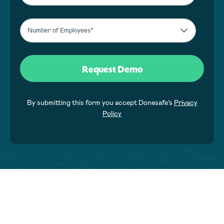
By submitting this form you accept Donesafe’s
Privacy
Policy