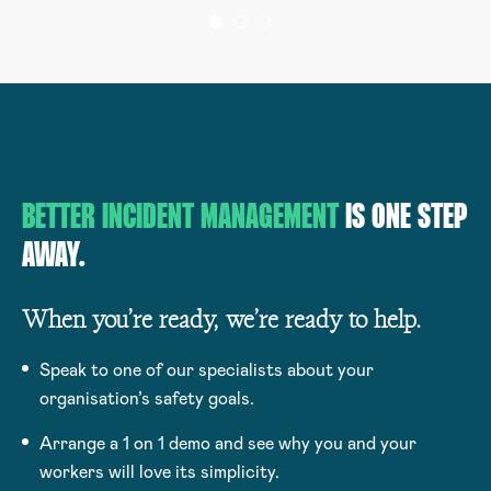
BETTER INCIDENT MANAGEMENT
IS ONE STEP
AWAY.
When you’re ready, we’re ready to help.
Speak to one of our specialists about your
organisation’s safety goals.
Arrange a 1 on 1 demo and see why you and your
workers will love its simplicity.