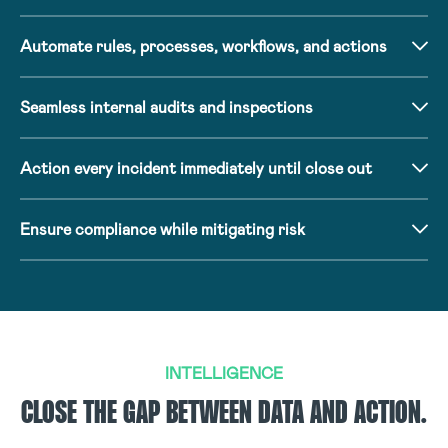
Automate rules, processes, workflows, and actions
Seamless internal audits and inspections
Action every incident immediately until close out
Ensure compliance while mitigating risk
INTELLIGENCE
CLOSE THE GAP BETWEEN DATA AND ACTION.