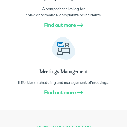
A comprehensive log for
non-conformance, complaints or incidents.
Find out more
Meetings Management
Effortless scheduling and management of meetings.
Find out more