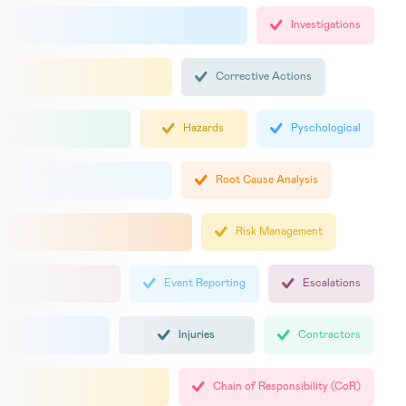
Investigations
Corrective Actions
Hazards
Pyschological
Root Cause Analysis
Risk Management
Event Reporting
Escalations
Injuries
Contractors
Chain of Responsibility (CoR)