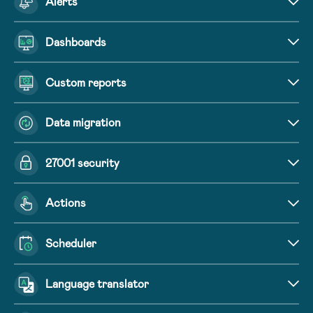
Alerts
Dashboards
Custom reports
Data migration
27001 security
Actions
Scheduler
Language translator