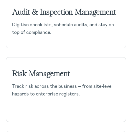
Audit & Inspection Management
Digitise checklists, schedule audits, and stay on
top of compliance.
Risk Management
Track risk across the business – from site-level
hazards to enterprise registers.