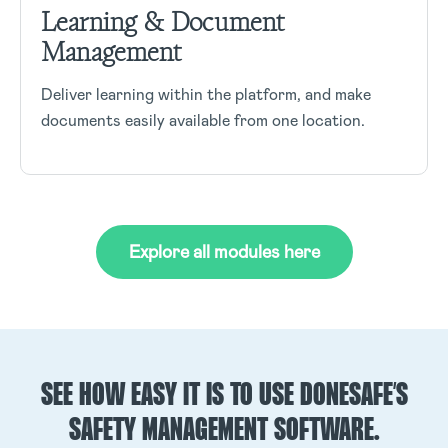
Learning & Document
Management
Deliver learning within the platform, and make
documents easily available from one location.
Explore all modules here
SEE HOW EASY IT IS TO USE DONESAFE’S
SAFETY MANAGEMENT SOFTWARE.