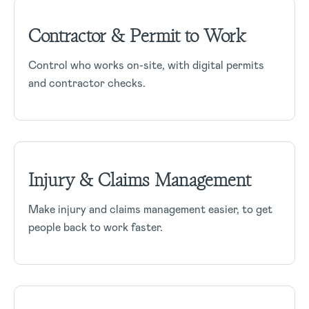
Contractor & Permit to Work
Control who works on-site, with digital permits
and contractor checks.
Injury & Claims Management
Make injury and claims management easier, to get
people back to work faster.