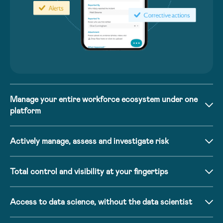
Manage your entire workforce ecosystem under one
platform
Actively manage, assess and investigate risk
Total control and visibility at your fingertips
Access to data science, without the data scientist