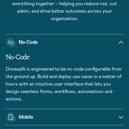
everything together – helping you reduce risk, cut
admin, and drive better outcomes across your
organization.
No-Code
No-Code
Donesafe is engineered to be no-code configurable from
the ground up. Build and deploy use cases in a matter of
hours with an intuitive user interface that lets you
design seamless forms, workflows, automations and
actions.
Mobile