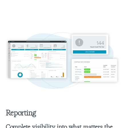
Reporting
Complete visibility into what matters the