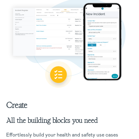
Create
All the building blocks you need
Effortlessly build your health and safety use cases