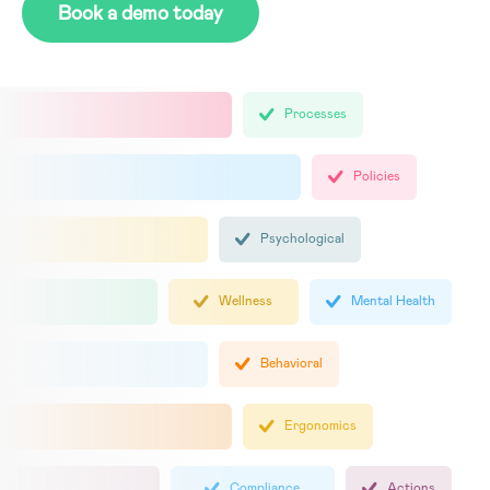
Book a demo today
Processes
Policies
Psychological
Wellness
Mental Health
Behavioral
Ergonomics
Compliance
Actions