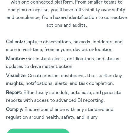
with one connected platform. From smaller teams to
complex enterprise, you’ll have full visibility over safety
and compliance, from hazard identification to corrective
actions and audits.
Collect:
Capture observations, hazards, incidents, and
more in real-time, from anyone, device, or location.
Monitor:
Get instant alerts, notifications, and status
updates to drive instant action.
Visualize:
Create custom dashboards that surface key
insights, notifications, alerts, and task completion.
Report:
Effortlessly schedule, automate, and generate
reports with access to advanced BI reporting.
Comply:
Ensure compliance with any standard and
regulation around health, safety, and injury.