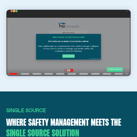
SINGLE SOURCE
WHERE SAFETY MANAGEMENT MEETS THE
SINGLE SOURCE SOLUTION