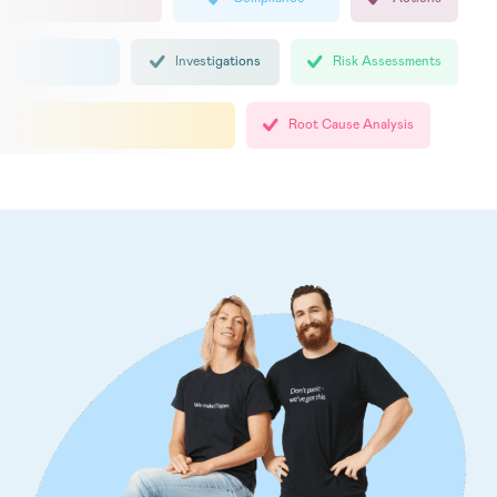
Investigations
Risk Assessments
Root Cause Analysis