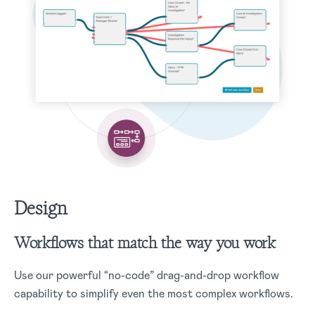
Design
Workflows that match the way you work
Use our powerful “no-code” drag-and-drop workflow
capability to simplify even the most complex workflows.