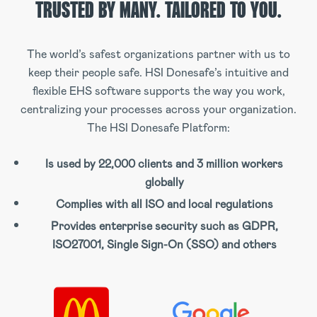
TRUSTED BY MANY.
TAILORED TO YOU.
The world’s safest organizations partner with us to
keep their people safe. HSI Donesafe’s intuitive and
flexible EHS software supports the way you work,
centralizing your processes across your organization.
The HSI Donesafe Platform:
Is used by 22,000 clients and 3 million workers
globally
Complies with all ISO and local regulations
Provides enterprise security such as GDPR,
ISO27001, Single Sign-On (SSO) and others