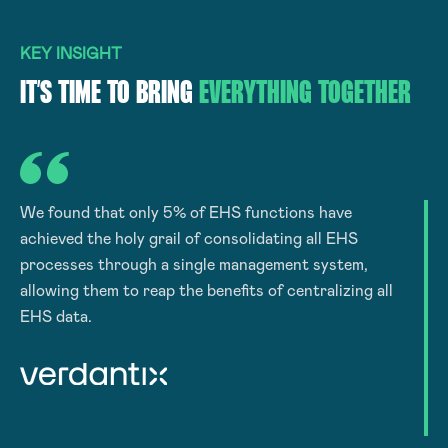
KEY INSIGHT
IT’S TIME TO BRING
EVERYTHING TOGETHER
We found that only 5% of EHS functions have
achieved the holy grail of consolidating all EHS
processes through a single management system,
allowing them to reap the benefits of centralizing all
EHS data.