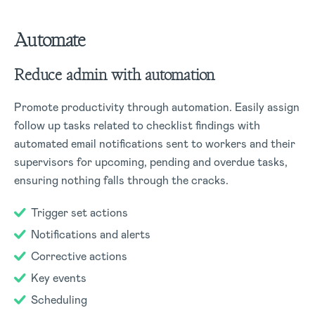
Automate
Reduce admin with automation
Promote productivity through automation. Easily assign
follow up tasks related to checklist findings with
automated email notifications sent to workers and their
supervisors for upcoming, pending and overdue tasks,
ensuring nothing falls through the cracks.
Trigger set actions
Notifications and alerts
Corrective actions
Key events
Scheduling