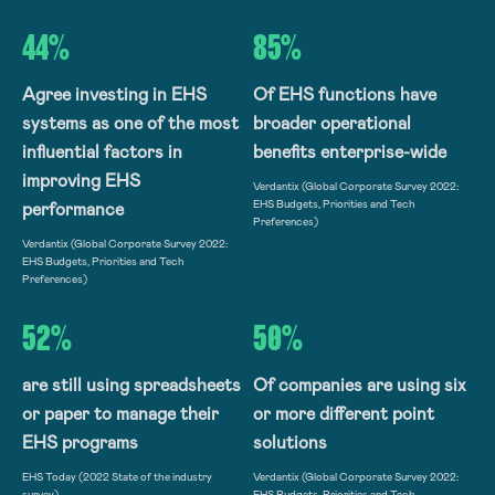
44%
85%
Agree investing in EHS
Of EHS functions have
systems as one of the most
broader operational
influential factors in
benefits enterprise-wide
improving EHS
Verdantix (Global Corporate Survey 2022:
EHS Budgets, Priorities and Tech
performance
Preferences)
Verdantix (Global Corporate Survey 2022:
EHS Budgets, Priorities and Tech
Preferences)
52%
50%
are still using spreadsheets
Of companies are using six
or paper to manage their
or more different point
EHS programs
solutions
EHS Today (2022 State of the industry
Verdantix (Global Corporate Survey 2022:
survey)
EHS Budgets, Priorities and Tech