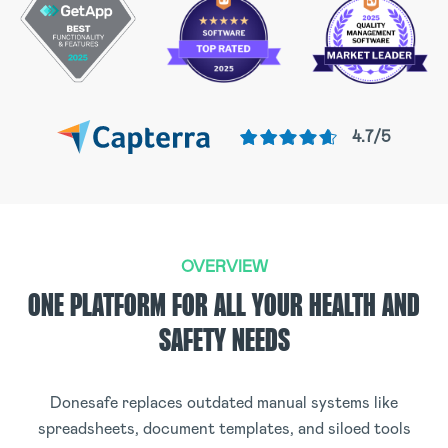
4.7/5
OVERVIEW
ONE PLATFORM FOR ALL YOUR HEALTH AND
SAFETY NEEDS
Donesafe replaces outdated manual systems like
spreadsheets, document templates, and siloed tools