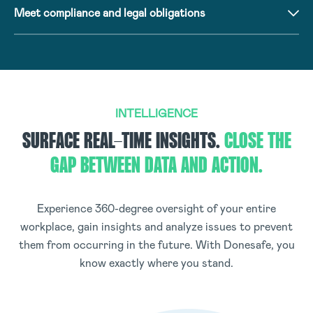
Meet compliance and legal obligations
INTELLIGENCE
SURFACE REAL-TIME INSIGHTS.
CLOSE THE
GAP BETWEEN DATA AND ACTION.
Experience 360-degree oversight of your entire
workplace, gain insights and analyze issues to prevent
them from occurring in the future. With Donesafe, you
know exactly where you stand.