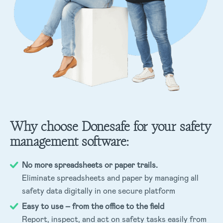
Why choose Donesafe for your safety
management software:
No more spreadsheets or paper trails.
Eliminate spreadsheets and paper by managing all
safety data digitally in one secure platform
Easy to use – from the office to the field
Report, inspect, and act on safety tasks easily from