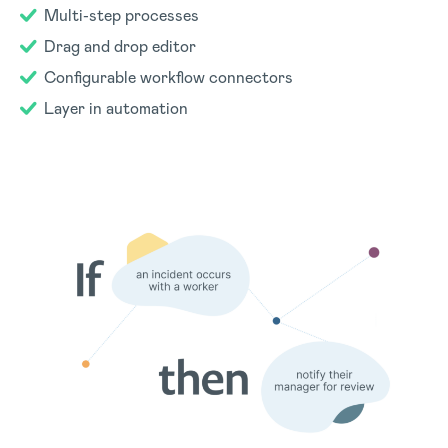
Multi-step processes
Drag and drop editor
Configurable workflow connectors
Layer in automation