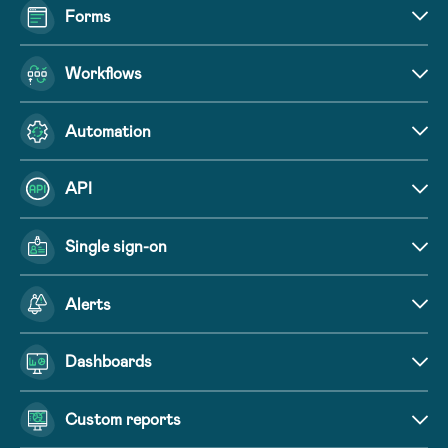
Forms
Workflows
Automation
API
Single sign-on
Alerts
Dashboards
Custom reports