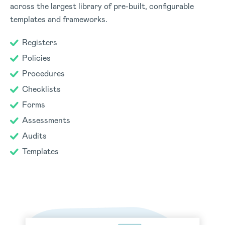
across the largest library of pre-built, configurable
templates and frameworks.
Registers
Policies
Procedures
Checklists
Forms
Assessments
Audits
Templates