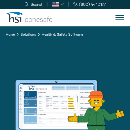
Search
(800) 447 3177
Skip to navigation
Skip to content
Home
Solutions
Health & Safety Software