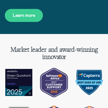
Learn more
Market leader and award-winning
innovator