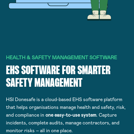
HEALTH & SAFETY MANAGEMENT SOFTWARE
EHS SOFTWARE FOR SMARTER
SAFETY MANAGEMENT
HSI Donesafe is a cloud-based EHS software platform
that helps organisations manage health and safety, risk,
and compliance in
one easy-to-use system
. Capture
incidents, complete audits, manage contractors, and
monitor risks – all in one place.