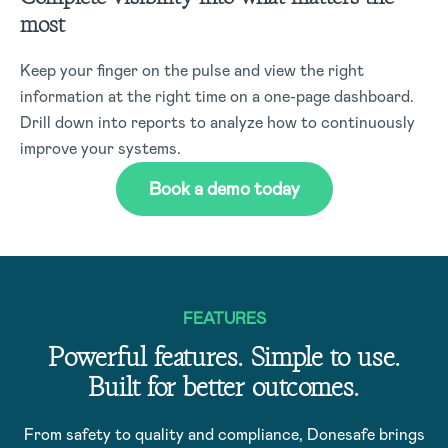
most
Keep your finger on the pulse and view the right
information at the right time on a one-page dashboard.
Drill down into reports to analyze how to continuously
improve your systems.
Book a demo today
FEATURES
Powerful features. Simple to use.
Built for better outcomes.
From safety to quality and compliance, Donesafe brings