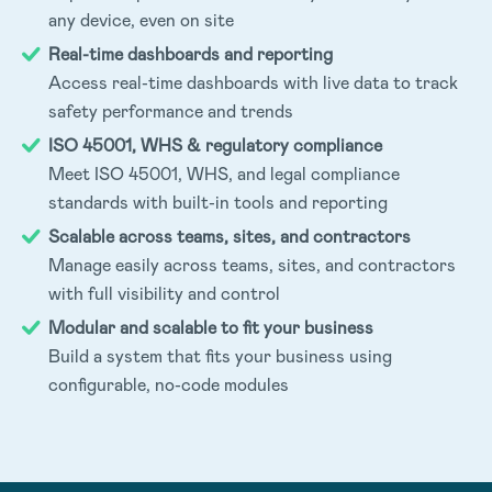
any device, even on site
Real-time dashboards and reporting
Access real-time dashboards with live data to track
safety performance and trends
ISO 45001, WHS & regulatory compliance
Meet ISO 45001, WHS, and legal compliance
standards with built-in tools and reporting
Scalable across teams, sites, and contractors
Manage easily across teams, sites, and contractors
with full visibility and control
Modular and scalable to fit your business
Build a system that fits your business using
configurable, no-code modules