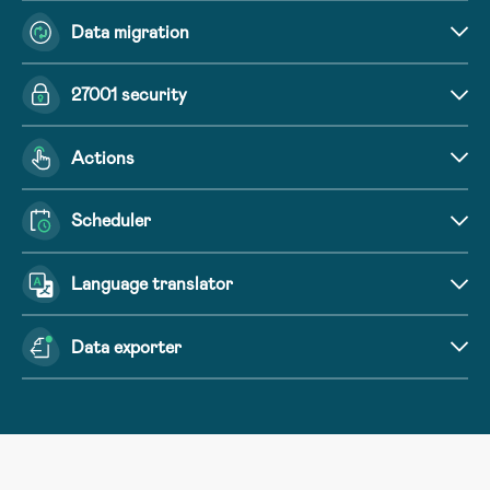
Data migration
27001 security
Actions
Scheduler
Language translator
Data exporter