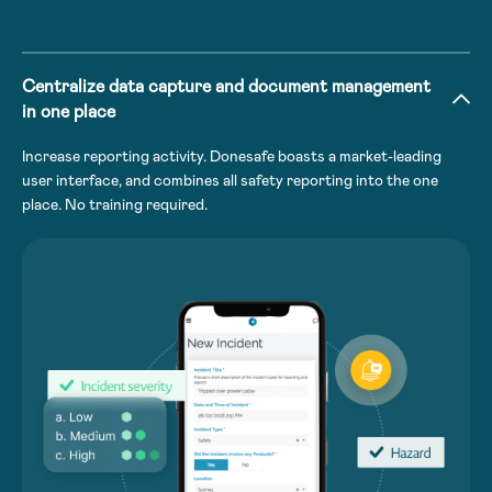
Centralize data capture and document management
in one place
Increase reporting activity. Donesafe boasts a market-leading
user interface, and combines all safety reporting into the one
place. No training required.