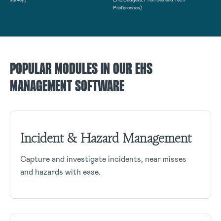
Preferences)
POPULAR MODULES IN OUR EHS
MANAGEMENT SOFTWARE
Incident & Hazard Management
Capture and investigate incidents, near misses
and hazards with ease.