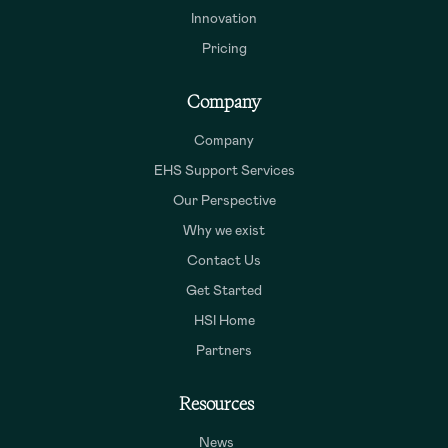
Innovation
Pricing
Company
Company
EHS Support Services
Our Perspective
Why we exist
Contact Us
Get Started
HSI Home
Partners
Resources
News