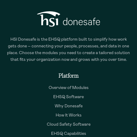
HSI Donesafe is the EHSQ platform built to simplify how work
gets done – connecting your people, processes, and data in one
place. Choose the modules you need to create a tailored solution
that fits your organization now and grows with you over time.
Platform
Overview of Modules
EHSQ Software
Why Donesafe
How It Works
Cloud Safety Software
EHSQ Capabilities