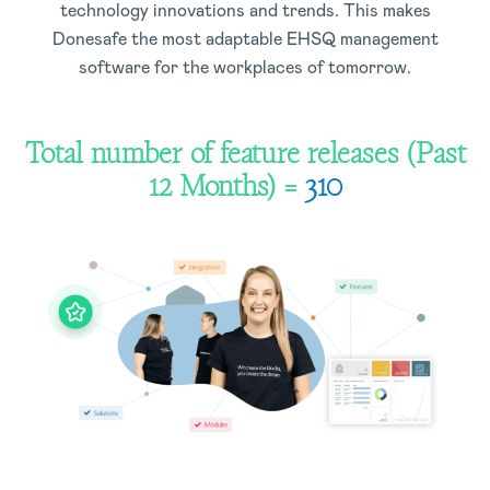
technology innovations and trends. This makes
Donesafe the most adaptable EHSQ management
software for the workplaces of tomorrow.
Total number of feature releases (Past
12 Months) =
310