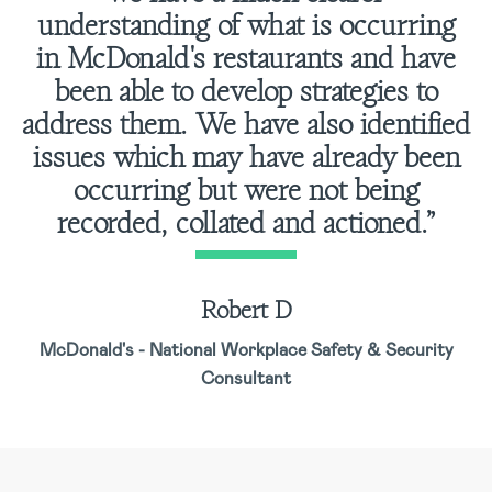
understanding of what is occurring
in McDonald's restaurants and have
been able to develop strategies to
address them. We have also identified
issues which may have already been
occurring but were not being
recorded, collated and actioned.”
Robert D
McDonald's - National Workplace Safety & Security
Consultant