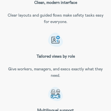
Clean, modern interface
Clear layouts and guided flows make safety tasks easy
for everyone.
Tailored views by role
Give workers, managers, and execs exactly what they
need.
Multilingual support