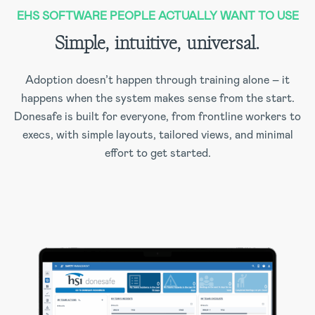
EHS SOFTWARE PEOPLE ACTUALLY WANT TO USE
Simple, intuitive, universal.
Adoption doesn’t happen through training alone – it
happens when the system makes sense from the start.
Donesafe is built for everyone, from frontline workers to
execs, with simple layouts, tailored views, and minimal
effort to get started.