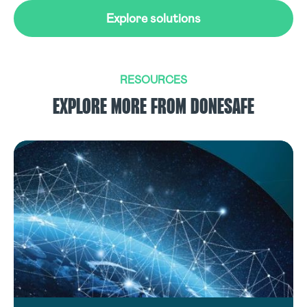
Explore solutions
RESOURCES
EXPLORE MORE FROM DONESAFE