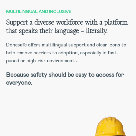
MULTILINGUAL AND INCLUSIVE
Support a diverse workforce with a platform
that speaks their language – literally.
Donesafe offers multilingual support and clear icons to
help remove barriers to adoption, especially in fast-
paced or high-risk environments.
Because safety should be easy to access for
everyone.