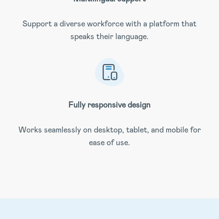
Support a diverse workforce with a platform that
speaks their language.
Fully responsive design
Works seamlessly on desktop, tablet, and mobile for
ease of use.