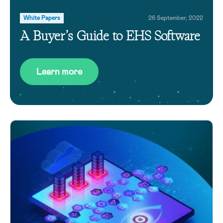
White Papers
26 September, 2022
A Buyer’s Guide to EHS Software
Learn more