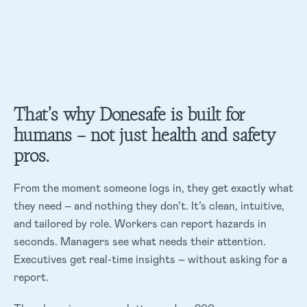
That’s why Donesafe is built for
humans – not just health and safety
pros.
From the moment someone logs in, they get exactly what
they need – and nothing they don’t. It’s clean, intuitive,
and tailored by role. Workers can report hazards in
seconds. Managers see what needs their attention.
Executives get real-time insights – without asking for a
report.