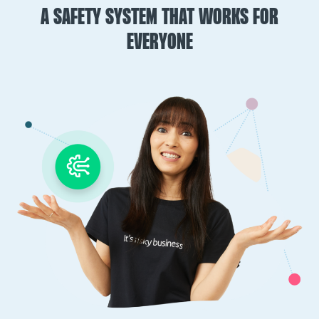
A SAFETY SYSTEM THAT WORKS FOR
EVERYONE