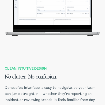
CLEAN, INTUITIVE DESIGN
No clutter. No confusion.
Donesafe’s interface is easy to navigate, so your team
can jump straight in – whether they’re reporting an
incident or reviewing trends. It feels familiar from day