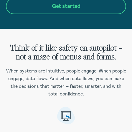
Get started
Think of it like safety on autopilot –
not a maze of menus and forms.
When systems are intuitive, people engage. When people
engage, data flows. And when data flows, you can make
the decisions that matter – faster, smarter, and with
total confidence.