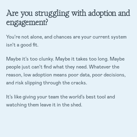
Are you struggling with adoption and
engagement?
You’re not alone, and chances are your current system
isn’t a good fit.
Maybe it’s too clunky. Maybe it takes too long. Maybe
people just can’t find what they need. Whatever the
reason, low adoption means poor data, poor decisions,
and risk slipping through the cracks.
It’s like giving your team the world’s best tool and
watching them leave it in the shed.