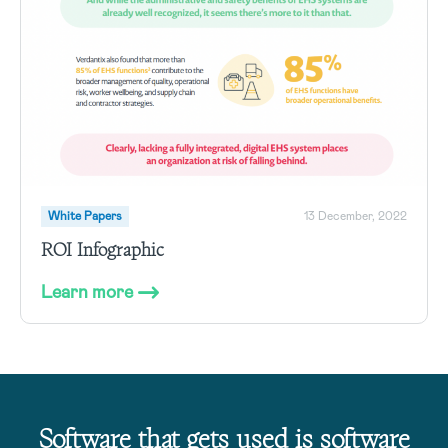
White Papers
13 December, 2022
ROI Infographic
Learn more
Software that gets used is software