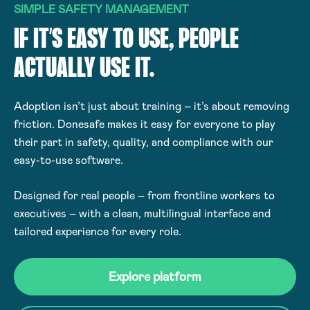
SIMPLE SAFETY MANAGEMENT
IF IT’S EASY TO USE, PEOPLE
ACTUALLY USE IT.
Adoption isn’t just about training – it’s about removing
friction. Donesafe makes it easy for everyone to play
their part in safety, quality, and compliance with our
easy-to-use software.
Designed for real people – from frontline workers to
executives – with a clean, multilingual interface and
tailored experience for every role.
Explore platform