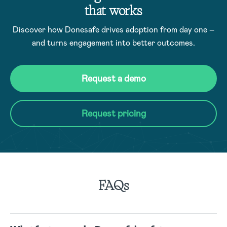
that works
Discover how Donesafe drives adoption from day one –
and turns engagement into better outcomes.
Request a demo
Request pricing
FAQs