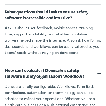
What questions should I ask to ensure safety
software is accessible and intuitive?
Ask us about user feedback, mobile access, training
time, support availability, and whether front-line
workers helped shape the interface. Also ask how forms,
dashboards, and workflows can be easily tailored to your
teams’ needs without relying on developers.
How can I evaluate if Donesafe’s safety
software fits my organisation's workflow?
Donesafe is fully configurable. Workflows, form fields,
permissions, automation, and terminology can all be
adapted to reflect your operations. Whether you’re a
single-site business or a multinational enterprise, the