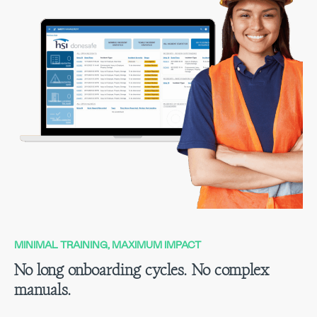
MINIMAL TRAINING, MAXIMUM IMPACT
No long onboarding cycles. No complex
manuals.