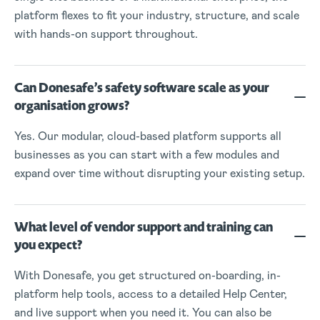
platform flexes to fit your industry, structure, and scale
with hands-on support throughout.
Can Donesafe’s safety software scale as your
organisation grows?
Yes. Our modular, cloud-based platform supports all
businesses as you can start with a few modules and
expand over time without disrupting your existing setup.
What level of vendor support and training can
you expect?
With Donesafe, you get structured on-boarding, in-
platform help tools, access to a detailed Help Center,
and live support when you need it. You can also be