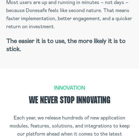
Most users are up and running in minutes – not days –
because Donesafe feels like second nature. That means
faster implementation, better engagement, and a quicker
return on investment.
The easier it is to use, the more likely it is to
stick.
INNOVATION
WE NEVER STOP INNOVATING
Each year, we release hundreds of new application
modules, features, solutions, and integrations to keep
our platform ahead when it comes to the latest