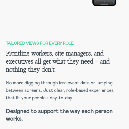
TAILORED VIEWS FOR EVERY ROLE
Frontline workers, site managers, and
executives all get what they need – and
nothing they don’t.
No more digging through irrelevant data or jumping
between screens. Just clear, role-based experiences
that fit your people’s day-to-day.
Designed to support the way each person
works.