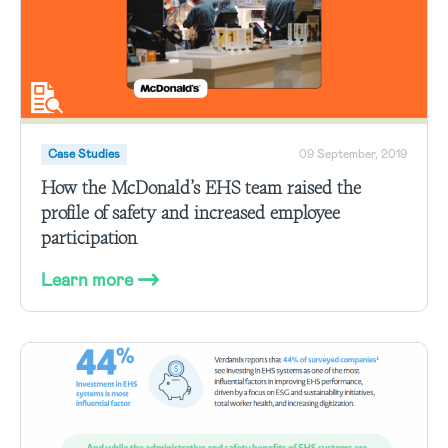
Case Studies
09 September, 2019
How the McDonald’s EHS team raised the
profile of safety and increased employee
participation
Learn more