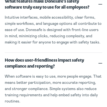
What features make Donesafe’s safety
software truly easy to use for all employees?
Intuitive interfaces, mobile accessibility, clear forms,
simple workflows, and language options all contribute to
ease of use. Donesafe is designed with front-line users
in mind, minimizing clicks, reducing complexity, and
making it easier for anyone to engage with safety tasks.
How does user-friendliness impact safety
compliance and reporting?
When software is easy to use, more people engage. That
means better participation, more accurate reporting,
and stronger compliance. Simple systems also reduce
training requirements and help embed safety into daily
routines.