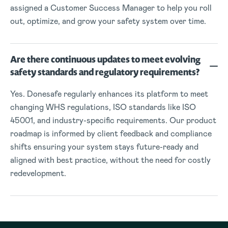
assigned a Customer Success Manager to help you roll
out, optimize, and grow your safety system over time.
Are there continuous updates to meet evolving
safety standards and regulatory requirements?
Yes. Donesafe regularly enhances its platform to meet
changing WHS regulations, ISO standards like ISO
45001, and industry-specific requirements. Our product
roadmap is informed by client feedback and compliance
shifts ensuring your system stays future-ready and
aligned with best practice, without the need for costly
redevelopment.