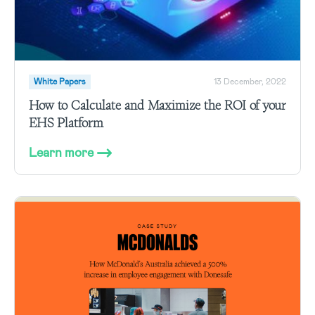
White Papers
13 December, 2022
How to Calculate and Maximize the ROI of your
EHS Platform
Learn more