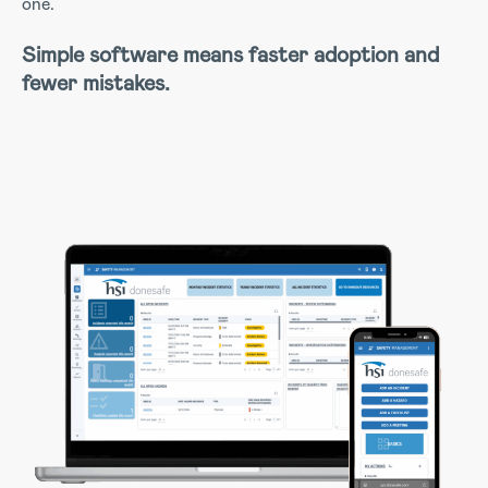
one.
Simple software means faster adoption and
fewer mistakes.