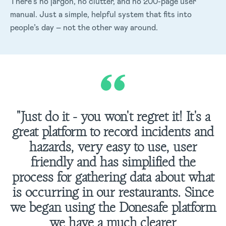
There’s no jargon, no clutter, and no 200-page user
manual. Just a simple, helpful system that fits into
people’s day – not the other way around.
"Just do it - you won't regret it! It's a
great platform to record incidents and
hazards, very easy to use, user
friendly and has simplified the
process for gathering data about what
is occurring in our restaurants. Since
we began using the Donesafe platform
we have a much clearer