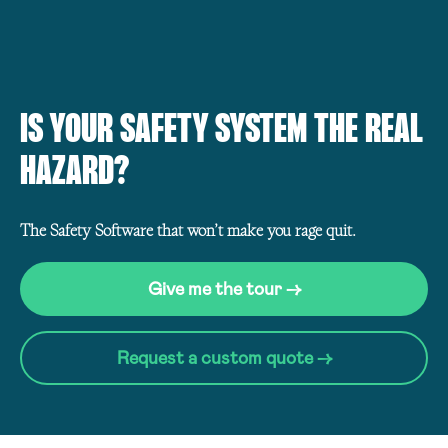
IS YOUR SAFETY SYSTEM THE REAL
HAZARD?
The Safety Software that won’t make you rage quit.
Give me the tour →
Request a custom quote →