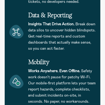
tickets, no developers needed.
Data & Reporting
Insights That Drive Action.
Break down
data silos to uncover hidden blindspots.
Get real-time reports and custom
dashboards that actually make sense,
so you can act faster.
Mobility
Works Anywhere. Even Offline.
Safety
work doesn’t pause for patchy Wi-Fi.
Our mobile-first platform lets your team
report hazards, complete checklists,
and submit incidents on-site, in
seconds. No paper, no workarounds.