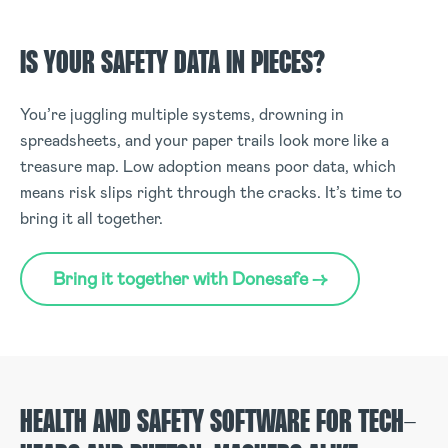
IS YOUR SAFETY DATA IN PIECES?
You’re juggling multiple systems, drowning in
spreadsheets, and your paper trails look more like a
treasure map. Low adoption means poor data, which
means risk slips right through the cracks. It’s time to
bring it all together.
Bring it together with Donesafe →
HEALTH AND SAFETY SOFTWARE FOR TECH-