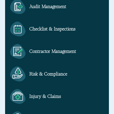
Audit Management
Checklist & Inspections
Contractor Management
Risk & Compliance
Injury & Claims