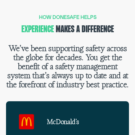
HOW DONESAFE HELPS
EXPERIENCE
MAKES A DIFFERENCE
We’ve been supporting safety across
the globe for decades. You get the
benefit of a safety management
system that’s always up to date and at
the forefront of industry best practice.
McDonald's