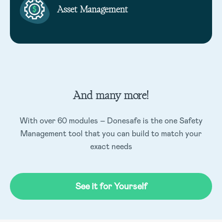
Asset Management
And many more!
With over 60 modules – Donesafe is the one Safety
Management tool that you can build to match your
exact needs
See it for Yourself