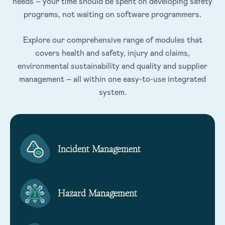
needs – your time should be spent on developing safety
programs, not waiting on software programmers.
Explore our comprehensive range of modules that
covers health and safety, injury and claims,
environmental sustainability and quality and supplier
management – all within one easy-to-use integrated
system.
Incident Management
Hazard Management