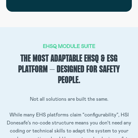
EHSQ MODULE SUITE
THE MOST ADAPTABLE EHSQ & ESG
PLATFORM – DESIGNED FOR SAFETY
PEOPLE.
Not all solutions are built the same.
While many EHS platforms claim “configurability”, HSI
Donesafe’s no-code structure means you don’t need any
coding or technical skills to adapt the system to your