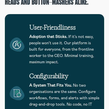
HEADS AND BUTTON-MASHERS ALIKE.
User-Friendliness
Adoption that Sticks.
If it’s not easy,
people won’t use it. Our platform is
built for everyone, from the frontline
worker to the CEO. Minimal training,
maximum impact.
Configurability
A System That Fits You.
No two
organisations are the same. Configure
workflows, forms, and alerts with simple
drag-and-drop tools. No code, no IT