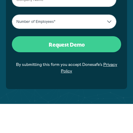
By submitting this form you accept Donesafe’s
Privacy
Policy