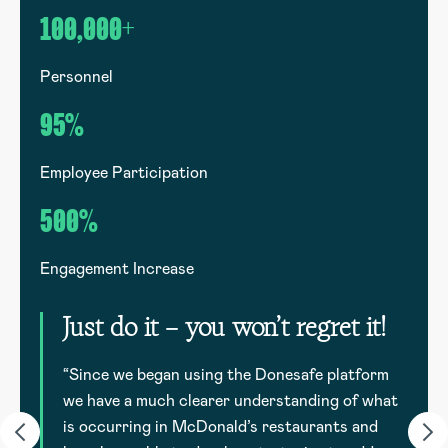
100,000+
1
Personnel
G
95%
Employee Participation
E
500%
Engagement Increase
E
Just do it – you won’t regret it!
to
d
“Since we began using the Donesafe platform
we have a much clearer understanding of what
is occurring in McDonald’s restaurants and