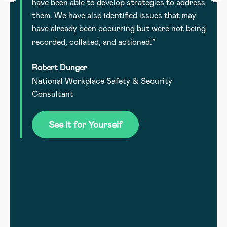
have been able to develop strategies to address
them. We have also identified issues that may
have already been occurring but were not being
recorded, collated, and actioned.”
Robert Dunger
National Workplace Safety & Security
.
Consultant
he
See it for Yourself
l