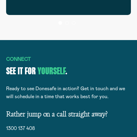
CONNECT
SEE IT FOR
YOURSELF
.
Ready to see Donesafe in action? Get in touch and we
will schedule in a time that works best for you.
Rather jump on a call straight away?
1300 137 408