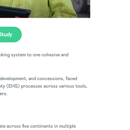
Study
cking system to one cohesive and
 development, and concessions, faced
ety (EHS) processes across various tools,
ers.
e across five continents in multiple