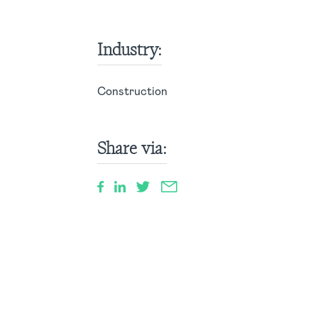
Industry:
Construction
Share via: