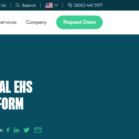
 Us
Search
(800) 447 3177
ervices
Company
Request Demo
AL EHS
TFORM
e: