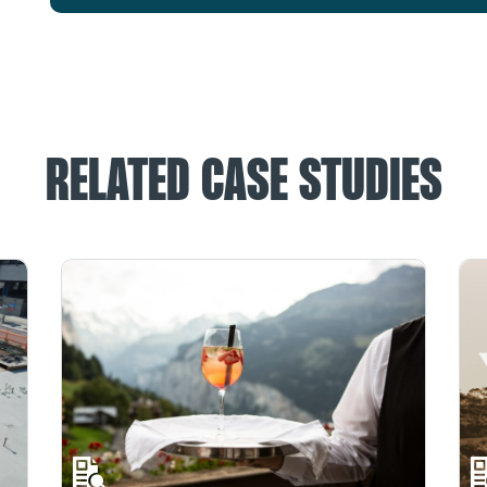
RELATED CASE STUDIES