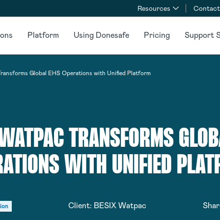
Resources
Contact
ions
Platform
Using Donesafe
Pricing
Support S
ansforms Global EHS Operations with Unified Platform
 WATPAC TRANSFORMS GLOB
ATIONS WITH UNIFIED PLA
Client:
BESIX Watpac
Shar
ion