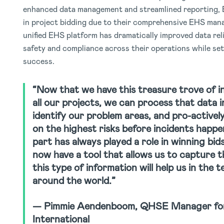
enhanced data management and streamlined reporting, 
in project bidding due to their comprehensive EHS mana
unified EHS platform has dramatically improved data relia
safety and compliance across their operations while set
success.
“Now that we have this treasure trove of 
all our projects, we can process that data in
identify our problem areas, and pro-activel
on the highest risks before incidents happe
part has always played a role in winning bid
now have a tool that allows us to capture t
this type of information will help us in the 
around the world.”
— Pimmie Aendenboom, QHSE Manager for
International