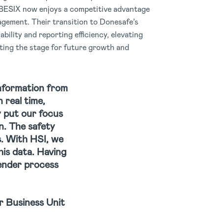
BESIX now enjoys a competitive advantage
gement. Their transition to Donesafe’s
bility and reporting efficiency, elevating
ting the stage for future growth and
information from
 real time,
y put our focus
n. The safety
s. With HSI, we
his data. Having
tender process
 Business Unit