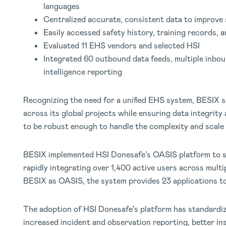
languages
Centralized accurate, consistent data to improve 
Easily accessed safety history, training records, 
Evaluated 11 EHS vendors and selected HSI
Integrated 60 outbound data feeds, multiple inbou
intelligence reporting
Recognizing the need for a unified EHS system, BESIX s
across its global projects while ensuring data integrit
to be robust enough to handle the complexity and scale 
BESIX implemented HSI Donesafe’s OASIS platform to
rapidly integrating over 1,400 active users across multi
BESIX as OASIS, the system provides 23 applications t
The adoption of HSI Donesafe’s platform has standardiz
increased incident and observation reporting, better i