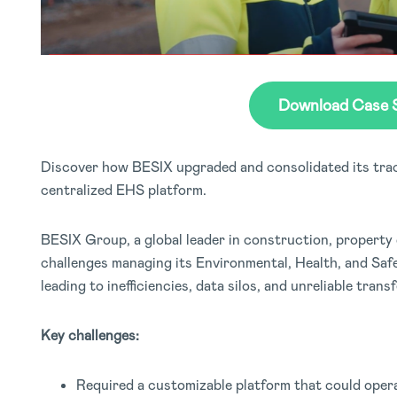
Download Case 
Discover how BESIX upgraded and consolidated its tra
centralized EHS platform.
BESIX Group, a global leader in construction, property
challenges managing its Environmental, Health, and Saf
leading to inefficiencies, data silos, and unreliable transf
Key challenges:
Required a customizable platform that could operat