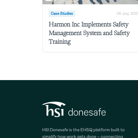
Case Studies
08 July, 202
Harmon Inc Implements Safety
Management System and Safety
Training
HSI Donesafe is the EHSQ platform built to
simplify how work gets done – connecting