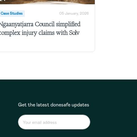
Case Studies
05 January, 2026
Ngaanyatjarra Council simplified
complex injury claims with Solv
Get the latest donesafe updates