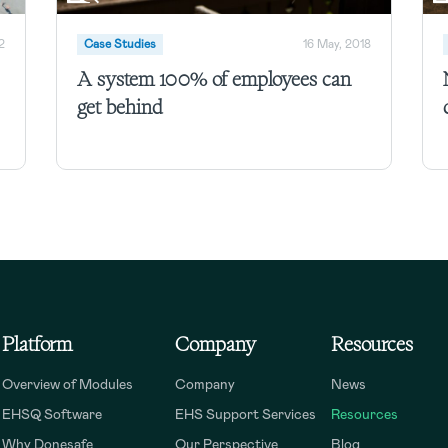
2
Case Studies
16 May, 2018
A system 100% of employees can
get behind
Platform
Company
Resources
Overview of Modules
Company
News
EHSQ Software
EHS Support Services
Resources
Why Donesafe
Our Perspective
Blog