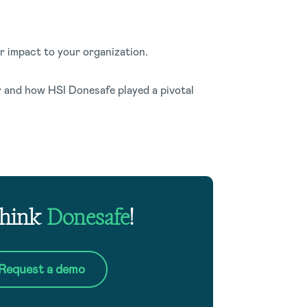
ar impact to your organization.
 and how HSI Donesafe played a pivotal
Think
Donesafe
!
Request a demo