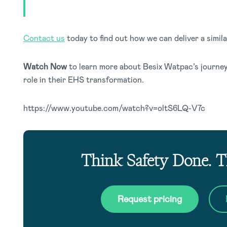
Contact us
today to find out how we can deliver a simil
Watch Now
to learn more about Besix Watpac’s journey
role in their EHS transformation.
https://www.youtube.com/watch?v=oltS6LQ-V7c
Think Safety Done. 
Request pricing