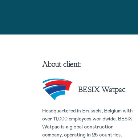
About client:
BESIX Watpac
Headquartered in Brussels, Belgium with
over 11,000 employees worldwide, BESIX
Watpac is a global construction
company, operating in 25 countries.