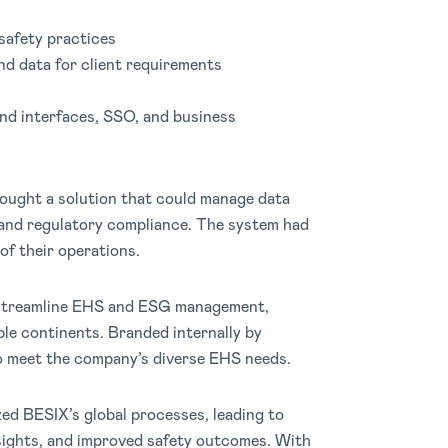
safety practices
and data for client requirements
nd interfaces, SSO, and business
ought a solution that could manage data
y and regulatory compliance. The system had
of their operations.
 streamline EHS and ESG management,
ple continents. Branded internally by
o meet the company’s diverse EHS needs.
ed BESIX’s global processes, leading to
nsights, and improved safety outcomes. With