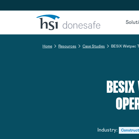
Skip to navigation
Skip to content
Solut
Home
Resources
Case Studies
BESIX Watpac Tr
BESIX
OPER
Industry:
Construct