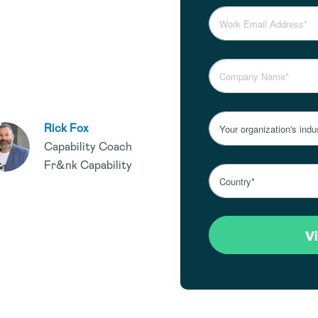
Rick Fox
Capability Coach
Fr&nk Capability