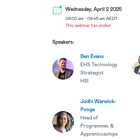
Wednesday, April 2 2025
09:00 am
-
09:45 am
AEDT
This webinar has ended.
Speakers:
Ben Evans
EHS Technology
Strategist
HSI
Jodhi Warwick-
Ponga
Head of
Programmes &
Apprenticeships