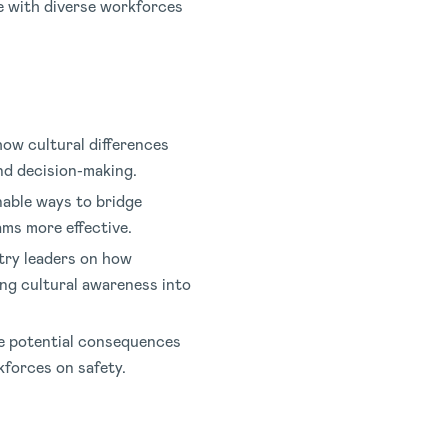
e with diverse workforces
how cultural differences
nd decision-making.
nable ways to bridge
ms more effective.
try leaders on how
ng cultural awareness into
e potential consequences
kforces on safety.