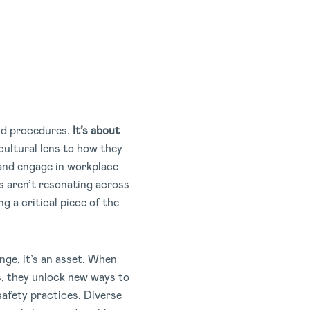
nd procedures.
It’s about
cultural lens to how they
 and engage in workplace
s aren’t resonating across
g a critical piece of the
enge, it’s an asset. When
s, they unlock new ways to
afety practices. Diverse