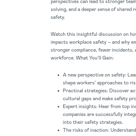
perspectives can lead to stronger tea
solving, and a deeper sense of shared r
safety.
Watch this insightful discussion on ho
impacts workplace safety – and why em
stronger compliance, fewer incidents,
workforce. What You’ll Gain:
A new perspective on safety: Lea
shape workers’ approaches to ris
Practical strategies: Discover ac
cultural gaps and make safety pr
Expert insights: Hear from top i
companies are successfully integ
into their safety strategies.
The risks of inaction: Understand