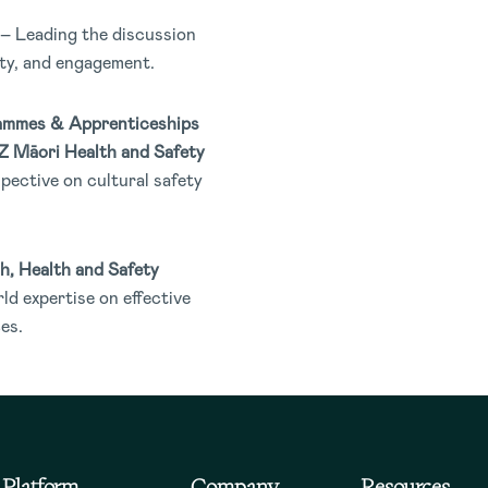
– Leading the discussion
ety, and engagement.
ammes & Apprenticeships
NZ Māori Health and Safety
pective on cultural safety
h, Health and Safety
ld expertise on effective
es.
Platform
Company
Resources