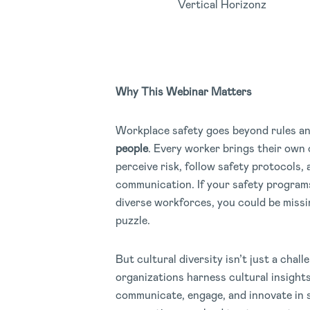
Vertical Horizonz
Why This Webinar Matters
Workplace safety goes beyond rules a
people
. Every worker brings their own 
perceive risk, follow safety protocols,
communication. If your safety program
diverse workforces, you could be missin
puzzle.
But cultural diversity isn’t just a chall
organizations harness cultural insight
communicate, engage, and innovate in s