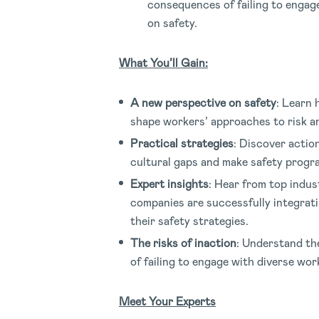
consequences of failing to engag
on safety.
What You’ll Gain:
A new perspective on safety
: Learn 
shape workers’ approaches to risk a
Practical strategies
: Discover actio
cultural gaps and make safety progra
Expert insights
: Hear from top indus
companies are successfully integrati
their safety strategies.
The risks of inaction
: Understand th
of failing to engage with diverse wor
Meet Your Experts