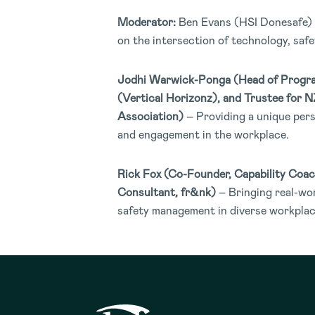
Moderator:
Ben Evans (HSI Donesafe) 
on the intersection of technology, saf
Jodhi Warwick-Ponga (
Head of Progr
(Vertical Horizonz), and Trustee for 
Association)
– Providing a unique pers
and engagement in the workplace.
Rick Fox (Co-Founder, Capability Coac
Consultant, fr&nk)
– Bringing real-wor
safety management in diverse workplac