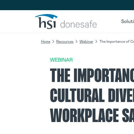
Skip to navigation
Skip to content
Solut
Home
Resources
Webinar
The Importance of Cu
WEBINAR
THE IMPORTAN
CULTURAL DIVE
WORKPLACE S