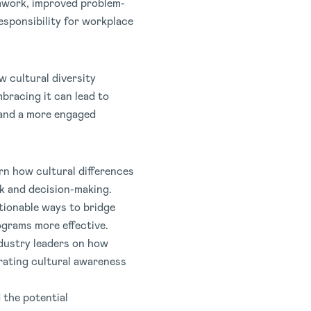
mwork, improved problem-
esponsibility for workplace
w cultural diversity
bracing it can lead to
 and a more engaged
rn how cultural differences
k and decision-making.
tionable ways to bridge
ograms more effective.
ndustry leaders on how
rating cultural awareness
 the potential