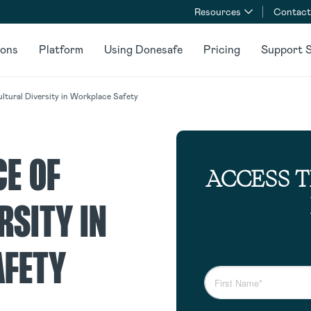
Resources
Contact
ions
Platform
Using Donesafe
Pricing
Support S
ltural Diversity in Workplace Safety
CE OF
ACCESS 
RSITY IN
AFETY