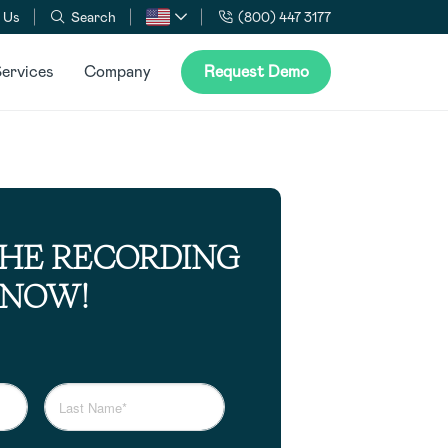
 Us
Search
(800) 447 3177
ervices
Company
Request Demo
THE RECORDING
NOW!