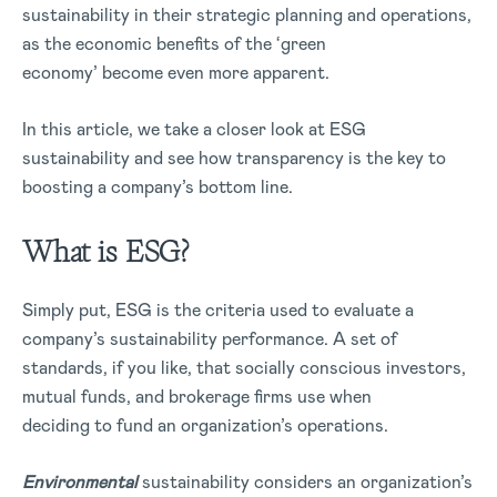
sustainability in their strategic planning and operations,
as the economic benefits of the ‘green
economy’ become even more apparent.
In this article, we take a closer look at ESG
sustainability and see how transparency is the key to
boosting a company’s bottom line.
What is ESG?
Simply put, ESG is the criteria used to evaluate a
company’s sustainability performance. A set of
standards, if you like, that socially conscious investors,
mutual funds, and brokerage firms use when
deciding to fund an organization’s operations.
Environmental
sustainability considers an organization’s