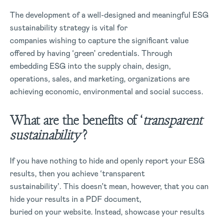
The development of a well-designed and meaningful ESG
sustainability strategy is vital for
companies wishing to capture the significant value
offered by having ‘green’ credentials. Through
embedding ESG into the supply chain, design,
operations, sales, and marketing, organizations are
achieving economic, environmental and social success.
What are the benefits of ‘
transparent
sustainability’
?
If you have nothing to hide and openly report your ESG
results, then you achieve ‘transparent
sustainability’. This doesn’t mean, however, that you can
hide your results in a PDF document,
buried on your website. Instead, showcase your results