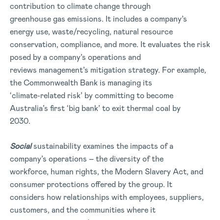
contribution to climate change through
greenhouse gas emissions. It includes a company’s
energy use, waste/recycling, natural resource
conservation, compliance, and more. It evaluates the risk
posed by a company’s operations and
reviews management’s mitigation strategy. For example,
the Commonwealth Bank is managing its
‘climate-related risk’ by committing to become
Australia’s first ‘big bank’ to exit thermal coal by
2030.
Social
sustainability examines the impacts of a
company’s operations – the diversity of the
workforce, human rights, the Modern Slavery Act, and
consumer protections offered by the group. It
considers how relationships with employees, suppliers,
customers, and the communities where it