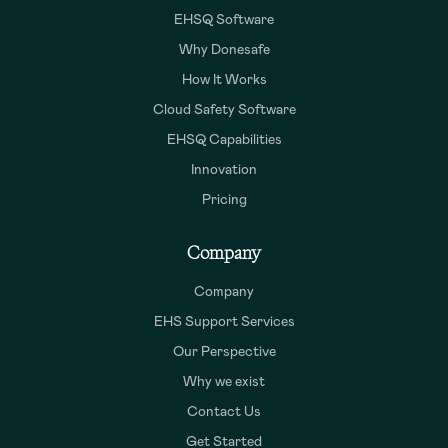
EHSQ Software
Why Donesafe
How It Works
Cloud Safety Software
EHSQ Capabilities
Innovation
Pricing
Company
Company
EHS Support Services
Our Perspective
Why we exist
Contact Us
Get Started