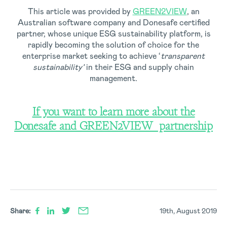
This article was provided by
GREEN2VIEW
, an
Australian software company and Donesafe certified
partner, whose unique ESG sustainability platform, is
rapidly becoming the solution of choice for the
enterprise market seeking to achieve ‘
transparent
sustainability’
in their ESG and supply chain
management.
If you want to learn more about the
Donesafe and GREEN2VIEW partnership
Share:
19th, August 2019