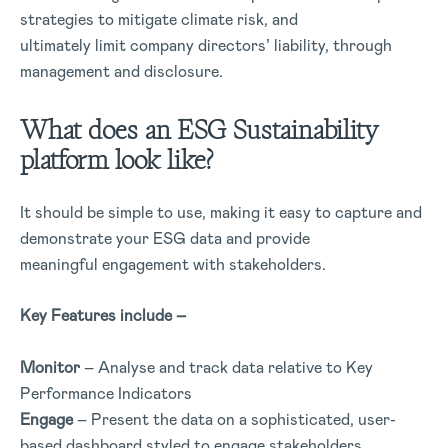
strategies to mitigate climate risk, and
ultimately limit company directors’ liability, through
management and disclosure.
What does an ESG Sustainability
platform look like?
It should be simple to use, making it easy to capture and
demonstrate your ESG data and provide
meaningful engagement with stakeholders.
Key Features include –
Monitor
– Analyse and track data relative to Key
Performance Indicators
Engage
– Present the data on a sophisticated, user-
based dashboard styled to engage stakeholders