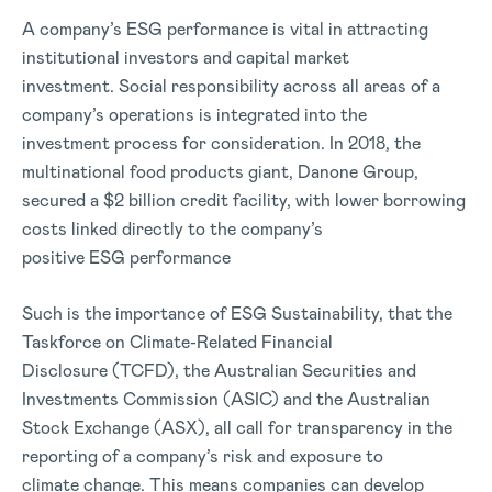
A company’s ESG performance is vital in attracting
institutional investors and capital market
investment. Social responsibility across all areas of a
company’s operations is integrated into the
investment process for consideration. In 2018, the
multinational food products giant, Danone Group,
secured a $2 billion credit facility, with lower borrowing
costs linked directly to the company’s
positive ESG performance
Such is the importance of ESG Sustainability, that the
Taskforce on Climate-Related Financial
Disclosure (TCFD), the Australian Securities and
Investments Commission (ASIC) and the Australian
Stock Exchange (ASX), all call for transparency in the
reporting of a company’s risk and exposure to
climate change. This means companies can develop