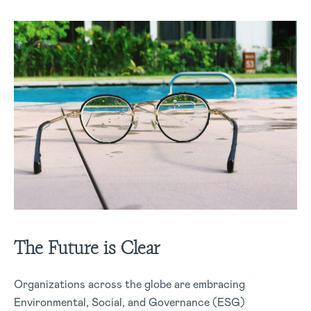
The Future is Clear
Organizations across the globe are embracing
Environmental, Social, and Governance (ESG)