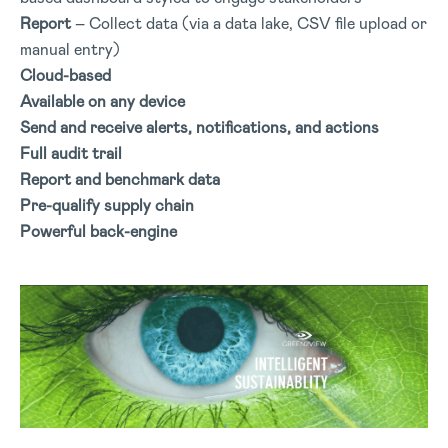
Report
– Collect data (via a data lake, CSV file upload or
manual entry)
Cloud-based
Available on any device
Send and receive alerts, notifications, and actions
Full audit trail
Report and benchmark data
Pre-qualify supply chain
Powerful back-engine