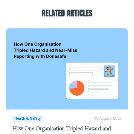
RELATED ARTICLES
Health & Safety
05 August, 2026
How One Organisation Tripled Hazard and