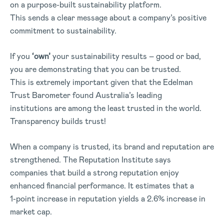
on a purpose-built sustainability platform.
This sends a clear message about a company’s positive
commitment to sustainability.
If you
‘own’
your sustainability results – good or bad,
you are demonstrating that you can be trusted.
This is extremely important given that the Edelman
Trust Barometer found Australia’s leading
institutions are among the least trusted in the world.
Transparency builds trust!
When a company is trusted, its brand and reputation are
strengthened. The Reputation Institute says
companies that build a strong reputation enjoy
enhanced financial performance. It estimates that a
1-point increase in reputation yields a 2.6% increase in
market cap.