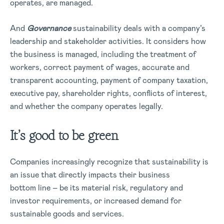
operates, are managed.
And
Governance
sustainability deals with a company’s
leadership and stakeholder activities. It considers how
the business is managed, including the treatment of
workers, correct payment of wages, accurate and
transparent accounting, payment of company taxation,
executive pay, shareholder rights, conflicts of interest,
and whether the company operates legally.
It’s good to be green
Companies increasingly recognize that sustainability is
an issue that directly impacts their business
bottom line – be its material risk, regulatory and
investor requirements, or increased demand for
sustainable goods and services.