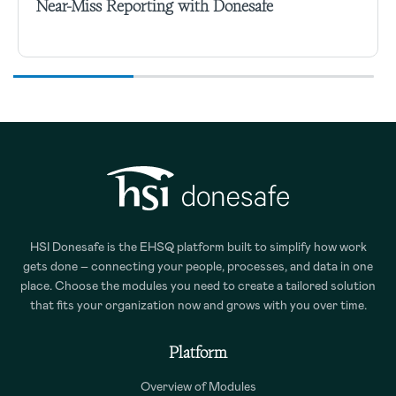
Near-Miss Reporting with Donesafe
HSI Donesafe is the EHSQ platform built to simplify how work
gets done – connecting your people, processes, and data in one
place. Choose the modules you need to create a tailored solution
that fits your organization now and grows with you over time.
Platform
Overview of Modules