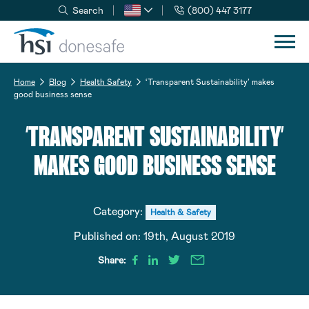
Search
(800) 447 3177
Skip to navigation
Skip to content
Home
Blog
Health Safety
‘Transparent Sustainability’ makes
good business sense
‘TRANSPARENT SUSTAINABILITY’
MAKES GOOD BUSINESS SENSE
Category:
Health & Safety
Published on:
19th, August 2019
Share: