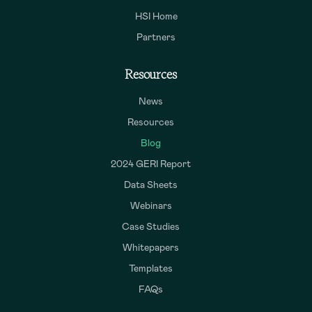
HSI Home
Partners
Resources
News
Resources
Blog
2024 GERI Report
Data Sheets
Webinars
Case Studies
Whitepapers
Templates
FAQs