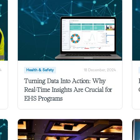
4
Health & Safety
18 December, 2024
Turning Data Into Action: Why
Real-Time Insights Are Crucial for
EHS Programs