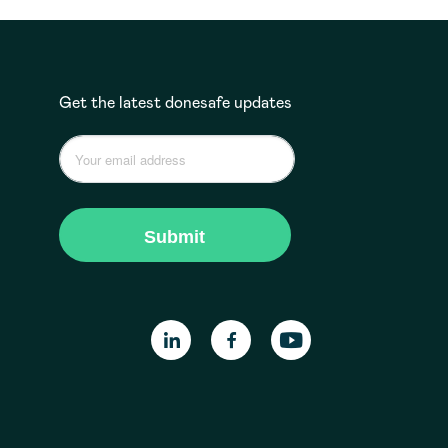
Get the latest donesafe updates