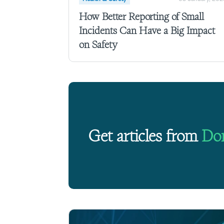
How Better Reporting of Small
Incidents Can Have a Big Impact
on Safety
Get articles from
Do