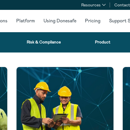
Resources
Contact
ions
Platform
Using Donesafe
Pricing
Support S
Risk & Compliance
Product