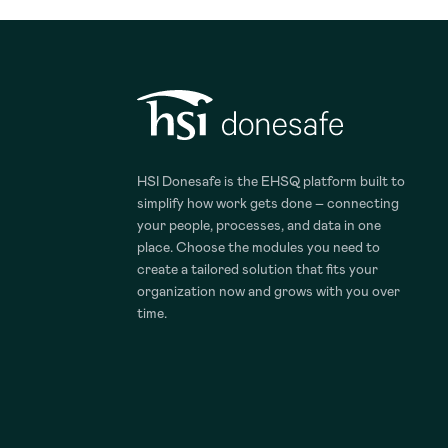
HSI Donesafe is the EHSQ platform built to
simplify how work gets done – connecting
your people, processes, and data in one
place. Choose the modules you need to
create a tailored solution that fits your
organization now and grows with you over
time.