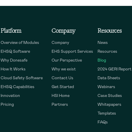
Platform
Company
Resources
Overview of Modules
Company
News
EHSQ Software
EHS Support Services
Resources
Why Donesafe
Our Perspective
Blog
How It Works
Why we exist
2024 GERI Report
Cloud Safety Software
Contact Us
Data Sheets
EHSQ Capabilities
Get Started
Webinars
Innovation
HSI Home
Case Studies
Pricing
Partners
Whitepapers
Templates
FAQs