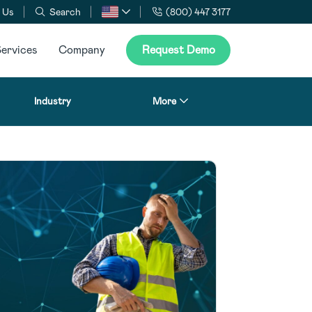
 Us
Search
(800) 447 3177
ervices
Company
Request Demo
Industry
More