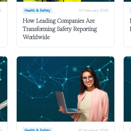
5
Health & Safety
03 February, 2025
How Leading Companies Are
Transforming Safety Reporting
Worldwide
5
Health & Safety
18 December, 2024