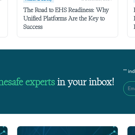
The Road to EHS Readiness: Why
Unified Platforms Are the Key to
Success
"
" in
nesafe
experts
in your inbox!
Ema