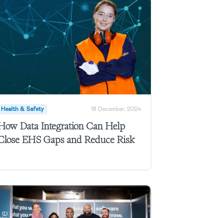
Health & Safety
18 December, 2024
How Data Integration Can Help
Close EHS Gaps and Reduce Risk