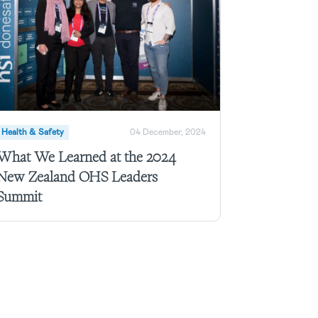
Health & Safety
04 December, 2024
What We Learned at the 2024
New Zealand OHS Leaders
Summit