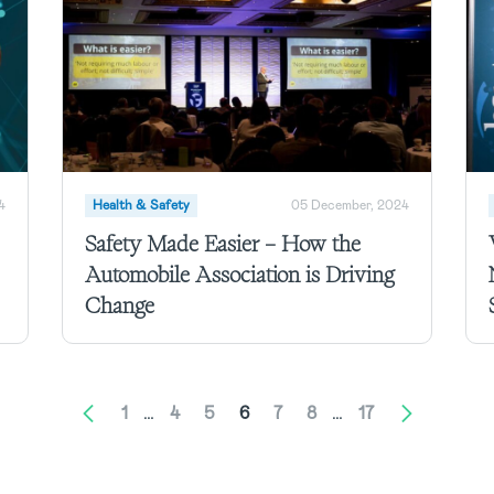
4
Health & Safety
05 December, 2024
Safety Made Easier – How the
Automobile Association is Driving
Change
1
…
4
5
6
7
8
…
17