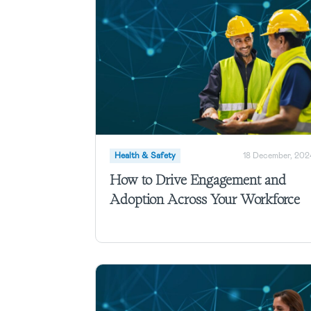
Health & Safety
18 December, 202
How to Drive Engagement and
Adoption Across Your Workforce