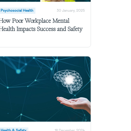
Psychosocial Health
30 January, 2025
How Poor Workplace Mental
Health Impacts Success and Safety
Health & Safety
18 December, 2024