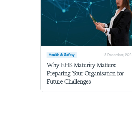
Health & Safety
18 December, 202
Why EHS Maturity Matters:
Preparing Your Organisation for
Future Challenges