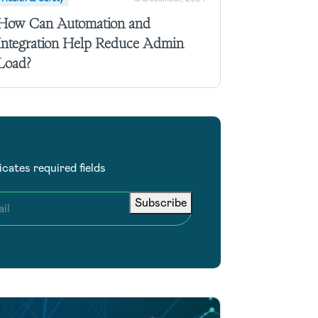
How Can Automation and
Integration Help Reduce Admin
Load?
dicates required fields
Subscribe
il