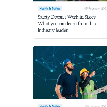
Health & Safety
05 February, 202
Safety Doesn’t Work in Siloes:
What you can learn from this
industry leader.
Health & Safety
08 January, 202