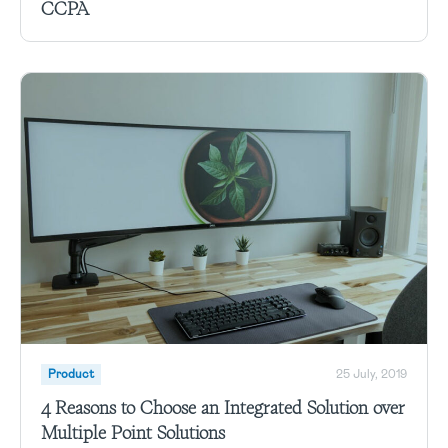
CCPA
Product
25 July, 2019
4 Reasons to Choose an Integrated Solution over
Multiple Point Solutions