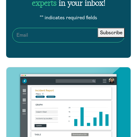
experts
in your inbox!
"
" indicates required fields
Subscribe
Email