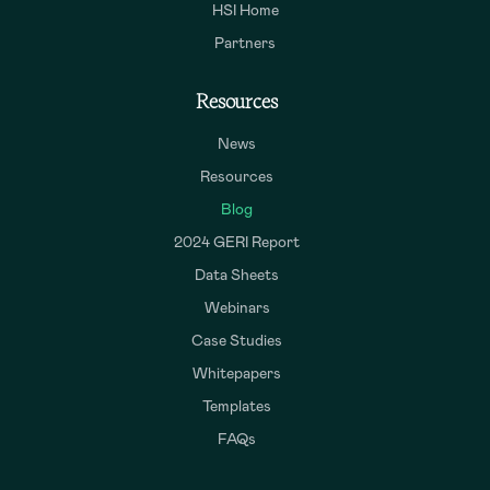
HSI Home
Partners
Resources
News
Resources
Blog
2024 GERI Report
Data Sheets
Webinars
Case Studies
Whitepapers
Templates
FAQs