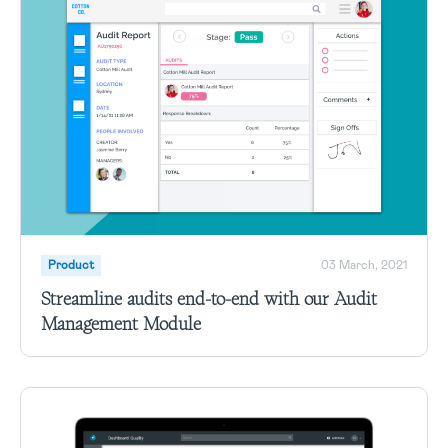
Product
03 March, 2021
Streamline audits end-to-end with our Audit
Management Module