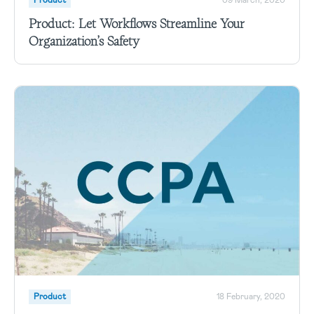
Product: Let Workflows Streamline Your
Organization’s Safety
Product
18 February, 2020