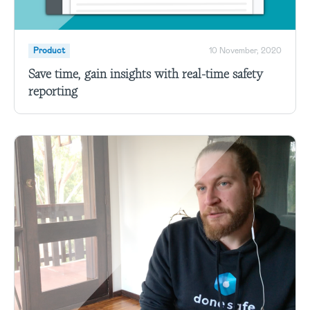
Product
10 November, 2020
Save time, gain insights with real-time safety
reporting