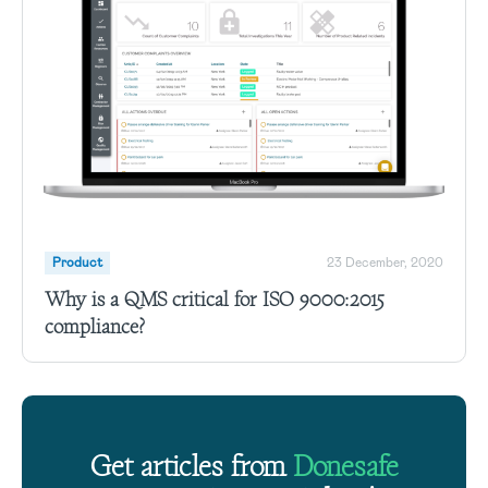
Product
23 December, 2020
Why is a QMS critical for ISO 9000:2015
compliance?
Get articles from
Donesafe