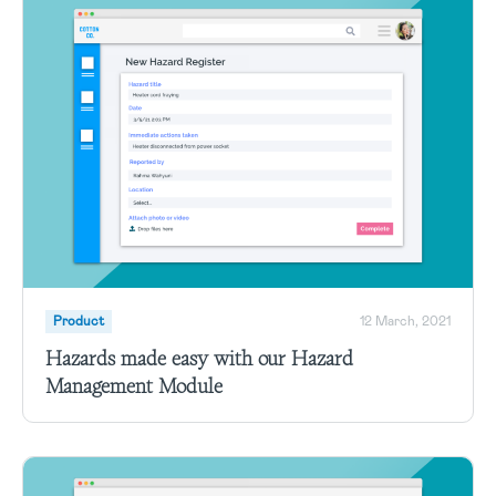
Product
12 March, 2021
Hazards made easy with our Hazard
Management Module