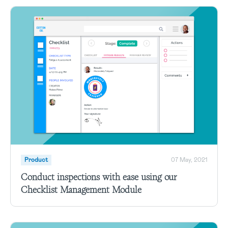
Product
07 May, 2021
Conduct inspections with ease using our
Checklist Management Module