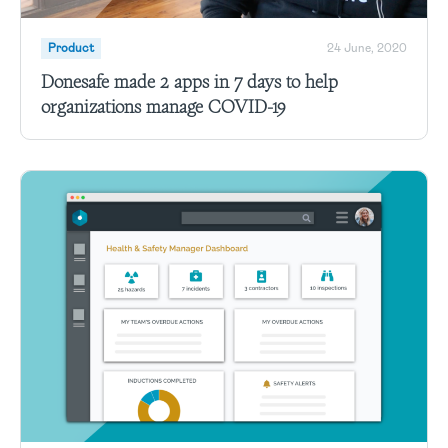
Product
24 June, 2020
Donesafe made 2 apps in 7 days to help
organizations manage COVID-19