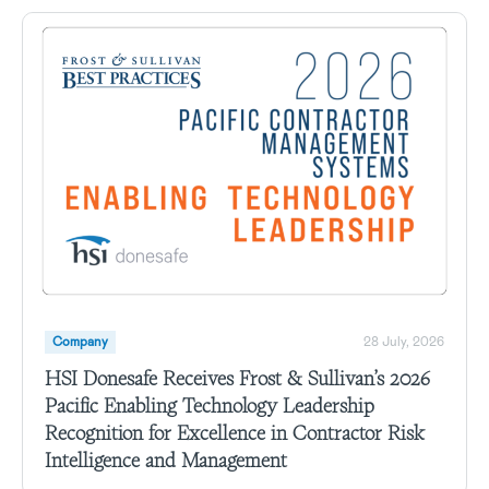
Company
28 July, 2026
HSI Donesafe Receives Frost & Sullivan’s 2026
Pacific Enabling Technology Leadership
Recognition for Excellence in Contractor Risk
Intelligence and Management