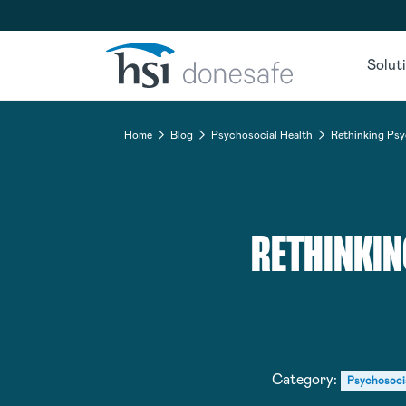
Skip to navigation
Skip to content
Solut
Home
Blog
Psychosocial Health
Rethinking Psy
RETHINKIN
Category:
Psychosoci