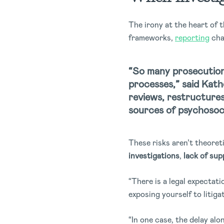
The irony at the heart of 
frameworks,
reporting
cha
“So many prosecution
processes,” said Kat
reviews, restructures
sources of psychosocia
These risks aren’t theore
investigations
,
lack of sup
“There is a legal expectat
exposing yourself to litiga
“In one case, the delay al