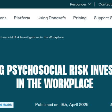
Resources
Contact
ions
Platform
Using Donesafe
Pricing
Support S
chosocial Risk Investigations in the Workplace
G PSYCHOSOCIAL RISK INVE
IN THE WORKPLACE
Published on:
9th, April 2025
S
al Health