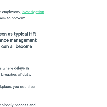
ct employees,
investigation
aim to prevent.
een as typical HR
rmance management
 can all become
ses where
delays in
breaches of duty.
rkplace, you could be
w closely process and