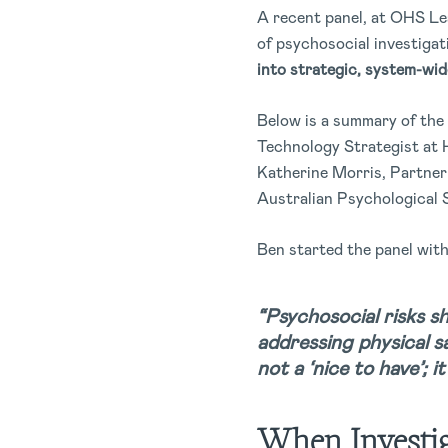
A recent panel, at OHS Lea
of psychosocial investiga
into strategic, system-wi
Below is a summary of the
Technology Strategist at 
Katherine Morris, Partner
Australian Psychological 
Ben started the panel wit
“Psychosocial risks sh
addressing physical sa
not a ‘nice to have’; i
When Investig