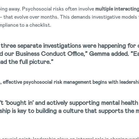
oing away. Psychosocial risks often involve
multiple interactin
on — that evolve over months. This demands investigative model
ompliance to a checklist.
three separate investigations were happening for 
nd our Business Conduct Office,” Gemma added. “Ea
d the full picture.”
s,
effective psychosocial risk management begins with leadersh
n’t ‘bought in’ and actively supporting mental health 
hip is key to building a culture that supports the 