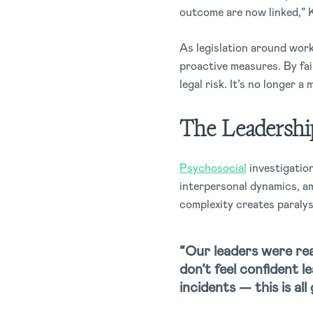
outcome are now linked,” 
As legislation around work
proactive measures. By fai
legal risk. It’s no longer a
The Leadershi
Psychosocial
investigation
interpersonal dynamics, am
complexity creates paralys
“Our leaders were rea
don’t feel confident 
incidents — this is all 