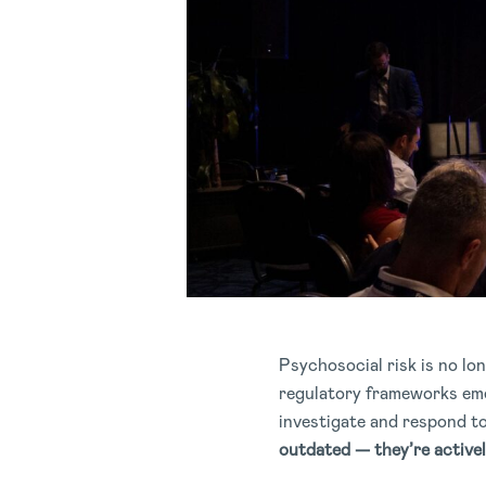
Psychosocial risk is no lo
regulatory frameworks emer
investigate and respond t
outdated — they’re active