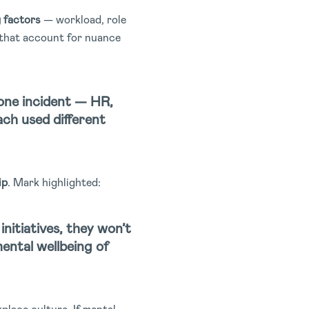
g factors
— workload, role
s that account for nuance
one incident — HR,
ch used different
ip
. Mark highlighted:
initiatives, they won’t
mental wellbeing of