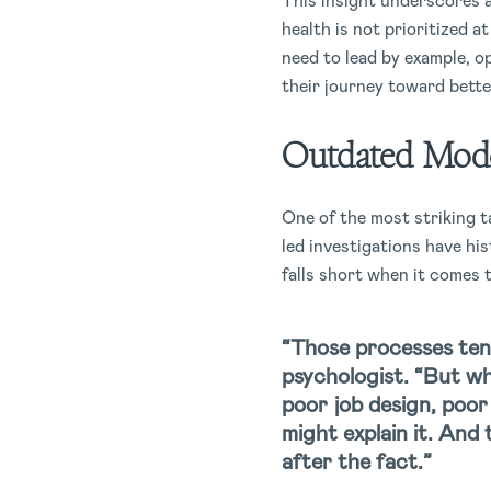
This insight underscores a 
health is not prioritized a
need to lead by example, o
their journey toward bette
Outdated Mod
One of the most striking t
led investigations have hi
falls short when it comes
“Those processes tend
psychologist. “But wh
poor job design, poor
might explain it. And
after the fact.”