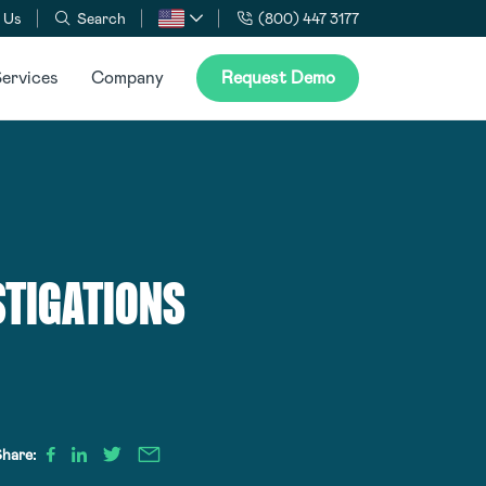
 Us
Search
(800) 447 3177
ervices
Company
Request Demo
STIGATIONS
hare: