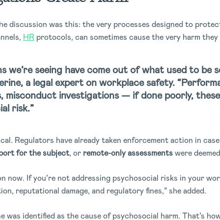
the discussion was this: the very processes designed to prote
nnels,
HR
protocols, can sometimes cause the very harm they 
s we’re seeing have come out of what used to be s
herine, a legal expert on workplace safety. “Perfo
, misconduct investigations — if done poorly, these
l risk.”
tical. Regulators have already taken enforcement action in ca
port for the subject
, or
remote-only assessments
were deemed 
ion now. If you’re not addressing psychosocial risks in your wo
tion, reputational damage, and regulatory fines,” she added.
one was identified as the cause of psychosocial harm. That’s ho