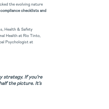
cked the evolving nature
compliance checklists and
ns, Health & Safety
al Health at Rio Tinto,
al Psychologist at
y strategy. If you’re
lf the picture. It’s