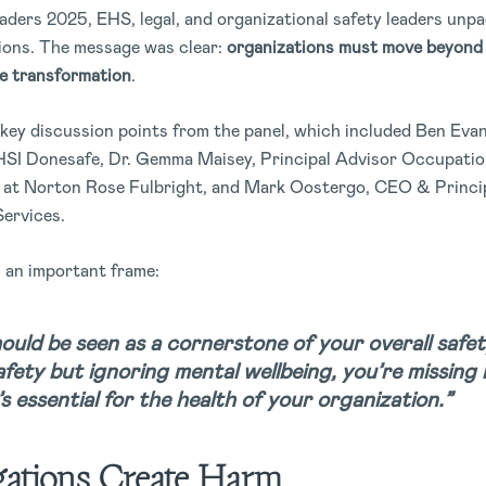
ders 2025, EHS, legal, and organizational safety leaders unpa
tions. The message was clear:
organizations must move beyond 
de transformation
.
 key discussion points from the panel, which included Ben Eva
HSI Donesafe, Dr. Gemma Maisey, Principal Advisor Occupation
 at Norton Rose Fulbright, and Mark Oostergo, CEO & Princip
Services.
h an important frame:
ould be seen as a cornerstone of your overall safet
fety but ignoring mental wellbeing, you’re missing ha
t’s essential for the health of your organization.”
ations Create Harm