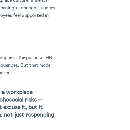
place culture. If mental
e meaningful change. Leaders
loyees feel supported in
onger fit for purpose. HR-
sequences. But that model
harm.
, a workplace
chosocial risks —
t excuse it, but it
m, not just responding