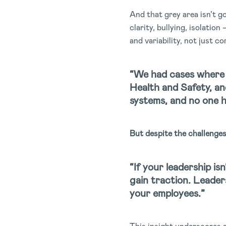
And that grey area isn’t g
clarity, bullying, isolati
and variability, not just c
“We had cases where 
Health and Safety, a
systems, and no one ha
But despite the challenge
“If your leadership is
gain traction. Leaders
your employees.”