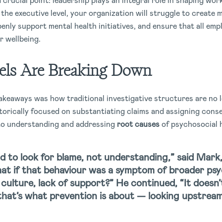
crucial point: leadership plays an integral role in shaping work
t the executive level, your organization will struggle to creat
penly support mental health initiatives, and ensure that all emp
r wellbeing.
els Are Breaking Down
akeaways was how traditional investigative structures are no l
storically focused on substantiating claims and assigning con
 to understanding and addressing
root causes
of psychosocial 
 to look for blame, not understanding,” said Mark
at if that behaviour was a symptom of broader psy
 culture, lack of support?”
He continued,
“It doesn’
 that’s what prevention is about — looking upstrea