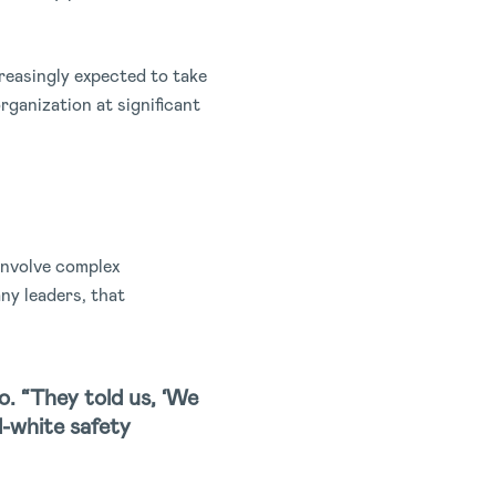
reasingly expected to take
rganization at significant
involve complex
ny leaders, that
o. “They told us, ‘We
d-white safety