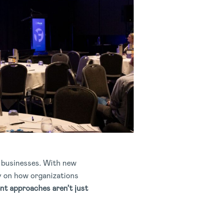
n businesses. With new
ly on how organizations
nt approaches aren’t just