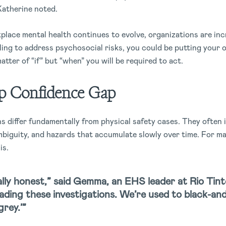
Katherine noted.
place mental health continues to evolve, organizations are inc
ling to address psychosocial risks, you could be putting your o
 matter of “if” but “when” you will be required to act.
p Confidence Gap
s differ fundamentally from physical safety cases. They often 
biguity, and hazards that accumulate slowly over time. For ma
is.
lly honest,” said Gemma, an EHS leader at Rio Tint
leading these investigations. We’re used to black-an
grey.’”