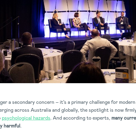
nger a secondary concern – it’s a primary challenge for moder
ging across Australia and globally, the spotlight is now firm
o
psychological hazards
. And according to experts,
many curre
ly harmful
.