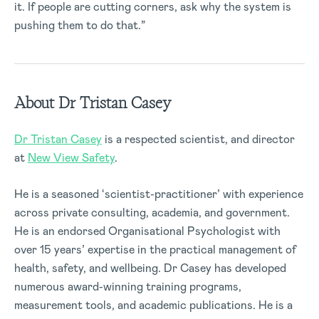
it. If people are cutting corners, ask why the system is
pushing them to do that.”
About Dr Tristan Casey
Dr Tristan Casey
is a respected scientist, and director
at
New View Safety
.
He is a seasoned ‘scientist-practitioner’ with experience
across private consulting, academia, and government.
He is an endorsed Organisational Psychologist with
over 15 years’ expertise in the practical management of
health, safety, and wellbeing. Dr Casey has developed
numerous award-winning training programs,
measurement tools, and academic publications. He is a