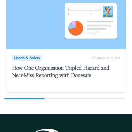
Health & Safety
05 August, 2026
How One Organisation Tripled Hazard and
Near-Miss Reporting with Donesafe