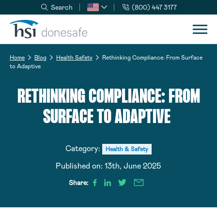
Search
(800) 447 3177
Skip to navigation
Skip to content
Home
Blog
Health Safety
Rethinking Compliance: From Surface
to Adaptive
RETHINKING COMPLIANCE: FROM
SURFACE TO ADAPTIVE
Category:
Health & Safety
Published on:
13th, June 2025
Share: