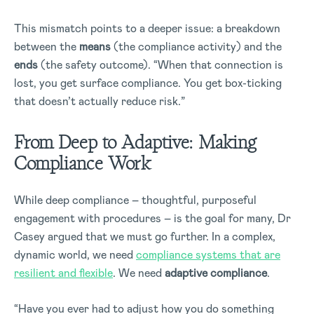
This mismatch points to a deeper issue: a breakdown
between the
means
(the compliance activity) and the
ends
(the safety outcome). “When that connection is
lost, you get surface compliance. You get box-ticking
that doesn’t actually reduce risk.”
From Deep to Adaptive: Making
Compliance Work
While deep compliance – thoughtful, purposeful
engagement with procedures – is the goal for many, Dr
Casey argued that we must go further. In a complex,
dynamic world, we need
compliance systems that are
resilient and flexible
. We need
adaptive compliance
.
“Have you ever had to adjust how you do something