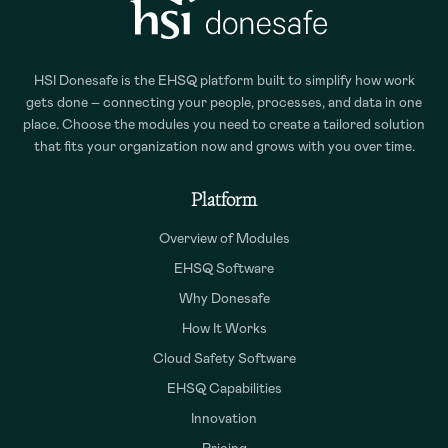
HSI Donesafe is the EHSQ platform built to simplify how work
gets done – connecting your people, processes, and data in one
place. Choose the modules you need to create a tailored solution
that fits your organization now and grows with you over time.
Platform
Overview of Modules
EHSQ Software
Why Donesafe
How It Works
Cloud Safety Software
EHSQ Capabilities
Innovation