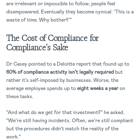
are irrelevant or impossible to follow, people feel
disempowered. Eventually they become cynical: ‘This is a
waste of time. Why bother?’”
The Cost of Compliance for
Compliance’s Sake
Dr Casey pointed to a Deloitte report that found up to
60% of compliance activity isn’t legally required
but
rather it’s self-imposed by businesses. Worse, the
average employee spends up to
eight weeks a year
on
these tasks.
“And what do we get for that investment?” he asked.
“We’re still having incidents. Often, we’re still compliant
but the procedures didn’t match the reality of the
work.”