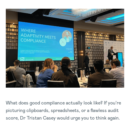
What does good compliance actually look like? If you’re
picturing clipboards, spreadsheets, or a flawless audit
score, Dr Tristan Casey would urge you to think again.