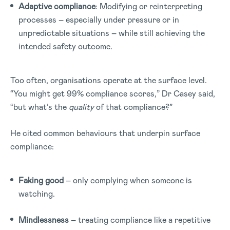
Adaptive compliance
: Modifying or reinterpreting
processes – especially under pressure or in
unpredictable situations – while still achieving the
intended safety outcome.
Too often, organisations operate at the surface level.
“You might get 99% compliance scores,” Dr Casey said,
“but what’s the
quality
of that compliance?”
He cited common behaviours that underpin surface
compliance:
Faking good
– only complying when someone is
watching.
Mindlessness
– treating compliance like a repetitive