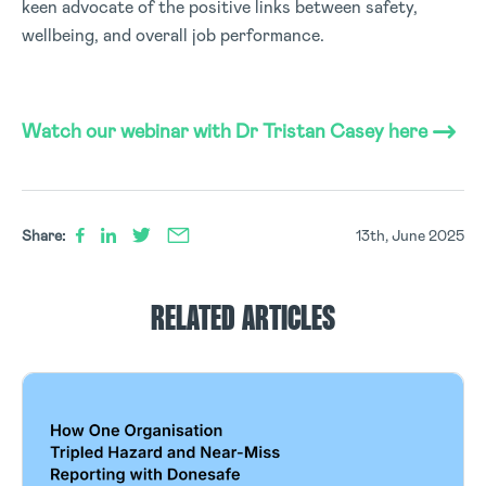
keen advocate of the positive links between safety,
wellbeing, and overall job performance.
Watch our webinar with Dr Tristan Casey here
Share:
13th, June 2025
RELATED ARTICLES