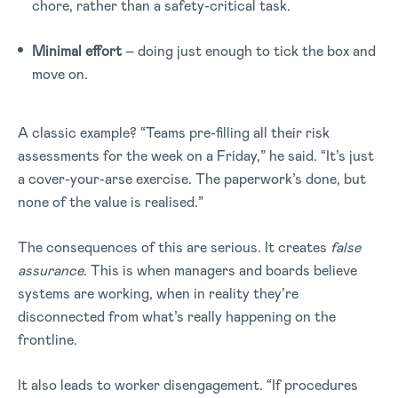
chore, rather than a safety-critical task.
Minimal effort
– doing just enough to tick the box and
move on.
A classic example? “Teams pre-filling all their risk
assessments for the week on a Friday,” he said. “It’s just
a cover-your-arse exercise. The paperwork’s done, but
none of the value is realised.”
The consequences of this are serious. It creates
false
assurance
. This is when managers and boards believe
systems are working, when in reality they’re
disconnected from what’s really happening on the
frontline.
It also leads to worker disengagement. “If procedures