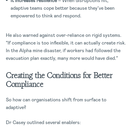
It increases resilience
– When disruptions hit,
adaptive teams cope better because they’ve been
empowered to think and respond.
He also warned against over-reliance on rigid systems.
“If compliance is too inflexible, it can actually create risk.
In the Alpha mine disaster, if workers had followed the
evacuation plan exactly, many more would have died.”
Creating the Conditions for Better
Compliance
So how can organisations shift from surface to
adaptive?
Dr Casey outlined several enablers: