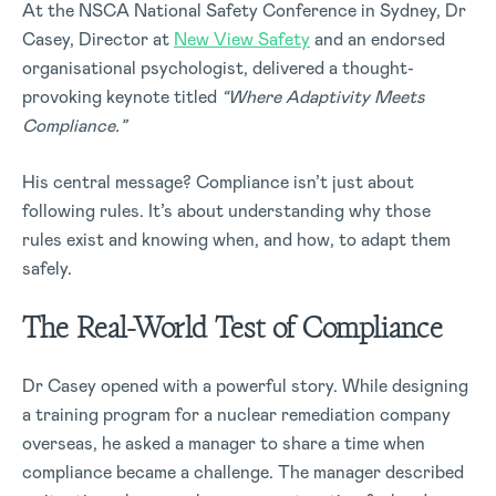
At the NSCA National Safety Conference in Sydney, Dr
Casey, Director at
New View Safety
and an endorsed
organisational psychologist, delivered a thought-
provoking keynote titled
“Where Adaptivity Meets
Compliance.”
His central message? Compliance isn’t just about
following rules. It’s about understanding why those
rules exist and knowing when, and how, to adapt them
safely.
The Real-World Test of Compliance
Dr Casey opened with a powerful story. While designing
a training program for a nuclear remediation company
overseas, he asked a manager to share a time when
compliance became a challenge. The manager described