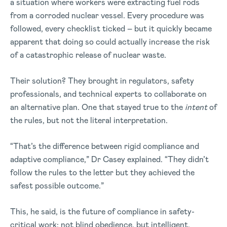
a situation where workers were extracting fuel rods
from a corroded nuclear vessel. Every procedure was
followed, every checklist ticked – but it quickly became
apparent that doing so could actually increase the risk
of a catastrophic release of nuclear waste.
Their solution? They brought in regulators, safety
professionals, and technical experts to collaborate on
an alternative plan. One that stayed true to the
intent
of
the rules, but not the literal interpretation.
“That’s the difference between rigid compliance and
adaptive compliance,” Dr Casey explained. “They didn’t
follow the rules to the letter but they achieved the
safest possible outcome.”
This, he said, is the future of compliance in safety-
critical work: not blind obedience, but intelligent,