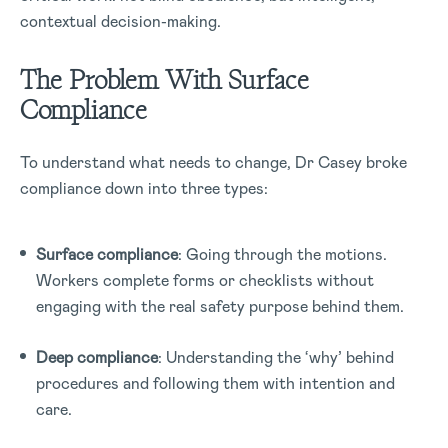
contextual decision-making.
The Problem With Surface
Compliance
To understand what needs to change, Dr Casey broke
compliance down into three types:
Surface compliance
: Going through the motions.
Workers complete forms or checklists without
engaging with the real safety purpose behind them.
Deep compliance
: Understanding the ‘why’ behind
procedures and following them with intention and
care.