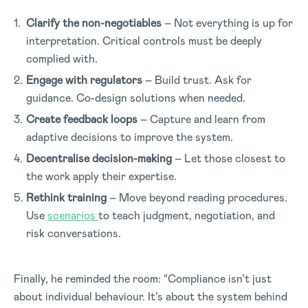
Clarify the non-negotiables
– Not everything is up for
interpretation. Critical controls must be deeply
complied with.
Engage with regulators
– Build trust. Ask for
guidance. Co-design solutions when needed.
Create feedback loops
– Capture and learn from
adaptive decisions to improve the system.
Decentralise decision-making
– Let those closest to
the work apply their expertise.
Rethink training
– Move beyond reading procedures.
Use
scenarios
to teach judgment, negotiation, and
risk conversations.
Finally, he reminded the room: “Compliance isn’t just
about individual behaviour. It’s about the system behind