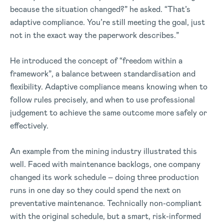
because the situation changed?” he asked. “That’s
adaptive compliance. You’re still meeting the goal, just
not in the exact way the paperwork describes.”
He introduced the concept of “freedom within a
framework”, a balance between standardisation and
flexibility. Adaptive compliance means knowing when to
follow rules precisely, and when to use professional
judgement to achieve the same outcome more safely or
effectively.
An example from the mining industry illustrated this
well. Faced with maintenance backlogs, one company
changed its work schedule – doing three production
runs in one day so they could spend the next on
preventative maintenance. Technically non-compliant
with the original schedule, but a smart, risk-informed