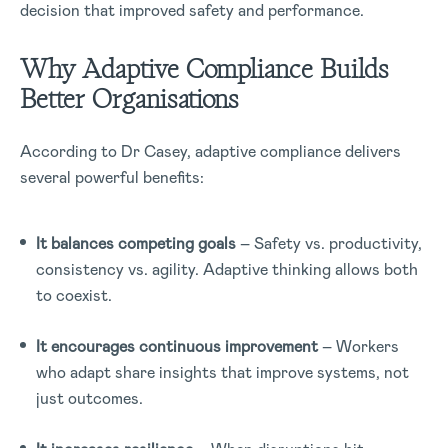
decision that improved safety and performance.
Why Adaptive Compliance Builds
Better Organisations
According to Dr Casey, adaptive compliance delivers
several powerful benefits:
It balances competing goals
– Safety vs. productivity,
consistency vs. agility. Adaptive thinking allows both
to coexist.
It encourages continuous improvement
– Workers
who adapt share insights that improve systems, not
just outcomes.