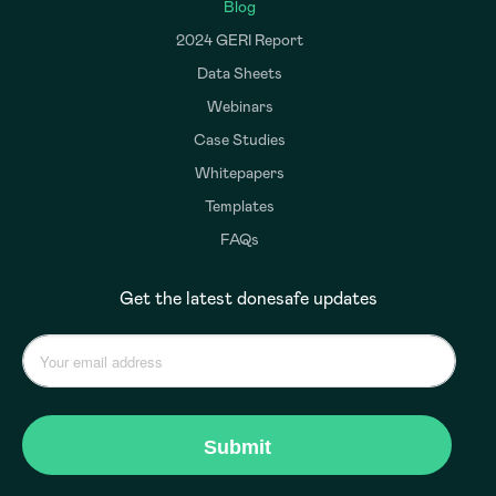
Blog
2024 GERI Report
Data Sheets
Webinars
Case Studies
Whitepapers
Templates
FAQs
Get the latest donesafe updates