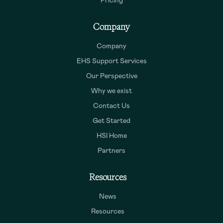
Pricing
Company
Company
EHS Support Services
Our Perspective
Why we exist
Contact Us
Get Started
HSI Home
Partners
Resources
News
Resources