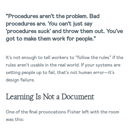
“Procedures aren’t the problem. Bad
procedures are. You can’t just say
‘procedures suck’ and throw them out. You’ve
got to make them work for people.”
It’s not enough to tell workers to “follow the rules” if the
rules aren’t usable in the real world. If your systems are
setting people up to fail, that’s not human error—it’s
design failure.
Learning Is Not a Document
One of the final provocations Fisher left with the room
was this: