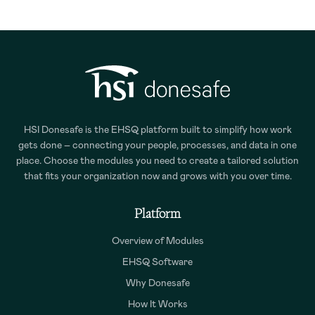
HSI Donesafe is the EHSQ platform built to simplify how work
gets done – connecting your people, processes, and data in one
place. Choose the modules you need to create a tailored solution
that fits your organization now and grows with you over time.
Platform
Overview of Modules
EHSQ Software
Why Donesafe
How It Works