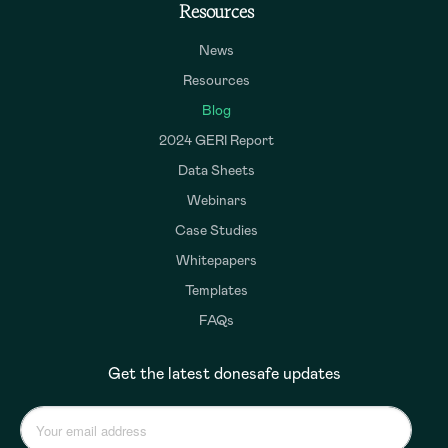
Resources
News
Resources
Blog
2024 GERI Report
Data Sheets
Webinars
Case Studies
Whitepapers
Templates
FAQs
Get the latest donesafe updates