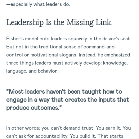
—especially what leaders do.
Leadership Is the Missing Link
Fisher’s model puts leaders squarely in the driver’s seat.
But not in the traditional sense of command-and-
control or motivational slogans. Instead, he emphasized
three things leaders must actively develop: knowledge,
language, and behavior.
“Most leaders haven’t been taught how to
engage in a way that creates the inputs that
produce outcomes.”
In other words: you can’t demand trust. You earn it. You
can’t ask for accountability. You build it. That starts