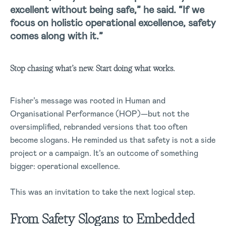
excellent without being safe,” he said. “If we
focus on holistic operational excellence, safety
comes along with it.”
Stop chasing what’s new. Start doing what works.
Fisher’s message was rooted in Human and
Organisational Performance (HOP)—but not the
oversimplified, rebranded versions that too often
become slogans. He reminded us that safety is not a side
project or a campaign. It’s an outcome of something
bigger: operational excellence.
This was an invitation to take the next logical step.
From Safety Slogans to Embedded