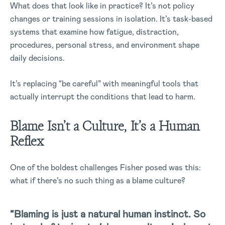
What does that look like in practice? It’s not policy
changes or training sessions in isolation. It’s task-based
systems that examine how fatigue, distraction,
procedures, personal stress, and environment shape
daily decisions.
It’s replacing “be careful” with meaningful tools that
actually interrupt the conditions that lead to harm.
Blame Isn’t a Culture, It’s a Human
Reflex
One of the boldest challenges Fisher posed was this:
what if there’s no such thing as a blame culture?
“Blaming is just a natural human instinct. So