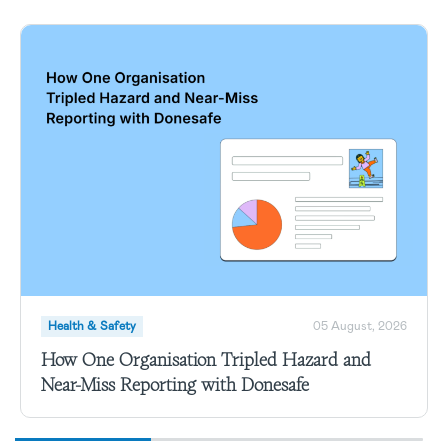
Health & Safety
05 August, 2026
How One Organisation Tripled Hazard and
Near-Miss Reporting with Donesafe