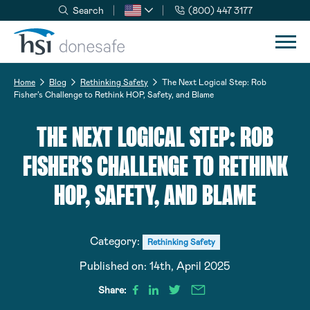
Search
(800) 447 3177
Skip to navigation
Skip to content
Home
Blog
Rethinking Safety
The Next Logical Step: Rob
Fisher’s Challenge to Rethink HOP, Safety, and Blame
THE NEXT LOGICAL STEP: ROB
FISHER’S CHALLENGE TO RETHINK
HOP, SAFETY, AND BLAME
Category:
Rethinking Safety
Published on:
14th, April 2025
Share: