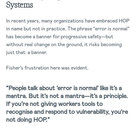
Systems
In recent years, many organizations have embraced HOP
in name but not in practice. The phrase “error is normal”
has become a banner for progressive safety—but
without real change on the ground, it risks becoming
just that: a banner.
Fisher’s frustration here was evident.
“People talk about ‘error is normal’ like it’s a
mantra. But it’s not a mantra—it’s a principle.
If you’re not giving workers tools to
recognise and respond to vulnerability, you’re
not doing HOP.”