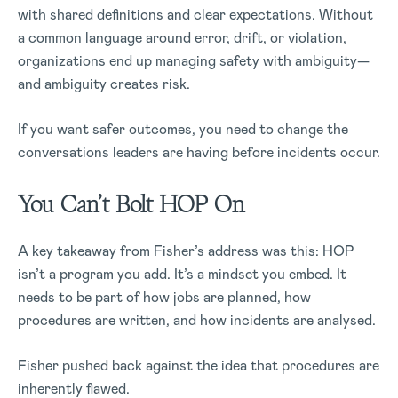
with shared definitions and clear expectations. Without
a common language around error, drift, or violation,
organizations end up managing safety with ambiguity—
and ambiguity creates risk.
If you want safer outcomes, you need to change the
conversations leaders are having before incidents occur.
You Can’t Bolt HOP On
A key takeaway from Fisher’s address was this: HOP
isn’t a program you add. It’s a mindset you embed. It
needs to be part of how jobs are planned, how
procedures are written, and how incidents are analysed.
Fisher pushed back against the idea that procedures are
inherently flawed.