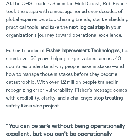
At the OHS Leaders Summit in Gold Coast, Rob Fisher
took the stage with a message honed over decades of
global experience: stop chasing trends, start embedding
practical tools, and take the
next logical step
in your
organization’s journey toward operational excellence.
Fisher, founder of
Fisher Improvement Technologies
, has
spent over 30 years helping organizations across 40
countries understand why people make mistakes—and
how to manage those mistakes before they become
catastrophic. With over 1.2 million people trained in
recognizing error vulnerability, Fisher’s message comes
with credibility, clarity, and a challenge:
stop treating
safety like a side project.
“You can be safe without being operationally
excellent, but you can’t be operationally