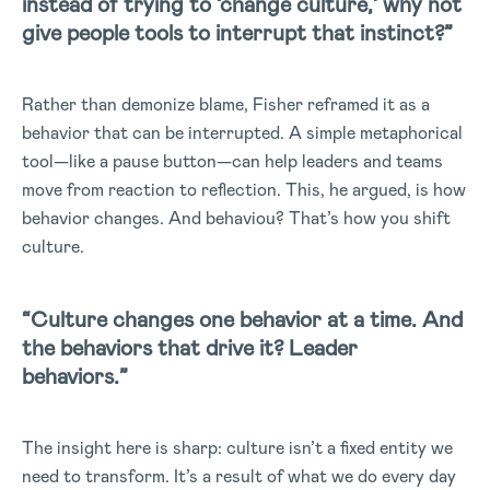
instead of trying to ‘change culture,’ why not
give people tools to interrupt that instinct?”
Rather than demonize blame, Fisher reframed it as a
behavior that can be interrupted. A simple metaphorical
tool—like a pause button—can help leaders and teams
move from reaction to reflection. This, he argued, is how
behavior changes. And behaviou? That’s how you shift
culture.
“Culture changes one behavior at a time. And
the behaviors that drive it? Leader
behaviors.”
The insight here is sharp: culture isn’t a fixed entity we
need to transform. It’s a result of what we do every day