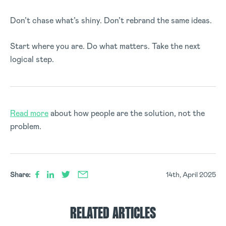
Don’t chase what’s shiny. Don’t rebrand the same ideas.
Start where you are. Do what matters. Take the next
logical step.
Read more
about how people are the solution, not the
problem.
Share:
14th, April 2025
RELATED ARTICLES