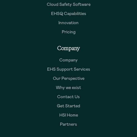
Cloud Safety Software
EHSQ Capabilities
Innovation
Pricing
Company
Company
EHS Support Services
Our Perspective
Why we exist
Contact Us
Get Started
HSI Home
Partners