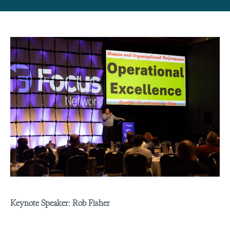
Keynote Speaker: Rob Fisher