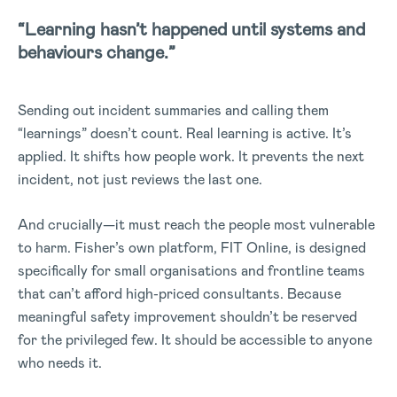
“Learning hasn’t happened until systems and
behaviours change.”
Sending out incident summaries and calling them
“learnings” doesn’t count. Real learning is active. It’s
applied. It shifts how people work. It prevents the next
incident, not just reviews the last one.
And crucially—it must reach the people most vulnerable
to harm. Fisher’s own platform, FIT Online, is designed
specifically for small organisations and frontline teams
that can’t afford high-priced consultants. Because
meaningful safety improvement shouldn’t be reserved
for the privileged few. It should be accessible to anyone
who needs it.