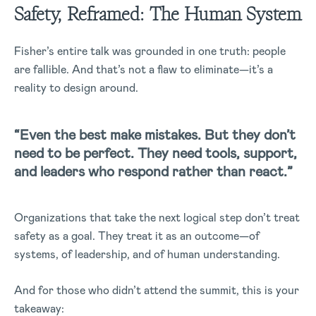
Safety, Reframed: The Human System
Fisher’s entire talk was grounded in one truth: people
are fallible. And that’s not a flaw to eliminate—it’s a
reality to design around.
“Even the best make mistakes. But they don’t
need to be perfect. They need tools, support,
and leaders who respond rather than react.”
Organizations that take the next logical step don’t treat
safety as a goal. They treat it as an outcome—of
systems, of leadership, and of human understanding.
And for those who didn’t attend the summit, this is your
takeaway: