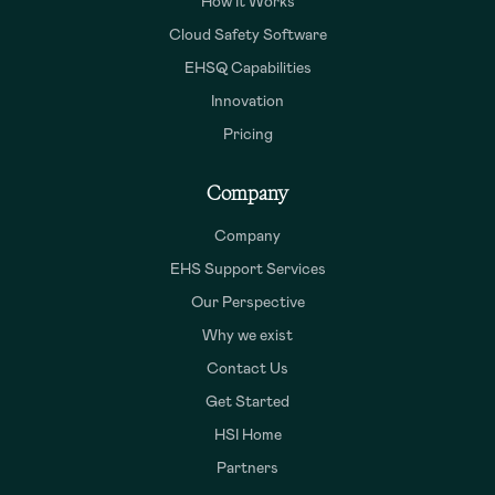
How It Works
Cloud Safety Software
EHSQ Capabilities
Innovation
Pricing
Company
Company
EHS Support Services
Our Perspective
Why we exist
Contact Us
Get Started
HSI Home
Partners