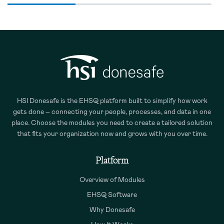
HSI Donesafe is the EHSQ platform built to simplify how work
gets done – connecting your people, processes, and data in one
place. Choose the modules you need to create a tailored solution
that fits your organization now and grows with you over time.
Platform
Overview of Modules
EHSQ Software
Why Donesafe