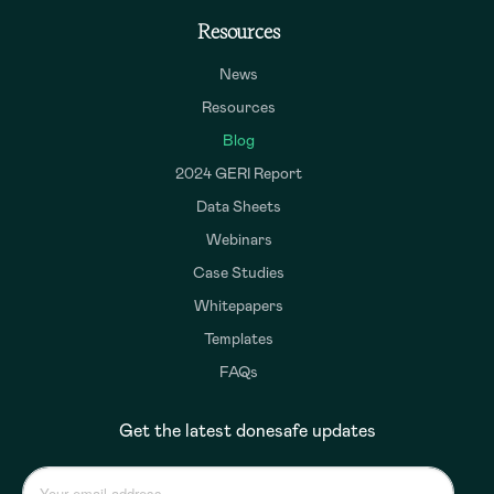
Resources
News
Resources
Blog
2024 GERI Report
Data Sheets
Webinars
Case Studies
Whitepapers
Templates
FAQs
Get the latest donesafe updates