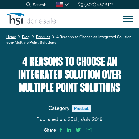
Search
(800) 447 3177
Skip to navigation
Skip to content
Home
Blog
Product
4 Reasons to Choose an Integrated Solution
over Multiple Point Solutions
4 REASONS TO CHOOSE AN
INTEGRATED SOLUTION OVER
MULTIPLE POINT SOLUTIONS
Category:
Product
Published on:
25th, July 2019
Share: