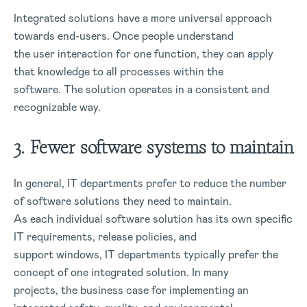
Integrated solutions have a more universal approach
towards end-users. Once people understand
the user interaction for one function, they can apply
that knowledge to all processes within the
software. The solution operates in a consistent and
recognizable way.
3. Fewer software systems to maintain
In general, IT departments prefer to reduce the number
of software solutions they need to maintain.
As each individual software solution has its own specific
IT requirements, release policies, and
support windows, IT departments typically prefer the
concept of one integrated solution. In many
projects, the business case for implementing an