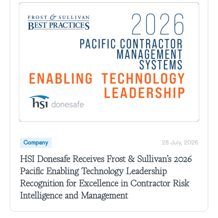
Company
28 July, 2026
HSI Donesafe Receives Frost & Sullivan’s 2026
Pacific Enabling Technology Leadership
Recognition for Excellence in Contractor Risk
Intelligence and Management