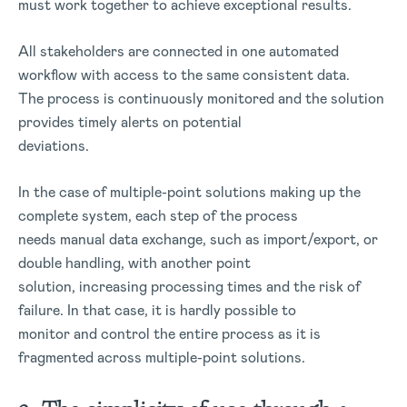
must work together to achieve exceptional results.
All stakeholders are connected in one automated
workflow with access to the same consistent data.
The process is continuously monitored and the solution
provides timely alerts on potential
deviations.
In the case of multiple-point solutions making up the
complete system, each step of the process
needs manual data exchange, such as import/export, or
double handling, with another point
solution, increasing processing times and the risk of
failure. In that case, it is hardly possible to
monitor and control the entire process as it is
fragmented across multiple-point solutions.