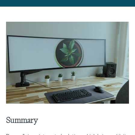
Summary