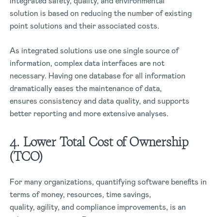
integrated safety, quality, and environmental
solution is based on reducing the number of existing
point solutions and their associated costs.
As integrated solutions use one single source of
information, complex data interfaces are not
necessary. Having one database for all information
dramatically eases the maintenance of data,
ensures consistency and data quality, and supports
better reporting and more extensive analyses.
4. Lower Total Cost of Ownership
(TCO)
For many organizations, quantifying software benefits in
terms of money, resources, time savings,
quality, agility, and compliance improvements, is an