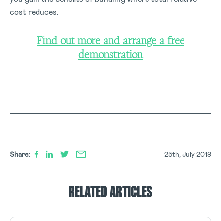
cost reduces.
Find out more and arrange a free
demonstration
Share:
25th, July 2019
RELATED ARTICLES