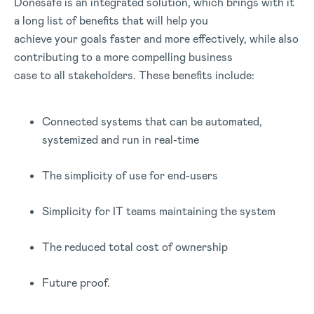
Donesafe is an integrated solution, which brings with it
a long list of benefits that will help you
achieve your goals faster and more effectively, while also
contributing to a more compelling business
case to all stakeholders. These benefits include:
Connected systems that can be automated,
systemized and run in real-time
The simplicity of use for end-users
Simplicity for IT teams maintaining the system
The reduced total cost of ownership
Future proof.