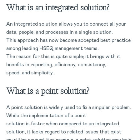
What is an integrated solution?
An integrated solution allows you to connect all your
data, people, and processes in a single solution.
This approach has now become accepted best practice
among leading HSEQ management teams.
The reason for this is quite simple; it brings with it
benefits in reporting, efficiency, consistency,
speed, and simplicity.
What is a point solution?
A point solution is widely used to fix a singular problem.
While the implementation of a point
solution is faster when compared to an integrated
solution, it lacks regard to related issues that exist
or will be caused. For example, a point solution may help