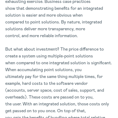
exhausting exercise. Business case practices
show that demonstrating benefits for an integrated
solution is easier and more obvious when
compared to point solutions. By nature, integrated
solutions deliver more transparency, more
control, and more reliable information.
But what about investment? The price difference to
create a system using multiple-point solutions
when compared to one integrated solution is significant.
When accumulating point solutions, you
ultimately pay for the same thing multiple times, for
example, hard costs to the software vendor
(accounts, server space, cost of sales, support, and
overheads). These costs are passed on to you,
the user. With an integrated solution, those costs only
get passed on to you once. On top of that,
you gain the benefits of bundling where total relative