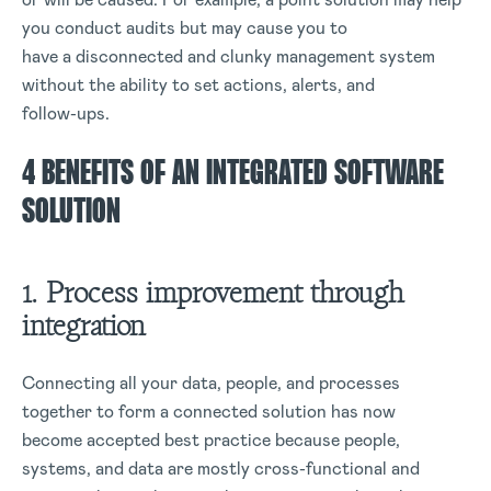
you conduct audits but may cause you to
have a disconnected and clunky management system
without the ability to set actions, alerts, and
follow-ups.
4 BENEFITS OF AN INTEGRATED SOFTWARE
SOLUTION
1. Process improvement through
integration
Connecting all your data, people, and processes
together to form a connected solution has now
become accepted best practice because people,
systems, and data are mostly cross-functional and