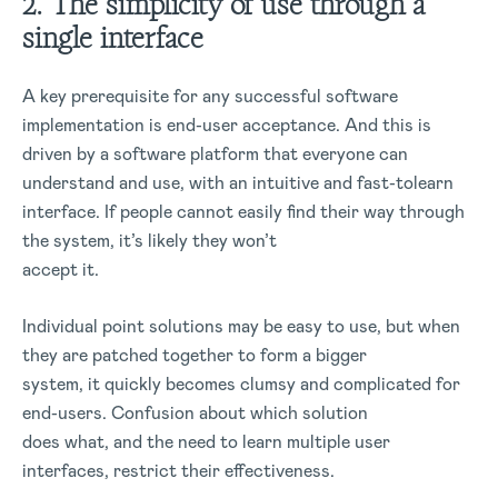
2. The simplicity of use through a
single interface
A key prerequisite for any successful software
implementation is end-user acceptance. And this is
driven by a software platform that everyone can
understand and use, with an intuitive and fast-tolearn
interface. If people cannot easily find their way through
the system, it’s likely they won’t
accept it.
Individual point solutions may be easy to use, but when
they are patched together to form a bigger
system, it quickly becomes clumsy and complicated for
end-users. Confusion about which solution
does what, and the need to learn multiple user
interfaces, restrict their effectiveness.