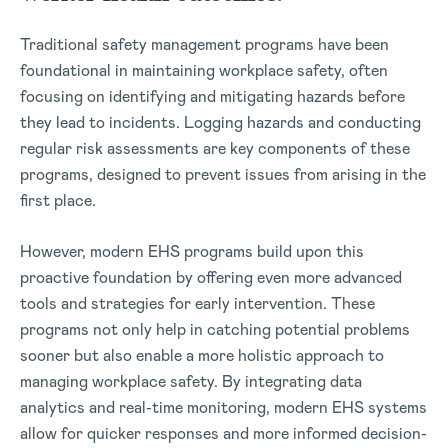
Traditional safety management programs have been
foundational in maintaining workplace safety, often
focusing on identifying and mitigating hazards before
they lead to incidents. Logging hazards and conducting
regular risk assessments are key components of these
programs, designed to prevent issues from arising in the
first place.
However, modern EHS programs build upon this
proactive foundation by offering even more advanced
tools and strategies for early intervention. These
programs not only help in catching potential problems
sooner but also enable a more holistic approach to
managing workplace safety. By integrating data
analytics and real-time monitoring, modern EHS systems
allow for quicker responses and more informed decision-