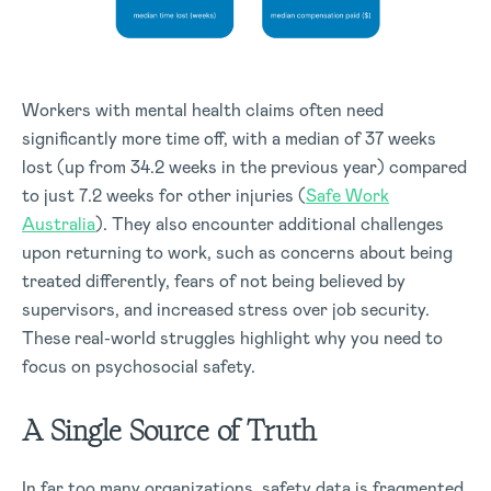
Workers with mental health claims often need
significantly more time off, with a median of 37 weeks
lost (up from 34.2 weeks in the previous year) compared
to just 7.2 weeks for other injuries (
Safe Work
Australia
). They also encounter additional challenges
upon returning to work, such as concerns about being
treated differently, fears of not being believed by
supervisors, and increased stress over job security.
These real-world struggles highlight why you need to
focus on psychosocial safety.
A Single Source of Truth
In far too many organizations, safety data is fragmented