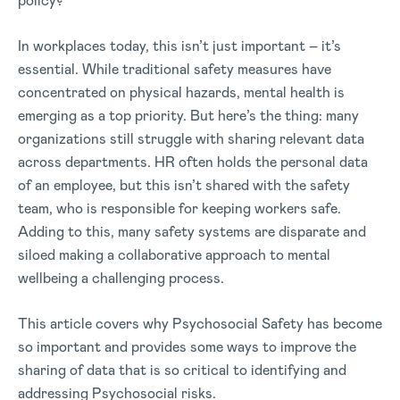
policy?
In workplaces today, this isn’t just important – it’s
essential. While traditional safety measures have
concentrated on physical hazards, mental health is
emerging as a top priority. But here’s the thing: many
organizations still struggle with sharing relevant data
across departments. HR often holds the personal data
of an employee, but this isn’t shared with the safety
team, who is responsible for keeping workers safe.
Adding to this, many safety systems are disparate and
siloed making a collaborative approach to mental
wellbeing a challenging process.
This article covers why Psychosocial Safety has become
so important and provides some ways to improve the
sharing of data that is so critical to identifying and
addressing Psychosocial risks.