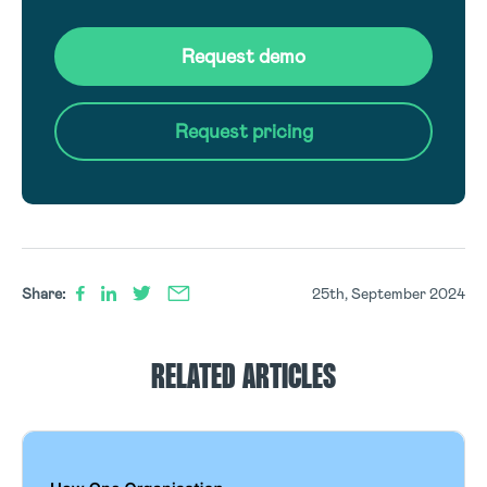
Request demo
Request pricing
Share:
25th, September 2024
RELATED ARTICLES