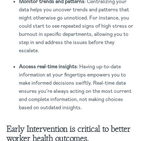
Monitor trends and patterns
: Centralizing your
data helps you uncover trends and patterns that
might otherwise go unnoticed. For instance, you
could start to see repeated signs of high stress or
burnout in specific departments, allowing you to
step in and address the issues before they
escalate.
Access real-time insights
: Having up-to-date
information at your fingertips empowers you to
make informed decisions swiftly. Real-time data
ensures you’re always acting on the most current
and complete information, not making choices
based on outdated insights.
Early Intervention is critical to better
worker health outcomes.