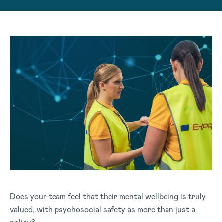
Does your team feel that their mental wellbeing is truly
valued, with psychosocial safety as more than just a