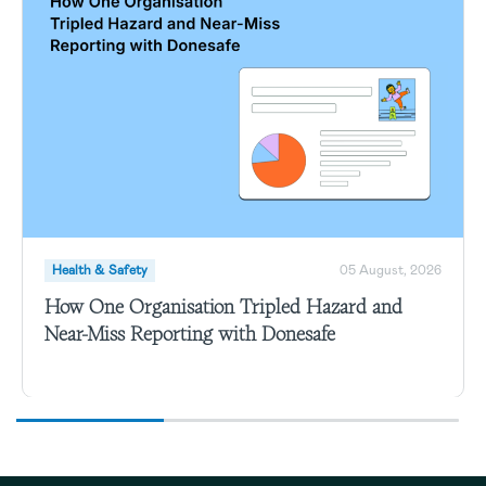
Health & Safety
05 August, 2026
How One Organisation Tripled Hazard and
Near-Miss Reporting with Donesafe