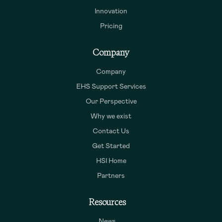
Innovation
Pricing
Company
Company
EHS Support Services
Our Perspective
Why we exist
Contact Us
Get Started
HSI Home
Partners
Resources
News