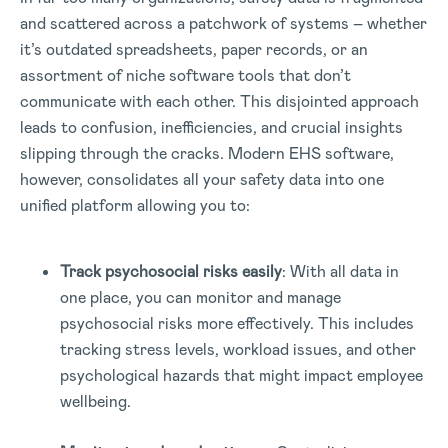
and scattered across a patchwork of systems – whether
it’s outdated spreadsheets, paper records, or an
assortment of niche software tools that don’t
communicate with each other. This disjointed approach
leads to confusion, inefficiencies, and crucial insights
slipping through the cracks. Modern EHS software,
however, consolidates all your safety data into one
unified platform allowing you to:
Track psychosocial risks easily
: With all data in
one place, you can monitor and manage
psychosocial risks more effectively. This includes
tracking stress levels, workload issues, and other
psychological hazards that might impact employee
wellbeing.