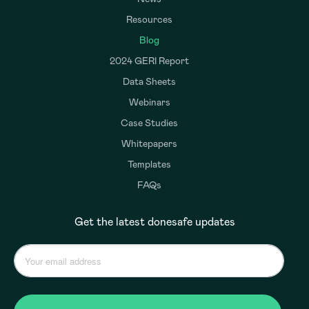
Resources
Blog
2024 GERI Report
Data Sheets
Webinars
Case Studies
Whitepapers
Templates
FAQs
Get the latest donesafe updates