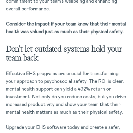
commitment to your team’s wellbeing and enhancing
overall performance.
Consider the impact if your team knew that their mental
health was valued just as much as their physical safety.
Don’t let outdated systems hold your
team back.
Effective EHS programs are crucial for transforming
your approach to psychosocial safety. The ROI is clear:
mental health support can yield a 492% return on
investment. Not only do you reduce costs, but you drive
increased productivity and show your team that their
mental health matters as much as their physical safety.
Upgrade your EHS software today and create a safer,