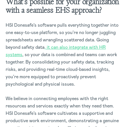
What’s possible for your organization
with a seamless EHS approach?
HSI Donesafe’s software pulls everything together into
one easy-to-use platform, so you’re no longer juggling
spreadsheets and wrangling scattered data. Going
beyond safety data
, it can also integrate with HR
systems
, so your data is combined and teams can work
together. By consolidating your safety data, tracking
risks, and providing real-time cloud-based insights,
you’re more equipped to proactively prevent
psychological and physical issues.
We believe in connecting employees with the right
resources and services exactly when they need them.
HSI Donesafe’s software cultivates a supportive and
productive work environment, demonstrating a genuine