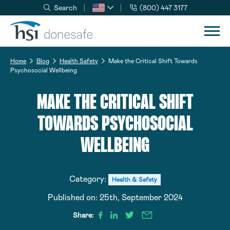
Search
(800) 447 3177
Skip to navigation
Skip to content
Home
Blog
Health Safety
Make the Critical Shift Towards
Psychosocial Wellbeing
MAKE THE CRITICAL SHIFT
TOWARDS PSYCHOSOCIAL
WELLBEING
Category:
Health & Safety
Published on:
25th, September 2024
Share: