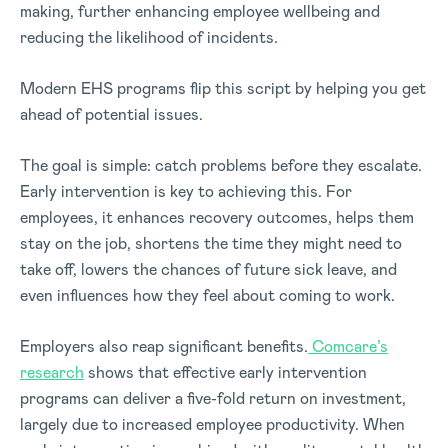
making, further enhancing employee wellbeing and
reducing the likelihood of incidents.
Modern EHS programs flip this script by helping you get
ahead of potential issues.
The goal is simple: catch problems before they escalate.
Early intervention is key to achieving this. For
employees, it enhances recovery outcomes, helps them
stay on the job, shortens the time they might need to
take off, lowers the chances of future sick leave, and
even influences how they feel about coming to work.
Employers also reap significant benefits.
Comcare’s
research
shows that effective early intervention
programs can deliver a five-fold return on investment,
largely due to increased employee productivity. When