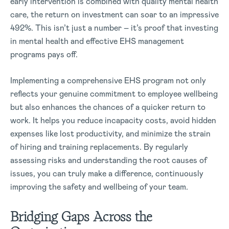
early intervention is combined with quality mental health
care, the return on investment can soar to an impressive
492%. This isn’t just a number – it’s proof that investing
in mental health and effective EHS management
programs pays off.
Implementing a comprehensive EHS program not only
reflects your genuine commitment to employee wellbeing
but also enhances the chances of a quicker return to
work. It helps you reduce incapacity costs, avoid hidden
expenses like lost productivity, and minimize the strain
of hiring and training replacements. By regularly
assessing risks and understanding the root causes of
issues, you can truly make a difference, continuously
improving the safety and wellbeing of your team.
Bridging Gaps Across the