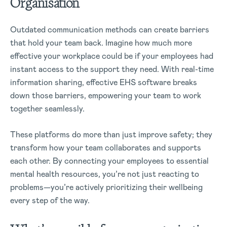
Organisation
Outdated communication methods can create barriers
that hold your team back. Imagine how much more
effective your workplace could be if your employees had
instant access to the support they need. With real-time
information sharing, effective EHS software breaks
down those barriers, empowering your team to work
together seamlessly.
These platforms do more than just improve safety; they
transform how your team collaborates and supports
each other. By connecting your employees to essential
mental health resources, you’re not just reacting to
problems—you’re actively prioritizing their wellbeing
every step of the way.