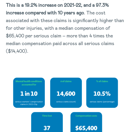
This is a 19.2% increase on 2021-22, and a 97.3%
increase compared with 10 years ago
. The cost
associated with these claims is significantly higher than
for other injuries, with a median compensation of
$65,400 per serious claim – more than 4 times the
median compensation paid across all serious claims
($14,400).