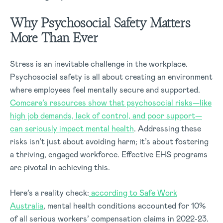
Why Psychosocial Safety Matters
More Than Ever
Stress is an inevitable challenge in the workplace.
Psychosocial safety is all about creating an environment
where employees feel mentally secure and supported.
Comcare’s resources show that psychosocial risks—like
high job demands, lack of control, and poor support—
can seriously impact mental health
. Addressing these
risks isn’t just about avoiding harm; it’s about fostering
a thriving, engaged workforce. Effective EHS programs
are pivotal in achieving this.
Here’s a reality check:
according to Safe Work
Australia
, mental health conditions accounted for 10%
of all serious workers’ compensation claims in 2022-23.