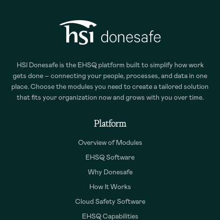
HSI Donesafe is the EHSQ platform built to simplify how work
gets done – connecting your people, processes, and data in one
place. Choose the modules you need to create a tailored solution
that fits your organization now and grows with you over time.
Platform
Overview of Modules
EHSQ Software
Why Donesafe
How It Works
Cloud Safety Software
EHSQ Capabilities