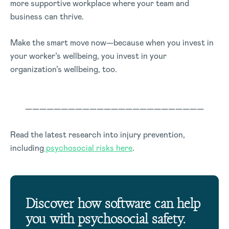
more supportive workplace where your team and
business can thrive.
Make the smart move now—because when you invest in
your worker’s wellbeing, you invest in your
organization’s wellbeing, too.
—————————————————————————
Read the latest research into injury prevention,
including
psychosocial risks here
.
Discover how software can help
you with psychosocial safety.