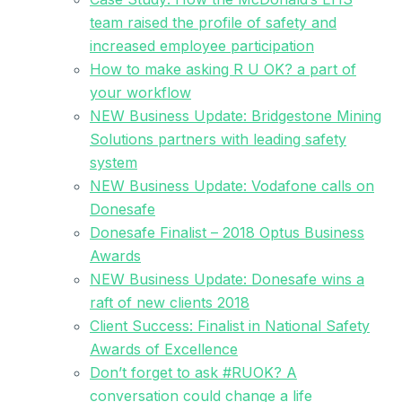
team raised the profile of safety and
increased employee participation
How to make asking R U OK? a part of
your workflow
NEW Business Update: Bridgestone Mining
Solutions partners with leading safety
system
NEW Business Update: Vodafone calls on
Donesafe
Donesafe Finalist – 2018 Optus Business
Awards
NEW Business Update: Donesafe wins a
raft of new clients 2018
Client Success: Finalist in National Safety
Awards of Excellence
Don’t forget to ask #RUOK? A
conversation could change a life