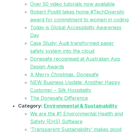
Over 50 video tutorials now available
Robert Postill takes home #TechDiversity
award for commitment to women in coding
Today is Global Accessibility Awareness
Day
Case Study: Audi transformed paper
safety system into the cloud
Donesafe recognised at Australian App
Design Awards
A Merry Christmas, Donesafe
NEW Business Update: Another Happy
Customer – Silk Hospitality
The Donesafe Difference
Category:
Environmental & Sustainability
We are the #1 Environmental Health and
Safety (EHS) Software
‘Transparent Sustainability’ makes good