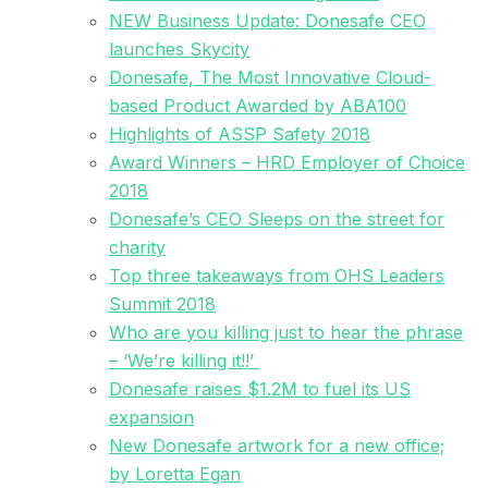
NEW Business Update: Donesafe CEO
launches Skycity
Donesafe, The Most Innovative Cloud-
based Product Awarded by ABA100
Highlights of ASSP Safety 2018
Award Winners – HRD Employer of Choice
2018
Donesafe’s CEO Sleeps on the street for
charity
Top three takeaways from OHS Leaders
Summit 2018
Who are you killing just to hear the phrase
– ‘We’re killing it!!’
Donesafe raises $1.2M to fuel its US
expansion
New Donesafe artwork for a new office;
by Loretta Egan