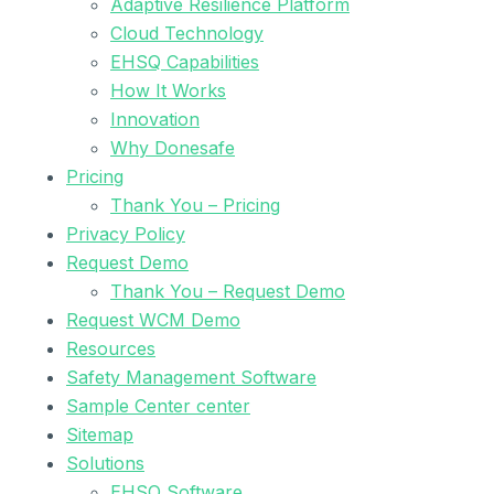
Adaptive Resilience Platform
Cloud Technology
EHSQ Capabilities
How It Works
Innovation
Why Donesafe
Pricing
Thank You – Pricing
Privacy Policy
Request Demo
Thank You – Request Demo
Request WCM Demo
Resources
Safety Management Software
Sample Center center
Sitemap
Solutions
EHSQ Software