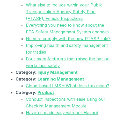
What else to include within your Public
Transportation Agency Safety Plan
(PTASP); Vehicle Inspections
Everything you need to know about the
FTA Safety Management System changes
Need to comply with the new PTASP rule?
Improving health and safety management
for tradies
Four manufacturers that raised the bar on
workplace safety
Category:
Injury Management
Category:
Learning Management
Cloud-based LMS – What does this mean?
Category:
Product
Conduct inspections with ease using our
Checklist Management Module
Hazards made easy with our Hazard