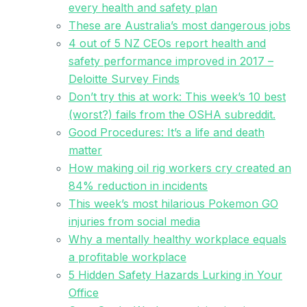
every health and safety plan
These are Australia’s most dangerous jobs
4 out of 5 NZ CEOs report health and
safety performance improved in 2017 –
Deloitte Survey Finds
Don’t try this at work: This week’s 10 best
(worst?) fails from the OSHA subreddit.
Good Procedures: It’s a life and death
matter
How making oil rig workers cry created an
84% reduction in incidents
This week’s most hilarious Pokemon GO
injuries from social media
Why a mentally healthy workplace equals
a profitable workplace
5 Hidden Safety Hazards Lurking in Your
Office