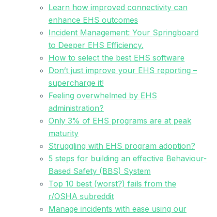
Learn how improved connectivity can
enhance EHS outcomes
Incident Management: Your Springboard
to Deeper EHS Efficiency.
How to select the best EHS software
Don’t just improve your EHS reporting –
supercharge it!
Feeling overwhelmed by EHS
administration?
Only 3% of EHS programs are at peak
maturity
Struggling with EHS program adoption?
5 steps for building an effective Behaviour-
Based Safety (BBS) System
Top 10 best (worst?) fails from the
r/OSHA subreddit
Manage incidents with ease using our