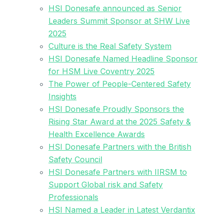
HSI Donesafe announced as Senior
Leaders Summit Sponsor at SHW Live
2025
Culture is the Real Safety System
HSI Donesafe Named Headline Sponsor
for HSM Live Coventry 2025
The Power of People-Centered Safety
Insights
HSI Donesafe Proudly Sponsors the
Rising Star Award at the 2025 Safety &
Health Excellence Awards
HSI Donesafe Partners with the British
Safety Council
HSI Donesafe Partners with IIRSM to
Support Global risk and Safety
Professionals
HSI Named a Leader in Latest Verdantix