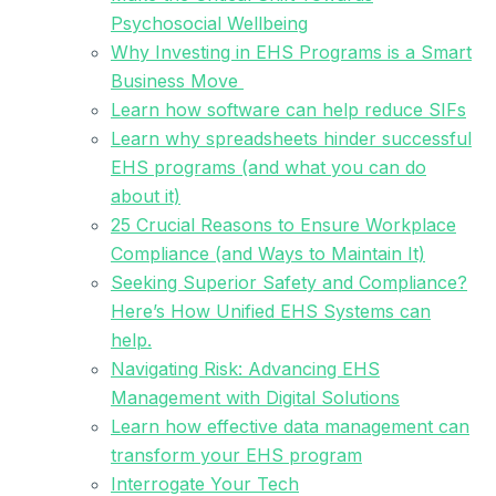
Psychosocial Wellbeing
Why Investing in EHS Programs is a Smart
Business Move
Learn how software can help reduce SIFs
Learn why spreadsheets hinder successful
EHS programs (and what you can do
about it)
25 Crucial Reasons to Ensure Workplace
Compliance (and Ways to Maintain It)
Seeking Superior Safety and Compliance?
Here’s How Unified EHS Systems can
help.
Navigating Risk: Advancing EHS
Management with Digital Solutions
Learn how effective data management can
transform your EHS program
Interrogate Your Tech