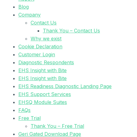
Blog
Company
Contact Us
Thank You – Contact Us
Why we exist
Cookie Declaration
Customer Login
Diagnostic Respondents
EHS Insight with Bite
EHS Insight with Bite
EHS Readiness Diagnostic Landing Page
EHS Support Services
EHSQ Module Suites
FAQs
Free Trial
Thank You – Free Trial
Geri Gated Download Page