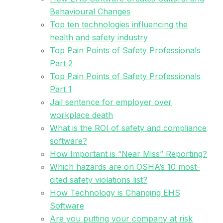
Behavioural Changes
Top ten technologies influencing the
health and safety industry
Top Pain Points of Safety Professionals
Part 2
Top Pain Points of Safety Professionals
Part 1
Jail sentence for employer over
workplace death
What is the ROI of safety and compliance
software?
How Important is “Near Miss” Reporting?
Which hazards are on OSHA’s 10 most-
cited safety violations list?
How Technology is Changing EHS
Software
Are you putting your company at risk