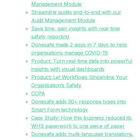
Management Module
Streamline audits end-to-end with our
Audit Management Module
Save time, gain insights with real-time
safety reporting
Donesafe made 2 apps in 7 days to help
organisations manage COVID-19
Product: Turn real-time data into powerful
insights with visual dashboards
Product: Let Workflows Streamline Your
Organisation’s Safety
CCPA
Donesafe adds 30+ response types into
Smart Form technology
Case Study: How this business reduced its
WHS paperwork to one piece of paper
Donesafe adds multi-language translations.