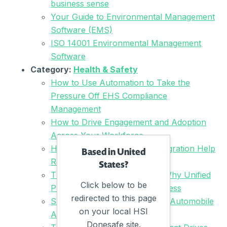
business sense
Your Guide to Environmental Management
Software (EMS)
ISO 14001 Environmental Management
Software
Category:
Health & Safety
How to Use Automation to Take the
Pressure Off EHS Compliance
Management
How to Drive Engagement and Adoption
Across Your Workforce
How Can Automation and Integration Help
Based in United
Reduce Admin Load?
States?
The Road to EHS Readiness: Why Unified
Click below to be
Platforms Are the Key to Success
redirected to this page
Safety Made Easier – How the Automobile
on your local HSI
Association is Driving Change
Donesafe site.