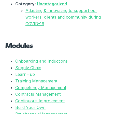
Category:
Uncategorized
Adapting & innovating to support our
workers, clients and community during
COVID-19
Modules
Onboarding and Inductions
Supply Chain
LearnHub
Training Management
Competency Management
Contracts Management
Continuous Improvement
Build Your Own