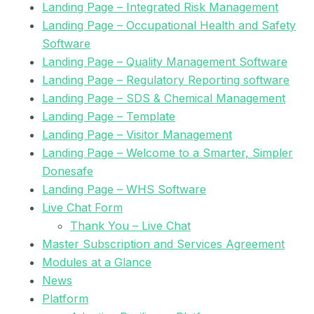
Landing Page – Integrated Risk Management
Landing Page – Occupational Health and Safety
Software
Landing Page – Quality Management Software
Landing Page – Regulatory Reporting software
Landing Page – SDS & Chemical Management
Landing Page – Template
Landing Page – Visitor Management
Landing Page – Welcome to a Smarter, Simpler
Donesafe
Landing Page – WHS Software
Live Chat Form
Thank You – Live Chat
Master Subscription and Services Agreement
Modules at a Glance
News
Platform