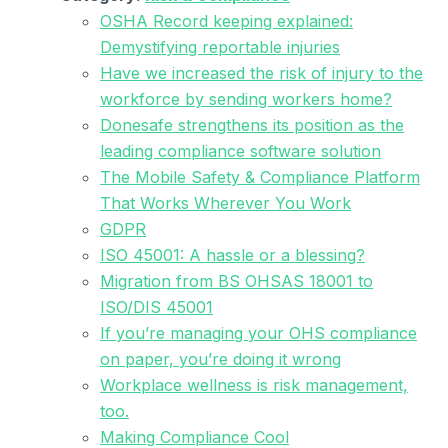
OSHA Record keeping explained:
Demystifying reportable injuries
Have we increased the risk of injury to the
workforce by sending workers home?
Donesafe strengthens its position as the
leading compliance software solution
The Mobile Safety & Compliance Platform
That Works Wherever You Work
GDPR
ISO 45001: A hassle or a blessing?
Migration from BS OHSAS 18001 to
ISO/DIS 45001
If you’re managing your OHS compliance
on paper, you’re doing it wrong
Workplace wellness is risk management,
too.
Making Compliance Cool