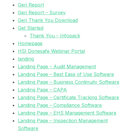
Geri Report
Geri Report – Survey
Geri Thank You Download
Get Started
Thank You – Infopack
Homepage
HSI Donesafe Webinar Portal
landing
Landing Page – Audit Management
Landing Page – Best Ease of Use Software
Landing Page – Business Continuity Software
Landing Page – CAPA
Landing Page – Certificate Tracking Software
Landing Page – Compliance Software
Landing Page – EHS Management Software
Landing Page – Inspection Management
Software