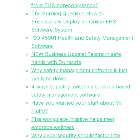
from EHS non-compliance?
The Burning Question: How to
Successfully Deploy an Online EHS
Software System
ISO 45001 Health and Safety Management
Software
NEW Business Update: Telstra in safe
hands with Donesafe
Why safety management software is just
like lying down
4 ways to justify switching to cloud based
safety management software
Have you warned your staff about Mr
Fluffy?
This workplace initiative helps men
embrace wellness
Why cybersecurity should factor into