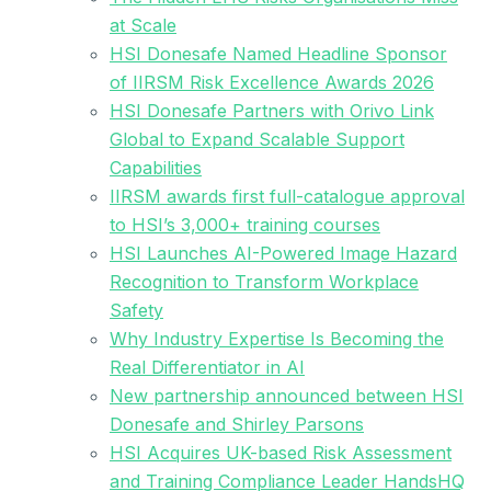
at Scale
HSI Donesafe Named Headline Sponsor
of IIRSM Risk Excellence Awards 2026
HSI Donesafe Partners with Orivo Link
Global to Expand Scalable Support
Capabilities
IIRSM awards first full-catalogue approval
to HSI’s 3,000+ training courses
HSI Launches AI-Powered Image Hazard
Recognition to Transform Workplace
Safety
Why Industry Expertise Is Becoming the
Real Differentiator in AI
New partnership announced between HSI
Donesafe and Shirley Parsons
HSI Acquires UK-based Risk Assessment
and Training Compliance Leader HandsHQ