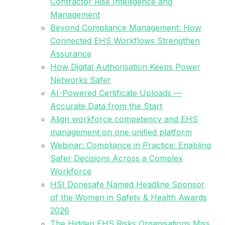
Contractor Risk Intelligence and
Management
Beyond Compliance Management: How
Connected EHS Workflows Strengthen
Assurance
How Digital Authorisation Keeps Power
Networks Safer
AI-Powered Certificate Uploads —
Accurate Data from the Start
Align workforce competency and EHS
management on one unified platform
Webinar: Compliance in Practice: Enabling
Safer Decisions Across a Complex
Workforce
HSI Donesafe Named Headline Sponsor
of the Women in Safety & Health Awards
2026
The Hidden EHS Risks Organisations Miss