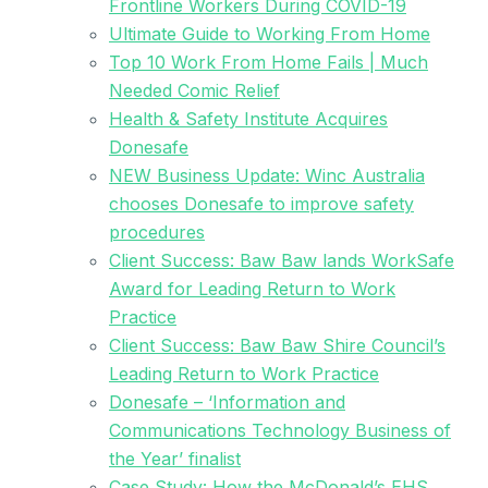
Frontline Workers During COVID-19
Ultimate Guide to Working From Home
Top 10 Work From Home Fails | Much
Needed Comic Relief
Health & Safety Institute Acquires
Donesafe
NEW Business Update: Winc Australia
chooses Donesafe to improve safety
procedures
Client Success: Baw Baw lands WorkSafe
Award for Leading Return to Work
Practice
Client Success: Baw Baw Shire Council’s
Leading Return to Work Practice
Donesafe – ‘Information and
Communications Technology Business of
the Year’ finalist
Case Study: How the McDonald’s EHS