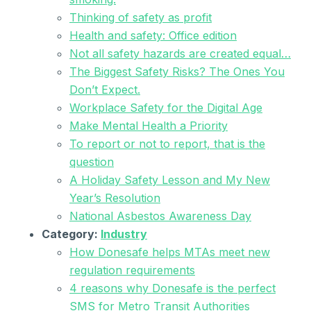
Thinking of safety as profit
Health and safety: Office edition
Not all safety hazards are created equal…
The Biggest Safety Risks? The Ones You
Don’t Expect.
Workplace Safety for the Digital Age
Make Mental Health a Priority
To report or not to report, that is the
question
A Holiday Safety Lesson and My New
Year’s Resolution
National Asbestos Awareness Day
Category:
Industry
How Donesafe helps MTAs meet new
regulation requirements
4 reasons why Donesafe is the perfect
SMS for Metro Transit Authorities