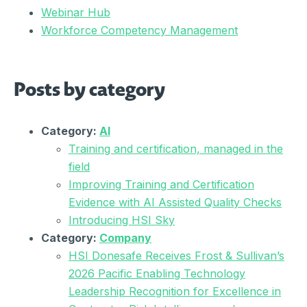
Webinar Hub
Workforce Competency Management
Posts by category
Category:
AI
Training and certification, managed in the
field
Improving Training and Certification
Evidence with AI Assisted Quality Checks
Introducing HSI Sky
Category:
Company
HSI Donesafe Receives Frost & Sullivan’s
2026 Pacific Enabling Technology
Leadership Recognition for Excellence in