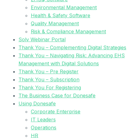
Environmental Management
Health & Safety Software
Quality Management
Risk & Compliance Management
Solv Webinar Portal
Thank You – Complementing Digital Strategies
Thank You – Navigating Risk: Advancing EHS
Management with Digital Solutions
Thank You – Pre Register
Thank You – Subscription
Thank You For Registering
The Business Case for Donesafe
Using Donesafe
Corporate Enterprise
IT Leaders
Operations
HR