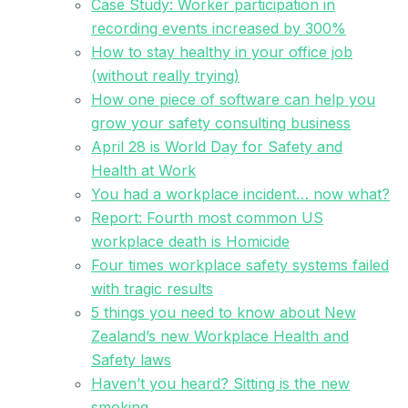
Case Study: Worker participation in
recording events increased by 300%
How to stay healthy in your office job
(without really trying)
How one piece of software can help you
grow your safety consulting business
April 28 is World Day for Safety and
Health at Work
You had a workplace incident… now what?
Report: Fourth most common US
workplace death is Homicide
Four times workplace safety systems failed
with tragic results
5 things you need to know about New
Zealand’s new Workplace Health and
Safety laws
Haven’t you heard? Sitting is the new
smoking.