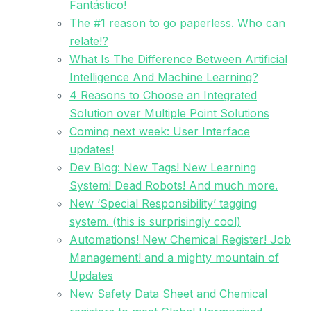
Fantástico!
The #1 reason to go paperless. Who can
relate!?
What Is The Difference Between Artificial
Intelligence And Machine Learning?
4 Reasons to Choose an Integrated
Solution over Multiple Point Solutions
Coming next week: User Interface
updates!
Dev Blog: New Tags! New Learning
System! Dead Robots! And much more.
New ‘Special Responsibility’ tagging
system. (this is surprisingly cool)
Automations! New Chemical Register! Job
Management! and a mighty mountain of
Updates
New Safety Data Sheet and Chemical