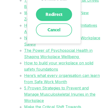
The Safety Strategy Mindset That Drives
Business Success
What We Learned at the 2024 New
Redirect
Zealand OHS Leaders Summit
How to Get Health and Safety Initiatives
Cancel
Across the Line
Navigating the Complexities of Workplace
Safety
The Power of Psychosocial Health in
Shaping Workplace Wellbeing
How to build your workplace on solid
safety foundations
Here’s what every organisation can learn
from Safe Work Month
5 Proven Strategies to Prevent and
Manage Musculoskeletal Injuries in the
Workplace
Make the Critical Shift Towards