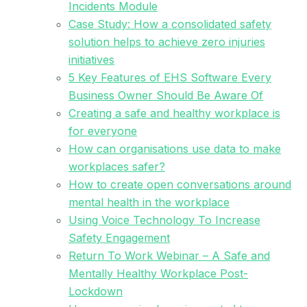
Incidents Module
Case Study: How a consolidated safety
solution helps to achieve zero injuries
initiatives
5 Key Features of EHS Software Every
Business Owner Should Be Aware Of
Creating a safe and healthy workplace is
for everyone
How can organisations use data to make
workplaces safer?
How to create open conversations around
mental health in the workplace
Using Voice Technology To Increase
Safety Engagement
Return To Work Webinar – A Safe and
Mentally Healthy Workplace Post-
Lockdown