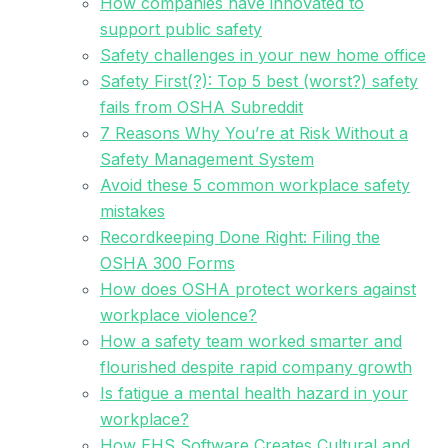
How companies have innovated to
support public safety
Safety challenges in your new home office
Safety First(?): Top 5 best (worst?) safety
fails from OSHA Subreddit
7 Reasons Why You’re at Risk Without a
Safety Management System
Avoid these 5 common workplace safety
mistakes
Recordkeeping Done Right: Filing the
OSHA 300 Forms
How does OSHA protect workers against
workplace violence?
How a safety team worked smarter and
flourished despite rapid company growth
Is fatigue a mental health hazard in your
workplace?
How EHS Software Creates Cultural and