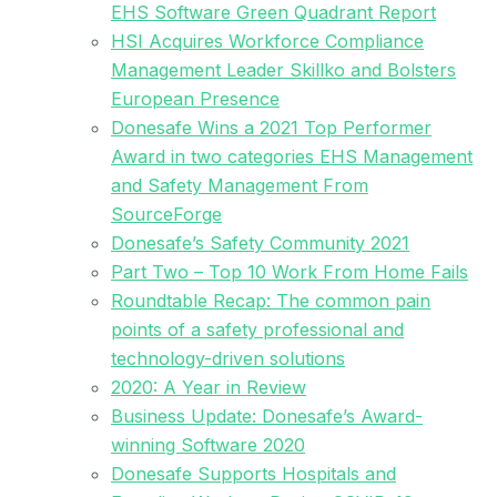
EHS Software Green Quadrant Report
HSI Acquires Workforce Compliance
Management Leader Skillko and Bolsters
European Presence
Donesafe Wins a 2021 Top Performer
Award in two categories EHS Management
and Safety Management From
SourceForge
Donesafe’s Safety Community 2021
Part Two – Top 10 Work From Home Fails
Roundtable Recap: The common pain
points of a safety professional and
technology-driven solutions
2020: A Year in Review
Business Update: Donesafe’s Award-
winning Software 2020
Donesafe Supports Hospitals and