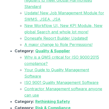
registers to meet Global Harmonised
Standard
Update! New Job Management Module for
SWMS, JSEA, JSA
New Workflow UI, New KPI Module, New
global Search and whole lot more!
Donesafe Report Builder Updated!
A major change to Role Permissions!
Category:
Quality & Supplier
Why is a QMS critical for ISO 9000:2015
compliance?
Your Guide to Quality Management
Software
ISO 9001 Quality Management Software
Contractor Management software anyone
can use
Category:
Rethinking Safety
Category:
Risk & Compliance