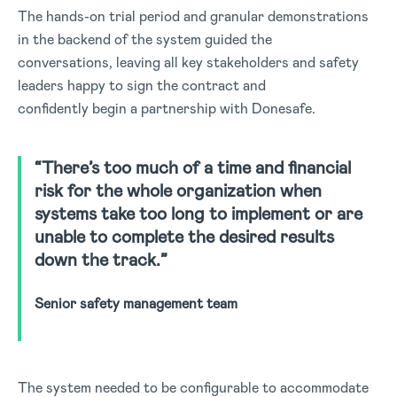
The hands-on trial period and granular demonstrations
in the backend of the system guided the
conversations, leaving all key stakeholders and safety
leaders happy to sign the contract and
confidently begin a partnership with Donesafe.
“There’s too much of a time and financial
risk for the whole organization when
systems take too long to implement or are
unable to complete the desired results
down the track.”
Senior safety management team
The system needed to be configurable to accommodate