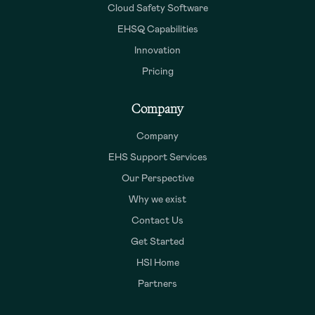
Cloud Safety Software
EHSQ Capabilities
Innovation
Pricing
Company
Company
EHS Support Services
Our Perspective
Why we exist
Contact Us
Get Started
HSI Home
Partners