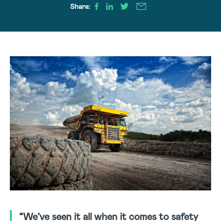
Share:
“We’ve seen it all when it comes to safety