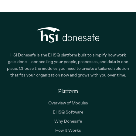
HSI Donesafe is the EHSQ platform built to simplify how work
gets done – connecting your people, processes, and data in one
place. Choose the modules you need to create a tailored solution
that fits your organization now and grows with you over time.
Platform
Overview of Modules
EHSQ Software
Why Donesafe
How It Works