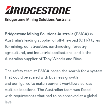
Bridgestone Mining Solutions
Australia
(BMSA) is
Australia’s leading supplier of off-the-road (OTR) tyres
for mining, construction, earthmoving, forestry,
agricultural, and industrial applications, and is the
Australian supplier of Topy Wheels and Rims.
The safety team at BMSA began the search for a system
that could be scaled with business growth
and configured to match current workflows across
multiple locations. The Australian team was faced
with requirements that had to be approved at a global
level.