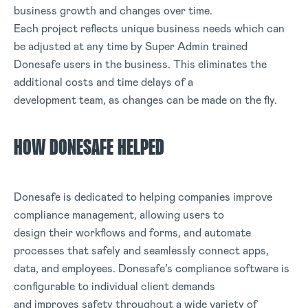
business growth and changes over time.
Each project reflects unique business needs which can
be adjusted at any time by Super Admin trained
Donesafe users in the business. This eliminates the
additional costs and time delays of a
development team, as changes can be made on the fly.
HOW DONESAFE HELPED
Donesafe is dedicated to helping companies improve
compliance management, allowing users to
design their workflows and forms, and automate
processes that safely and seamlessly connect apps,
data, and employees. Donesafe’s compliance software is
configurable to individual client demands
and improves safety throughout a wide variety of