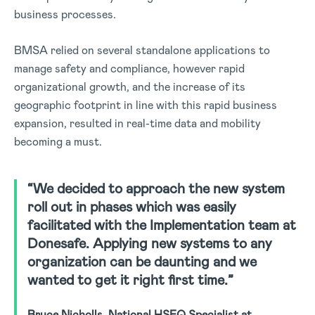
business processes.
BMSA relied on several standalone applications to
manage safety and compliance, however rapid
organizational growth, and the increase of its
geographic footprint in line with this rapid business
expansion, resulted in real-time data and mobility
becoming a must.
“We decided to approach the new system
roll out in phases which was easily
facilitated with the Implementation team at
Donesafe. Applying new systems to any
organization can be daunting and we
wanted to get it right first time.”
Bruce Nicholls, National HSEQ Specialist at