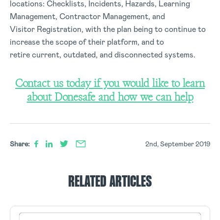
locations: Checklists, Incidents, Hazards, Learning
Management, Contractor Management, and
Visitor Registration, with the plan being to continue to
increase the scope of their platform, and to
retire current, outdated, and disconnected systems.
Contact us today if you would like to learn
about Donesafe and how we can help
Share:
2nd, September 2019
RELATED ARTICLES