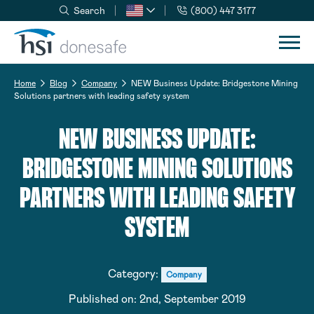
Search
(800) 447 3177
Skip to navigation
Skip to content
Home
Blog
Company
NEW Business Update: Bridgestone Mining
Solutions partners with leading safety system
NEW BUSINESS UPDATE:
BRIDGESTONE MINING SOLUTIONS
PARTNERS WITH LEADING SAFETY
SYSTEM
Category:
Company
Published on:
2nd, September 2019