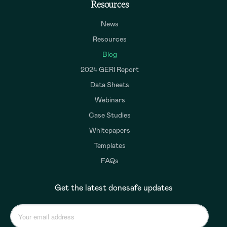
Resources
News
Resources
Blog
2024 GERI Report
Data Sheets
Webinars
Case Studies
Whitepapers
Templates
FAQs
Get the latest donesafe updates