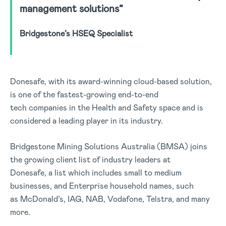
management solutions”
Bridgestone’s HSEQ Specialist
Donesafe, with its award-winning cloud-based solution,
is one of the fastest-growing end-to-end
tech companies in the Health and Safety space and is
considered a leading player in its industry.
Bridgestone Mining Solutions Australia (BMSA) joins
the growing client list of industry leaders at
Donesafe, a list which includes small to medium
businesses, and Enterprise household names, such
as McDonald’s, IAG, NAB, Vodafone, Telstra, and many
more.