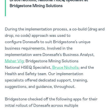
Bridgestone Mining Solutions
During the implementation process, a co-build (drag and
drop, no code) approach was used to
configure Donesafe to suit Bridgestone’s unique
business requirements. Involved in the
implementation were Donesafe’s Business Analyst,
Meher Vig
; Bridgestone Mining Solutions
National HSEQ Specialist,
Bruce Nicholls
; and the
Health and Safety team. Our implementation
specialists offered dedicated support, training,
suggestions, and guidance, throughout.
Bridgestone checked off the following apps for their
initial rollout of Donesafe across multiple