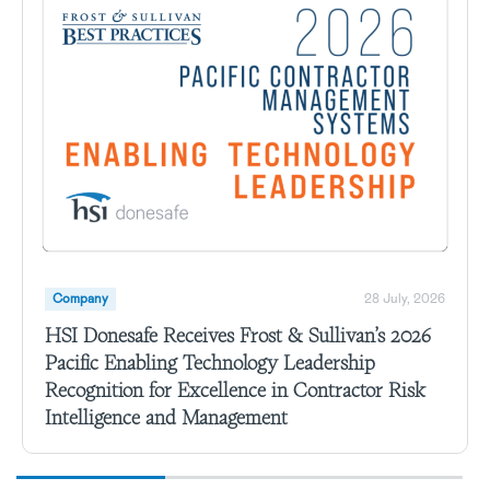
Company
28 July, 2026
HSI Donesafe Receives Frost & Sullivan’s 2026
Pacific Enabling Technology Leadership
Recognition for Excellence in Contractor Risk
Intelligence and Management