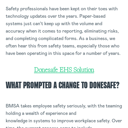
Safety professionals have been kept on their toes with
technology updates over the years. Paper-based
systems just can’t keep up with the volume and
accuracy when it comes to reporting, eliminating risks,
and completing complicated forms. As a business, we
often hear this from safety teams, especially those who
have been operating in this space for a number of years.
Donesafe EHS Solution
WHAT PROMPTED A CHANGE TO DONESAFE?
BMSA takes employee safety seriously, with the teaming
holding a wealth of experience and
knowledge in systems to improve workplace safety. Over