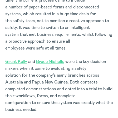
time, the current process came to include
a number of paper-based forms and disconnected
systems, which resulted in a huge time drain for
the safety team, not to mention a reactive approach to
safety. It was time to switch to an intelligent
system that met business requirements, whilst following
a proactive approach to ensure all
employees were safe at all times.
Grant Kelly
and
Bruce Nicholls
were the key decision-
makers when it came to evaluating a safety
solution for the company’s many branches across
Australia and Papua New Guinea. Both contacts
completed demonstrations and opted into a trial to build
their workflows, forms, and complete
configuration to ensure the system was exactly what the
business needed.