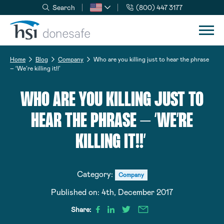
Search
(800) 447 3177
Skip to navigation
Skip to content
Home
Blog
Company
Who are you killing just to hear the phrase
– ‘We’re killing it!!’
WHO ARE YOU KILLING JUST TO
HEAR THE PHRASE – ‘WE’RE
KILLING IT!!’
Category:
Company
Published on:
4th, December 2017
Share: