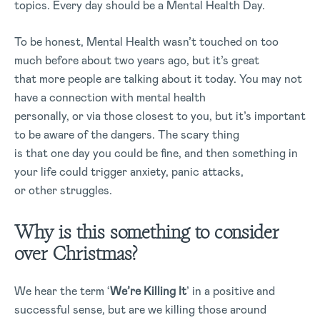
topics. Every day should be a Mental Health Day.
To be honest, Mental Health wasn’t touched on too
much before about two years ago, but it’s great
that more people are talking about it today. You may not
have a connection with mental health
personally, or via those closest to you, but it’s important
to be aware of the dangers. The scary thing
is that one day you could be fine, and then something in
your life could trigger anxiety, panic attacks,
or other struggles.
Why is this something to consider
over Christmas?
We hear the term ‘
We’re Killing It
’ in a positive and
successful sense, but are we killing those around