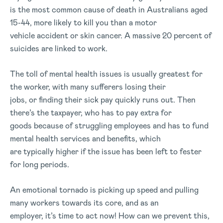
is the most common cause of death in Australians aged
15-44, more likely to kill you than a motor
vehicle accident or skin cancer. A massive 20 percent of
suicides are linked to work.
The toll of mental health issues is usually greatest for
the worker, with many sufferers losing their
jobs, or finding their sick pay quickly runs out. Then
there’s the taxpayer, who has to pay extra for
goods because of struggling employees and has to fund
mental health services and benefits, which
are typically higher if the issue has been left to fester
for long periods.
An emotional tornado is picking up speed and pulling
many workers towards its core, and as an
employer, it’s time to act now! How can we prevent this,