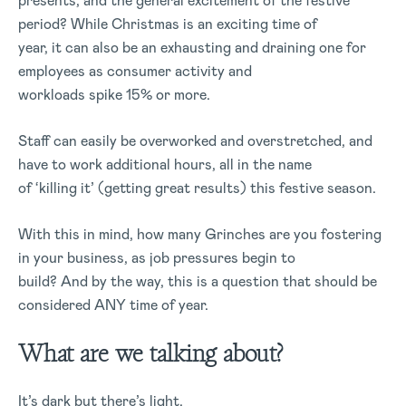
presents, and the general excitement of the festive
period? While Christmas is an exciting time of
year, it can also be an exhausting and draining one for
employees as consumer activity and
workloads spike 15% or more.
Staff can easily be overworked and overstretched, and
have to work additional hours, all in the name
of ‘killing it’ (getting great results) this festive season.
With this in mind, how many Grinches are you fostering
in your business, as job pressures begin to
build? And by the way, this is a question that should be
considered ANY time of year.
What are we talking about?
It’s dark but there’s light,