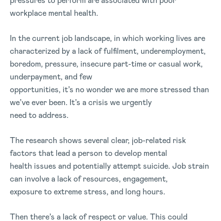
pressures to perform are associated with poor
workplace mental health.
In the current job landscape, in which working lives are
characterized by a lack of fulfilment, underemployment,
boredom, pressure, insecure part-time or casual work,
underpayment, and few
opportunities, it’s no wonder we are more stressed than
we’ve ever been. It’s a crisis we urgently
need to address.
The research shows several clear, job-related risk
factors that lead a person to develop mental
health issues and potentially attempt suicide. Job strain
can involve a lack of resources, engagement,
exposure to extreme stress, and long hours.
Then there’s a lack of respect or value. This could