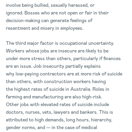
involve being bullied, sexually harassed, or
ignored. Bosses who are not open or fair in their
decision-making can generate feelings of
resentment and misery in employees.
The third major factor is occupational uncertainty.
Workers whose jobs are insecure are likely to be
under more stress than others, particularly if finances
are an issue. Job insecurity partially explains
why low-paying contractors are at more risk of suicide
than others, with construction workers having
the highest rates of suicide in Australia. Roles in
farming and manufacturing are also high-risk.
Other jobs with elevated rates of suicide include
doctors, nurses, vets, lawyers and bankers. This is
attributed to high demands, long hours, hierarchy,
gender norms, and — in the case of medical