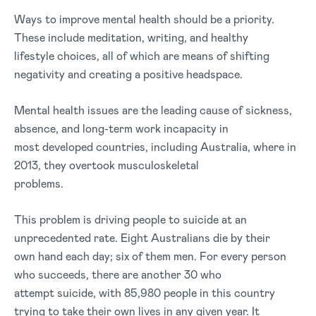
Ways to improve mental health should be a priority.
These include meditation, writing, and healthy
lifestyle choices, all of which are means of shifting
negativity and creating a positive headspace.
Mental health issues are the leading cause of sickness,
absence, and long-term work incapacity in
most developed countries, including Australia, where in
2013, they overtook musculoskeletal
problems.
This problem is driving people to suicide at an
unprecedented rate. Eight Australians die by their
own hand each day; six of them men. For every person
who succeeds, there are another 30 who
attempt suicide, with 85,980 people in this country
trying to take their own lives in any given year. It