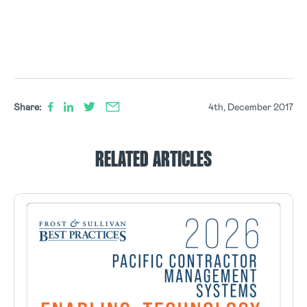
Share:
4th, December 2017
RELATED ARTICLES