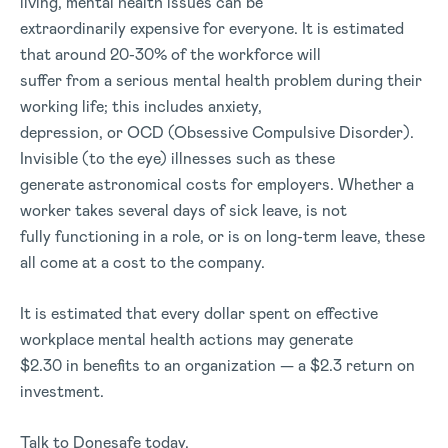
living, mental health issues can be
extraordinarily expensive for everyone. It is estimated
that around 20-30% of the workforce will
suffer from a serious mental health problem during their
working life; this includes anxiety,
depression, or OCD (Obsessive Compulsive Disorder).
Invisible (to the eye) illnesses such as these
generate astronomical costs for employers. Whether a
worker takes several days of sick leave, is not
fully functioning in a role, or is on long-term leave, these
all come at a cost to the company.
It is estimated that every dollar spent on effective
workplace mental health actions may generate
$2.30 in benefits to an organization — a $2.3 return on
investment.
Talk to Donesafe today.