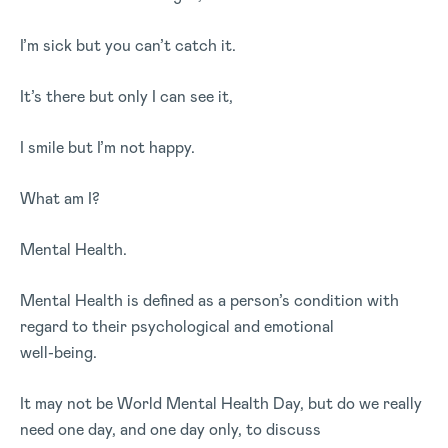
I’m sick but you can’t catch it.
It’s there but only I can see it,
I smile but I’m not happy.
What am I?
Mental Health.
Mental Health is defined as a person’s condition with
regard to their psychological and emotional
well-being.
It may not be World Mental Health Day, but do we really
need one day, and one day only, to discuss