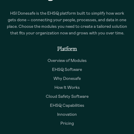
HSI Donesafe is the EHSQ platform built to simplify how work
gets done – connecting your people, processes, and data in one
place. Choose the modules you need to create a tailored solution
that fits your organization now and grows with you over time.
Platform
Overview of Modules
EHSQ Software
Why Donesafe
How It Works
Cloud Safety Software
EHSQ Capabilities
Innovation
Pricing