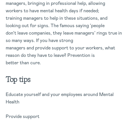
managers, bringing in professional help, allowing
workers to have mental health days if needed;
training managers to help in these situations, and
looking out for signs. The famous saying ‘people
don’t leave companies, they leave managers’ rings true in
so many ways. If you have strong
managers and provide support to your workers, what
reason do they have to leave? Prevention is
better than cure.
Top tips
Educate yourself and your employees around Mental
Health
Provide support