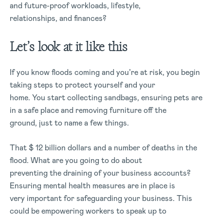
and future-proof workloads, lifestyle,
relationships, and finances?
Let’s look at it like this
If you know floods coming and you’re at risk, you begin
taking steps to protect yourself and your
home. You start collecting sandbags, ensuring pets are
in a safe place and removing furniture off the
ground, just to name a few things.
That $ 12 billion dollars and a number of deaths in the
flood. What are you going to do about
preventing the draining of your business accounts?
Ensuring mental health measures are in place is
very important for safeguarding your business. This
could be empowering workers to speak up to