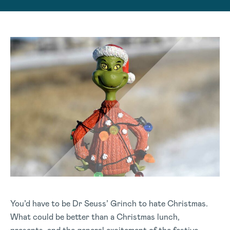
You’d have to be Dr Seuss’ Grinch to hate Christmas.
What could be better than a Christmas lunch,