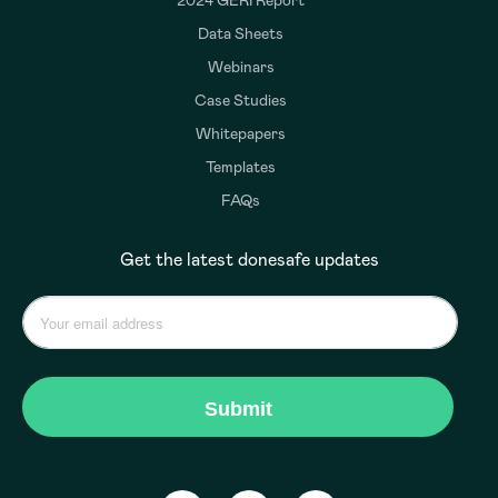
2024 GERI Report
Data Sheets
Webinars
Case Studies
Whitepapers
Templates
FAQs
Get the latest donesafe updates