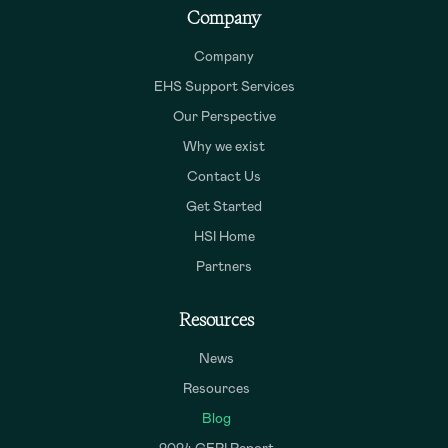
Company
Company
EHS Support Services
Our Perspective
Why we exist
Contact Us
Get Started
HSI Home
Partners
Resources
News
Resources
Blog