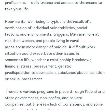
professions — daily trauma and access to the means to
take your life.
Poor mental well-being is typically the result of a
combination of individual vulnerabilities, social
factors, and environmental triggers. Men are more at
risk than women, and people living in rural
areas are in more danger of suicide. A difficult work
situation could exacerbate other issues in
someone’s life, whether a relationship breakdown,
financial stress, bereavement, genetic
predisposition to depression, substance abuse, isolation
or sexual harassment.
There are various programs in place through federal and
state governments, non-profits, and private
companies, but there is a lack of consistency, and some