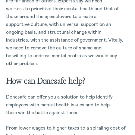
are far ahead of others. Experts say we need
workers to prioritize their mental health and that of
those around them; employers to create a
supportive culture, with universal support on an
ongoing basis; and structural change within
industries, with the assistance of government. Vitally,
we need to remove the culture of shame and
be willing to address mental health as we would any
other problem.
How can Donesafe help?
Donesafe can offer you a solution to help identify
employees with mental health issues and to help
them win the battle against them.
From lower wages to higher taxes to a spiraling cost of