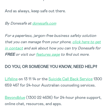
And as always, keep safe out there.
By Donesafe at
donesafe.com
For a paperless, jargon-free business safety solution
that you can manage from your phone,
click here to get
in contact
and ask about how you can try Donesafe for
FREE
or visit our
features page
to find out more.
DO YOU, OR SOMEONE YOU KNOW, NEED HELP?
Lifeline
on 13 11 14 or the
Suicide Call Back Service
1300
659 467 for 24-hour Australian counseling services.
Beyondblue
(1300 22 4636) for 24-hour phone support,
online chat, resources, and apps.