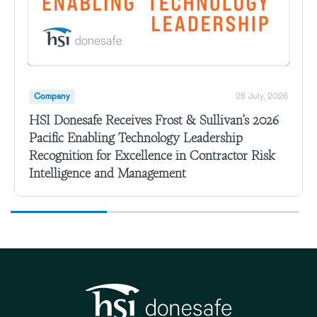
Company
28 July, 2026
HSI Donesafe Receives Frost & Sullivan’s 2026
Pacific Enabling Technology Leadership
Recognition for Excellence in Contractor Risk
Intelligence and Management