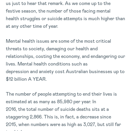
us just to hear that remark. As we come up to the
festive season, the number of those facing mental
health struggles or suicide attempts is much higher than
at any other time of year.
Mental health issues are some of the most critical
threats to society, damaging our health and
relationships, costing the economy, and endangering our
lives. Mental health conditions such as
depression and anxiety cost Australian businesses up to
$12 billion A YEAR.
The number of people attempting to end their lives is
estimated at as many as 85,980 per year. In
2016, the total number of suicide deaths sits at a
staggering 2,866. This is, in fact, a decrease since
2015, when numbers were as high as 3,027, but still far