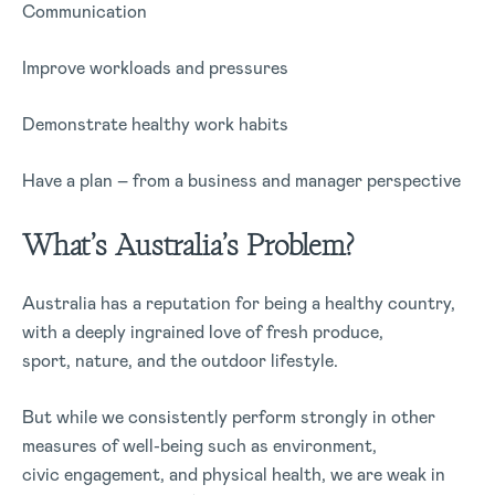
Communication
Improve workloads and pressures
Demonstrate healthy work habits
Have a plan – from a business and manager perspective
What’s Australia’s Problem?
Australia has a reputation for being a healthy country,
with a deeply ingrained love of fresh produce,
sport, nature, and the outdoor lifestyle.
But while we consistently perform strongly in other
measures of well-being such as environment,
civic engagement, and physical health, we are weak in