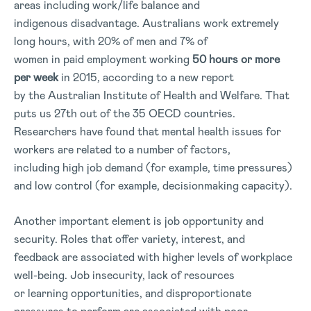
areas including work/life balance and
indigenous disadvantage. Australians work extremely
long hours, with 20% of men and 7% of
women in paid employment working
50 hours or more
per week
in 2015, according to a new report
by the Australian Institute of Health and Welfare. That
puts us 27th out of the 35 OECD countries.
Researchers have found that mental health issues for
workers are related to a number of factors,
including high job demand (for example, time pressures)
and low control (for example, decisionmaking capacity).
Another important element is job opportunity and
security. Roles that offer variety, interest, and
feedback are associated with higher levels of workplace
well-being. Job insecurity, lack of resources
or learning opportunities, and disproportionate