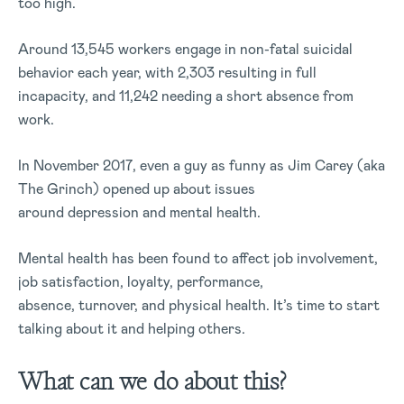
too high.
Around 13,545 workers engage in non-fatal suicidal
behavior each year, with 2,303 resulting in full
incapacity, and 11,242 needing a short absence from
work.
In November 2017, even a guy as funny as Jim Carey (aka
The Grinch) opened up about issues
around depression and mental health.
Mental health has been found to affect job involvement,
job satisfaction, loyalty, performance,
absence, turnover, and physical health. It’s time to start
talking about it and helping others.
What can we do about this?