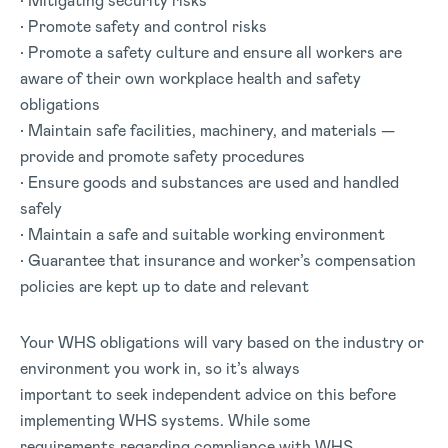
• Mitigating security risks
• Promote safety and control risks
• Promote a safety culture and ensure all workers are
aware of their own workplace health and safety
obligations
• Maintain safe facilities, machinery, and materials —
provide and promote safety procedures
• Ensure goods and substances are used and handled
safely
• Maintain a safe and suitable working environment
• Guarantee that insurance and worker’s compensation
policies are kept up to date and relevant
Your WHS obligations will vary based on the industry or
environment you work in, so it’s always
important to seek independent advice on this before
implementing WHS systems. While some
requirements regarding compliance with WHS