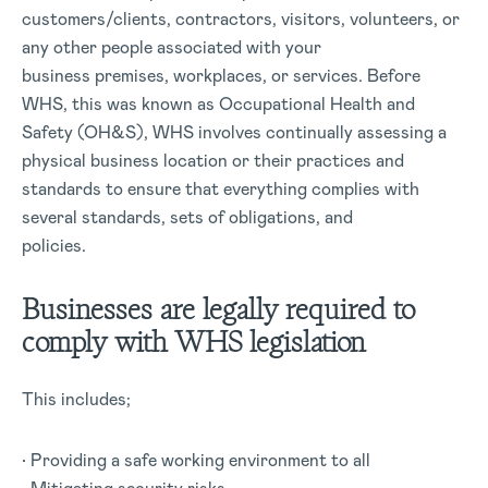
customers/clients, contractors, visitors, volunteers, or
any other people associated with your
business premises, workplaces, or services. Before
WHS, this was known as Occupational Health and
Safety (OH&S), WHS involves continually assessing a
physical business location or their practices and
standards to ensure that everything complies with
several standards, sets of obligations, and
policies.
Businesses are legally required to
comply with WHS legislation
This includes;
• Providing a safe working environment to all