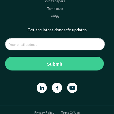
Whitepapers
Templates
FAQs
Get the latest donesafe updates
Privacy Policy
Terms Of Use