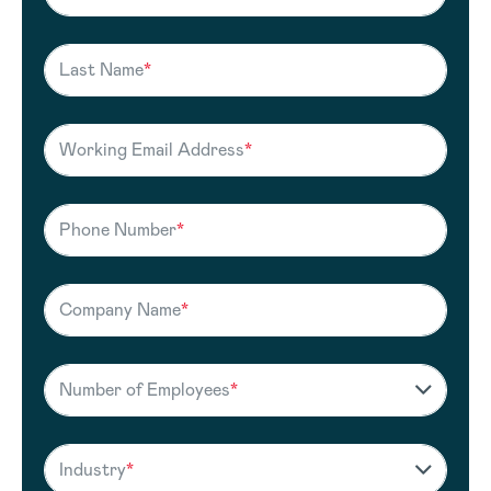
Last Name
*
Working Email Address
*
Phone Number
*
Company Name
*
Number of Employees
*
Industry
*