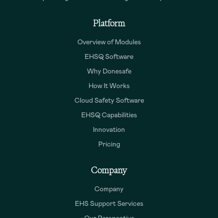
Platform
Overview of Modules
EHSQ Software
Why Donesafe
How It Works
Cloud Safety Software
EHSQ Capabilities
Innovation
Pricing
Company
Company
EHS Support Services