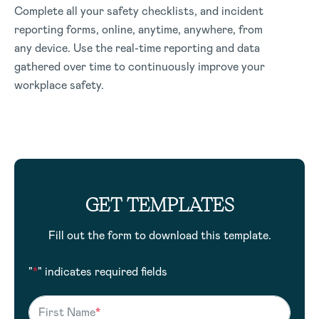
Complete all your safety checklists, and incident
reporting forms, online, anytime, anywhere, from
any device. Use the real-time reporting and data
gathered over time to continuously improve your
workplace safety.
GET TEMPLATES
Fill out the form to download this template.
"
*
" indicates required fields
First Name
*