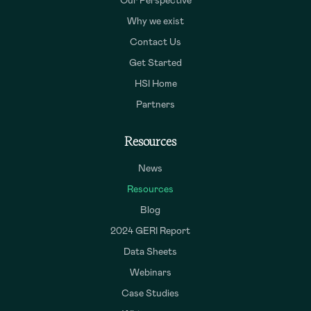
Our Perspective
Why we exist
Contact Us
Get Started
HSI Home
Partners
Resources
News
Resources
Blog
2024 GERI Report
Data Sheets
Webinars
Case Studies