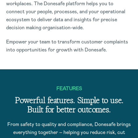
workplaces. The Donesafe platform helps you to
connect your people, processes, and your operational
ecosystem to deliver data and insights for precise
decision making organisation-wide.
Empower your team to transform customer complaints
into opportunities for growth with Donesafe.
FEATURES
Powerful features. Simple to use.
Built for better outcomes.
From safety to quality and compliance, Donesafe brings
everything together – helping you reduce risk, cut