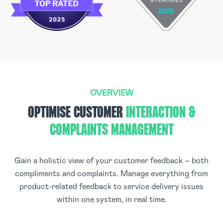
OVERVIEW
OPTIMISE CUSTOMER
INTERACTION &
COMPLAINTS MANAGEMENT
Gain a holistic view of your customer feedback – both
compliments and complaints. Manage everything from
product-related feedback to service delivery issues
within one system, in real time.