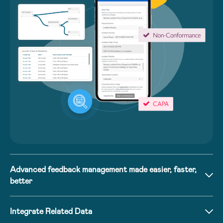
Advanced feedback management made easier, faster,
better
Integrate Related Data