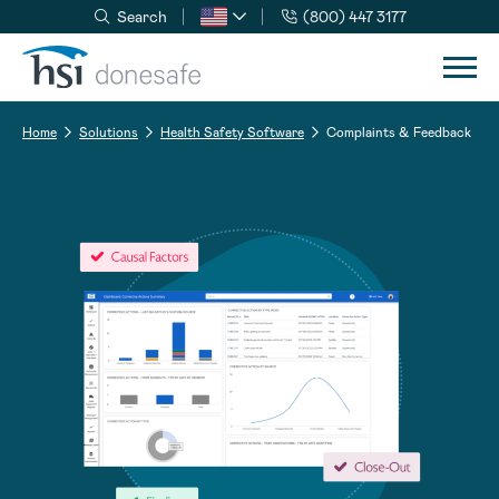
Search
(800) 447 3177
Skip to navigation
Skip to content
Home
Solutions
Health Safety Software
Complaints & Feedback