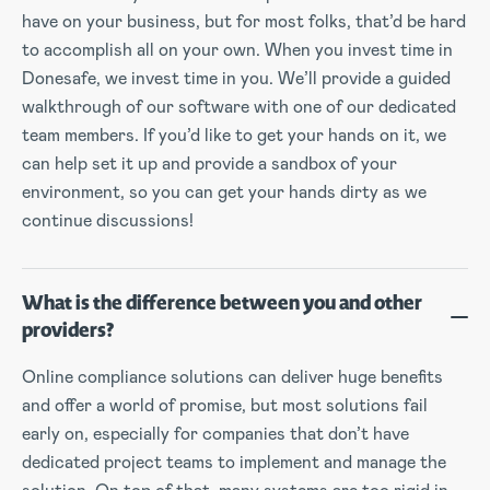
have on your business, but for most folks, that’d be hard
to accomplish all on your own. When you invest time in
Donesafe, we invest time in you. We’ll provide a guided
walkthrough of our software with one of our dedicated
team members. If you’d like to get your hands on it, we
can help set it up and provide a sandbox of your
environment, so you can get your hands dirty as we
continue discussions!
What is the difference between you and other
providers?
Online compliance solutions can deliver huge benefits
and offer a world of promise, but most solutions fail
early on, especially for companies that don’t have
dedicated project teams to implement and manage the