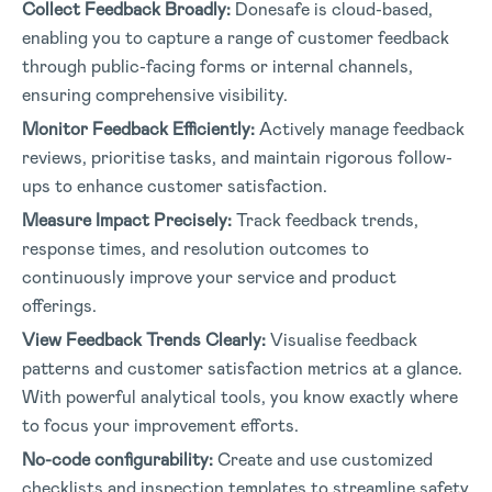
Collect Feedback Broadly:
Donesafe is cloud-based,
enabling you to capture a range of customer feedback
through public-facing forms or internal channels,
ensuring comprehensive visibility.
Monitor Feedback Efficiently:
Actively manage feedback
reviews, prioritise tasks, and maintain rigorous follow-
ups to enhance customer satisfaction.
Measure Impact Precisely:
Track feedback trends,
response times, and resolution outcomes to
continuously improve your service and product
offerings.
View Feedback Trends Clearly:
Visualise feedback
patterns and customer satisfaction metrics at a glance.
With powerful analytical tools, you know exactly where
to focus your improvement efforts.
No-code configurability:
Create and use customized
checklists and inspection templates to streamline safety