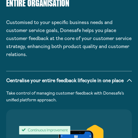
ENTIRE ORGANISATION
Customised to your specific business needs and
customer service goals, Donesafe helps you place
customer feedback at the core of your customer service
strategy, enhancing both product quality and customer
relations.
Centralise your entire feedback lifecycle in one place
Take control of managing customer feedback with Donesafe’s
unified platform approach.