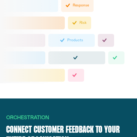
Response
Risk
Products
ORCHESTRATION
CONNECT CUSTOMER FEEDBACK TO YOUR