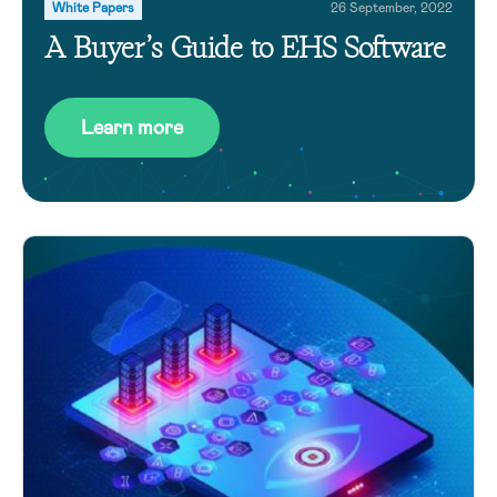
White Papers
26 September, 2022
A Buyer’s Guide to EHS Software
Learn more