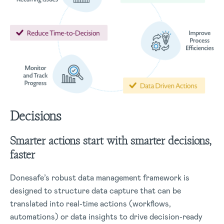
Decisions
Smarter actions start with smarter decisions,
faster
Donesafe’s robust data management framework is
designed to structure data capture that can be
translated into real-time actions (workflows,
automations) or data insights to drive decision-ready