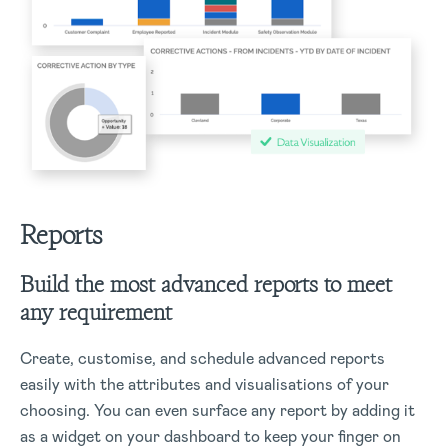
Reports
Build the most advanced reports to meet
any requirement
Create, customise, and schedule advanced reports
easily with the attributes and visualisations of your
choosing. You can even surface any report by adding it
as a widget on your dashboard to keep your finger on