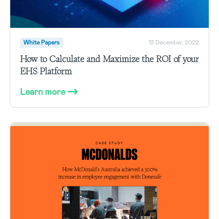
White Papers
13 December, 2022
How to Calculate and Maximize the ROI of your
EHS Platform
Learn more