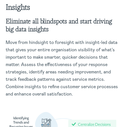
Insights
Eliminate all blindspots and start driving
big data insights
Move from hindsight to foresight with insight-led data
that gives your entire organisation visibility of what’s
important to make smarter, quicker decisions that
matter. Assess the effectiveness of your response
strategies, identify areas needing improvement, and
track feedback patterns against service metrics.
Combine insights to refine customer service processes
and enhance overall satisfaction.