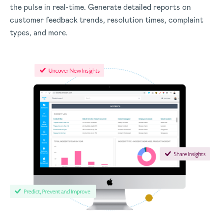
the pulse in real-time. Generate detailed reports on
customer feedback trends, resolution times, complaint
types, and more.