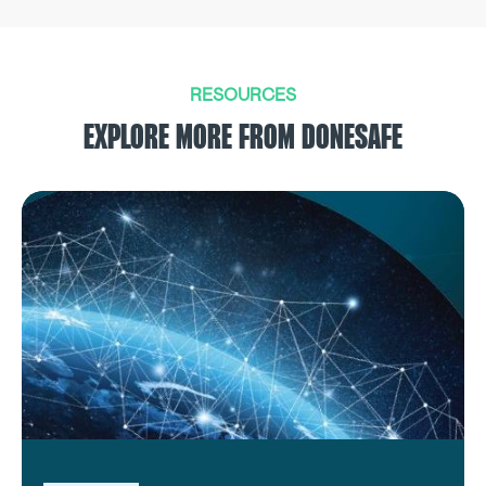
RESOURCES
EXPLORE MORE FROM DONESAFE