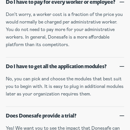
Do I have to pay for every worker or employee?
Don’t worry, a worker cost is a fraction of the price you
would normally be charged per administrative worker.
You do not need to pay more for your administrative
workers. In general, Donesafe is a more affordable
platform than its competitors.
Do I have to get all the application modules?
No, you can pick and choose the modules that best suit
you to begin with. It is easy to plug in additional modules
later as your organization requires them.
Does Donesafe provide a trial?
Yes! We want you to see the impact that Donesafe can