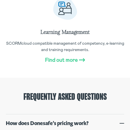
Learning Management
SCORMcloud compatible management of competency, e-learning
and training requirements.
Find out more
FREQUENTLY ASKED QUESTIONS
How does Donesafe’s pricing work?