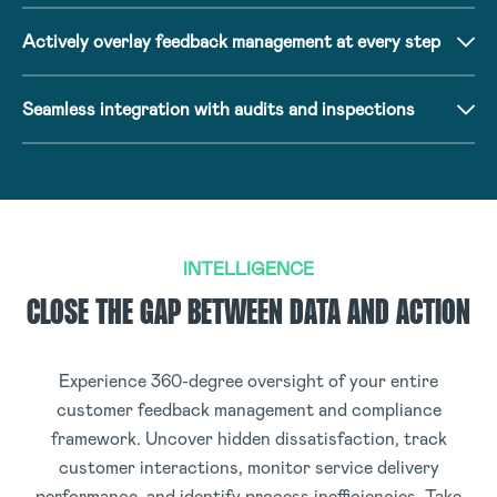
Actively overlay feedback management at every step
Seamless integration with audits and inspections
INTELLIGENCE
CLOSE THE GAP BETWEEN DATA AND ACTION
Experience 360-degree oversight of your entire
customer feedback management and compliance
framework. Uncover hidden dissatisfaction, track
customer interactions, monitor service delivery
performance, and identify process inefficiencies. Take