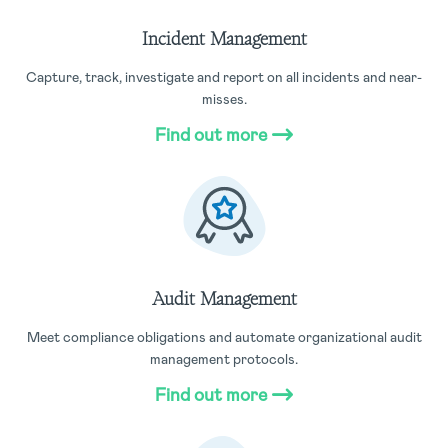
Incident Management
Capture, track, investigate and report on all incidents and near-
misses.
Find out more
Audit Management
Meet compliance obligations and automate organizational audit
management protocols.
Find out more