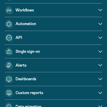
Workflows
Automation
API
Single sign-on
Alerts
Dashboards
Custom reports
Data migration