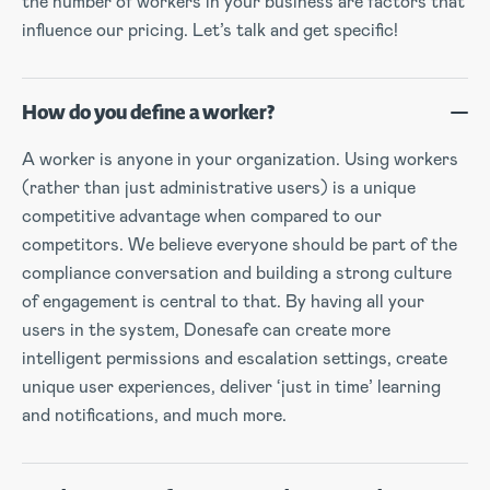
the number of workers in your business are factors that
influence our pricing. Let’s talk and get specific!
How do you define a worker?
A worker is anyone in your organization. Using workers
(rather than just administrative users) is a unique
competitive advantage when compared to our
competitors. We believe everyone should be part of the
compliance conversation and building a strong culture
of engagement is central to that. By having all your
users in the system, Donesafe can create more
intelligent permissions and escalation settings, create
unique user experiences, deliver ‘just in time’ learning
and notifications, and much more.