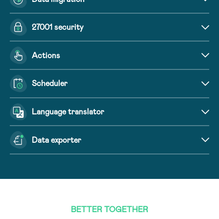
27001 security
Actions
Scheduler
Language translator
Data exporter
BETTER TOGETHER