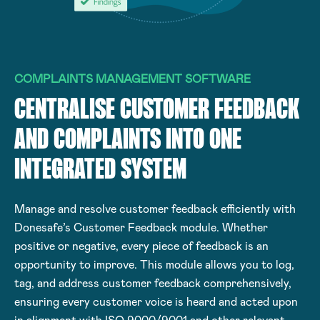
COMPLAINTS MANAGEMENT SOFTWARE
CENTRALISE CUSTOMER FEEDBACK
AND COMPLAINTS INTO ONE
INTEGRATED SYSTEM
Manage and resolve customer feedback efficiently with
Donesafe’s Customer Feedback module. Whether
positive or negative, every piece of feedback is an
opportunity to improve. This module allows you to log,
tag, and address customer feedback comprehensively,
ensuring every customer voice is heard and acted upon