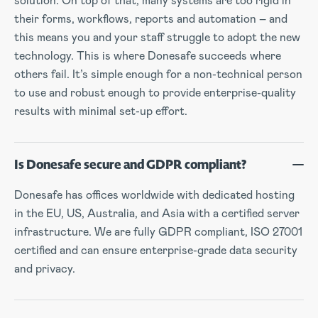
solution. On top of that, many systems are too rigid in
their forms, workflows, reports and automation – and
this means you and your staff struggle to adopt the new
technology. This is where Donesafe succeeds where
others fail. It’s simple enough for a non-technical person
to use and robust enough to provide enterprise-quality
results with minimal set-up effort.
Is Donesafe secure and GDPR compliant?
Donesafe has offices worldwide with dedicated hosting
in the EU, US, Australia, and Asia with a certified server
infrastructure. We are fully GDPR compliant, ISO 27001
certified and can ensure enterprise-grade data security
and privacy.