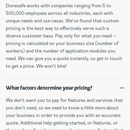
Donesafe works with companies ranging from 5 to
500,000 employees across all industries, each with
unique needs and use cases. We’ve found that custom
pricing is the best way to effectively serve such a
diverse customer base. Pay only for what you need –
pricing is calculated on your business size (number of
workers) and the number of application modules you
need. We can give you a quote instantly, so get in touch
to get a price. We won’t bite!
What factors determine your pricing?
We don’t want you to pay for features and services that
you don’t need, so we need to know a little more about
your business in order to provide you with an accurate
quote. Additional help getting started, or features, or