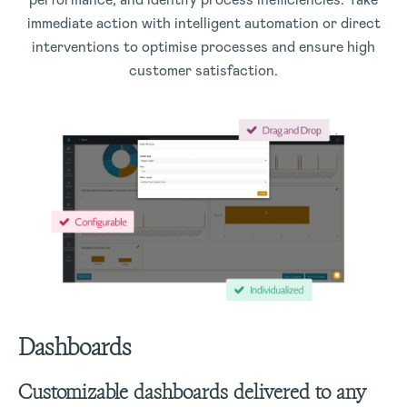
immediate action with intelligent automation or direct
interventions to optimise processes and ensure high
customer satisfaction.
Dashboards
Customizable dashboards delivered to any