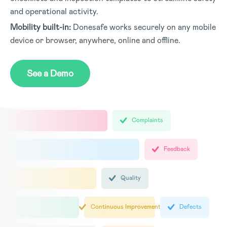
and operational activity.
Mobility built-in:
Donesafe works securely on any mobile
device or browser, anywhere, online and offline.
See a Demo
Complaints
Feedback
Quality
Continuous Improvement
Defects