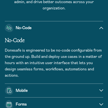
admin, and drive better outcomes across your
organization.
No-Code
No-Code
Donesafe is engineered to be no-code configurable from
the ground up. Build and deploy use cases in a matter of
hours with an intuitive user interface that lets you
design seamless forms, workflows, automations and
actions.
Mobile
Forms