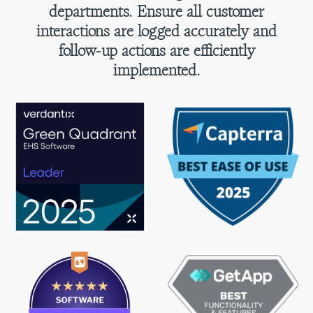
departments. Ensure all customer
interactions are logged accurately and
follow-up actions are efficiently
implemented.