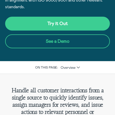
in alignment with ISO 9000/9001 and other relevant
standards.
Try it Out
See a Demo
Overview
ON THIS PAGE:
Handle all customer interactions from a
single source to quickly identify issues,
assign managers for reviews, and issue
actions to relevant personnel or