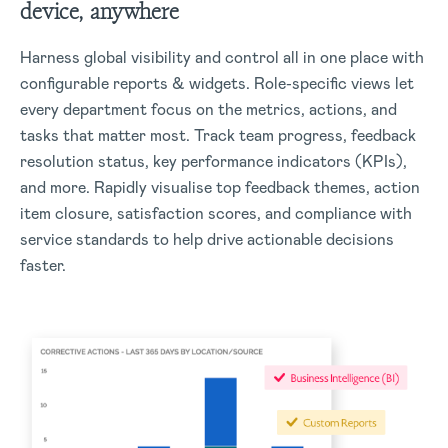
device, anywhere
Harness global visibility and control all in one place with
configurable reports & widgets. Role-specific views let
every department focus on the metrics, actions, and
tasks that matter most. Track team progress, feedback
resolution status, key performance indicators (KPIs),
and more. Rapidly visualise top feedback themes, action
item closure, satisfaction scores, and compliance with
service standards to help drive actionable decisions
faster.