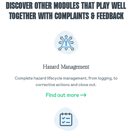
DISCOVER OTHER MODULES THAT PLAY WELL
TOGETHER WITH COMPLAINTS & FEEDBACK
Hazard Management
Complete hazard lifecycle management, from logging, to
corrective actions and close out.
Find out more